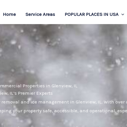
Home
Service Areas
POPULAR PLACES IN USA
mmercial Properties in Glenview, IL
w, IL’s Premier Experts
 removal and ice management in Glenview, IL. With over a
ping your property safe, accessible, and operational, es