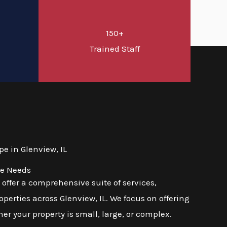
150+
d
Trained Staff
e in Glenview, IL
se Needs
ffer a comprehensive suite of services,
erties across Glenview, IL. We focus on offering
er your property is small, large, or complex.