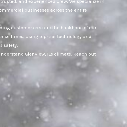
, trusted, and experienced crew. We specialize in
commercial businesses across the entire
nding customer care are the backbone of our
onse times, using top-tier technology and
s safety.
understand Glenview, ILs climate. Reach out