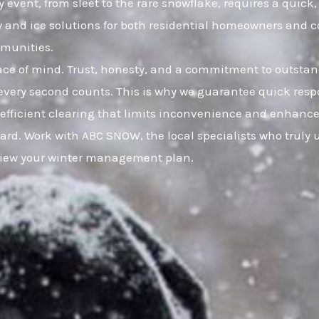
y event, from sleet to the rare snowflake, requires a quick
w and ice solutions for both residential homeowners and 
mmunities.
eace of mind. Trust, honesty, and a commitment to outsta
very second counts. This is why we guarantee quick resp
, efficient clearing that limits inconvenience and enhance
ard. Work with ABC SNOW, the local specialists who truly 
eview your winter management plan.