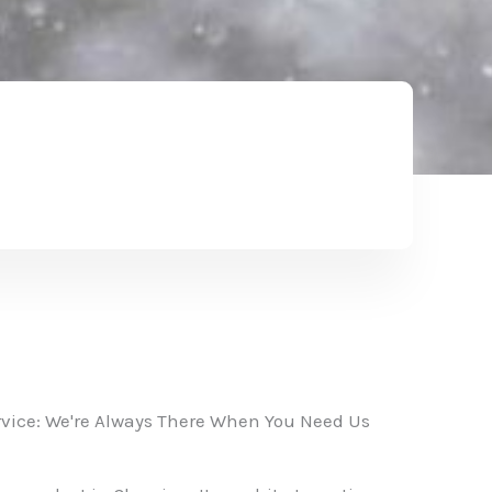
vice: We're Always There When You Need Us