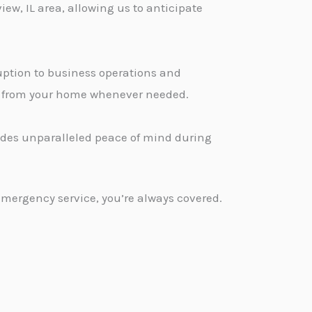
ew, IL area, allowing us to anticipate
ption to business operations and
ge from your home whenever needed.
vides unparalleled peace of mind during
emergency service, you’re always covered.