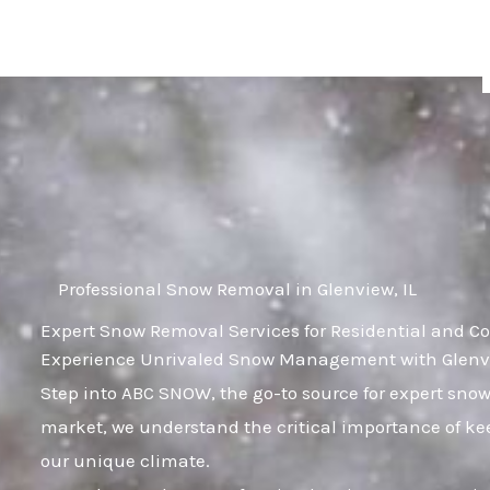
Skip
to
content
Professional Snow Removal in Glenview, IL
Expert Snow Removal Services for Residential and Co
Experience Unrivaled Snow Management with Glenvie
Step into ABC SNOW, the go-to source for expert snow
market, we understand the critical importance of kee
our unique climate.