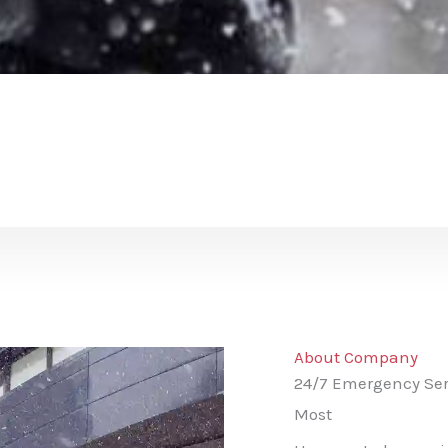
About Company
24/7 Emergency Ser
Most