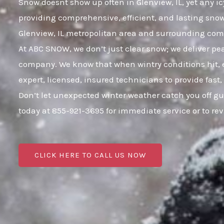
Snow doesnt show up often in Glenview, IL, yet any ic
providing comprehensive, efficient, and lasting sno
Glenview, IL metropolitan area and surrounding co
At ABC SNOW, we don’t just clear snow; we deliver p
company. We know that when wintry conditions hit, e
expert, licensed, insured technicians to provide fast
Don’t let unexpected winter weather catch you off gu
today at 855-921-3695 for immediate service or to r
CLICK HERE TO CALL US NOW