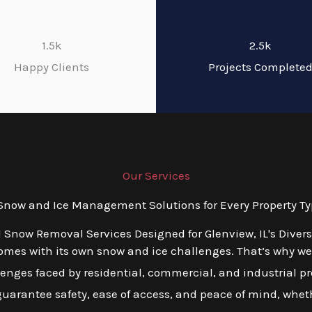
1.5k
2.5k
Happy Clients
Projects Complete
Our Services
ow and Ice Management Solutions for Every Property Typ
d Snow Removal Services Designed for Glenview, IL's Diver
mes with its own snow and ice challenges. That’s why we o
ges faced by residential, commercial, and industrial prop
 guarantee safety, ease of access, and peace of mind, wheth