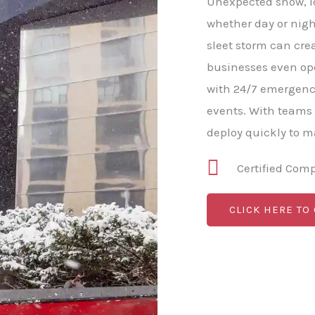
Unexpected snow, ice
whether day or nigh
sleet storm can cre
businesses even o
with 24/7 emergenc
events. With teams
deploy quickly to 
Certified Com
CLICK HERE TO