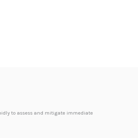
pidly to assess and mitigate immediate