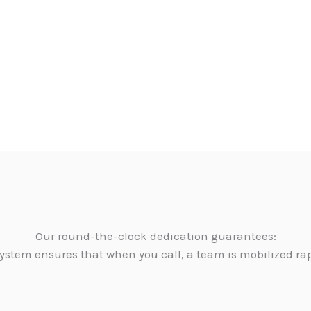
Our round-the-clock dedication guarantees:
ystem ensures that when you call, a team is mobilized ra