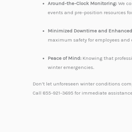
Around-the-Clock Monitoring:
We con
events and pre-position resources for
Minimized Downtime and Enhanced 
maximum safety for employees and cu
Peace of Mind:
Knowing that professi
winter emergencies.
Don’t let unforeseen winter conditions com
Call 855-921-3695 for immediate assistance