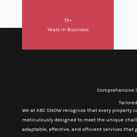
15+
Years In Business
Comprehensive Sn
Tailore
We at ABC SNOW recognize that every property co
meticulously designed to meet the unique challen
adaptable, effective, and efficient services that