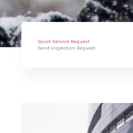
Quick Service Request
Send Inspection Request