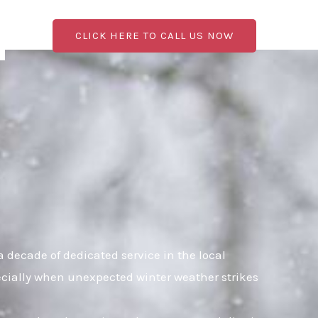
CLICK HERE TO CALL US NOW
 decade of dedicated service in the local
pecially when unexpected winter weather strikes