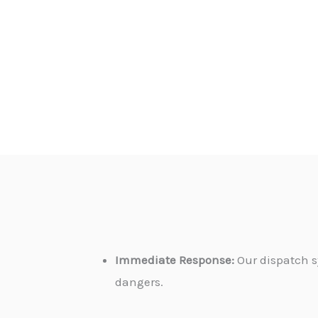
Immediate Response:
Our dispatch s
dangers.