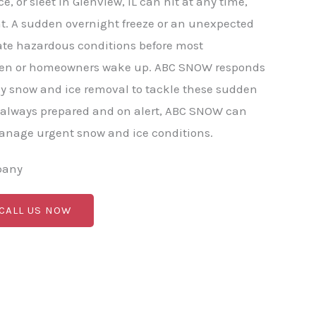
, or sleet in Glenview, IL can hit at any time,
t. A sudden overnight freeze or an unexpected
ate hazardous conditions before most
pen or homeowners wake up. ABC SNOW responds
y snow and ice removal to tackle these sudden
 always prepared and on alert, ABC SNOW can
manage urgent snow and ice conditions.
pany
 CALL US NOW