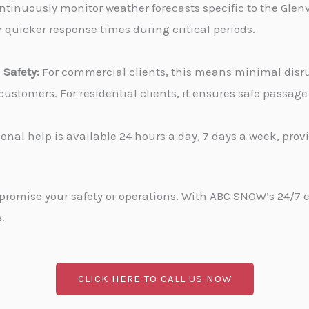
tinuously monitor weather forecasts specific to the Glenvi
 quicker response times during critical periods.
Safety:
For commercial clients, this means minimal disru
stomers. For residential clients, it ensures safe passa
onal help is available 24 hours a day, 7 days a week, pro
promise your safety or operations. With ABC SNOW’s 24/7 
.
CLICK HERE TO CALL US NOW