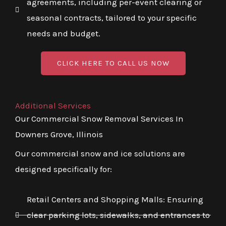
agreements, including per-event clearing or
seasonal contracts, tailored to your specific
needs and budget.
CLICK HERE TO CALL US NOW
Additional Services
Our Commercial Snow Removal Services In
Downers Grove, Illinois
Our commercial snow and ice solutions are
designed specifically for:
Retail Centers and Shopping Malls: Ensuring
clear parking lots, sidewalks, and entrances to