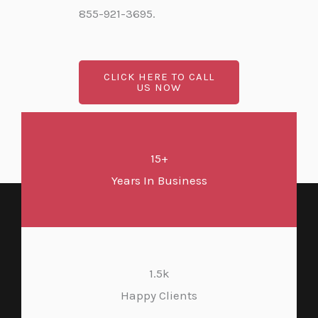
855-921-3695.
CLICK HERE TO CALL
US NOW
15+
Years In Business
1.5k
Happy Clients