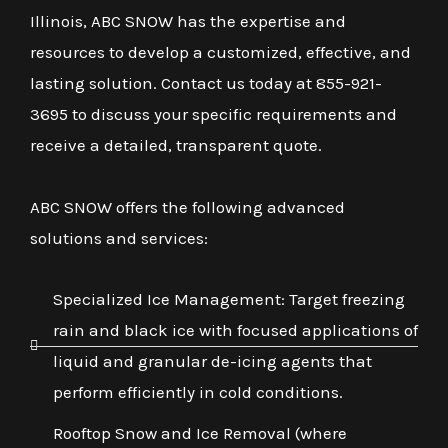
Illinois, ABC SNOW has the expertise and
resources to develop a customized, effective, and
lasting solution. Contact us today at 855-921-
3695 to discuss your specific requirements and
receive a detailed, transparent quote.
ABC SNOW offers the following advanced
solutions and services:
Specialized Ice Management: Target freezing
rain and black ice with focused applications of
liquid and granular de-icing agents that
perform efficiently in cold conditions.
Rooftop Snow and Ice Removal (where