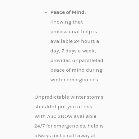
Peace of Mind:
Knowing that
professional help is
available 24 hours a
day, 7 days a week,
provides unparalleled
peace of mind during
winter emergencies.
Unpredictable winter storms
shouldnt put you at risk.
With ABC SNOW available
24/7 for emergencies, help is
always just a call away at