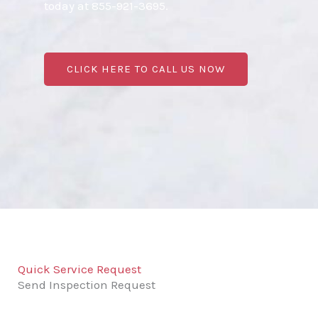
today at 855-921-3695.
CLICK HERE TO CALL US NOW
Quick Service Request
Send Inspection Request