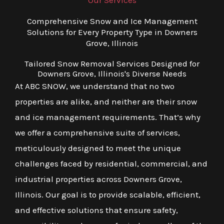
Our Services
Comprehensive Snow and Ice Management
Solutions for Every Property Type in Downers
Grove, Illinois
Tailored Snow Removal Services Designed for
Downers Grove, Illinois's Diverse Needs
At ABC SNOW, we understand that no two
properties are alike, and neither are their snow
and ice management requirements. That’s why
we offer a comprehensive suite of services,
meticulously designed to meet the unique
challenges faced by residential, commercial, and
industrial properties across Downers Grove,
Illinois. Our goal is to provide scalable, efficient,
and effective solutions that ensure safety,