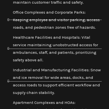
maintain customer traffic and safety.
Office Complexes and Corporate Parks:
Keeping employee and visitor parking, access
roads, and pedestrian zones free of hazards.
Healthcare Facilities and Hospitals: Vital
service maintaining unobstructed access for
ambulances, staff, and patients, prioritizing
safety above all.
Industrial and Manufacturing Facilities: Snow
and ice removal for wide areas, docks, and
access roads to support efficient workflow and
supply chain stability.
Apartment Complexes and HOAs: