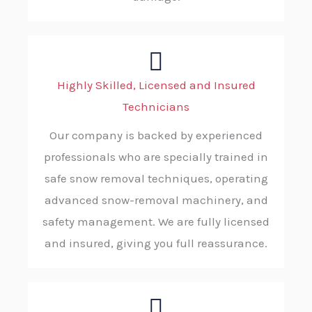
Highly Skilled, Licensed and Insured
Technicians
Our company is backed by experienced
professionals who are specially trained in
safe snow removal techniques, operating
advanced snow-removal machinery, and
safety management. We are fully licensed
and insured, giving you full reassurance.