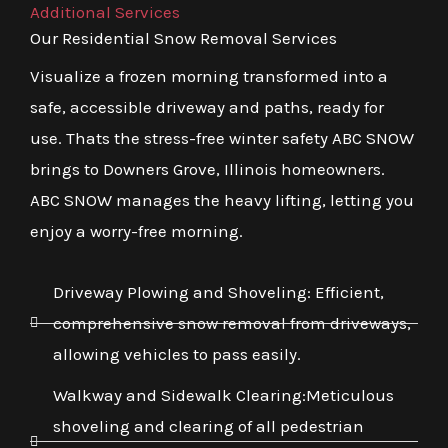
Additional Services
Our Residential Snow Removal Services
Visualize a frozen morning transformed into a
safe, accessible driveway and paths, ready for
use. Thats the stress-free winter safety ABC SNOW
brings to Downers Grove, Illinois homeowners.
ABC SNOW manages the heavy lifting, letting you
enjoy a worry-free morning.
Driveway Plowing and Shoveling: Efficient,
comprehensive snow removal from driveways,
allowing vehicles to pass easily.
Walkway and Sidewalk Clearing:Meticulous
shoveling and clearing of all pedestrian