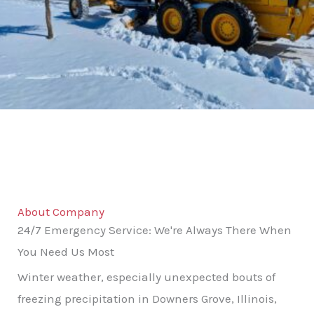
About Company
24/7 Emergency Service: We're Always There When
You Need Us Most
Winter weather, especially unexpected bouts of
freezing precipitation in Downers Grove, Illinois,