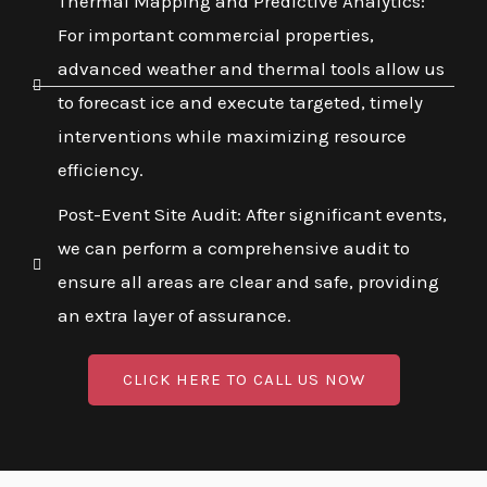
Thermal Mapping and Predictive Analytics:
For important commercial properties,
advanced weather and thermal tools allow us
to forecast ice and execute targeted, timely
interventions while maximizing resource
efficiency.
Post-Event Site Audit: After significant events,
we can perform a comprehensive audit to
ensure all areas are clear and safe, providing
an extra layer of assurance.
CLICK HERE TO CALL US NOW