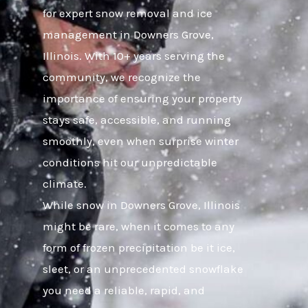
for expert snow removal and ice
management in Downers Grove,
Illinois. With 10+ years serving the
community, we recognize the
importance of ensuring your property
stays safe, accessible, and running
smoothly, even when surprise winter
conditions hit our unpredictable
climate.
While snow in Downers Grove, Illinois
might be rare, when it comes to any
form of frozen precipitation be it ice,
sleet, or an unprecedented snowflake
you need a reliable, rapid, and