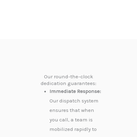
Our round-the-clock
dedication guarantees:
Immediate Response:
Our dispatch system
ensures that when
you call, a team is
mobilized rapidly to