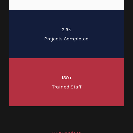
2.5k
Projects Completed
150+
Trained Staff