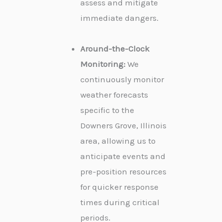
assess and mitigate
immediate dangers.
Around-the-Clock
Monitoring:
We
continuously monitor
weather forecasts
specific to the
Downers Grove, Illinois
area, allowing us to
anticipate events and
pre-position resources
for quicker response
times during critical
periods.