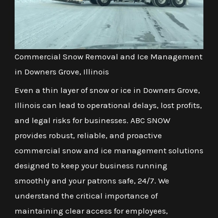
Commercial Snow Removal and Ice Management
in Downers Grove, Illinois
Even a thin layer of snow or ice in Downers Grove,
Illinois can lead to operational delays, lost profits,
and legal risks for businesses. ABC SNOW
provides robust, reliable, and proactive
commercial snow and ice management solutions
designed to keep your business running
smoothly and your patrons safe, 24/7. We
understand the critical importance of
maintaining clear access for employees,