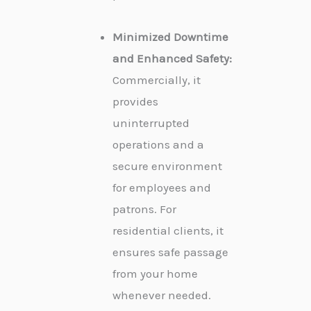
Minimized Downtime
and Enhanced Safety:
Commercially, it
provides
uninterrupted
operations and a
secure environment
for employees and
patrons. For
residential clients, it
ensures safe passage
from your home
whenever needed.