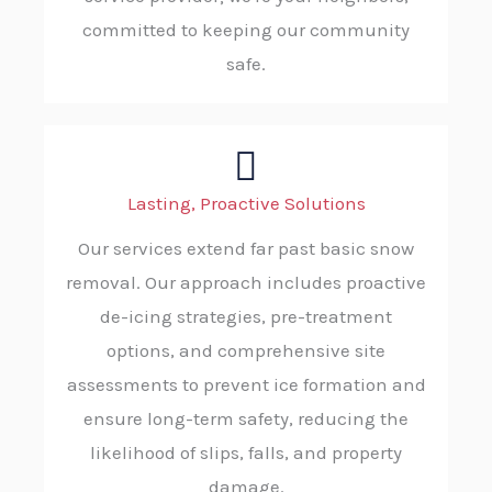
committed to keeping our community
safe.
Lasting, Proactive Solutions
Our services extend far past basic snow
removal. Our approach includes proactive
de-icing strategies, pre-treatment
options, and comprehensive site
assessments to prevent ice formation and
ensure long-term safety, reducing the
likelihood of slips, falls, and property
damage.