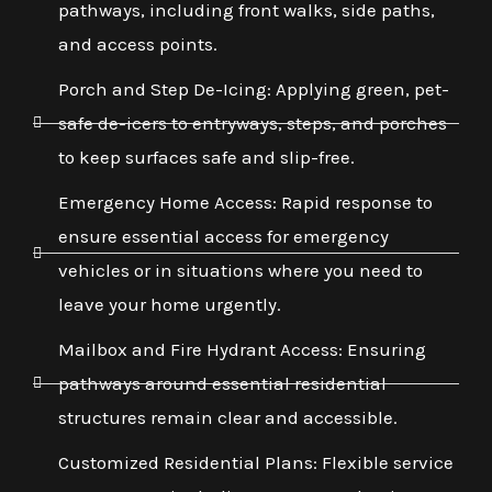
pathways, including front walks, side paths,
and access points.
Porch and Step De-Icing: Applying green, pet-
safe de-icers to entryways, steps, and porches
to keep surfaces safe and slip-free.
Emergency Home Access: Rapid response to
ensure essential access for emergency
vehicles or in situations where you need to
leave your home urgently.
Mailbox and Fire Hydrant Access: Ensuring
pathways around essential residential
structures remain clear and accessible.
Customized Residential Plans: Flexible service