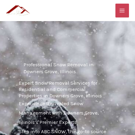
Skip
MAI
to
ME
content
Professional Snow Removal in
Downers Grove, Illinois
Expert Snow Removal Services for
Residential and Commercial
Properties in Downers Grove, Illinois
Experience Unrivaled Snow
Management with Downers Grove,
Illinois’s Premier Experts
Step into ABC SNOW, the go-to source