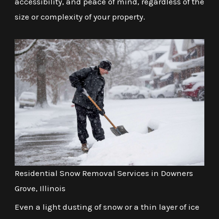
accessibility, and peace of mind, regardless of the
size or complexity of your property.
Residential Snow Removal Services in Downers
Grove, Illinois
Even a light dusting of snow or a thin layer of ice