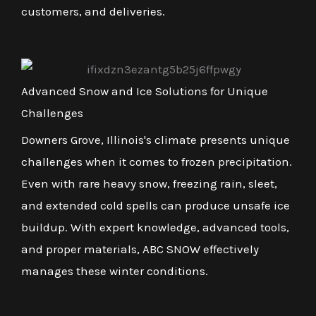
customers, and deliveries.
Advanced Snow and Ice Solutions for Unique
Challenges
Downers Grove, Illinois's climate presents unique
challenges when it comes to frozen precipitation.
Even with rare heavy snow, freezing rain, sleet,
and extended cold spells can produce unsafe ice
buildup. With expert knowledge, advanced tools,
and proper materials, ABC SNOW effectively
manages these winter conditions.