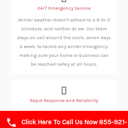
24/7 Emergency Service
Winter weather doesn't adhere to a 9-to-5
schedule, and neither do we. Our team
stays on call around the clock, seven days
a week, to tackle any winter emergency.
making sure your home or business can
be reached safely at all hours.
Rapid Response and Reliability
When wintry conditions demand
Click Here To Call Us Now 855-921-
immediate action, you can count on ABC