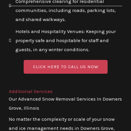
Comprehensive clearing for residential
communities, including roads, parking lots,
and shared walkways.
Hotels and Hospitality Venues: Keeping your
property safe and hospitable for staff and
guests, in any winter conditions.
CLICK HERE TO CALL US NOW
Additional Services
Our Advanced Snow Removal Services In Downers
Grove, Illinois
No matter the complexity or scale of your snow
and ice management needs in Downers Grove,