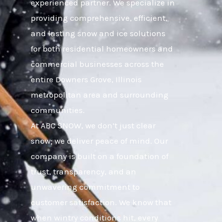
experienced partner. We specialize in
providing comprehensive, efficient,
and lasting snow and ice solutions
for both residential homeowners and
commercial businesses across the
entire Downers Grove, Illinois
metropolitan area and surrounding
communities.
At ABC SNOW, we don’t just clear
snow; we deliver peace of mind. Our
company is built on a foundation of
trust, transparency, and an
unwavering commitment to
customer satisfaction. We know that
when wintry conditions hit, every