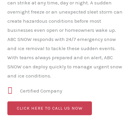
can strike at any time, day or night. A sudden
overnight freeze or an unexpected sleet storm can
create hazardous conditions before most
businesses even open or homeowners wake up.
ABC SNOW responds with 24/7 emergency snow
and ice removal to tackle these sudden events.
With teams always prepared and on alert, ABC
SNOW can deploy quickly to manage urgent snow
and ice conditions.
Certified Company
CLICK HERE TO CALL US NOW