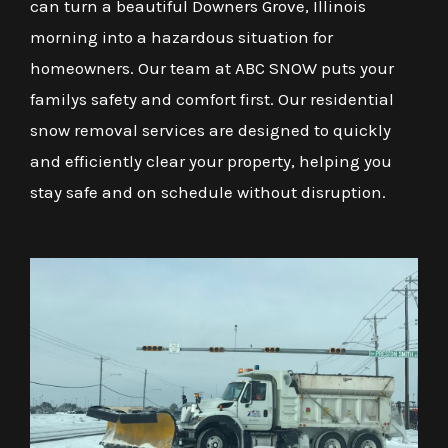
can turn a beautiful Downers Grove, Illinois
morning into a hazardous situation for
homeowners. Our team at ABC SNOW puts your
familys safety and comfort first. Our residential
snow removal services are designed to quickly
and efficiently clear your property, helping you
stay safe and on schedule without disruption.