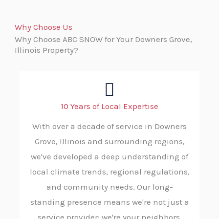
Why Choose Us
Why Choose ABC SNOW for Your Downers Grove,
Illinois Property?
10 Years of Local Expertise
With over a decade of service in Downers
Grove, Illinois and surrounding regions,
we've developed a deep understanding of
local climate trends, regional regulations,
and community needs. Our long-
standing presence means we're not just a
service provider; we're your neighbors,