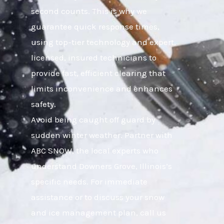
second counts. This is why we
guarantee quick response times,
using top-tier technology and expert,
licensed, insured technicians to
provide fast, efficient clearing that
limits inconvenience and enhances
safety.
Avoid being caught off guard by
sudden winter weather. Partner with
ABC SNOW, the local experts who
understand Downers Grove, Illinois’s
specific needs. For immediate
assistance or to discuss your snow
and ice management plan, call us