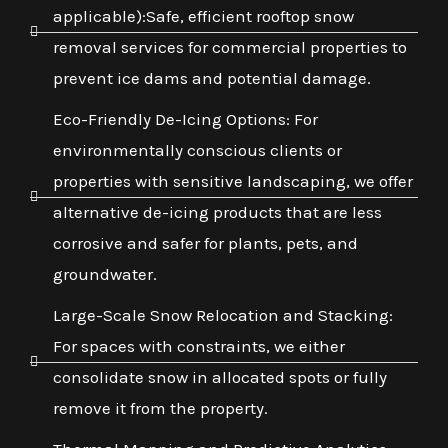
applicable):Safe, efficient rooftop snow
removal services for commercial properties to
prevent ice dams and potential damage.
Eco-Friendly De-Icing Options: For
environmentally conscious clients or
properties with sensitive landscaping, we offer
alternative de-icing products that are less
corrosive and safer for plants, pets, and
groundwater.
Large-Scale Snow Relocation and Stacking:
For spaces with constraints, we either
consolidate snow in allocated spots or fully
remove it from the property.