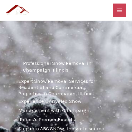
Skip
MAI
to
ME
content
Professional Snow Removal in
Champaign, Illinois
Expert Snow Removal Services for
Residential and Commercial
Properties in Champaign, Illinois
Experience Unrivaled Snow
Management with Champaign,
Illinois’s Premier Experts
Step into ABC SNOW, the go-to source