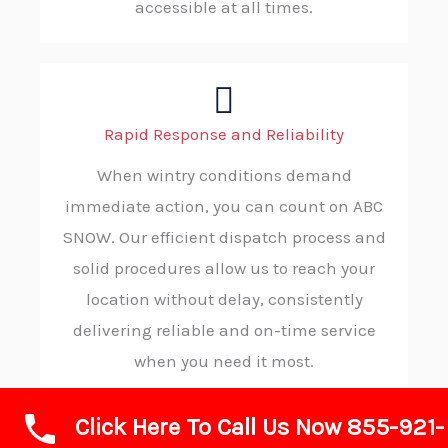
accessible at all times.
Rapid Response and Reliability
When wintry conditions demand
immediate action, you can count on ABC
SNOW. Our efficient dispatch process and
solid procedures allow us to reach your
location without delay, consistently
delivering reliable and on-time service
when you need it most.
Click Here To Call Us Now 855-921-