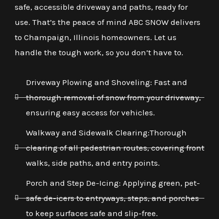
safe, accessible driveway and paths, ready for
use. That’s the peace of mind ABC SNOW delivers
to Champaign, Illinois homeowners. Let us
handle the tough work, so you don’t have to.
Driveway Plowing and Shoveling: Fast and
thorough removal of snow from your driveway,
ensuring easy access for vehicles.
Walkway and Sidewalk Clearing:Thorough
clearing of all pedestrian routes, covering front
walks, side paths, and entry points.
Porch and Step De-Icing: Applying green, pet-
safe de-icers to entryways, steps, and porches
to keep surfaces safe and slip-free.