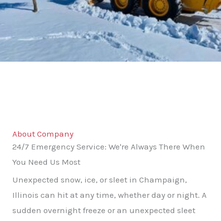
About Company
24/7 Emergency Service: We're Always There When
You Need Us Most
Unexpected snow, ice, or sleet in Champaign,
Illinois can hit at any time, whether day or night. A
sudden overnight freeze or an unexpected sleet