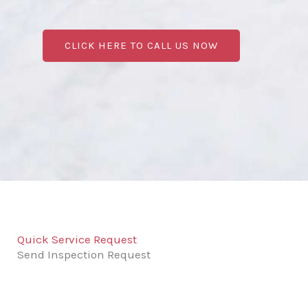
CLICK HERE TO CALL US NOW
Quick Service Request
Send Inspection Request