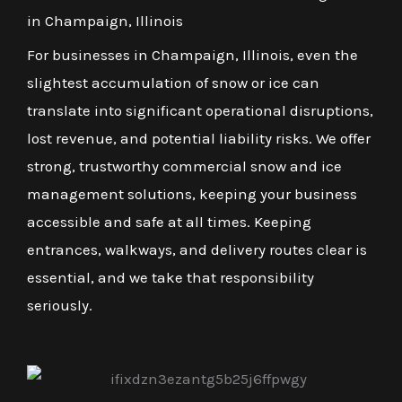
in Champaign, Illinois
For businesses in Champaign, Illinois, even the
slightest accumulation of snow or ice can
translate into significant operational disruptions,
lost revenue, and potential liability risks. We offer
strong, trustworthy commercial snow and ice
management solutions, keeping your business
accessible and safe at all times. Keeping
entrances, walkways, and delivery routes clear is
essential, and we take that responsibility
seriously.