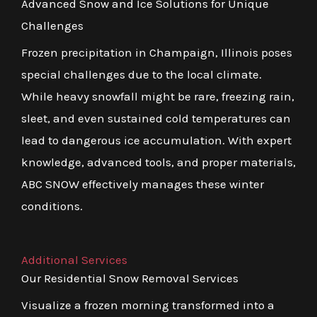
Advanced Snow and Ice Solutions for Unique
Challenges
Frozen precipitation in Champaign, Illinois poses
special challenges due to the local climate.
While heavy snowfall might be rare, freezing rain,
sleet, and even sustained cold temperatures can
lead to dangerous ice accumulation. With expert
knowledge, advanced tools, and proper materials,
ABC SNOW effectively manages these winter
conditions.
Additional Services
Our Residential Snow Removal Services
Visualize a frozen morning transformed into a