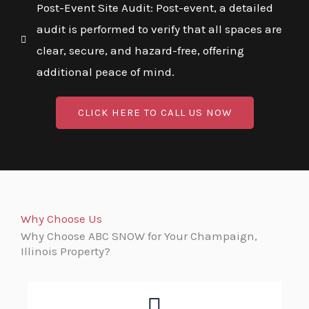
Post-Event Site Audit: Post-event, a detailed
audit is performed to verify that all spaces are
clear, secure, and hazard-free, offering
additional peace of mind.
CLICK HERE TO CALL US NOW
Why Choose Us
Why Choose ABC SNOW for Your Champaign,
Illinois Property?