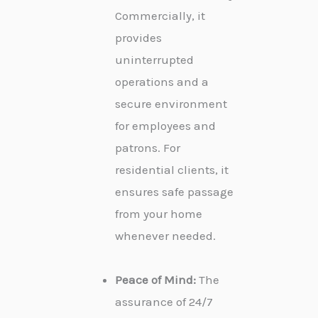
Commercially, it
provides
uninterrupted
operations and a
secure environment
for employees and
patrons. For
residential clients, it
ensures safe passage
from your home
whenever needed.
Peace of Mind:
The
assurance of 24/7