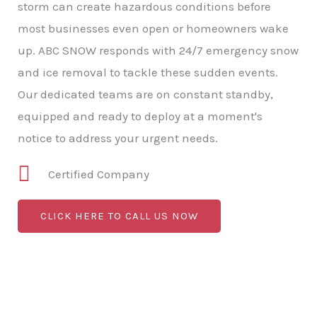
storm can create hazardous conditions before
most businesses even open or homeowners wake
up. ABC SNOW responds with 24/7 emergency snow
and ice removal to tackle these sudden events.
Our dedicated teams are on constant standby,
equipped and ready to deploy at a moment's
notice to address your urgent needs.
Certified Company
CLICK HERE TO CALL US NOW