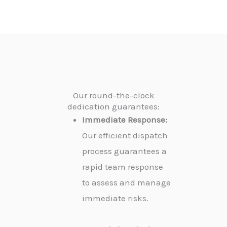
Our round-the-clock
dedication guarantees:
Immediate Response:
Our efficient dispatch
process guarantees a
rapid team response
to assess and manage
immediate risks.