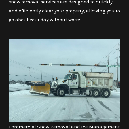
snow removal services are designed to quickly
and efficiently clear your property, allowing you to
go about your day without worry.
Commercial Snow Removal and Ice Management