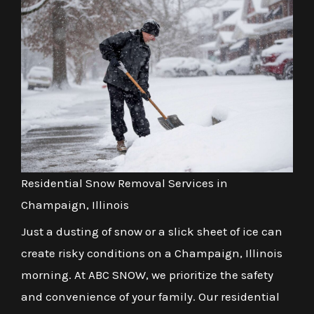
Residential Snow Removal Services in
Champaign, Illinois
Just a dusting of snow or a slick sheet of ice can
create risky conditions on a Champaign, Illinois
morning. At ABC SNOW, we prioritize the safety
and convenience of your family. Our residential