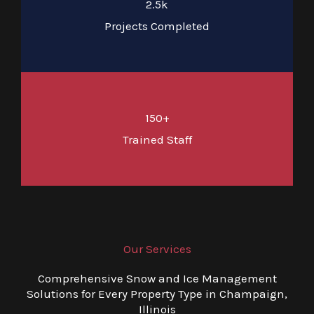
2.5k
Projects Completed
150+
Trained Staff
Our Services
Comprehensive Snow and Ice Management
Solutions for Every Property Type in Champaign,
Illinois