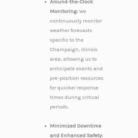
Around-the-Clock
Monitoring:
We
continuously monitor
weather forecasts
specific to the
Champaign, Illinois
area, allowing us to
anticipate events and
pre-position resources
for quicker response
times during critical
periods.
Minimized Downtime
and Enhanced Safety: