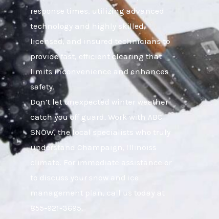
response times, utilizing advanced
technology and highly skilled,
licensed, and insured technicians to
provide fast, efficient clearing that
limits inconvenience and enhances
safety.
Don’t let unexpected winter weather
catch you off guard. Work with ABC
SNOW, the local specialists who truly
understand Champaign, Illinoiss
climate. For immediate assistance or
to discuss your snow and ice
management plan, call us today at
855-921-3695.