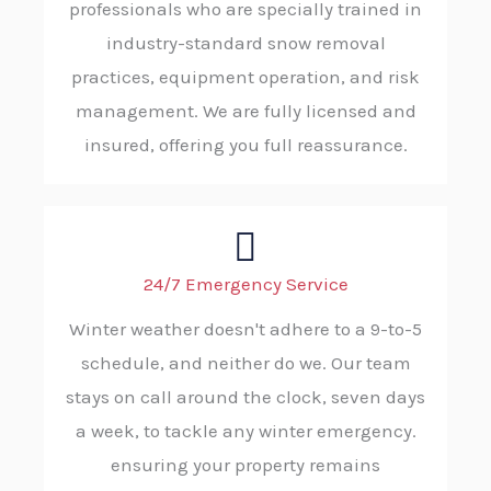
professionals who are specially trained in
industry-standard snow removal
practices, equipment operation, and risk
management. We are fully licensed and
insured, offering you full reassurance.
24/7 Emergency Service
Winter weather doesn't adhere to a 9-to-5
schedule, and neither do we. Our team
stays on call around the clock, seven days
a week, to tackle any winter emergency.
ensuring your property remains