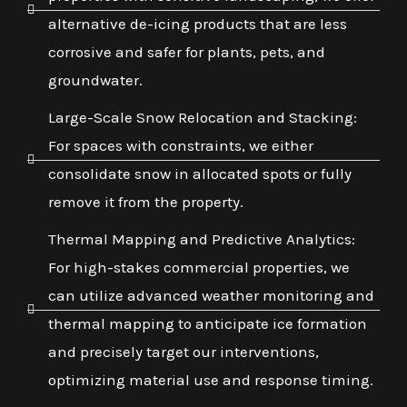
alternative de-icing products that are less
corrosive and safer for plants, pets, and
groundwater.
Large-Scale Snow Relocation and Stacking:
For spaces with constraints, we either
consolidate snow in allocated spots or fully
remove it from the property.
Thermal Mapping and Predictive Analytics:
For high-stakes commercial properties, we
can utilize advanced weather monitoring and
thermal mapping to anticipate ice formation
and precisely target our interventions,
optimizing material use and response timing.