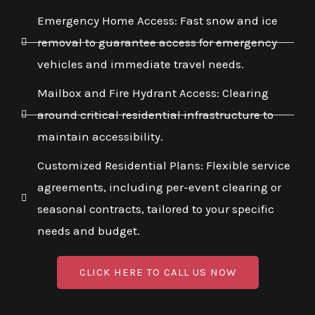
Emergency Home Access: Fast snow and ice
removal to guarantee access for emergency
vehicles and immediate travel needs.
Mailbox and Fire Hydrant Access: Clearing
around critical residential infrastructure to
maintain accessibility.
Customized Residential Plans: Flexible service
agreements, including per-event clearing or
seasonal contracts, tailored to your specific
needs and budget.
CLICK HERE TO CALL US NOW