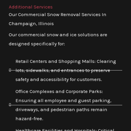
Additional Services
Our Commercial Snow Removal Services In
Champaign, Illinois
Our commercial snow and ice solutions are
designed specifically for:
Retail Centers and Shopping Malls: Clearing
lots, sidewalks, and entrances to preserve
safety and accessibility for customers.
Office Complexes and Corporate Parks:
Ensuring all employee and guest parking,
driveways, and pedestrian paths remain
hazard-free.
Healthcare Facilities and Hospitals: Critical