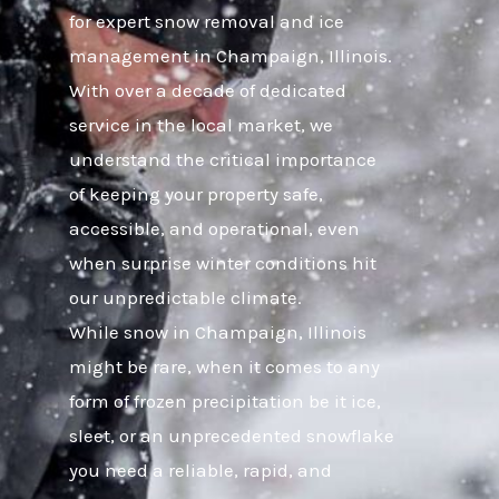
for expert snow removal and ice
management in Champaign, Illinois.
With over a decade of dedicated
service in the local market, we
understand the critical importance
of keeping your property safe,
accessible, and operational, even
when surprise winter conditions hit
our unpredictable climate.
While snow in Champaign, Illinois
might be rare, when it comes to any
form of frozen precipitation be it ice,
sleet, or an unprecedented snowflake
you need a reliable, rapid, and