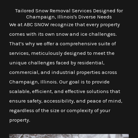
Tailored Snow Removal Services Designed for
Champaign, Illinois's Diverse Needs
We at ABC SNOW recognize that every property
comes with its own snow and ice challenges.
That’s why we offer a comprehensive suite of
services, meticulously designed to meet the
unique challenges faced by residential,
commercial, and industrial properties across
Champaign, Illinois. Our goal is to provide
scalable, efficient, and effective solutions that
ensure safety, accessibility, and peace of mind,
regardless of the size or complexity of your
property.