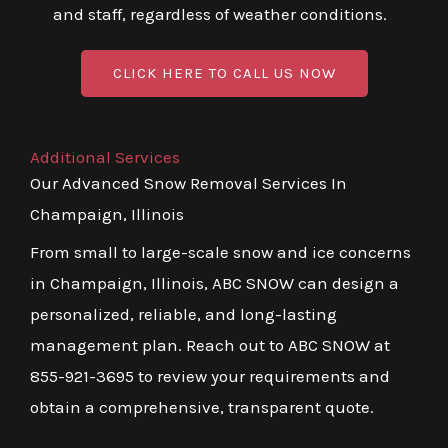
and staff, regardless of weather conditions.
CLICK HERE TO CALL US NOW
Additional Services
Our Advanced Snow Removal Services In
Champaign, Illinois
From small to large-scale snow and ice concerns
in Champaign, Illinois, ABC SNOW can design a
personalized, reliable, and long-lasting
management plan. Reach out to ABC SNOW at
855-921-3695 to review your requirements and
obtain a comprehensive, transparent quote.