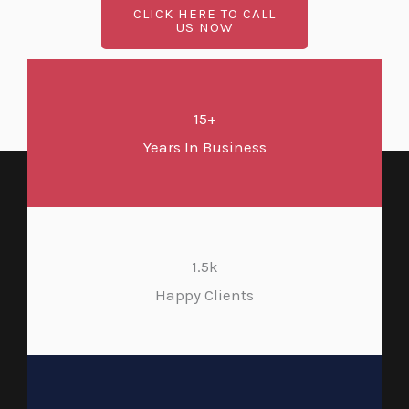
CLICK HERE TO CALL
US NOW
15+
Years In Business
1.5k
Happy Clients