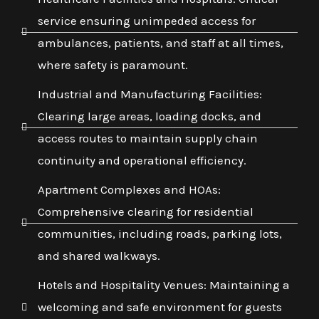
service ensuring unimpeded access for
ambulances, patients, and staff at all times,
where safety is paramount.
Industrial and Manufacturing Facilities:
Clearing large areas, loading docks, and
access routes to maintain supply chain
continuity and operational efficiency.
Apartment Complexes and HOAs:
Comprehensive clearing for residential
communities, including roads, parking lots,
and shared walkways.
Hotels and Hospitality Venues: Maintaining a
welcoming and safe environment for guests