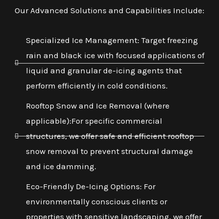
Our Advanced Solutions and Capabilities Include:
Specialized Ice Management: Target freezing
rain and black ice with focused applications of
liquid and granular de-icing agents that
perform efficiently in cold conditions.
Rooftop Snow and Ice Removal (where
applicable):For specific commercial
structures, we offer safe and efficient rooftop
snow removal to prevent structural damage
and ice damming.
Eco-Friendly De-Icing Options: For
environmentally conscious clients or
properties with sensitive landscaping, we offer