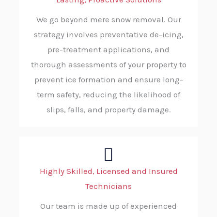
We go beyond mere snow removal. Our
strategy involves preventative de-icing,
pre-treatment applications, and
thorough assessments of your property to
prevent ice formation and ensure long-
term safety, reducing the likelihood of
slips, falls, and property damage.
Highly Skilled, Licensed and Insured
Technicians
Our team is made up of experienced