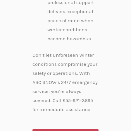
professional support
delivers exceptional
peace of mind when
winter conditions
become hazardous.
Don’t let unforeseen winter
conditions compromise your
safety or operations. With
ABC SNOW’s 24/7 emergency
service, you’re always
covered. Call 855-921-3695
for immediate assistance.