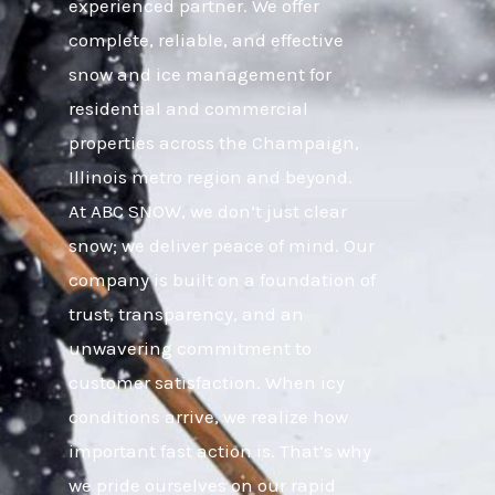
experienced partner. We offer
complete, reliable, and effective
snow and ice management for
residential and commercial
properties across the Champaign,
Illinois metro region and beyond.
At ABC SNOW, we don’t just clear
snow; we deliver peace of mind. Our
company is built on a foundation of
trust, transparency, and an
unwavering commitment to
customer satisfaction. When icy
conditions arrive, we realize how
important fast action is. That’s why
we pride ourselves on our rapid