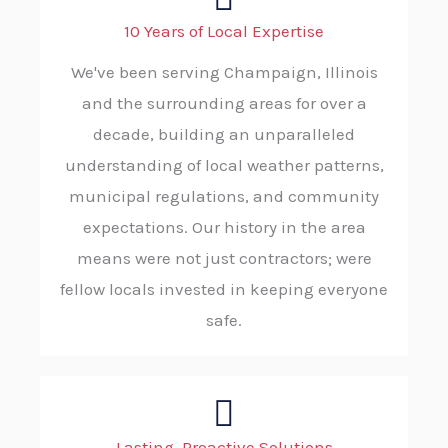
10 Years of Local Expertise
We've been serving Champaign, Illinois
and the surrounding areas for over a
decade, building an unparalleled
understanding of local weather patterns,
municipal regulations, and community
expectations. Our history in the area
means were not just contractors; were
fellow locals invested in keeping everyone
safe.
Lasting, Proactive Solutions