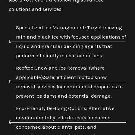
solutions and services:
Specialized Ice Management: Target freezing
rain and black ice with focused applications of
liquid and granular de-icing agents that
perform efficiently in cold conditions.
Rooftop Snow and Ice Removal (where
applicable):Safe, efficient rooftop snow
removal services for commercial properties to
prevent ice dams and potential damage.
Eco-Friendly De-Icing Options: Alternative,
environmentally safe de-icers for clients
concerned about plants, pets, and