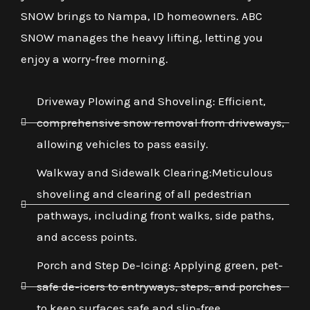
SNOW brings to Nampa, ID homeowners. ABC
SNOW manages the heavy lifting, letting you
enjoy a worry-free morning.
Driveway Plowing and Shoveling: Efficient,
comprehensive snow removal from driveways,
allowing vehicles to pass easily.
Walkway and Sidewalk Clearing:Meticulous
shoveling and clearing of all pedestrian
pathways, including front walks, side paths,
and access points.
Porch and Step De-Icing: Applying green, pet-
safe de-icers to entryways, steps, and porches
to keep surfaces safe and slip-free.