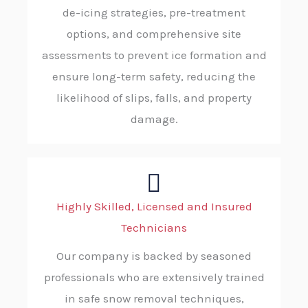
de-icing strategies, pre-treatment
options, and comprehensive site
assessments to prevent ice formation and
ensure long-term safety, reducing the
likelihood of slips, falls, and property
damage.
Highly Skilled, Licensed and Insured
Technicians
Our company is backed by seasoned
professionals who are extensively trained
in safe snow removal techniques,