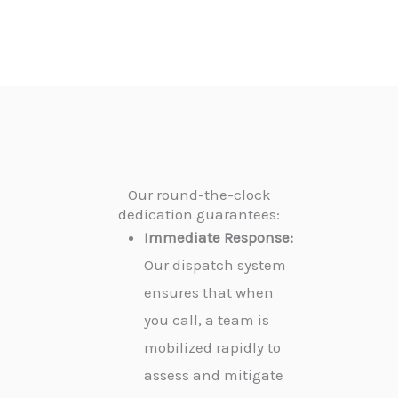
Our round-the-clock
dedication guarantees:
Immediate Response:
Our dispatch system
ensures that when
you call, a team is
mobilized rapidly to
assess and mitigate