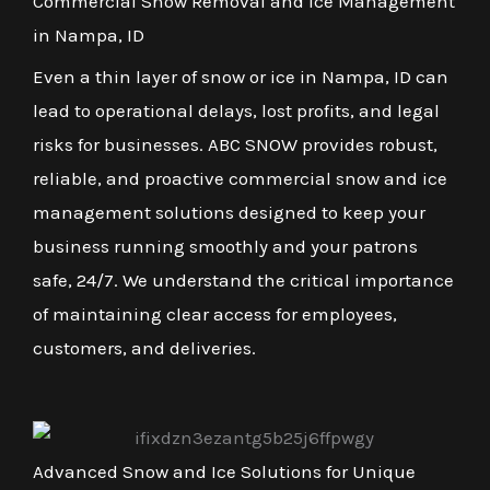
Commercial Snow Removal and Ice Management
in Nampa, ID
Even a thin layer of snow or ice in Nampa, ID can
lead to operational delays, lost profits, and legal
risks for businesses. ABC SNOW provides robust,
reliable, and proactive commercial snow and ice
management solutions designed to keep your
business running smoothly and your patrons
safe, 24/7. We understand the critical importance
of maintaining clear access for employees,
customers, and deliveries.
Advanced Snow and Ice Solutions for Unique