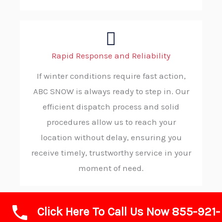
Rapid Response and Reliability
If winter conditions require fast action,
ABC SNOW is always ready to step in. Our
efficient dispatch process and solid
procedures allow us to reach your
location without delay, ensuring you
receive timely, trustworthy service in your
moment of need.
Click Here To Call Us Now 855-921-