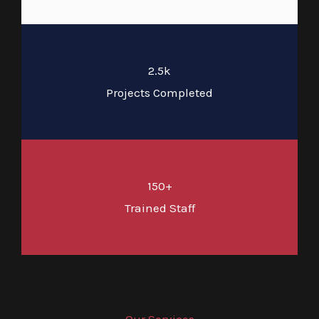
2.5k
Projects Completed
150+
Trained Staff