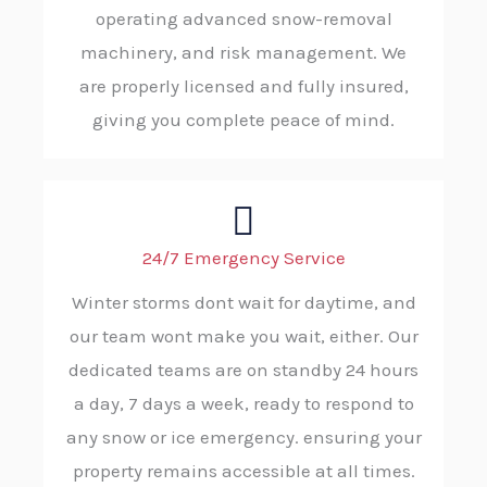
operating advanced snow-removal
machinery, and risk management. We
are properly licensed and fully insured,
giving you complete peace of mind.
24/7 Emergency Service
Winter storms dont wait for daytime, and
our team wont make you wait, either. Our
dedicated teams are on standby 24 hours
a day, 7 days a week, ready to respond to
any snow or ice emergency. ensuring your
property remains accessible at all times.