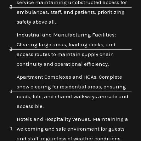
service maintaining unobstructed access for
ambulances, staff, and patients, prioritizing
safety above all.
Industrial and Manufacturing Facilities:
Clearing large areas, loading docks, and
access routes to maintain supply chain
continuity and operational efficiency.
Apartment Complexes and HOAs: Complete
snow clearing for residential areas, ensuring
roads, lots, and shared walkways are safe and
accessible.
Hotels and Hospitality Venues: Maintaining a
welcoming and safe environment for guests
and staff, regardless of weather conditions.