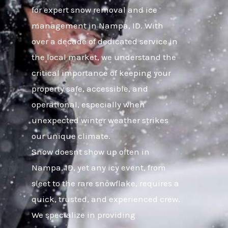
for expert snow removal and ice
management in Nampa, ID. With
over a decade of dedicated service in
the local market, we understand the
critical importance of keeping your
property safe, accessible, and
operational, especially when
unexpected winter weather strikes
our unique climate.
Snow doesnt show up often in
Nampa, ID, yet any icy event, from
sleet to the rare snowflake, requires a
quick, trusted, and experienced crew.
We specialize in providing