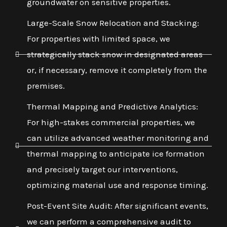
groundwater on sensitive properties.
Large-Scale Snow Relocation and Stacking:
For properties with limited space, we
strategically stack snow in designated areas
or, if necessary, remove it completely from the
premises.
Thermal Mapping and Predictive Analytics:
For high-stakes commercial properties, we
can utilize advanced weather monitoring and
thermal mapping to anticipate ice formation
and precisely target our interventions,
optimizing material use and response timing.
Post-Event Site Audit: After significant events,
we can perform a comprehensive audit to