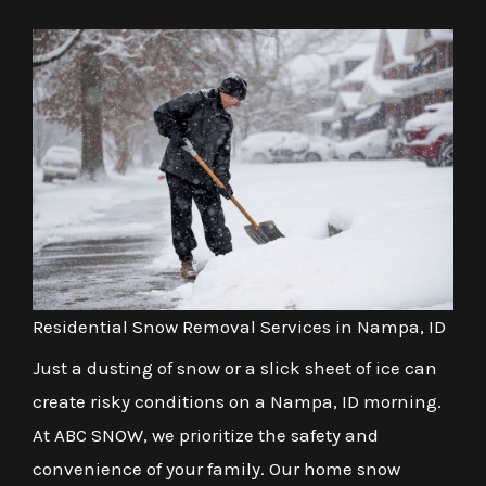
Residential Snow Removal Services in Nampa, ID
Just a dusting of snow or a slick sheet of ice can
create risky conditions on a Nampa, ID morning.
At ABC SNOW, we prioritize the safety and
convenience of your family. Our home snow