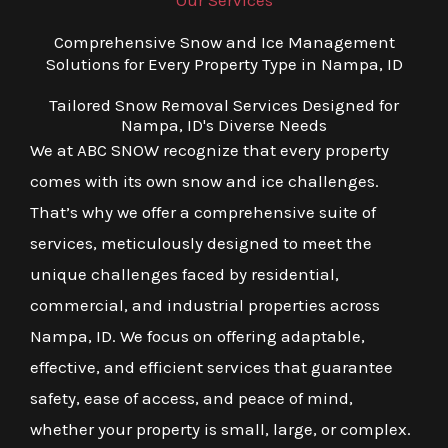
Our Services
Comprehensive Snow and Ice Management
Solutions for Every Property Type in Nampa, ID
Tailored Snow Removal Services Designed for
Nampa, ID's Diverse Needs
We at ABC SNOW recognize that every property
comes with its own snow and ice challenges.
That’s why we offer a comprehensive suite of
services, meticulously designed to meet the
unique challenges faced by residential,
commercial, and industrial properties across
Nampa, ID. We focus on offering adaptable,
effective, and efficient services that guarantee
safety, ease of access, and peace of mind,
whether your property is small, large, or complex.