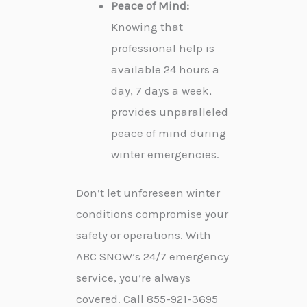
Peace of Mind:
Knowing that
professional help is
available 24 hours a
day, 7 days a week,
provides unparalleled
peace of mind during
winter emergencies.
Don’t let unforeseen winter
conditions compromise your
safety or operations. With
ABC SNOW’s 24/7 emergency
service, you’re always
covered. Call 855-921-3695