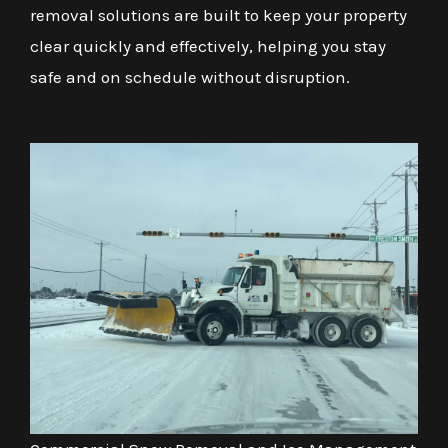
removal solutions are built to keep your property
clear quickly and effectively, helping you stay
safe and on schedule without disruption.