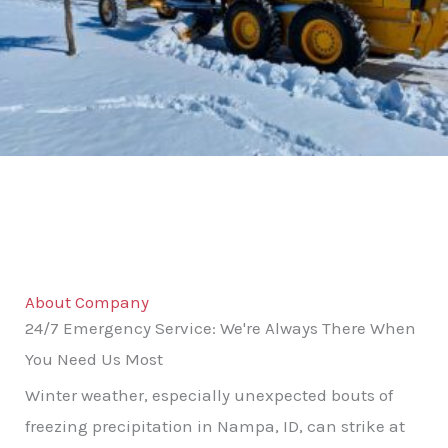
About Company
24/7 Emergency Service: We're Always There When
You Need Us Most
Winter weather, especially unexpected bouts of
freezing precipitation in Nampa, ID, can strike at