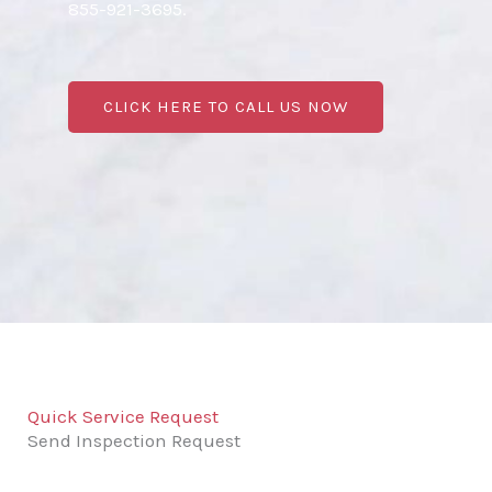
855-921-3695.
CLICK HERE TO CALL US NOW
Quick Service Request
Send Inspection Request