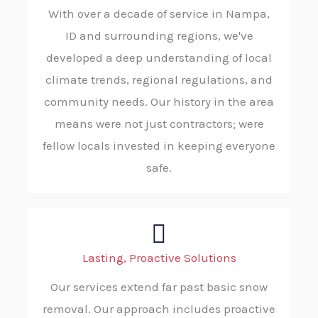
With over a decade of service in Nampa,
ID and surrounding regions, we've
developed a deep understanding of local
climate trends, regional regulations, and
community needs. Our history in the area
means were not just contractors; were
fellow locals invested in keeping everyone
safe.
Lasting, Proactive Solutions
Our services extend far past basic snow
removal. Our approach includes proactive