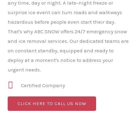
any time, day or night. A late-night freeze or
surprise ice event can turn roads and walkways
hazardous before people even start their day.
That's why ABC SNOW offers 24/7 emergency snow
and ice removal services. Our dedicated teams are
on constant standby, equipped and ready to
deploy at a moment's notice to address your
urgent needs.
Certified Company
CLICK HERE TO CALL US NOW