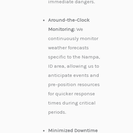
immediate dangers.
Around-the-Clock
Monitoring:
We
continuously monitor
weather forecasts
specific to the Nampa,
ID area, allowing us to
anticipate events and
pre-position resources
for quicker response
times during critical
periods.
Minimized Downtime