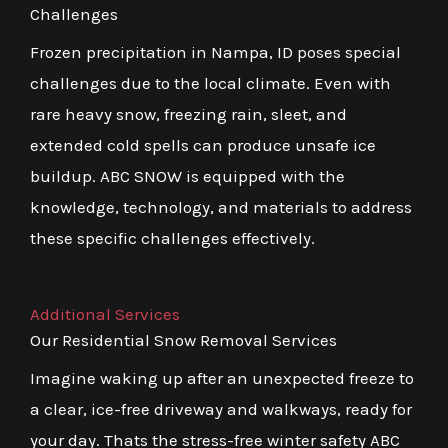
Challenges
Frozen precipitation in Nampa, ID poses special
challenges due to the local climate. Even with
rare heavy snow, freezing rain, sleet, and
extended cold spells can produce unsafe ice
buildup. ABC SNOW is equipped with the
knowledge, technology, and materials to address
these specific challenges effectively.
Additional Services
Our Residential Snow Removal Services
Imagine waking up after an unexpected freeze to
a clear, ice-free driveway and walkways, ready for
your day. Thats the stress-free winter safety ABC