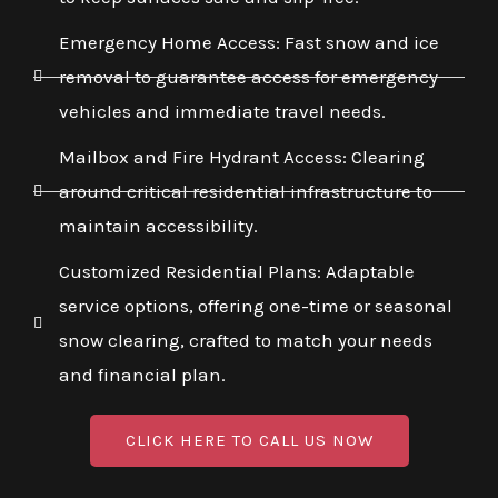
Emergency Home Access: Fast snow and ice
removal to guarantee access for emergency
vehicles and immediate travel needs.
Mailbox and Fire Hydrant Access: Clearing
around critical residential infrastructure to
maintain accessibility.
Customized Residential Plans: Adaptable
service options, offering one-time or seasonal
snow clearing, crafted to match your needs
and financial plan.
CLICK HERE TO CALL US NOW