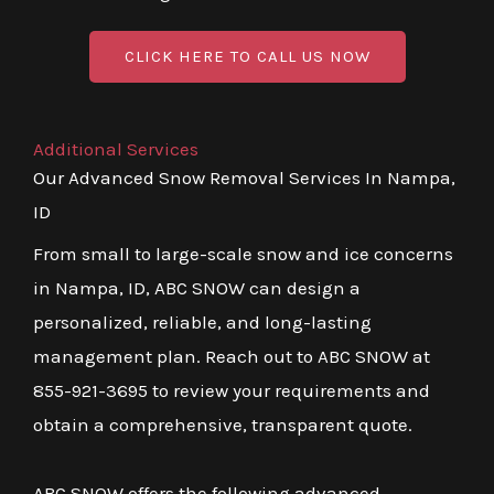
CLICK HERE TO CALL US NOW
Additional Services
Our Advanced Snow Removal Services In Nampa,
ID
From small to large-scale snow and ice concerns
in Nampa, ID, ABC SNOW can design a
personalized, reliable, and long-lasting
management plan. Reach out to ABC SNOW at
855-921-3695 to review your requirements and
obtain a comprehensive, transparent quote.
ABC SNOW offers the following advanced