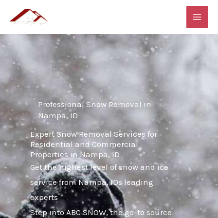
Skip
MAI
to
ME
content
Professional Snow Removal in
Nampa, ID
Expert Snow Removal Services for
Residential and Commercial
Properties in Nampa, ID
Get the highest level of snow and ice
service from Nampa, IDs leading
experts
Step into ABC SNOW, the go-to source