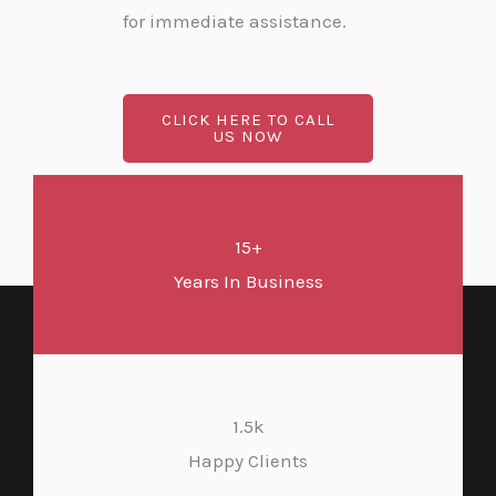
for immediate assistance.
CLICK HERE TO CALL
US NOW
15+
Years In Business
1.5k
Happy Clients