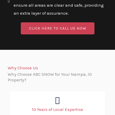
ensure all areas are clear and safe, providing
an extra layer of assurance.
CLICK HERE TO CALL US NOW
Why Choose Us
Why Choose ABC SNOW for Your Nampa, ID
Property?
10 Years of Local Expertise