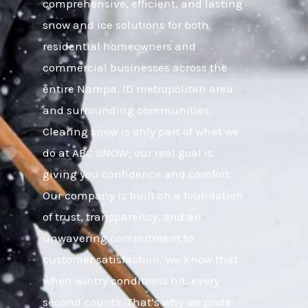
comprehensive, efficient, and lasting
snow and ice solutions for both
residential homeowners and
commercial businesses across the
entire Nampa, ID metropolitan area
and surrounding communities.
Clearing snow is only part of what we
do at ABC SNOW; our real goal is
giving you confidence and comfort.
Our company is built on a foundation
of trust, transparency, and an
unwavering commitment to
customer satisfaction. We know that
when wintry conditions hit, every
second counts. That’s why we pride