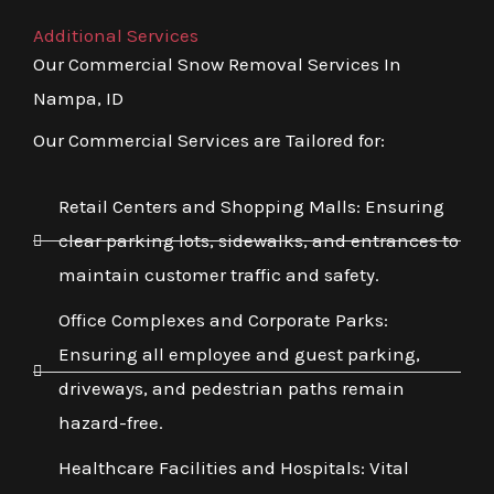
Additional Services
Our Commercial Snow Removal Services In
Nampa, ID
Our Commercial Services are Tailored for:
Retail Centers and Shopping Malls: Ensuring
clear parking lots, sidewalks, and entrances to
maintain customer traffic and safety.
Office Complexes and Corporate Parks:
Ensuring all employee and guest parking,
driveways, and pedestrian paths remain
hazard-free.
Healthcare Facilities and Hospitals: Vital