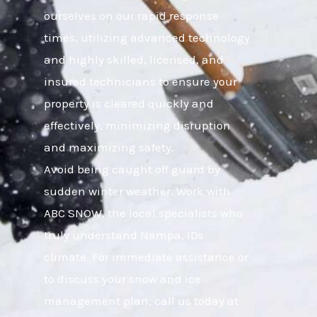
ourselves on our rapid response
times, utilizing advanced technology
and highly skilled, licensed, and
insured technicians to ensure your
property is cleared quickly and
effectively, minimizing disruption
and maximizing safety.
Avoid being caught off guard by
sudden winter weather. Work with
ABC SNOW, the local specialists who
truly understand Nampa, IDs
climate. For immediate assistance or
to discuss your snow and ice
management plan, call us today at