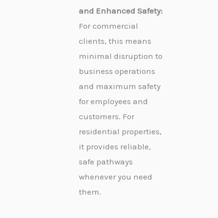
and Enhanced Safety:
For commercial
clients, this means
minimal disruption to
business operations
and maximum safety
for employees and
customers. For
residential properties,
it provides reliable,
safe pathways
whenever you need
them.