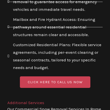
removal to guarantee access for emergency
vehicles and immediate travel needs.
Mailbox and Fire Hydrant Access: Ensuring
pathways around essential residential
structures remain clear and accessible.
Customized Residential Plans: Flexible service
agreements, including per-event clearing or
seasonal contracts, tailored to your specific
needs and budget.
CLICK HERE TO CALL US NOW
Additional Services
Our Commercial Snow Removal Services In Rome,