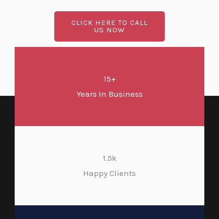
CLICK HERE TO CALL
US NOW
15+
Years In Business
1.5k
Happy Clients