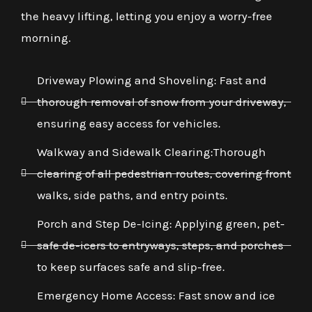
the heavy lifting, letting you enjoy a worry-free
morning.
Driveway Plowing and Shoveling: Fast and
thorough removal of snow from your driveway,
ensuring easy access for vehicles.
Walkway and Sidewalk Clearing:Thorough
clearing of all pedestrian routes, covering front
walks, side paths, and entry points.
Porch and Step De-Icing: Applying green, pet-
safe de-icers to entryways, steps, and porches
to keep surfaces safe and slip-free.
Emergency Home Access: Fast snow and ice