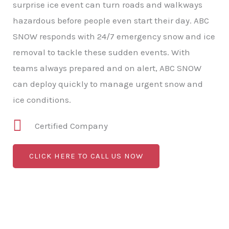
surprise ice event can turn roads and walkways
hazardous before people even start their day. ABC
SNOW responds with 24/7 emergency snow and ice
removal to tackle these sudden events. With
teams always prepared and on alert, ABC SNOW
can deploy quickly to manage urgent snow and
ice conditions.
Certified Company
CLICK HERE TO CALL US NOW