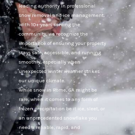
leading authority in professional
snow removal and ice management.
With 10+ years serving the
community, we recognize the
importance of ensuring your property
stays safe, accessible, and running
smoothly, especially when
unexpected winter weather strikes
our unique climate.
While snow in Rome, GA might be
rare, when it comes to any form of
frozen precipitation be it ice, sleet, or
an unprecedented snowflake you
need a reliable, rapid, and