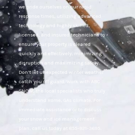
we pride ourselves on our rapid
response times, utilizing advanced
technology and highly skilled,
licensed, and insured technicians to
ensure your property is cleared
quickly and effectively, minimizing
disruption and maximizing safety.
Don’t let unexpected winter weather
catch you off guard. Work with ABC
SNOW, the local specialists who truly
understand Rome, GAs climate. For
immediate assistance or to discuss
your snow and ice management
plan, call us today at 855-921-3695.