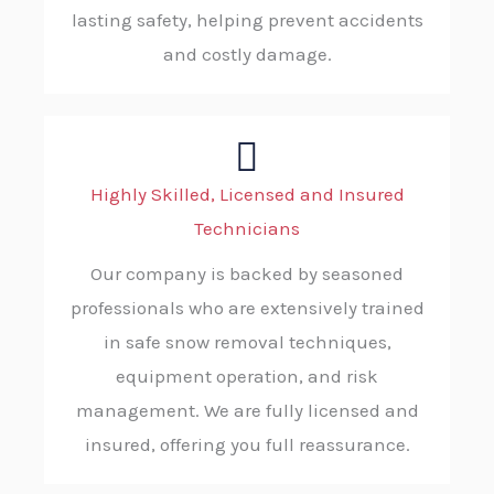
lasting safety, helping prevent accidents
and costly damage.
Highly Skilled, Licensed and Insured
Technicians
Our company is backed by seasoned
professionals who are extensively trained
in safe snow removal techniques,
equipment operation, and risk
management. We are fully licensed and
insured, offering you full reassurance.