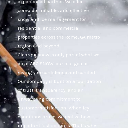
experienced partner. We offer
complete, reliable, and effective
snow and ice management for
residential and commercial
properties across the Rome, GA metro
region and beyond.
Clearing snow is only part of what we
do at ABC SNOW; our real goal is
giving you confidence and comfort.
Our company is built on a foundation
of trust, transparency, and an
unwavering commitment to
customer satisfaction. When icy
conditions arrive, we realize how
important fast action is. That’s why