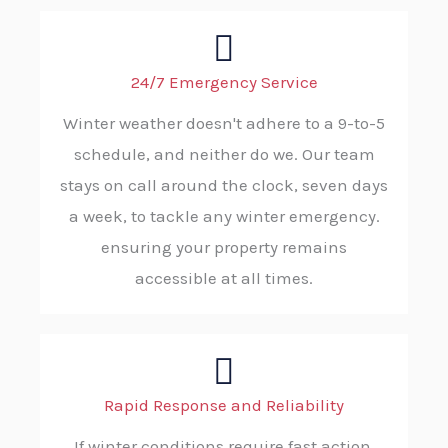
24/7 Emergency Service
Winter weather doesn't adhere to a 9-to-5
schedule, and neither do we. Our team
stays on call around the clock, seven days
a week, to tackle any winter emergency.
ensuring your property remains
accessible at all times.
Rapid Response and Reliability
If winter conditions require fast action,