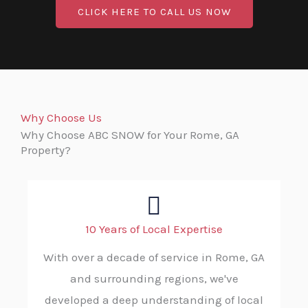
CLICK HERE TO CALL US NOW
Why Choose Us
Why Choose ABC SNOW for Your Rome, GA
Property?
10 Years of Local Expertise
With over a decade of service in Rome, GA
and surrounding regions, we've
developed a deep understanding of local