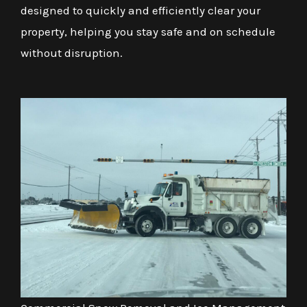
designed to quickly and efficiently clear your
property, helping you stay safe and on schedule
without disruption.