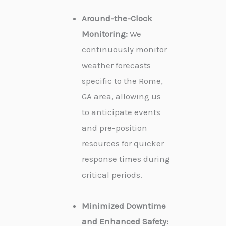
Around-the-Clock
Monitoring:
We
continuously monitor
weather forecasts
specific to the Rome,
GA area, allowing us
to anticipate events
and pre-position
resources for quicker
response times during
critical periods.
Minimized Downtime
and Enhanced Safety: