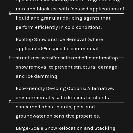
rain and black ice with focused applications of
liquid and granular de-icing agents that
perform efficiently in cold conditions.
Rooftop Snow and Ice Removal (where
applicable):For specific commercial
structures, we offer safe and efficient rooftop
snow removal to prevent structural damage
and ice damming.
Eco-Friendly De-Icing Options: Alternative,
environmentally safe de-icers for clients
concerned about plants, pets, and
groundwater on sensitive properties.
Large-Scale Snow Relocation and Stacking: