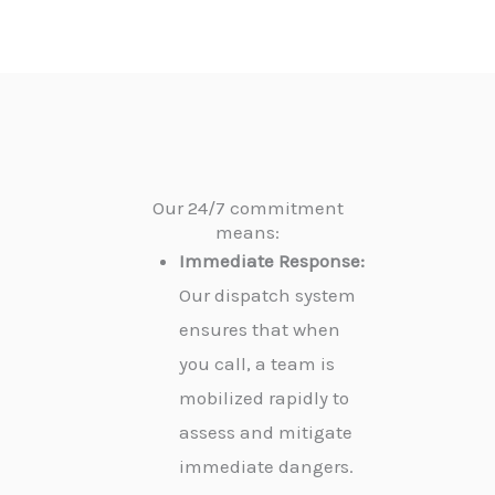
Our 24/7 commitment
means:
Immediate Response:
Our dispatch system
ensures that when
you call, a team is
mobilized rapidly to
assess and mitigate
immediate dangers.