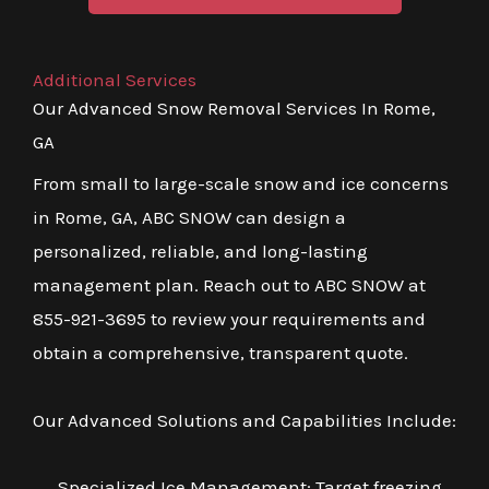
Additional Services
Our Advanced Snow Removal Services In Rome,
GA
From small to large-scale snow and ice concerns
in Rome, GA, ABC SNOW can design a
personalized, reliable, and long-lasting
management plan. Reach out to ABC SNOW at
855-921-3695 to review your requirements and
obtain a comprehensive, transparent quote.
Our Advanced Solutions and Capabilities Include:
Specialized Ice Management: Target freezing