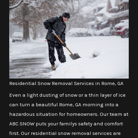
Residential Snow Removal Services in Rome, GA
Even a light dusting of snow or a thin layer of ice
can turn a beautiful Rome, GA morning into a
hazardous situation for homeowners. Our team at
ABC SNOW puts your familys safety and comfort
first. Our residential snow removal services are