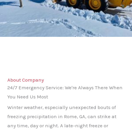
About Company
24/7 Emergency Service: We're Always There When
You Need Us Most
Winter weather, especially unexpected bouts of
freezing precipitation in Rome, GA, can strike at
any time, day or night. A late-night freeze or