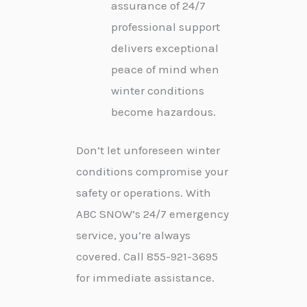
assurance of 24/7
professional support
delivers exceptional
peace of mind when
winter conditions
become hazardous.
Don’t let unforeseen winter
conditions compromise your
safety or operations. With
ABC SNOW’s 24/7 emergency
service, you’re always
covered. Call 855-921-3695
for immediate assistance.