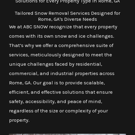
Solutions for Every Property Type in Rome, GA
Tailored Snow Removal Services Designed for
Rome, GA's Diverse Needs
We at ABC SNOW recognize that every property
comes with its own snow and ice challenges.
That’s why we offer a comprehensive suite of
services, meticulously designed to meet the
unique challenges faced by residential,
commercial, and industrial properties across
Rome, GA. Our goal is to provide scalable,
efficient, and effective solutions that ensure
safety, accessibility, and peace of mind,
regardless of the size or complexity of your
property.