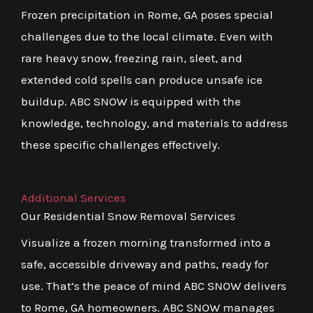
Frozen precipitation in Rome, GA poses special
challenges due to the local climate. Even with
rare heavy snow, freezing rain, sleet, and
extended cold spells can produce unsafe ice
buildup. ABC SNOW is equipped with the
knowledge, technology, and materials to address
these specific challenges effectively.
Additional Services
Our Residential Snow Removal Services
Visualize a frozen morning transformed into a
safe, accessible driveway and paths, ready for
use. That’s the peace of mind ABC SNOW delivers
to Rome, GA homeowners. ABC SNOW manages