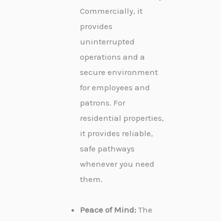
Commercially, it
provides
uninterrupted
operations and a
secure environment
for employees and
patrons. For
residential properties,
it provides reliable,
safe pathways
whenever you need
them.
Peace of Mind:
The