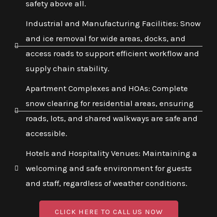
safety above all.
Industrial and Manufacturing Facilities: Snow
and ice removal for wide areas, docks, and
access roads to support efficient workflow and
supply chain stability.
Apartment Complexes and HOAs: Complete
snow clearing for residential areas, ensuring
roads, lots, and shared walkways are safe and
accessible.
Hotels and Hospitality Venues: Maintaining a
welcoming and safe environment for guests
and staff, regardless of weather conditions.
CLICK HERE TO CALL US NOW