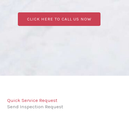
CLICK HERE TO CALL US NOW
Quick Service Request
Send Inspection Request