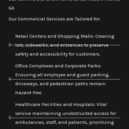
GA
Our Commercial Services are Tailored for:
Retail Centers and Shopping Malls: Clearing
lots, sidewalks, and entrances to preserve
safety and accessibility for customers.
Office Complexes and Corporate Parks:
Ensuring all employee and guest parking,
driveways, and pedestrian paths remain
hazard-free.
Healthcare Facilities and Hospitals: Vital
service maintaining unobstructed access for
ambulances, staff, and patients, prioritizing