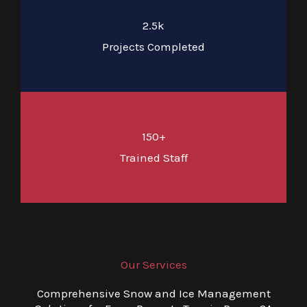
2.5k
Projects Completed
150+
Trained Staff
Our Services
Comprehensive Snow and Ice Management