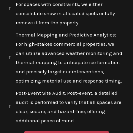
For spaces with constraints, we either
consolidate snow in allocated spots or fully
remove it from the property.
Thermal Mapping and Predictive Analytics:
For high-stakes commercial properties, we
can utilize advanced weather monitoring and
thermal mapping to anticipate ice formation
and precisely target our interventions,
optimizing material use and response timing.
Post-Event Site Audit: Post-event, a detailed
audit is performed to verify that all spaces are
clear, secure, and hazard-free, offering
additional peace of mind.