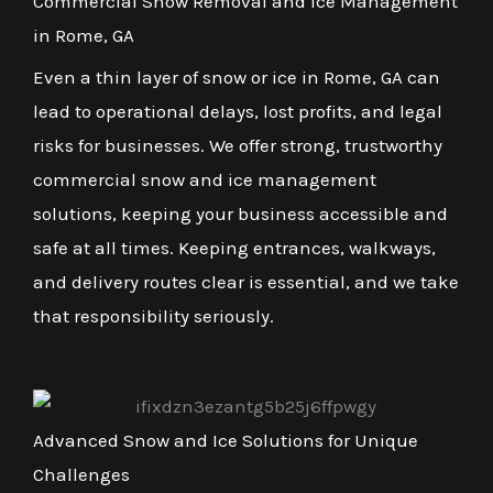
Commercial Snow Removal and Ice Management
in Rome, GA
Even a thin layer of snow or ice in Rome, GA can
lead to operational delays, lost profits, and legal
risks for businesses. We offer strong, trustworthy
commercial snow and ice management
solutions, keeping your business accessible and
safe at all times. Keeping entrances, walkways,
and delivery routes clear is essential, and we take
that responsibility seriously.
Advanced Snow and Ice Solutions for Unique
Challenges