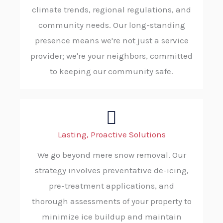
climate trends, regional regulations, and
community needs. Our long-standing
presence means we're not just a service
provider; we're your neighbors, committed
to keeping our community safe.
Lasting, Proactive Solutions
We go beyond mere snow removal. Our
strategy involves preventative de-icing,
pre-treatment applications, and
thorough assessments of your property to
minimize ice buildup and maintain