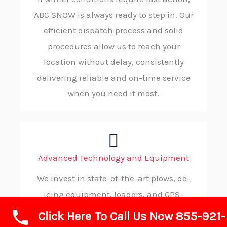
ABC SNOW is always ready to step in. Our
efficient dispatch process and solid
procedures allow us to reach your
location without delay, consistently
delivering reliable and on-time service
when you need it most.
Advanced Technology and Equipment
We invest in state-of-the-art plows, de-
icing equipment, loaders, and GPS-
enabled fleet management systems.
Click Here To Call Us Now 855-921-
These tools enable us to deliver highly