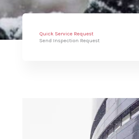
Quick Service Request
Send Inspection Request