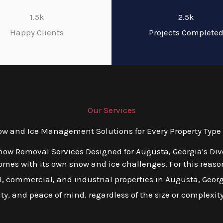
1.5k
2.5k
Happy Clients
Projects Complete
Our Services
 and Ice Management Solutions for Every Property Type 
now Removal Services Designed for Augusta, Georgia's Di
es with its own snow and ice challenges. For this reason,
 commercial, and industrial properties in Augusta, Georgia
ity, and peace of mind, regardless of the size or complexity