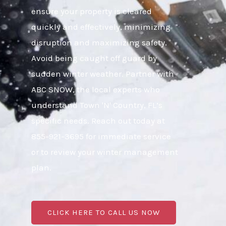
ensure your property is cleared
quickly and effectively, minimizing
disruption and maximizing safety.
Avoid being caught off guard by
sudden winter weather. Partner with
ABC SNOW, the local experts who
understand Town 'N' Country, FL’s
specific needs. Reach out today at
855-921-3695 for immediate service
or to review your winter management
plan.
CLICK HERE TO CALL US NOW