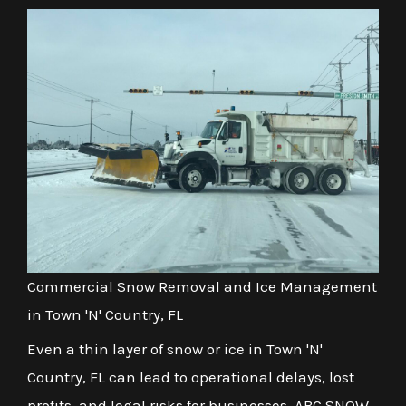
Commercial Snow Removal and Ice Management
in Town 'N' Country, FL
Even a thin layer of snow or ice in Town 'N'
Country, FL can lead to operational delays, lost
profits, and legal risks for businesses. ABC SNOW