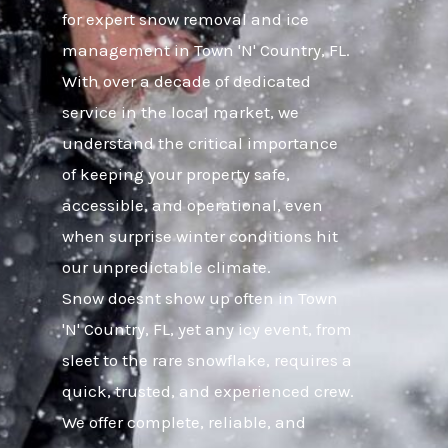
for expert snow removal and ice
management in Town 'N' Country, FL.
With over a decade of dedicated
service in the local market, we
understand the critical importance
of keeping your property safe,
accessible, and operational, even
when surprise winter conditions hit
our unpredictable climate.
Snow doesnt show up often in Town
'N' Country, FL, yet any icy event, from
sleet to the rare snowflake, requires a
quick, trusted, and experienced crew.
We offer complete, reliable, and