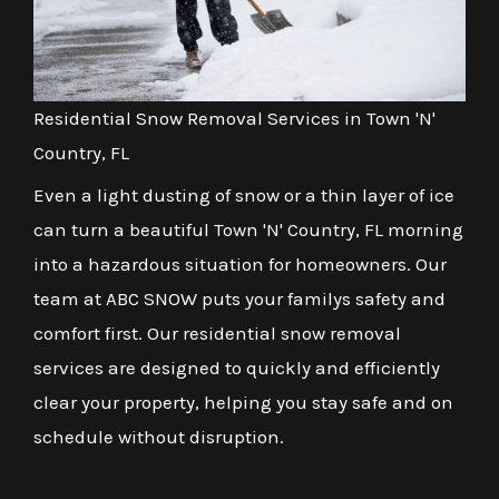
Residential Snow Removal Services in Town 'N'
Country, FL
Even a light dusting of snow or a thin layer of ice
can turn a beautiful Town 'N' Country, FL morning
into a hazardous situation for homeowners. Our
team at ABC SNOW puts your familys safety and
comfort first. Our residential snow removal
services are designed to quickly and efficiently
clear your property, helping you stay safe and on
schedule without disruption.