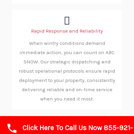
Rapid Response and Reliability
When wintry conditions demand
immediate action, you can count on ABC
SNOW. Our strategic dispatching and
robust operational protocols ensure rapid
deployment to your property, consistently
delivering reliable and on-time service
when you need it most.
Click Here To Call Us Now 855-921-