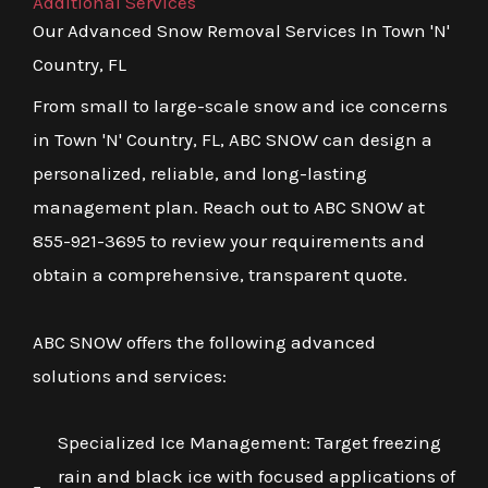
Additional Services
Our Advanced Snow Removal Services In Town 'N'
Country, FL
From small to large-scale snow and ice concerns
in Town 'N' Country, FL, ABC SNOW can design a
personalized, reliable, and long-lasting
management plan. Reach out to ABC SNOW at
855-921-3695 to review your requirements and
obtain a comprehensive, transparent quote.
ABC SNOW offers the following advanced
solutions and services:
Specialized Ice Management: Target freezing
rain and black ice with focused applications of