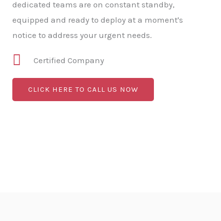
dedicated teams are on constant standby,
equipped and ready to deploy at a moment's
notice to address your urgent needs.
Certified Company
CLICK HERE TO CALL US NOW