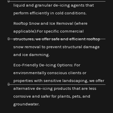
liquid and granular de-icing agents that
perform efficiently in cold conditions.
Rooftop Snow and Ice Removal (where
applicable):For specific commercial
structures, we offer safe and efficient rooftop
snow removal to prevent structural damage
and ice damming.
Eco-Friendly De-Icing Options: For
environmentally conscious clients or
properties with sensitive landscaping, we offer
alternative de-icing products that are less
corrosive and safer for plants, pets, and
groundwater.