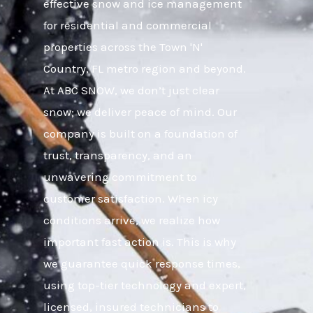
effective snow and ice management
for residential and commercial
properties across the Town 'N'
Country, FL metro region and beyond.
At ABC SNOW, we don’t just clear
snow; we deliver peace of mind. Our
company is built on a foundation of
trust, transparency, and an
unwavering commitment to
customer satisfaction. When icy
conditions arrive, we realize how
important fast action is. This is why
we guarantee quick response times,
using top-tier technology and expert,
licensed, insured technicians to