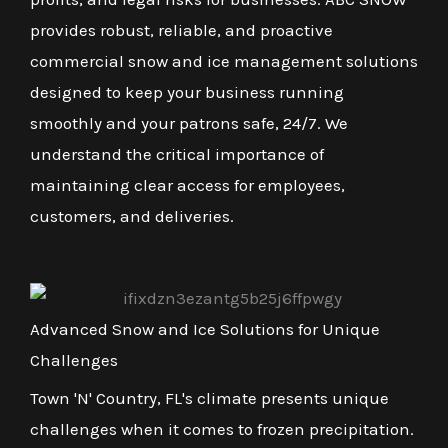
provides robust, reliable, and proactive
commercial snow and ice management solutions
designed to keep your business running
smoothly and your patrons safe, 24/7. We
understand the critical importance of
maintaining clear access for employees,
customers, and deliveries.
Advanced Snow and Ice Solutions for Unique
Challenges
Town 'N' Country, FL's climate presents unique
challenges when it comes to frozen precipitation.