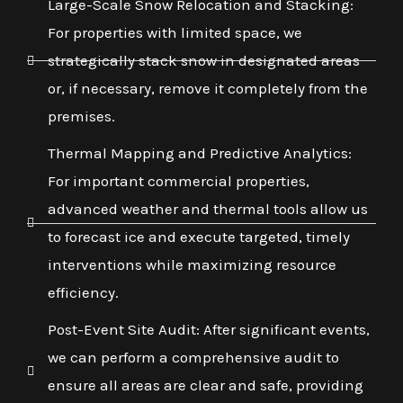
Large-Scale Snow Relocation and Stacking:
For properties with limited space, we
strategically stack snow in designated areas
or, if necessary, remove it completely from the
premises.
Thermal Mapping and Predictive Analytics:
For important commercial properties,
advanced weather and thermal tools allow us
to forecast ice and execute targeted, timely
interventions while maximizing resource
efficiency.
Post-Event Site Audit: After significant events,
we can perform a comprehensive audit to
ensure all areas are clear and safe, providing