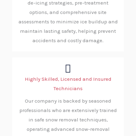
de-icing strategies, pre-treatment
options, and comprehensive site
assessments to minimize ice buildup and
maintain lasting safety, helping prevent
accidents and costly damage.
Highly Skilled, Licensed and Insured
Technicians
Our company is backed by seasoned
professionals who are extensively trained
in safe snow removal techniques,
operating advanced snow-removal