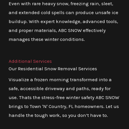
Even with rare heavy snow, freezing rain, sleet,
and extended cold spells can produce unsafe ice
buildup. With expert knowledge, advanced tools,
and proper materials, ABC SNOW effectively
manages these winter conditions.
Additional Services
Our Residential Snow Removal Services
Visualize a frozen morning transformed into a
safe, accessible driveway and paths, ready for
use. Thats the stress-free winter safety ABC SNOW
brings to Town 'N' Country, FL homeowners. Let us
handle the tough work, so you don’t have to.