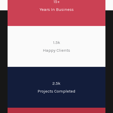
15+
Years In Business
1.5k
Happy Clients
2.5k
Projects Completed