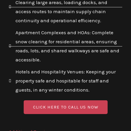
Clearing large areas, loading docks, and
access routes to maintain supply chain
continuity and operational efficiency.
Apartment Complexes and HOAs: Complete
snow clearing for residential areas, ensuring
roads, lots, and shared walkways are safe and
accessible.
Hotels and Hospitality Venues: Keeping your
property safe and hospitable for staff and
guests, in any winter conditions.
CLICK HERE TO CALL US NOW