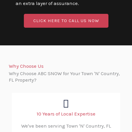
an extra layer of assurance.
CLICK HERE TO CALL US NOW
Why Choose Us
Why Choose ABC SNOW for Your Town 'N' Country,
FL Property?
10 Years of Local Expertise
We've been serving Town 'N' Country, FL