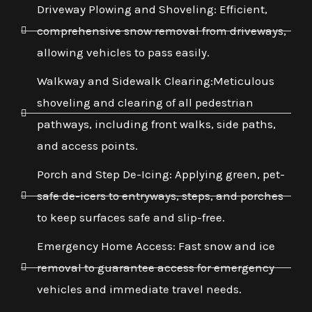
Driveway Plowing and Shoveling: Efficient,
comprehensive snow removal from driveways,
allowing vehicles to pass easily.
Walkway and Sidewalk Clearing:Meticulous
shoveling and clearing of all pedestrian
pathways, including front walks, side paths,
and access points.
Porch and Step De-Icing: Applying green, pet-
safe de-icers to entryways, steps, and porches
to keep surfaces safe and slip-free.
Emergency Home Access: Fast snow and ice
removal to guarantee access for emergency
vehicles and immediate travel needs.