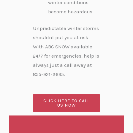
winter conditions
become hazardous.
Unpredictable winter storms
shouldnt put you at risk.
With ABC SNOW available
24/7 for emergencies, help is
always just a call away at
855-921-3695.
CLICK HERE TO CALL
US NOW