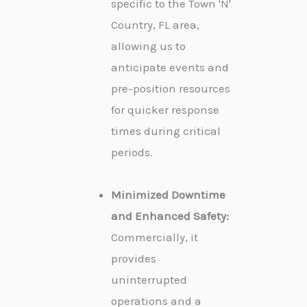
specific to the Town 'N'
Country, FL area,
allowing us to
anticipate events and
pre-position resources
for quicker response
times during critical
periods.
Minimized Downtime
and Enhanced Safety:
Commercially, it
provides
uninterrupted
operations and a