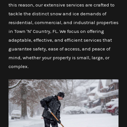
this reason, our extensive services are crafted to
tackle the distinct snow and ice demands of
residential, commercial, and industrial properties
in Town 'N' Country, FL. We focus on offering
adaptable, effective, and efficient services that
guarantee safety, ease of access, and peace of
mind, whether your property is small, large, or
complex.