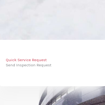
Quick Service Request
Send Inspection Request