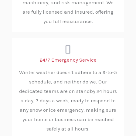
machinery, and risk management. We
are fully licensed and insured, offering
you full reassurance.
24/7 Emergency Service
Winter weather doesn't adhere to a 9-to-5
schedule, and neither do we. Our
dedicated teams are on standby 24 hours
a day, 7 days a week, ready to respond to
any snow or ice emergency. making sure
your home or business can be reached
safely at all hours.