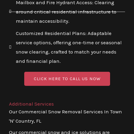
Mailbox and Fire Hydrant Access: Clearing
around critical residential infrastructure to
maintain accessibility.
Customized Residential Plans: Adaptable
service options, offering one-time or seasonal
snow clearing, crafted to match your needs
and financial plan.
CLICK HERE TO CALL US NOW
Additional Services
Our Commercial Snow Removal Services In Town
'N' Country, FL
Our commercial snow and ice solutions are