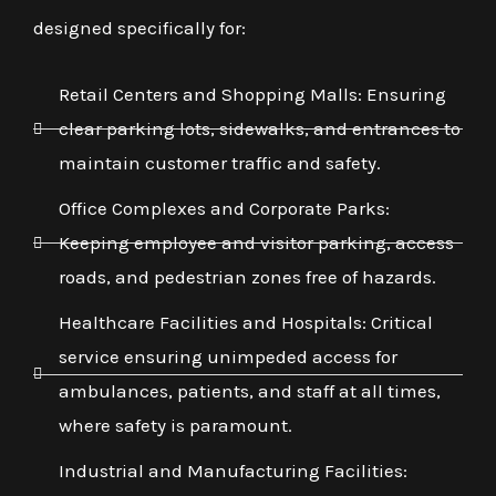
designed specifically for:
Retail Centers and Shopping Malls: Ensuring
clear parking lots, sidewalks, and entrances to
maintain customer traffic and safety.
Office Complexes and Corporate Parks:
Keeping employee and visitor parking, access
roads, and pedestrian zones free of hazards.
Healthcare Facilities and Hospitals: Critical
service ensuring unimpeded access for
ambulances, patients, and staff at all times,
where safety is paramount.
Industrial and Manufacturing Facilities: