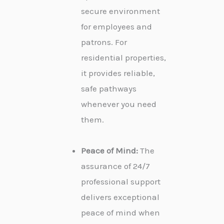
secure environment
for employees and
patrons. For
residential properties,
it provides reliable,
safe pathways
whenever you need
them.
Peace of Mind:
The
assurance of 24/7
professional support
delivers exceptional
peace of mind when