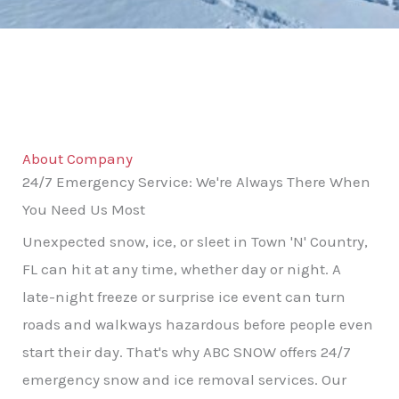
About Company
24/7 Emergency Service: We're Always There When
You Need Us Most
Unexpected snow, ice, or sleet in Town 'N' Country,
FL can hit at any time, whether day or night. A
late-night freeze or surprise ice event can turn
roads and walkways hazardous before people even
start their day. That's why ABC SNOW offers 24/7
emergency snow and ice removal services. Our