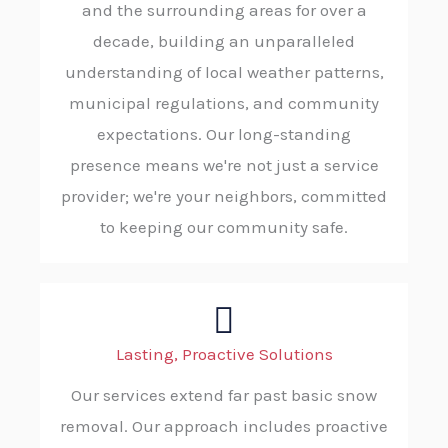
and the surrounding areas for over a
decade, building an unparalleled
understanding of local weather patterns,
municipal regulations, and community
expectations. Our long-standing
presence means we're not just a service
provider; we're your neighbors, committed
to keeping our community safe.
Lasting, Proactive Solutions
Our services extend far past basic snow
removal. Our approach includes proactive