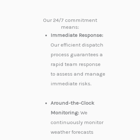
Our 24/7 commitment
means:
Immediate Response:
Our efficient dispatch
process guarantees a
rapid team response
to assess and manage
immediate risks.
Around-the-Clock
Monitoring:
We
continuously monitor
weather forecasts