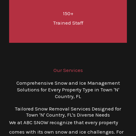
150+
Trained Staff
Our Services
Comprehensive Snow and Ice Management
Solutions for Every Property Type in Town 'N'
Country, FL
Tailored Snow Removal Services Designed for
Town 'N' Country, FL's Diverse Needs
We at ABC SNOW recognize that every property
comes with its own snow and ice challenges. For