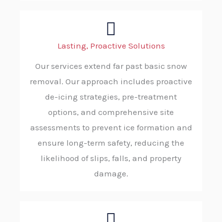
Lasting, Proactive Solutions
Our services extend far past basic snow
removal. Our approach includes proactive
de-icing strategies, pre-treatment
options, and comprehensive site
assessments to prevent ice formation and
ensure long-term safety, reducing the
likelihood of slips, falls, and property
damage.