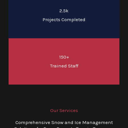
2.5k
Projects Completed
150+
Trained Staff
Our Services
Comprehensive Snow and Ice Management