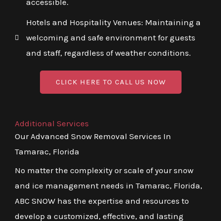
accessible.
Hotels and Hospitality Venues: Maintaining a
welcoming and safe environment for guests
and staff, regardless of weather conditions.
CLICK HERE TO CALL US NOW
Additional Services
Our Advanced Snow Removal Services In
Tamarac, Florida
No matter the complexity or scale of your snow
and ice management needs in Tamarac, Florida,
ABC SNOW has the expertise and resources to
develop a customized, effective, and lasting