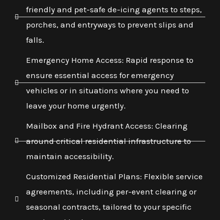
friendly and pet-safe de-icing agents to steps,
porches, and entryways to prevent slips and
falls.
Emergency Home Access: Rapid response to
ensure essential access for emergency
vehicles or in situations where you need to
leave your home urgently.
Mailbox and Fire Hydrant Access: Clearing
around critical residential infrastructure to
maintain accessibility.
Customized Residential Plans: Flexible service
agreements, including per-event clearing or
seasonal contracts, tailored to your specific