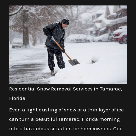
Residential Snow Removal Services in Tamarac,
Florida
Even a light dusting of snow or a thin layer of ice
can turn a beautiful Tamarac, Florida morning
into a hazardous situation for homeowners. Our