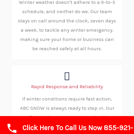
Winter weather doesn't adhere to a 9-to-5
schedule, and neither do we. Our team
stays on call around the clock, seven days
a week, to tackle any winter emergency.
making sure your home or business can
be reached safely at all hours.
Rapid Response and Reliability
If winter conditions require fast action,
ABC SNOW is always ready to step in. Our
efficient dispatch process and solid
Click Here To Call Us Now 855-921-
procedures allow us to reach your