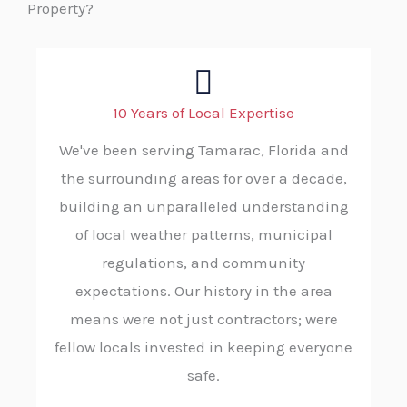
Property?
10 Years of Local Expertise
We've been serving Tamarac, Florida and
the surrounding areas for over a decade,
building an unparalleled understanding
of local weather patterns, municipal
regulations, and community
expectations. Our history in the area
means were not just contractors; were
fellow locals invested in keeping everyone
safe.