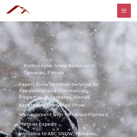
Skip
MAI
to
ME
content
Professional Snow Removal in
Tamarac, Florida
Expert Snow Removal Services for
Residential and Commercial
Properties in Tamarac, Florida
Experience Unrivaled Snow
Management with Tamarac, Florida’s
Premier Experts
Welcome to ABC SNOW, Tamarac,