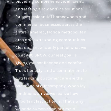
providing comprehensive, efficient,
and lasting snow and ice solutions
for both residential homeowners and
commercial businesses across the
entire Tamarac, Florida metropolitan
area and surrounding communities.
Clearing snow is only part of what we
do at ABC SNOW; our real goal is
giving you confidence and comfort.
Trust, honesty, and a commitment to
outstanding customer care are the
backbone of our company. When icy
conditions arrive, we realize how
important fast action is. That’s why
we pride ourselves on our rapid