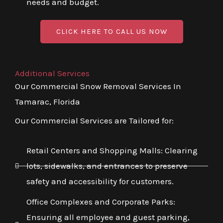
needs and budget.
CLICK HERE TO CALL US NOW
Additional Services
Our Commercial Snow Removal Services In
Tamarac, Florida
Our Commercial Services are Tailored for:
Retail Centers and Shopping Malls: Clearing
lots, sidewalks, and entrances to preserve
safety and accessibility for customers.
Office Complexes and Corporate Parks:
Ensuring all employee and guest parking,