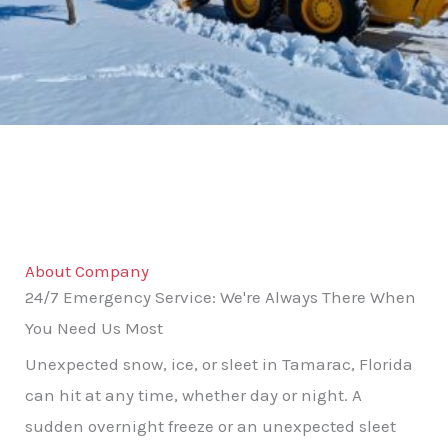
About Company
24/7 Emergency Service: We're Always There When
You Need Us Most
Unexpected snow, ice, or sleet in Tamarac, Florida
can hit at any time, whether day or night. A
sudden overnight freeze or an unexpected sleet