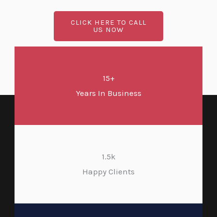
CLICK HERE TO CALL
US NOW
15+
Years In Business
1.5k
Happy Clients