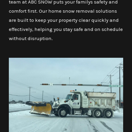
team at ABC SNOW puts your familys safety and
comfort first. Our home snow removal solutions
are built to keep your property clear quickly and
effectively, helping you stay safe and on schedule
without disruption.