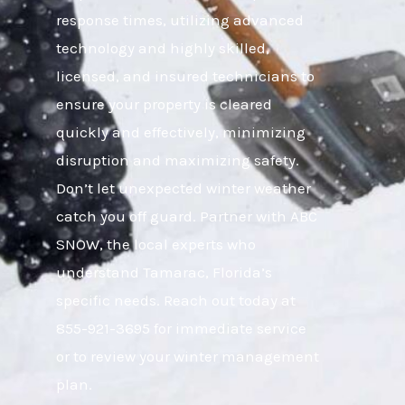
response times, utilizing advanced
technology and highly skilled,
licensed, and insured technicians to
ensure your property is cleared
quickly and effectively, minimizing
disruption and maximizing safety.
Don’t let unexpected winter weather
catch you off guard. Partner with ABC
SNOW, the local experts who
understand Tamarac, Florida’s
specific needs. Reach out today at
855-921-3695 for immediate service
or to review your winter management
plan.