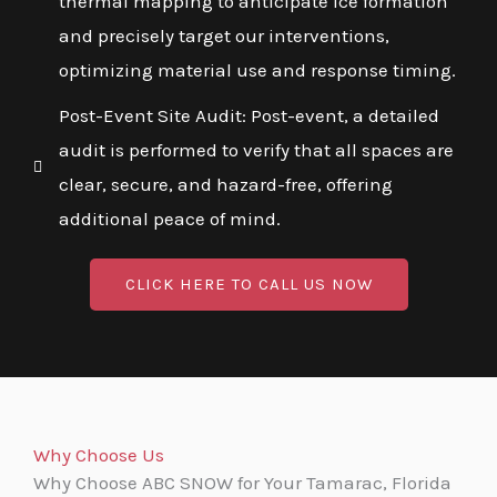
thermal mapping to anticipate ice formation
and precisely target our interventions,
optimizing material use and response timing.
Post-Event Site Audit: Post-event, a detailed
audit is performed to verify that all spaces are
clear, secure, and hazard-free, offering
additional peace of mind.
CLICK HERE TO CALL US NOW
Why Choose Us
Why Choose ABC SNOW for Your Tamarac, Florida