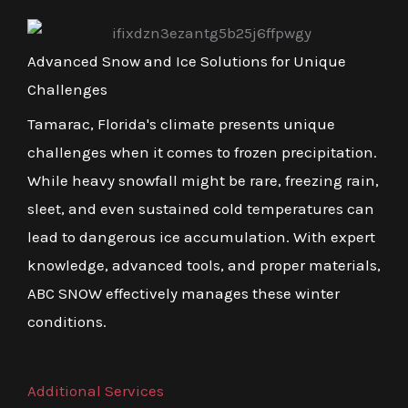
Advanced Snow and Ice Solutions for Unique
Challenges
Tamarac, Florida's climate presents unique
challenges when it comes to frozen precipitation.
While heavy snowfall might be rare, freezing rain,
sleet, and even sustained cold temperatures can
lead to dangerous ice accumulation. With expert
knowledge, advanced tools, and proper materials,
ABC SNOW effectively manages these winter
conditions.
Additional Services