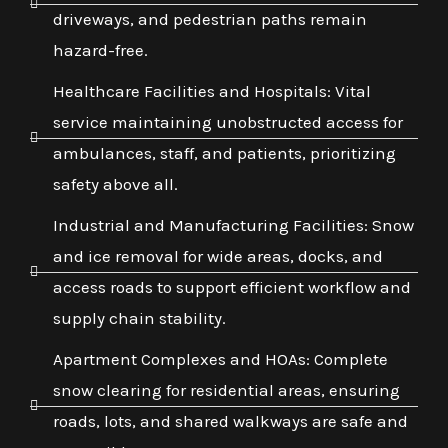
driveways, and pedestrian paths remain
hazard-free.
Healthcare Facilities and Hospitals: Vital
service maintaining unobstructed access for
ambulances, staff, and patients, prioritizing
safety above all.
Industrial and Manufacturing Facilities: Snow
and ice removal for wide areas, docks, and
access roads to support efficient workflow and
supply chain stability.
Apartment Complexes and HOAs: Complete
snow clearing for residential areas, ensuring
roads, lots, and shared walkways are safe and