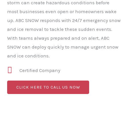
storm can create hazardous conditions before
most businesses even open or homeowners wake
up. ABC SNOW responds with 24/7 emergency snow
and ice removal to tackle these sudden events.
With teams always prepared and on alert, ABC
SNOW can deploy quickly to manage urgent snow
and ice conditions.
Certified Company
CLICK HERE TO CALL US NOW