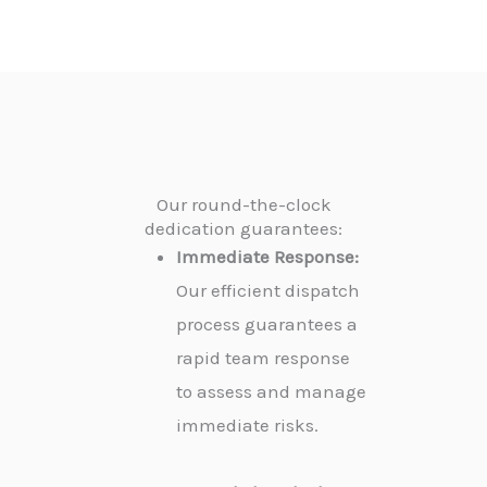
Our round-the-clock
dedication guarantees:
Immediate Response:
Our efficient dispatch
process guarantees a
rapid team response
to assess and manage
immediate risks.