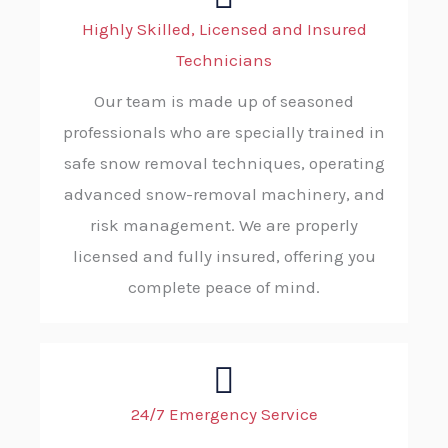
Highly Skilled, Licensed and Insured
Technicians
Our team is made up of seasoned
professionals who are specially trained in
safe snow removal techniques, operating
advanced snow-removal machinery, and
risk management. We are properly
licensed and fully insured, offering you
complete peace of mind.
24/7 Emergency Service