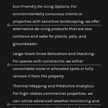
Eco-Friendly De-Icing Options: For
environmentally conscious clients or
properties with sensitive landscaping, we offer
alternative de-icing products that are less
corrosive and safer for plants, pets, and
groundwater.
Large-Scale Snow Relocation and Stacking:
For spaces with constraints, we either
consolidate snow in allocated spots or fully
remove it from the property.
Thermal Mapping and Predictive Analytics:
For high-stakes commercial properties, we
can utilize advanced weather monitoring and