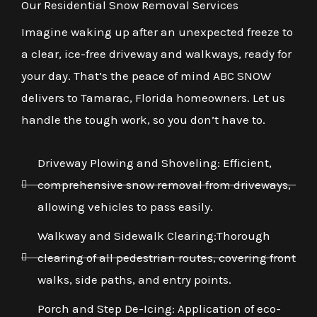
Our Residential Snow Removal Services
Imagine waking up after an unexpected freeze to
a clear, ice-free driveway and walkways, ready for
your day. That’s the peace of mind ABC SNOW
delivers to Tamarac, Florida homeowners. Let us
handle the tough work, so you don’t have to.
Driveway Plowing and Shoveling: Efficient,
comprehensive snow removal from driveways,
allowing vehicles to pass easily.
Walkway and Sidewalk Clearing:Thorough
clearing of all pedestrian routes, covering front
walks, side paths, and entry points.
Porch and Step De-Icing: Application of eco-