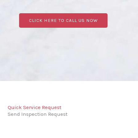
CLICK HERE TO CALL US NOW
Quick Service Request
Send Inspection Request