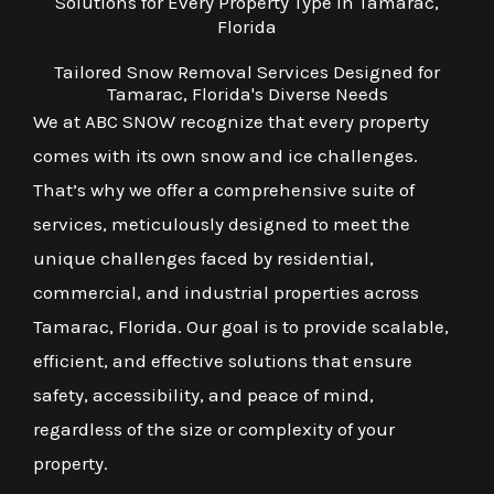
Solutions for Every Property Type in Tamarac,
Florida
Tailored Snow Removal Services Designed for
Tamarac, Florida's Diverse Needs
We at ABC SNOW recognize that every property
comes with its own snow and ice challenges.
That’s why we offer a comprehensive suite of
services, meticulously designed to meet the
unique challenges faced by residential,
commercial, and industrial properties across
Tamarac, Florida. Our goal is to provide scalable,
efficient, and effective solutions that ensure
safety, accessibility, and peace of mind,
regardless of the size or complexity of your
property.