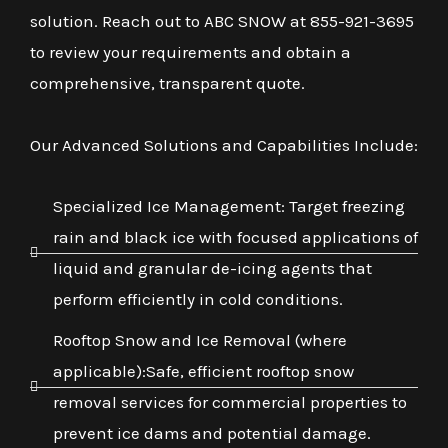
solution. Reach out to ABC SNOW at 855-921-3695
to review your requirements and obtain a
comprehensive, transparent quote.
Our Advanced Solutions and Capabilities Include:
Specialized Ice Management: Target freezing
rain and black ice with focused applications of
liquid and granular de-icing agents that
perform efficiently in cold conditions.
Rooftop Snow and Ice Removal (where
applicable):Safe, efficient rooftop snow
removal services for commercial properties to
prevent ice dams and potential damage.