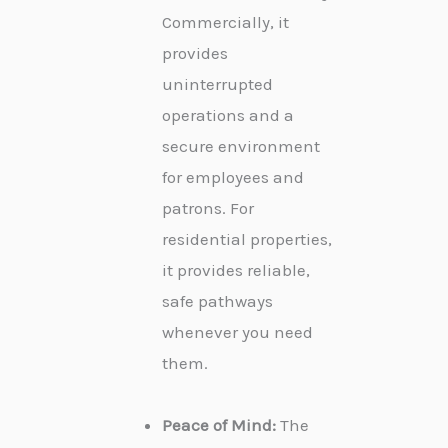
Commercially, it
provides
uninterrupted
operations and a
secure environment
for employees and
patrons. For
residential properties,
it provides reliable,
safe pathways
whenever you need
them.
Peace of Mind:
The