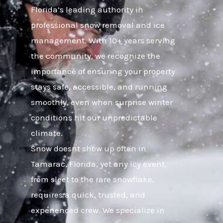
Florida’s leading authority in
professional snow removal and ice
management. With 10+ years serving
the community, we recognize the
importance of ensuring your property
stays safe, accessible, and running
smoothly, even when surprise winter
conditions hit our unpredictable
climate.
Snow doesnt show up often in
Tamarac, Florida, yet any icy event,
from sleet to the rare snowflake,
requires a quick, trusted, and
experienced crew. We specialize in