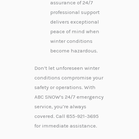
assurance of 24/7
professional support
delivers exceptional
peace of mind when
winter conditions
become hazardous.
Don’t let unforeseen winter
conditions compromise your
safety or operations. With
ABC SNOW’s 24/7 emergency
service, you’re always
covered. Call 855-921-3695
for immediate assistance.