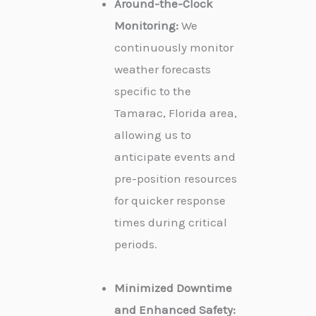
Around-the-Clock
Monitoring:
We
continuously monitor
weather forecasts
specific to the
Tamarac, Florida area,
allowing us to
anticipate events and
pre-position resources
for quicker response
times during critical
periods.
Minimized Downtime
and Enhanced Safety: