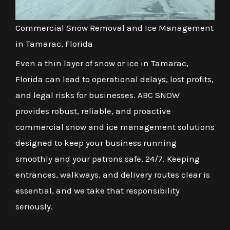
Commercial Snow Removal and Ice Management
in Tamarac, Florida
Even a thin layer of snow or ice in Tamarac,
Florida can lead to operational delays, lost profits,
and legal risks for businesses. ABC SNOW
provides robust, reliable, and proactive
commercial snow and ice management solutions
designed to keep your business running
smoothly and your patrons safe, 24/7. Keeping
entrances, walkways, and delivery routes clear is
essential, and we take that responsibility
seriously.