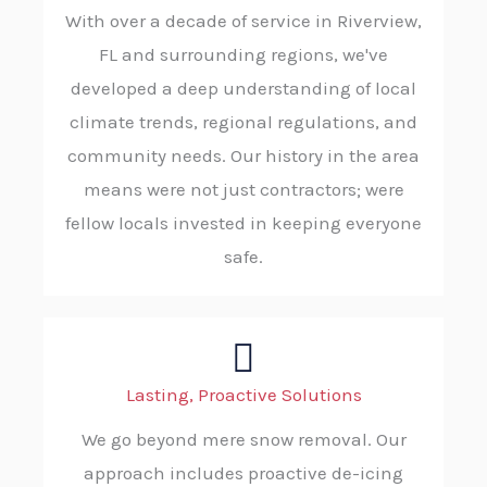
With over a decade of service in Riverview,
FL and surrounding regions, we've
developed a deep understanding of local
climate trends, regional regulations, and
community needs. Our history in the area
means were not just contractors; were
fellow locals invested in keeping everyone
safe.
Lasting, Proactive Solutions
We go beyond mere snow removal. Our
approach includes proactive de-icing