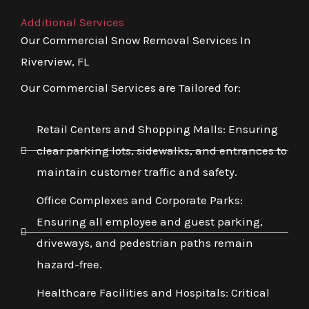
Additional Services
Our Commercial Snow Removal Services In
Riverview, FL
Our Commercial Services are Tailored for:
Retail Centers and Shopping Malls: Ensuring
clear parking lots, sidewalks, and entrances to
maintain customer traffic and safety.
Office Complexes and Corporate Parks:
Ensuring all employee and guest parking,
driveways, and pedestrian paths remain
hazard-free.
Healthcare Facilities and Hospitals: Critical