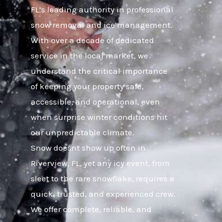
FL’s leading authority in professional
snow removal and ice management.
With over a decade of dedicated
service in the local market, we
understand the critical importance
of keeping your property safe,
accessible, and operational, even
when surprise winter conditions hit
our unpredictable climate.
Snow doesnt show up often in
Riverview, FL, yet any icy event, from
sleet to the rare snowflake, requires a
quick, trusted, and experienced crew.
We offer complete, reliable, and