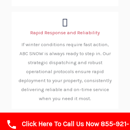
Rapid Response and Reliability
If winter conditions require fast action,
ABC SNOW is always ready to step in. Our
strategic dispatching and robust
operational protocols ensure rapid
deployment to your property, consistently
delivering reliable and on-time service
when you need it most.
Click Here To Call Us Now 855-921-