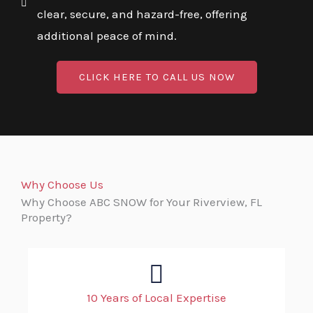
clear, secure, and hazard-free, offering
additional peace of mind.
CLICK HERE TO CALL US NOW
Why Choose Us
Why Choose ABC SNOW for Your Riverview, FL
Property?
10 Years of Local Expertise