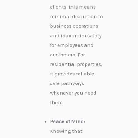
clients, this means
minimal disruption to
business operations
and maximum safety
for employees and
customers. For
residential properties,
it provides reliable,
safe pathways
whenever you need
them.
Peace of Mind:
Knowing that