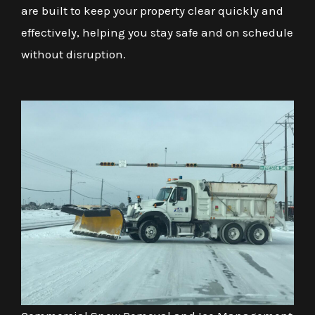
are built to keep your property clear quickly and
effectively, helping you stay safe and on schedule
without disruption.