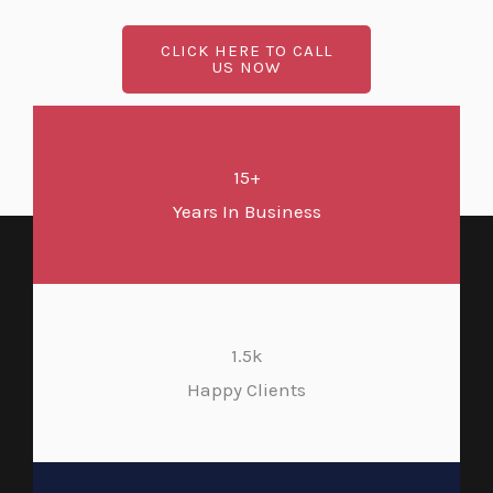
CLICK HERE TO CALL
US NOW
15+
Years In Business
1.5k
Happy Clients