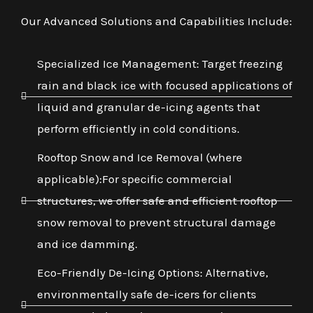
Our Advanced Solutions and Capabilities Include:
Specialized Ice Management: Target freezing
rain and black ice with focused applications of
liquid and granular de-icing agents that
perform efficiently in cold conditions.
Rooftop Snow and Ice Removal (where
applicable):For specific commercial
structures, we offer safe and efficient rooftop
snow removal to prevent structural damage
and ice damming.
Eco-Friendly De-Icing Options: Alternative,
environmentally safe de-icers for clients