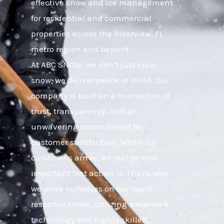
effective snow and ice management
for residential and commercial
properties across the Riverview, FL
metro region and beyond.
At ABC SNOW, we don’t just clear
snow; we deliver peace of mind. Our
company is built on a foundation of
trust, transparency, and an
unwavering commitment to
customer satisfaction. When icy
conditions arrive, we realize how
important fast action is. That’s why
we pride ourselves on our rapid
response times, utilizing advanced
technology and highly skilled,