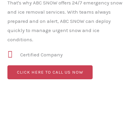
That's why ABC SNOW offers 24/7 emergency snow
and ice removal services. With teams always
prepared and on alert, ABC SNOW can deploy
quickly to manage urgent snow and ice
conditions.
Certified Company
CLICK HERE TO CALL US NOW