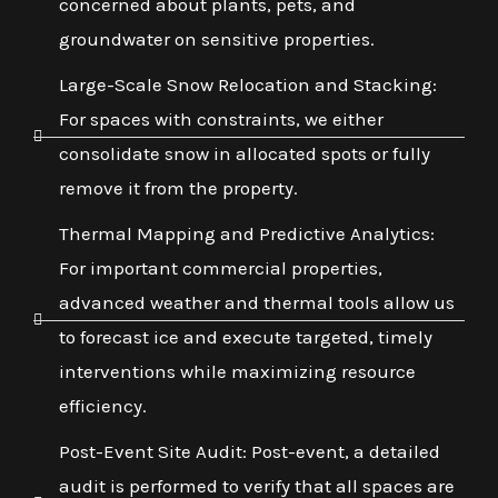
concerned about plants, pets, and
groundwater on sensitive properties.
Large-Scale Snow Relocation and Stacking:
For spaces with constraints, we either
consolidate snow in allocated spots or fully
remove it from the property.
Thermal Mapping and Predictive Analytics:
For important commercial properties,
advanced weather and thermal tools allow us
to forecast ice and execute targeted, timely
interventions while maximizing resource
efficiency.
Post-Event Site Audit: Post-event, a detailed
audit is performed to verify that all spaces are