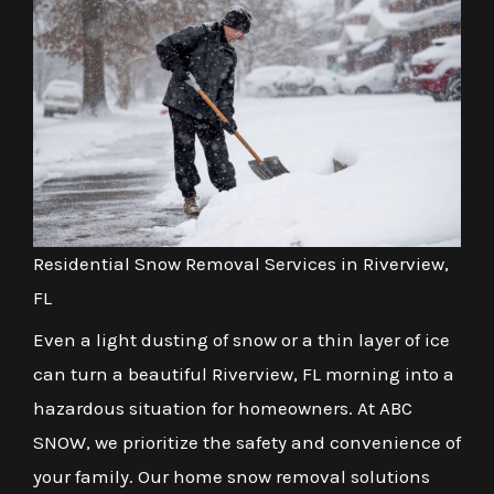
Residential Snow Removal Services in Riverview,
FL
Even a light dusting of snow or a thin layer of ice
can turn a beautiful Riverview, FL morning into a
hazardous situation for homeowners. At ABC
SNOW, we prioritize the safety and convenience of
your family. Our home snow removal solutions