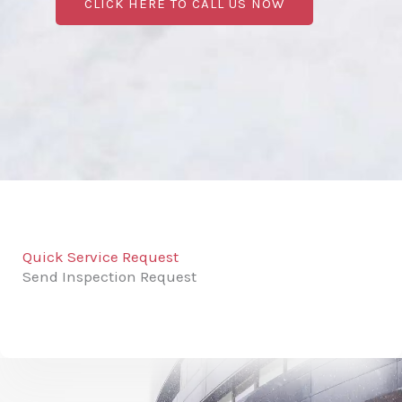
CLICK HERE TO CALL US NOW
Quick Service Request
Send Inspection Request