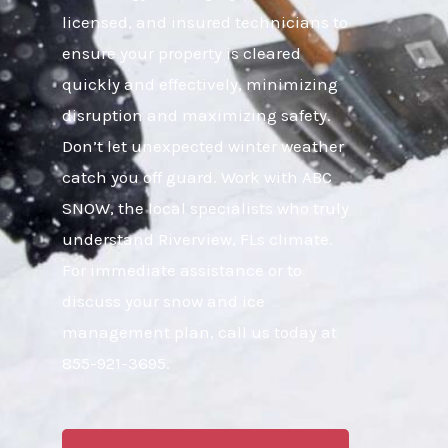
licensed, and insured technicians to
ensure your property is cleared
quickly and effectively, minimizing
disruption and maximizing safety.
Don’t let unexpected winter weather
catch you off guard. Work with ABC
SNOW, the local specialists who truly
understand Riverview, FLs climate.
For immediate assistance or to
discuss your snow and ice
management plan, call us today at
855-921-3695.