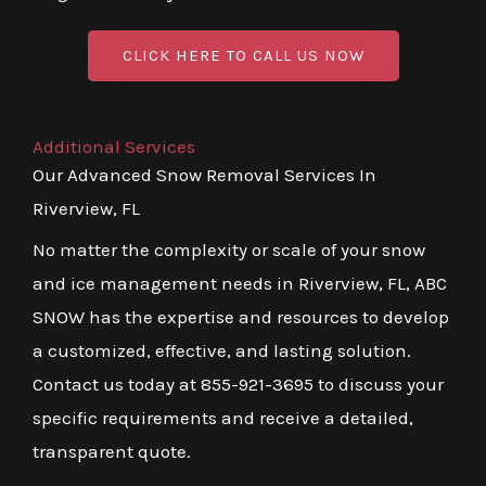
CLICK HERE TO CALL US NOW
Additional Services
Our Advanced Snow Removal Services In
Riverview, FL
No matter the complexity or scale of your snow
and ice management needs in Riverview, FL, ABC
SNOW has the expertise and resources to develop
a customized, effective, and lasting solution.
Contact us today at 855-921-3695 to discuss your
specific requirements and receive a detailed,
transparent quote.