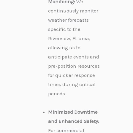
Monitoring:
We
continuously monitor
weather forecasts
specific to the
Riverview, FL area,
allowing us to
anticipate events and
pre-position resources
for quicker response
times during critical
periods.
Minimized Downtime
and Enhanced Safety:
For commercial