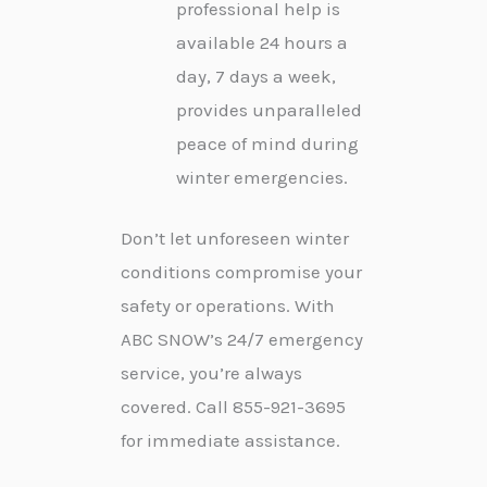
professional help is
available 24 hours a
day, 7 days a week,
provides unparalleled
peace of mind during
winter emergencies.
Don’t let unforeseen winter
conditions compromise your
safety or operations. With
ABC SNOW’s 24/7 emergency
service, you’re always
covered. Call 855-921-3695
for immediate assistance.