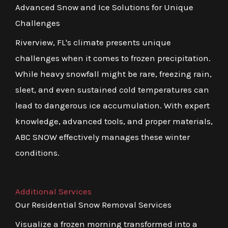
Advanced Snow and Ice Solutions for Unique
Challenges
Riverview, FL's climate presents unique
challenges when it comes to frozen precipitation.
While heavy snowfall might be rare, freezing rain,
sleet, and even sustained cold temperatures can
lead to dangerous ice accumulation. With expert
knowledge, advanced tools, and proper materials,
ABC SNOW effectively manages these winter
conditions.
Additional Services
Our Residential Snow Removal Services
Visualize a frozen morning transformed into a