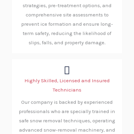
strategies, pre-treatment options, and
comprehensive site assessments to
prevent ice formation and ensure long-
term safety, reducing the likelihood of
slips, falls, and property damage.
Highly Skilled, Licensed and Insured
Technicians
Our company is backed by experienced
professionals who are specially trained in
safe snow removal techniques, operating
advanced snow-removal machinery, and