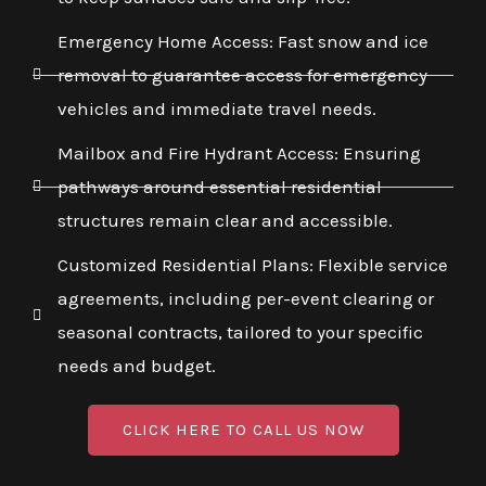
Emergency Home Access: Fast snow and ice
removal to guarantee access for emergency
vehicles and immediate travel needs.
Mailbox and Fire Hydrant Access: Ensuring
pathways around essential residential
structures remain clear and accessible.
Customized Residential Plans: Flexible service
agreements, including per-event clearing or
seasonal contracts, tailored to your specific
needs and budget.
CLICK HERE TO CALL US NOW