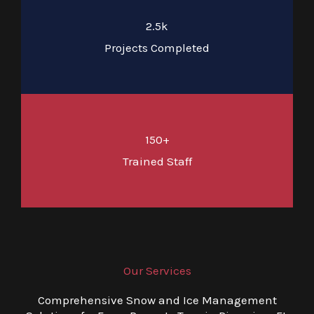
2.5k
Projects Completed
150+
Trained Staff
Our Services
Comprehensive Snow and Ice Management