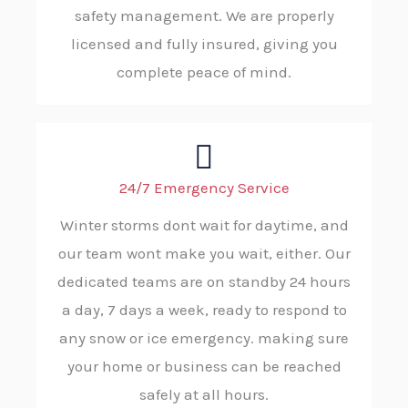
safety management. We are properly
licensed and fully insured, giving you
complete peace of mind.
24/7 Emergency Service
Winter storms dont wait for daytime, and
our team wont make you wait, either. Our
dedicated teams are on standby 24 hours
a day, 7 days a week, ready to respond to
any snow or ice emergency. making sure
your home or business can be reached
safely at all hours.