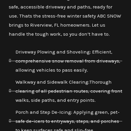
safe, accessible driveway and paths, ready for
use. Thats the stress-free winter safety ABC SNOW
brings to Riverview, FL homeowners. Let us
handle the tough work, so you don’t have to.
Driveway Plowing and Shoveling: Efficient,
comprehensive snow removal from driveways,
allowing vehicles to pass easily.
Walkway and Sidewalk Clearing:Thorough
clearing of all pedestrian routes, covering front
walks, side paths, and entry points.
Porch and Step De-Icing: Applying green, pet-
safe de-icers to entryways, steps, and porches
to keep surfaces safe and slip-free.