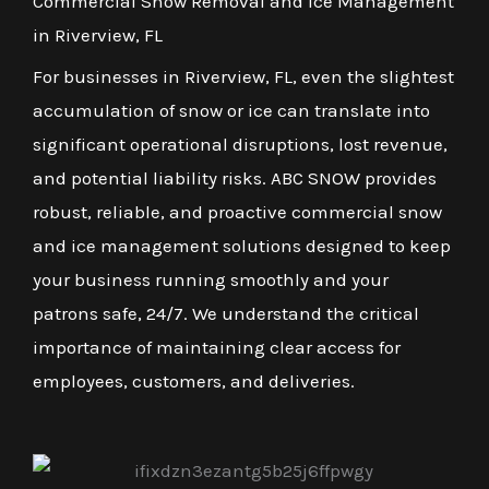
Commercial Snow Removal and Ice Management
in Riverview, FL
For businesses in Riverview, FL, even the slightest
accumulation of snow or ice can translate into
significant operational disruptions, lost revenue,
and potential liability risks. ABC SNOW provides
robust, reliable, and proactive commercial snow
and ice management solutions designed to keep
your business running smoothly and your
patrons safe, 24/7. We understand the critical
importance of maintaining clear access for
employees, customers, and deliveries.