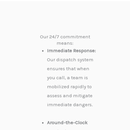
Our 24/7 commitment
means:
Immediate Response:
Our dispatch system
ensures that when
you call, a team is
mobilized rapidly to
assess and mitigate
immediate dangers.
Around-the-Clock