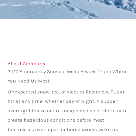
About Company
24/7 Emergency Service: We're Always There When
You Need Us Most
Unexpected snow, ice, or sleet in Riverview, FL can
hit at any time, whether day or night. A sudden
overnight freeze or an unexpected sleet storm can
create hazardous conditions before most
businesses even open or homeowners wake up.