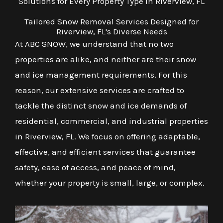
Solutions for Every Property Type in Riverview, FL
Tailored Snow Removal Services Designed for
Riverview, FL's Diverse Needs
At ABC SNOW, we understand that no two
properties are alike, and neither are their snow
and ice management requirements. For this
reason, our extensive services are crafted to
tackle the distinct snow and ice demands of
residential, commercial, and industrial properties
in Riverview, FL. We focus on offering adaptable,
effective, and efficient services that guarantee
safety, ease of access, and peace of mind,
whether your property is small, large, or complex.