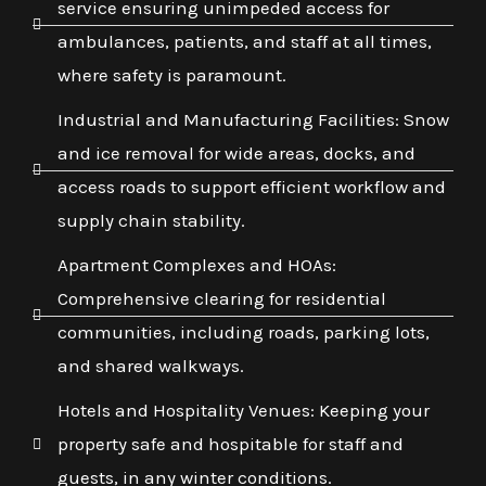
service ensuring unimpeded access for
ambulances, patients, and staff at all times,
where safety is paramount.
Industrial and Manufacturing Facilities: Snow
and ice removal for wide areas, docks, and
access roads to support efficient workflow and
supply chain stability.
Apartment Complexes and HOAs:
Comprehensive clearing for residential
communities, including roads, parking lots,
and shared walkways.
Hotels and Hospitality Venues: Keeping your
property safe and hospitable for staff and
guests, in any winter conditions.