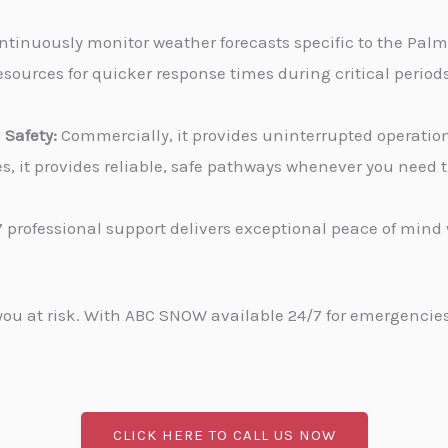
tinuously monitor weather forecasts specific to the Palm C
sources for quicker response times during critical periods
Safety:
Commercially, it provides uninterrupted operati
ies, it provides reliable, safe pathways whenever you need
 professional support delivers exceptional peace of min
u at risk. With ABC SNOW available 24/7 for emergencies, 
CLICK HERE TO CALL US NOW