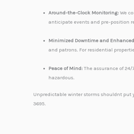
Around-the-Clock Monitoring:
We con
anticipate events and pre-position re
Minimized Downtime and Enhanced 
and patrons. For residential propert
Peace of Mind:
The assurance of 24/7
hazardous.
Unpredictable winter storms shouldnt put yo
3695.