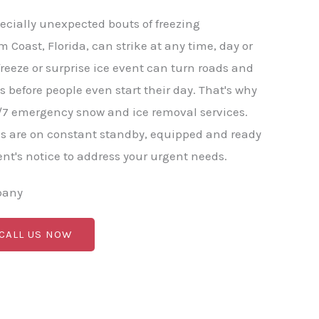
ecially unexpected bouts of freezing
m Coast, Florida, can strike at any time, day or
freeze or surprise ice event can turn roads and
before people even start their day. That's why
/7 emergency snow and ice removal services.
s are on constant standby, equipped and ready
nt's notice to address your urgent needs.
pany
 CALL US NOW