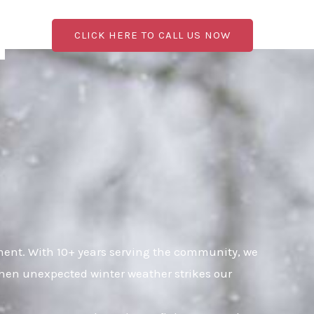
CLICK HERE TO CALL US NOW
ent. With 10+ years serving the community, we
when unexpected winter weather strikes our