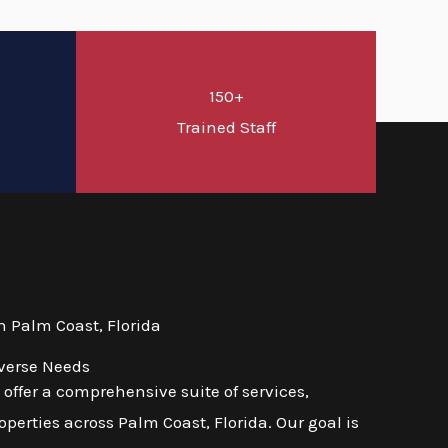
150+
d
Trained Staff
 Palm Coast, Florida
iverse Needs
ffer a comprehensive suite of services,
erties across Palm Coast, Florida. Our goal is