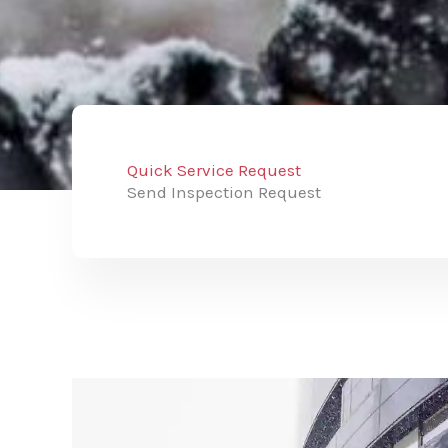
Quick Service Request
Send Inspection Request