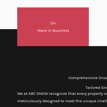
15+
Years In Business
Comprehensive Snow 
Tailored Sn
We at ABC SNOW recognize that every property co
meticulously designed to meet the unique challe