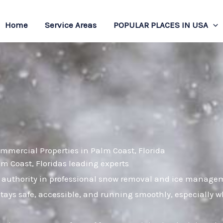
Home
Service Areas
POPULAR PLACES IN USA
mmercial Properties in Palm Coast, Florida
lm Coast, Floridas leading experts
 authority in professional snow removal and ice managem
stays safe, accessible, and running smoothly, especially 