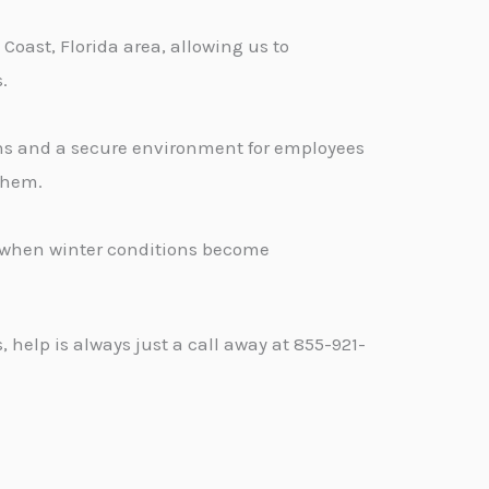
oast, Florida area, allowing us to
.
ons and a secure environment for employees
 them.
d when winter conditions become
help is always just a call away at 855-921-