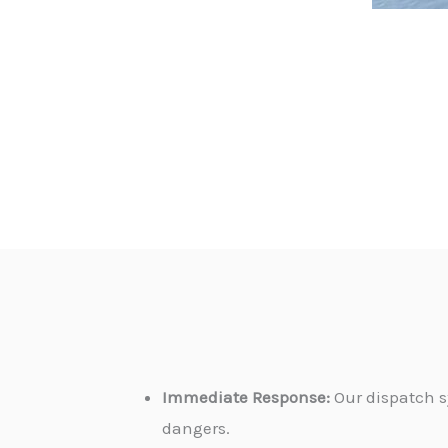
Immediate Response:
Our dispatch s
dangers.