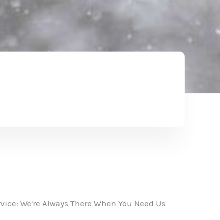
vice: We're Always There When You Need Us