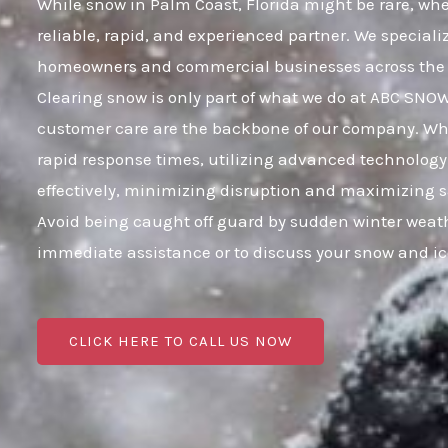
While snow in Palm Coast, Florida might be rare, when
reliable, rapid, and experienced partner. We speciali
homeowners and commercial businesses across the e
Clearing snow is only part of what we do at ABC SNO
customer care are the backbone of our company. When 
rapid response times, utilizing advanced technology 
effectively, minimizing disruption and maximizing s
Avoid being caught off guard by sudden winter weath
immediate assistance or to discuss your snow and i
CLICK HERE TO CALL US NOW