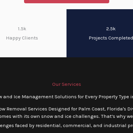
1.5k
2.5k
Happy Clients
Projects Complete
Our Services
and Ice Management Solutions for Every Property Type in
ow Removal Services Designed for Palm Coast, Florida's D
mes with its own snow and ice challenges. That’s why we o
nges faced by residential, commercial, and industrial prop