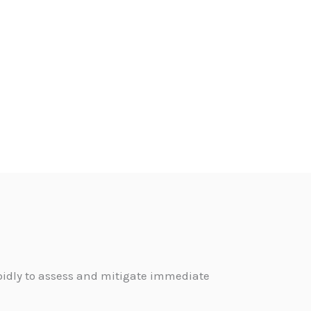
pidly to assess and mitigate immediate