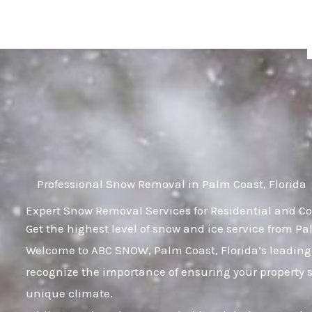
Skip
to
content
Professional Snow Removal in Palm Coast, Florida
Expert Snow Removal Services for Residential and Co
Get the highest level of snow and ice service from Pa
Welcome to ABC SNOW, Palm Coast, Florida’s leading
recognize the importance of ensuring your property 
unique climate.