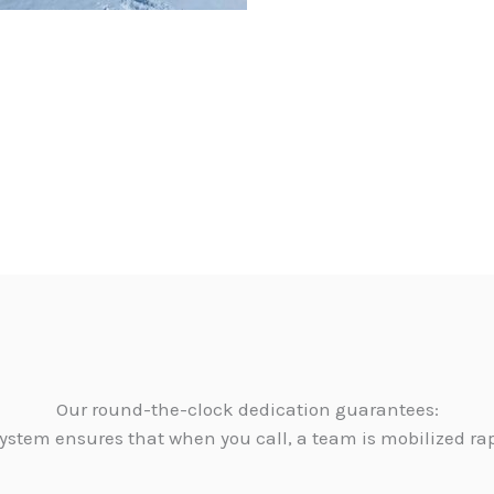
Our round-the-clock dedication guarantees:
ystem ensures that when you call, a team is mobilized ra