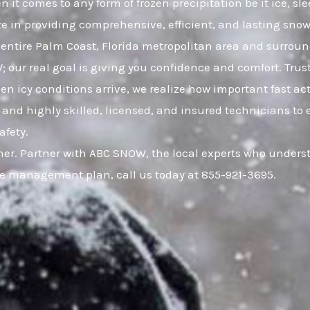
 it comes to any form of frozen precipitation be it ice, 
ze in providing comprehensive, efficient, and lasting snow 
ntire Palm Coast, Florida metropolitan area and surrou
W; our real goal is giving you confidence and comfort. Tr
icy conditions arrive, we realize how important fast acti
and highly skilled, licensed, and insured technicians to 
afety.
er. Partner with ABC SNOW, the local experts who understa
ce management plan, call us today at 855-921-3695.