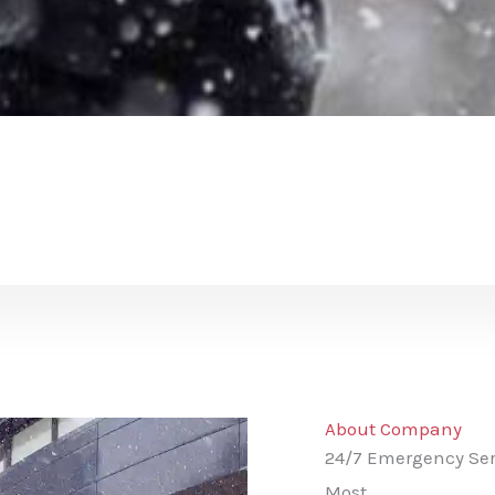
About Company
24/7 Emergency Ser
Most