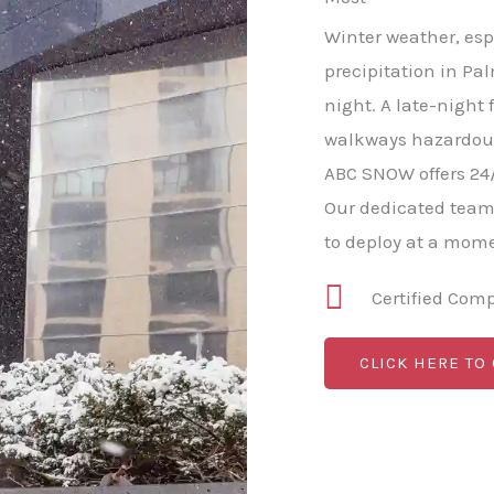
Winter weather, esp
precipitation in Pal
night. A late-night 
walkways hazardous 
ABC SNOW offers 24
Our dedicated team
to deploy at a mome
Certified Com
CLICK HERE TO