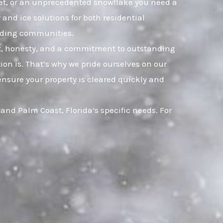
sleet, or an unprecedented snowflake you need a
and ice solutions for both residential
nding communities.
ust, honesty, and a commitment to outstanding
on is. That’s why we pride ourselves on our
ensure your property is cleared quickly and
nd Palm Coast, Florida’s specific needs. For