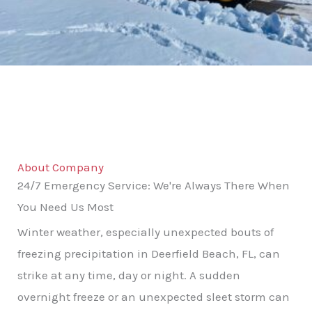
About Company
24/7 Emergency Service: We're Always There When
You Need Us Most
Winter weather, especially unexpected bouts of
freezing precipitation in Deerfield Beach, FL, can
strike at any time, day or night. A sudden
overnight freeze or an unexpected sleet storm can