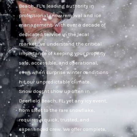
Beach, FL’s leading authority in
professional snow removal and ice
management. With over a decade of
dedicated service in the local
market, we understand the critical
importance of keeping your property
safe, accessible, and operational,
even when surprise winter conditions
hit our unpredictable climate.
Snow doesnt show up often in
Deerfield Beach, FL, yet any icy event,
from sleet to the rare snowflake,
requires a quick, trusted, and
experienced crew. We offer complete,