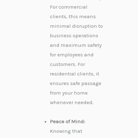
For commercial
clients, this means
minimal disruption to
business operations
and maximum safety
for employees and
customers. For
residential clients, it
ensures safe passage
from your home
whenever needed.
Peace of Mind:
Knowing that