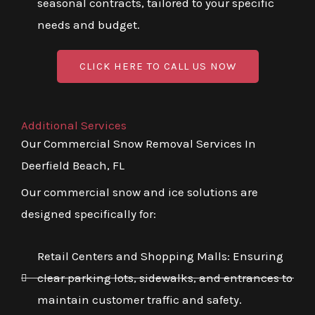
seasonal contracts, tailored to your specific
needs and budget.
CLICK HERE TO CALL US NOW
Additional Services
Our Commercial Snow Removal Services In
Deerfield Beach, FL
Our commercial snow and ice solutions are
designed specifically for:
Retail Centers and Shopping Malls: Ensuring
clear parking lots, sidewalks, and entrances to
maintain customer traffic and safety.