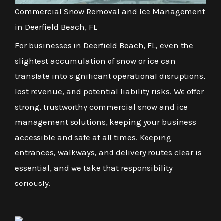
Commercial Snow Removal and Ice Management
in Deerfield Beach, FL
For businesses in Deerfield Beach, FL, even the
slightest accumulation of snow or ice can
translate into significant operational disruptions,
lost revenue, and potential liability risks. We offer
strong, trustworthy commercial snow and ice
management solutions, keeping your business
accessible and safe at all times. Keeping
entrances, walkways, and delivery routes clear is
essential, and we take that responsibility
seriously.