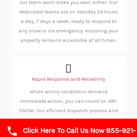
our team wont make you wait, either. Our
dedicated teams are on standby 24 hours
a day, 7 days a week, ready to respond to
any snow or ice emergency. ensuring your
property remains accessible at all times.
Rapid Response and Reliability
When wintry conditions demand
immediate action, you can count on ABC
SNOW. Our efficient dispatch process and
solid procedures allow us to reach your
Click Here To Call Us Now 855-921-
location without delay, consistently