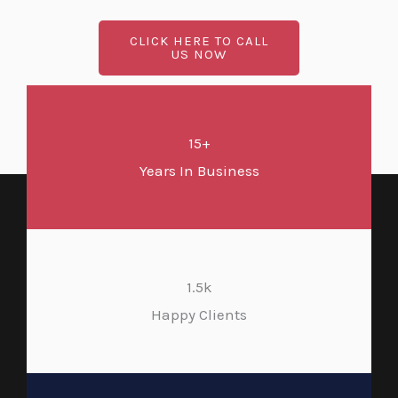
CLICK HERE TO CALL
US NOW
15+
Years In Business
1.5k
Happy Clients