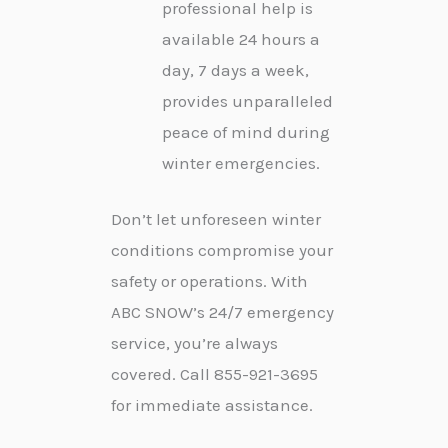
professional help is
available 24 hours a
day, 7 days a week,
provides unparalleled
peace of mind during
winter emergencies.
Don’t let unforeseen winter
conditions compromise your
safety or operations. With
ABC SNOW’s 24/7 emergency
service, you’re always
covered. Call 855-921-3695
for immediate assistance.