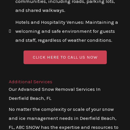
communities, including roads, parking lots,
and shared walkways.
Hotels and Hospitality Venues: Maintaining a
welcoming and safe environment for guests
and staff, regardless of weather conditions.
CLICK HERE TO CALL US NOW
Additional Services
Our Advanced Snow Removal Services In
Deerfield Beach, FL
No matter the complexity or scale of your snow
and ice management needs in Deerfield Beach,
FL, ABC SNOW has the expertise and resources to