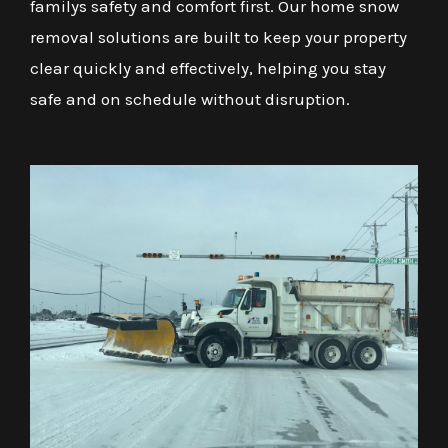
familys safety and comfort first. Our home snow
removal solutions are built to keep your property
clear quickly and effectively, helping you stay
safe and on schedule without disruption.