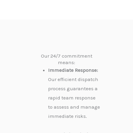
Our 24/7 commitment
means:
Immediate Response:
Our efficient dispatch
process guarantees a
rapid team response
to assess and manage
immediate risks.