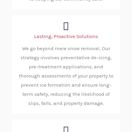
Lasting, Proactive Solutions
We go beyond mere snow removal. Our
strategy involves preventative de-icing,
pre-treatment applications, and
thorough assessments of your property to
prevent ice formation and ensure long-
term safety, reducing the likelihood of
slips, falls, and property damage.