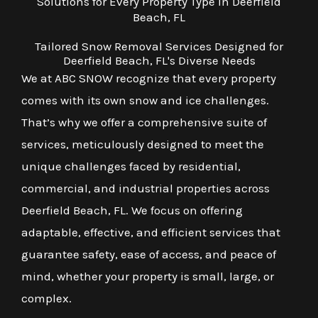
Solutions for Every Property Type in Deerfield
Beach, FL
Tailored Snow Removal Services Designed for
Deerfield Beach, FL's Diverse Needs
We at ABC SNOW recognize that every property
comes with its own snow and ice challenges.
That’s why we offer a comprehensive suite of
services, meticulously designed to meet the
unique challenges faced by residential,
commercial, and industrial properties across
Deerfield Beach, FL. We focus on offering
adaptable, effective, and efficient services that
guarantee safety, ease of access, and peace of
mind, whether your property is small, large, or
complex.