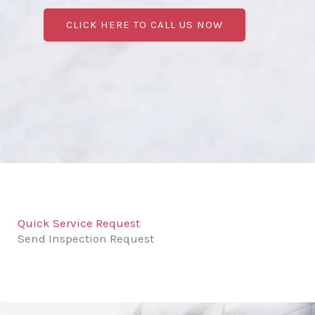
CLICK HERE TO CALL US NOW
Quick Service Request
Send Inspection Request