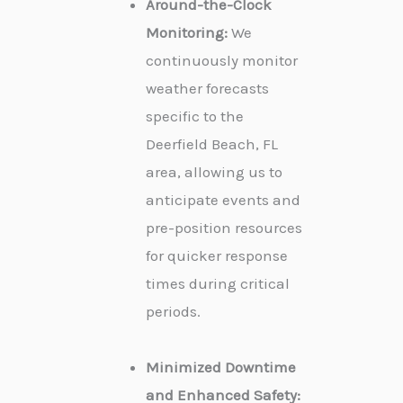
Around-the-Clock
Monitoring:
We
continuously monitor
weather forecasts
specific to the
Deerfield Beach, FL
area, allowing us to
anticipate events and
pre-position resources
for quicker response
times during critical
periods.
Minimized Downtime
and Enhanced Safety: