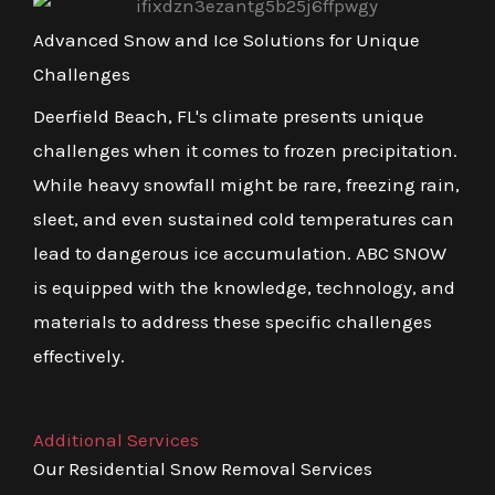
Advanced Snow and Ice Solutions for Unique
Challenges
Deerfield Beach, FL's climate presents unique
challenges when it comes to frozen precipitation.
While heavy snowfall might be rare, freezing rain,
sleet, and even sustained cold temperatures can
lead to dangerous ice accumulation. ABC SNOW
is equipped with the knowledge, technology, and
materials to address these specific challenges
effectively.
Additional Services
Our Residential Snow Removal Services