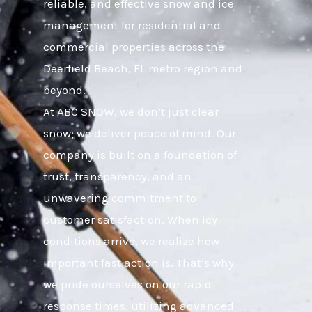
reliable, and effective snow and ice
management for residential and
commercial properties across the
Deerfield Beach, FL metro region and
beyond.
At ABC SNOW, we don’t just clear
snow; we deliver peace of mind. Our
company is built on a foundation of
trust, transparency, and an
unwavering commitment to
customer satisfaction. When icy
conditions arrive, we realize how
important fast action is. That’s why
we pride ourselves on our rapid
response times, utilizing advanced