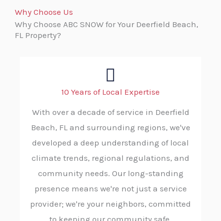
Why Choose Us
Why Choose ABC SNOW for Your Deerfield Beach,
FL Property?
10 Years of Local Expertise
With over a decade of service in Deerfield
Beach, FL and surrounding regions, we've
developed a deep understanding of local
climate trends, regional regulations, and
community needs. Our long-standing
presence means we're not just a service
provider; we're your neighbors, committed
to keeping our community safe.