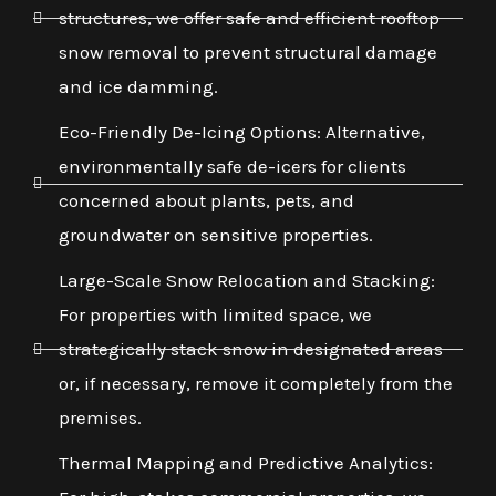
structures, we offer safe and efficient rooftop
snow removal to prevent structural damage
and ice damming.
Eco-Friendly De-Icing Options: Alternative,
environmentally safe de-icers for clients
concerned about plants, pets, and
groundwater on sensitive properties.
Large-Scale Snow Relocation and Stacking:
For properties with limited space, we
strategically stack snow in designated areas
or, if necessary, remove it completely from the
premises.
Thermal Mapping and Predictive Analytics: