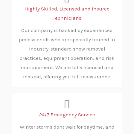
Highly Skilled, Licensed and Insured
Technicians
Our company is backed by experienced
professionals who are specially trained in
industry-standard snow removal
practices, equipment operation, and risk
management. We are fully licensed and
insured, offering you full reassurance.
24/7 Emergency Service
Winter storms dont wait for daytime, and