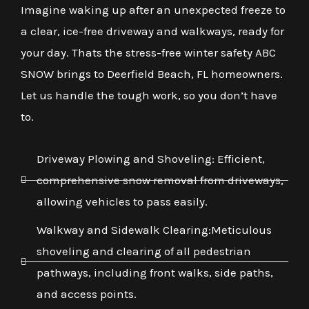
Imagine waking up after an unexpected freeze to
a clear, ice-free driveway and walkways, ready for
your day. Thats the stress-free winter safety ABC
SNOW brings to Deerfield Beach, FL homeowners.
Let us handle the tough work, so you don’t have
to.
Driveway Plowing and Shoveling: Efficient,
comprehensive snow removal from driveways,
allowing vehicles to pass easily.
Walkway and Sidewalk Clearing:Meticulous
shoveling and clearing of all pedestrian
pathways, including front walks, side paths,
and access points.