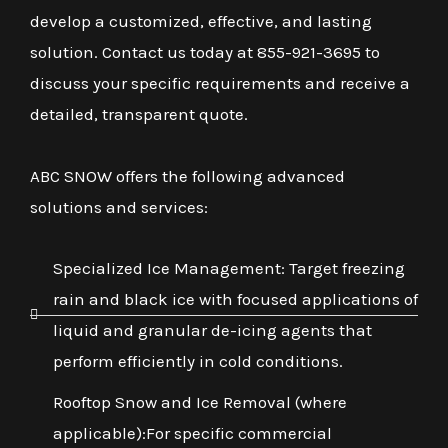
develop a customized, effective, and lasting
solution. Contact us today at 855-921-3695 to
discuss your specific requirements and receive a
detailed, transparent quote.
ABC SNOW offers the following advanced
solutions and services:
Specialized Ice Management: Target freezing
rain and black ice with focused applications of
liquid and granular de-icing agents that
perform efficiently in cold conditions.
Rooftop Snow and Ice Removal (where
applicable):For specific commercial