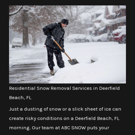
Residential Snow Removal Services in Deerfield
Beach, FL
Just a dusting of snow or a slick sheet of ice can
create risky conditions on a Deerfield Beach, FL
morning. Our team at ABC SNOW puts your