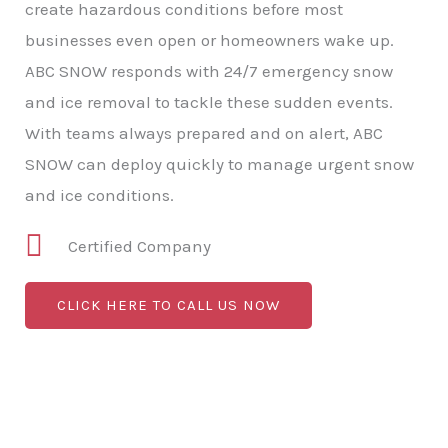
create hazardous conditions before most
businesses even open or homeowners wake up.
ABC SNOW responds with 24/7 emergency snow
and ice removal to tackle these sudden events.
With teams always prepared and on alert, ABC
SNOW can deploy quickly to manage urgent snow
and ice conditions.
Certified Company
CLICK HERE TO CALL US NOW