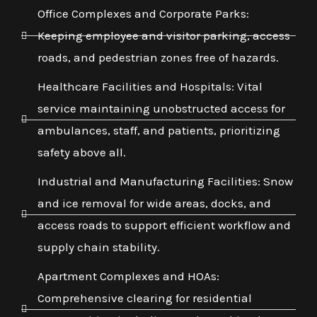
Office Complexes and Corporate Parks:
Keeping employee and visitor parking, access
roads, and pedestrian zones free of hazards.
Healthcare Facilities and Hospitals: Vital
service maintaining unobstructed access for
ambulances, staff, and patients, prioritizing
safety above all.
Industrial and Manufacturing Facilities: Snow
and ice removal for wide areas, docks, and
access roads to support efficient workflow and
supply chain stability.
Apartment Complexes and HOAs:
Comprehensive clearing for residential