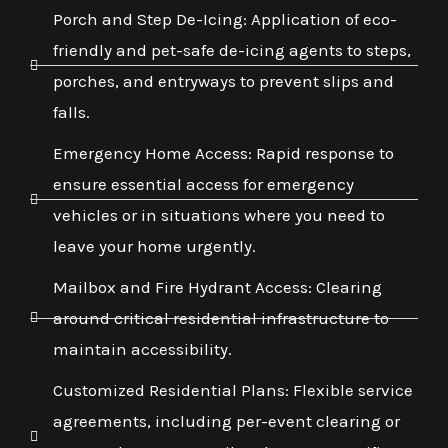
Porch and Step De-Icing: Application of eco-
friendly and pet-safe de-icing agents to steps,
porches, and entryways to prevent slips and
falls.
Emergency Home Access: Rapid response to
ensure essential access for emergency
vehicles or in situations where you need to
leave your home urgently.
Mailbox and Fire Hydrant Access: Clearing
around critical residential infrastructure to
maintain accessibility.
Customized Residential Plans: Flexible service
agreements, including per-event clearing or