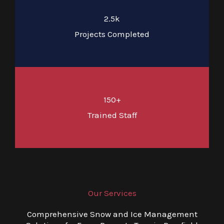
2.5k
Projects Completed
150+
Trained Staff
Our Services
Comprehensive Snow and Ice Management