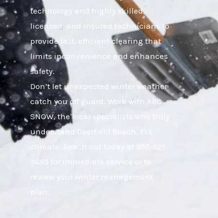
technology and highly skilled,
licensed, and insured technicians to
provide fast, efficient clearing that
limits inconvenience and enhances
safety.
Don’t let unexpected winter weather
catch you off guard. Work with ABC
SNOW, the local specialists who truly
understand Deerfield Beach, FLs
climate. Reach out today at 855-921-
3695 for immediate service or to
review your winter management
plan.