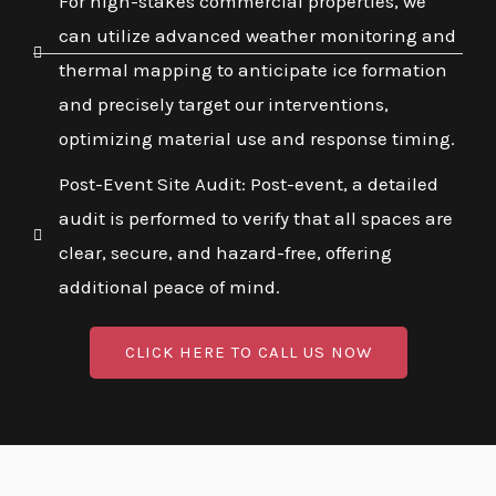
For high-stakes commercial properties, we
can utilize advanced weather monitoring and
thermal mapping to anticipate ice formation
and precisely target our interventions,
optimizing material use and response timing.
Post-Event Site Audit: Post-event, a detailed
audit is performed to verify that all spaces are
clear, secure, and hazard-free, offering
additional peace of mind.
CLICK HERE TO CALL US NOW