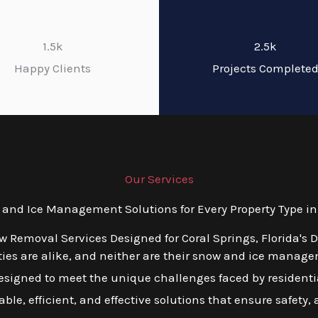
1.5k
2.5k
Happy Clients
Projects Complete
Our Services
nd Ice Management Solutions for Every Property Type in C
w Removal Services Designed for Coral Springs, Florida's 
ies are alike, and neither are their snow and ice manage
esigned to meet the unique challenges faced by residentia
lable, efficient, and effective solutions that ensure safety,