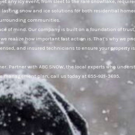
yet any icy event, from sleet to the rare snowflake, requir
nd lasting snow and ice solutions for both residential h
 surrounding communities.
eace of mind. Our company is built on a foundation of t
 we realize how important fast action is. That’s why we pr
censed, and insured technicians to ensure your property is
r. Partner with ABC SNOW, the local experts who understan
ce management plan, call us today at 855-921-3695.