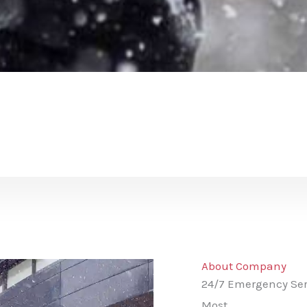
About Company
24/7 Emergency Ser
Most