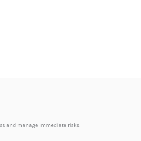
sess and manage immediate risks.