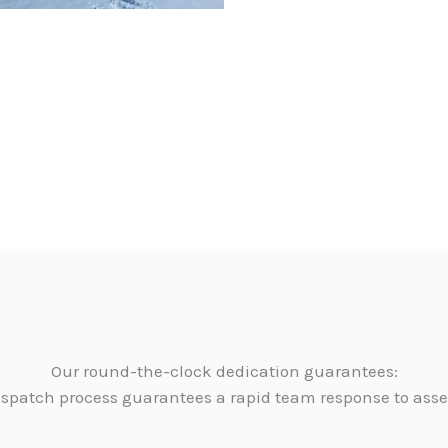
Our round-the-clock dedication guarantees:
dispatch process guarantees a rapid team response to as