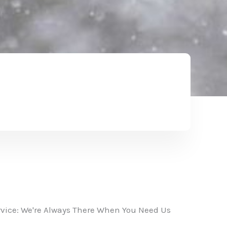
vice: We're Always There When You Need Us