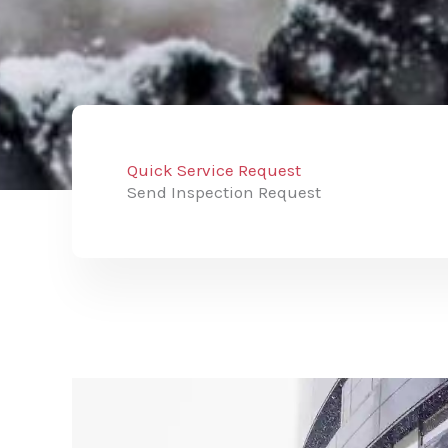
Quick Service Request
Send Inspection Request