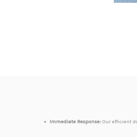
Immediate Response:
Our efficient 