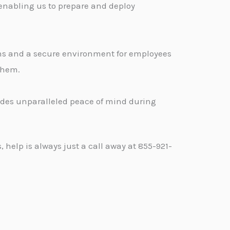
 enabling us to prepare and deploy
ons and a secure environment for employees
 them.
vides unparalleled peace of mind during
help is always just a call away at 855-921-