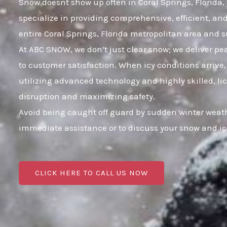
Snow doesnt show up often in Coral Springs, Florida, 
specialize in providing comprehensive, efficient, a
entire Coral Springs, Florida metropolitan area and
At ABC SNOW, we don’t just clear snow; we deliver p
to customer satisfaction. When icy conditions arrive,
utilizing advanced technology and highly skilled, li
disruption and maximizing safety.
Avoid being caught off guard by sudden winter weathe
immediate assistance or to discuss your snow and i
CLICK HERE TO CALL US NOW