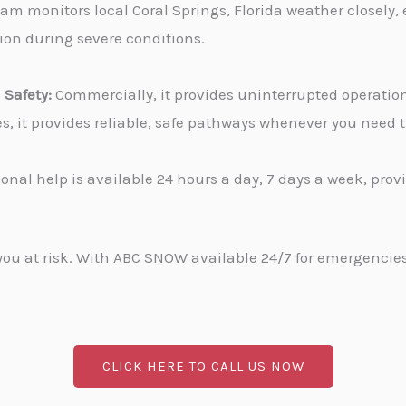
am monitors local Coral Springs, Florida weather closely,
tion during severe conditions.
Safety:
Commercially, it provides uninterrupted operati
ies, it provides reliable, safe pathways whenever you need
onal help is available 24 hours a day, 7 days a week, pro
u at risk. With ABC SNOW available 24/7 for emergencies, 
CLICK HERE TO CALL US NOW