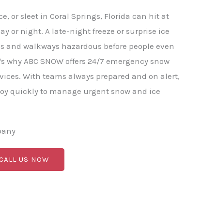
, or sleet in Coral Springs, Florida can hit at
y or night. A late-night freeze or surprise ice
ds and walkways hazardous before people even
at's why ABC SNOW offers 24/7 emergency snow
vices. With teams always prepared and on alert,
y quickly to manage urgent snow and ice
pany
 CALL US NOW