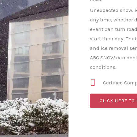
Unexpected snow, ice
any time, whether da
event can turn roa
start their day. Th
and ice removal ser
ABC SNOW can deplo
conditions.
Certified Com
CLICK HERE TO