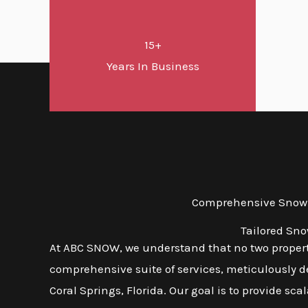
15+
Years In Business
Comprehensive Snow a
Tailored Sno
At ABC SNOW, we understand that no two propert
comprehensive suite of services, meticulously d
Coral Springs, Florida. Our goal is to provide sca