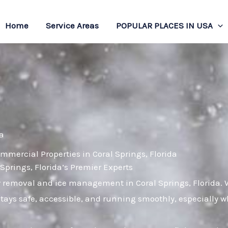
Home
Service Areas
POPULAR PLACES IN USA
da
mmercial Properties in Coral Springs, Florida
rings, Florida’s Premier Experts
w removal and ice management in Coral Springs, Florida. 
stays safe, accessible, and running smoothly, especially 