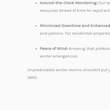
Around-the-Clock Monitoring:
Our te
resources ahead of time for rapid ac
Minimized Downtime and Enhanced 
and patrons. For residential propert
Peace of Mind:
Knowing that professi
winter emergencies.
Unpredictable winter storms shouldnt put yo
3695.