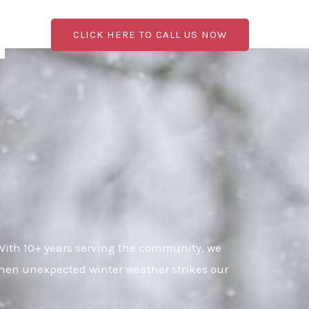
CLICK HERE TO CALL US NOW
With 10+ years serving the community, we
when unexpected winter weather strikes our