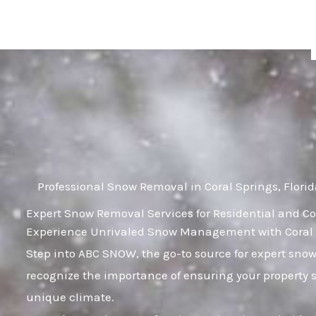
Skip
to
content
Professional Snow Removal in Coral Springs, Flori
Expert Snow Removal Services for Residential and Co
Experience Unrivaled Snow Management with Coral Sp
Step into ABC SNOW, the go-to source for expert sno
recognize the importance of ensuring your property 
unique climate.