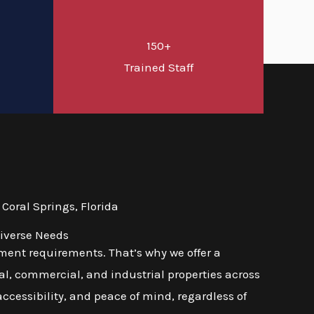
150+
d
Trained Staff
oral Springs, Florida
Diverse Needs
ment requirements. That’s why we offer a
l, commercial, and industrial properties across
 accessibility, and peace of mind, regardless of