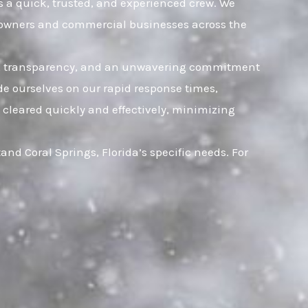
es a quick, trusted, and experienced crew. We
omeowners and commercial businesses across the
rust, transparency, and an unwavering commitment
ide ourselves on our rapid response times,
 cleared quickly and effectively, minimizing
d Coral Springs, Florida’s specific needs. For