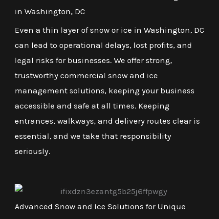
in Washington, DC
Even a thin layer of snow or ice in Washington, DC
can lead to operational delays, lost profits, and
legal risks for businesses. We offer strong,
trustworthy commercial snow and ice
management solutions, keeping your business
accessible and safe at all times. Keeping
entrances, walkways, and delivery routes clear is
essential, and we take that responsibility
seriously.
Advanced Snow and Ice Solutions for Unique