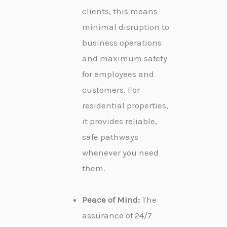
clients, this means
minimal disruption to
business operations
and maximum safety
for employees and
customers. For
residential properties,
it provides reliable,
safe pathways
whenever you need
them.
Peace of Mind:
The
assurance of 24/7