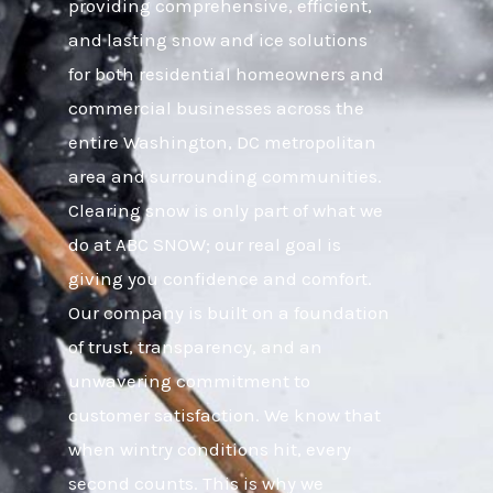
providing comprehensive, efficient,
and lasting snow and ice solutions
for both residential homeowners and
commercial businesses across the
entire Washington, DC metropolitan
area and surrounding communities.
Clearing snow is only part of what we
do at ABC SNOW; our real goal is
giving you confidence and comfort.
Our company is built on a foundation
of trust, transparency, and an
unwavering commitment to
customer satisfaction. We know that
when wintry conditions hit, every
second counts. This is why we