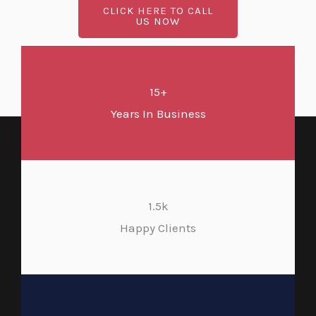
CLICK HERE TO CALL
US NOW
15+
Years In Business
1.5k
Happy Clients