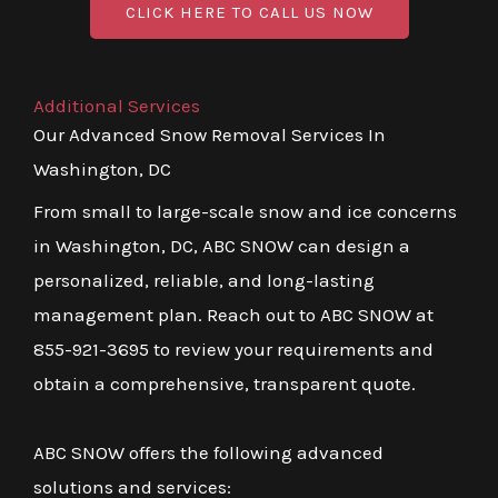
CLICK HERE TO CALL US NOW
Additional Services
Our Advanced Snow Removal Services In
Washington, DC
From small to large-scale snow and ice concerns
in Washington, DC, ABC SNOW can design a
personalized, reliable, and long-lasting
management plan. Reach out to ABC SNOW at
855-921-3695 to review your requirements and
obtain a comprehensive, transparent quote.
ABC SNOW offers the following advanced
solutions and services: