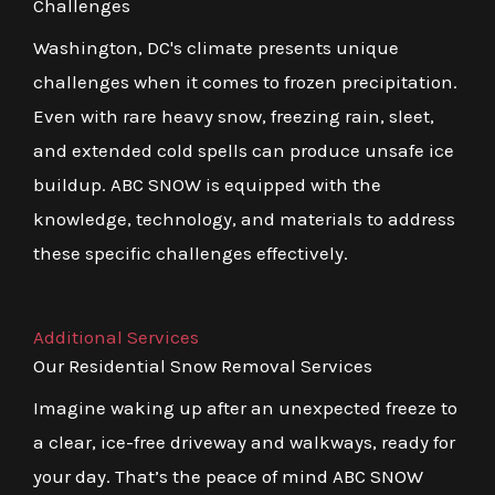
Challenges
Washington, DC's climate presents unique
challenges when it comes to frozen precipitation.
Even with rare heavy snow, freezing rain, sleet,
and extended cold spells can produce unsafe ice
buildup. ABC SNOW is equipped with the
knowledge, technology, and materials to address
these specific challenges effectively.
Additional Services
Our Residential Snow Removal Services
Imagine waking up after an unexpected freeze to
a clear, ice-free driveway and walkways, ready for
your day. That’s the peace of mind ABC SNOW