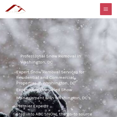
Skip
MAI
to
ME
content
Professional Snow Removal in
Washington, DC
Expert Snow Removal Services for
Residential and Commercial
Properties in Washington, DC
Experience Unrivaled Snow
Management with Washington, DC’s
Premier Experts
Step into ABC SNOW, the go-to source