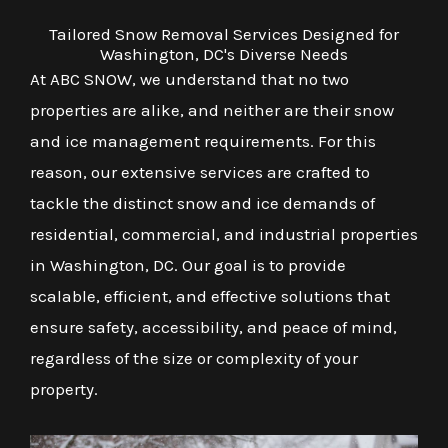
Tailored Snow Removal Services Designed for
Washington, DC's Diverse Needs
At ABC SNOW, we understand that no two
properties are alike, and neither are their snow
and ice management requirements. For this
reason, our extensive services are crafted to
tackle the distinct snow and ice demands of
residential, commercial, and industrial properties
in Washington, DC. Our goal is to provide
scalable, efficient, and effective solutions that
ensure safety, accessibility, and peace of mind,
regardless of the size or complexity of your
property.