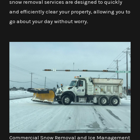
snow removal services are designed to quickly
and efficiently clear your property, allowing you to
go about your day without worry.
Commercial Snow Removal and Ice Management