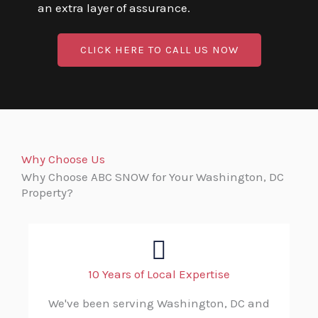
an extra layer of assurance.
CLICK HERE TO CALL US NOW
Why Choose Us
Why Choose ABC SNOW for Your Washington, DC
Property?
10 Years of Local Expertise
We've been serving Washington, DC and