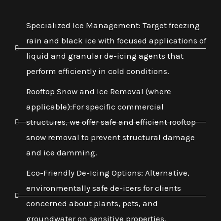
Specialized Ice Management: Target freezing
rain and black ice with focused applications of
liquid and granular de-icing agents that
perform efficiently in cold conditions.
Rooftop Snow and Ice Removal (where
applicable):For specific commercial
structures, we offer safe and efficient rooftop
snow removal to prevent structural damage
and ice damming.
Eco-Friendly De-Icing Options: Alternative,
environmentally safe de-icers for clients
concerned about plants, pets, and
groundwater on sensitive properties.