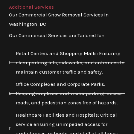
Additional Services
Our Commercial Snow Removal Services In
Washington, DC
Our Commercial Services are Tailored for:
Retail Centers and Shopping Malls: Ensuring
clear parking lots, sidewalks, and entrances to
maintain customer traffic and safety.
Office Complexes and Corporate Parks:
Keeping employee and visitor parking, access
roads, and pedestrian zones free of hazards.
Healthcare Facilities and Hospitals: Critical
service ensuring unimpeded access for
ambulances, patients, and staff at all times,