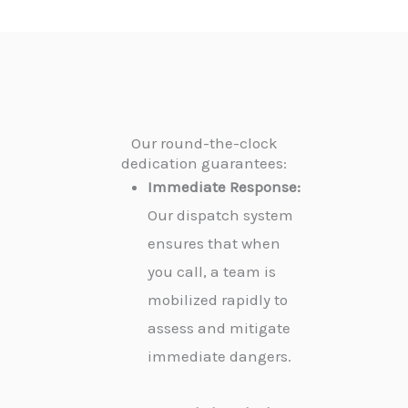
Our round-the-clock
dedication guarantees:
Immediate Response:
Our dispatch system
ensures that when
you call, a team is
mobilized rapidly to
assess and mitigate
immediate dangers.