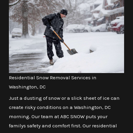
Residential Snow Removal Services in
Washington, DC
Just a dusting of snow or a slick sheet of ice can
create risky conditions on a Washington, DC
morning. Our team at ABC SNOW puts your
familys safety and comfort first. Our residential