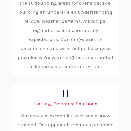
the surrounding areas for over a decade,
building an unparalleled understanding
of local weather patterns, municipal
regulations, and community
expectations. Our long-standing
presence means we're not just a service
provider; we're your neighbors, committed
to keeping our community safe.
Lasting, Proactive Solutions
Our services extend far past basic snow
removal. Our approach includes proactive