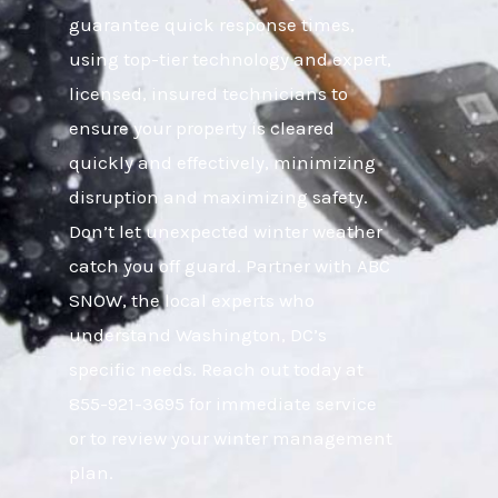
guarantee quick response times,
using top-tier technology and expert,
licensed, insured technicians to
ensure your property is cleared
quickly and effectively, minimizing
disruption and maximizing safety.
Don’t let unexpected winter weather
catch you off guard. Partner with ABC
SNOW, the local experts who
understand Washington, DC’s
specific needs. Reach out today at
855-921-3695 for immediate service
or to review your winter management
plan.