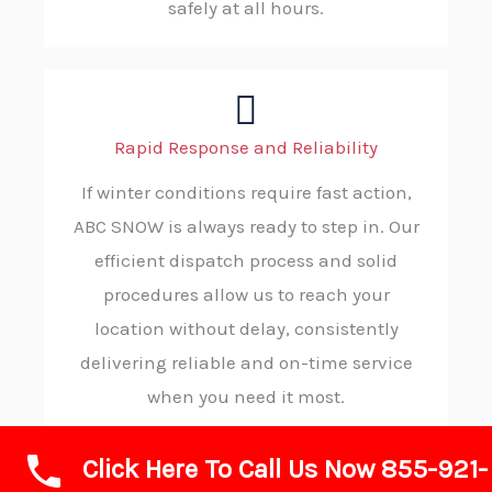
safely at all hours.
Rapid Response and Reliability
If winter conditions require fast action,
ABC SNOW is always ready to step in. Our
efficient dispatch process and solid
procedures allow us to reach your
location without delay, consistently
delivering reliable and on-time service
when you need it most.
Click Here To Call Us Now 855-921-