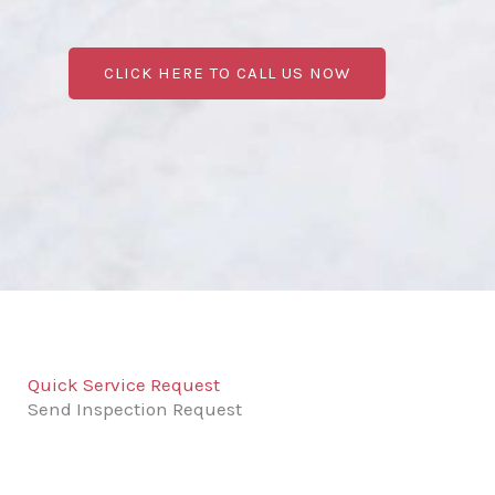
CLICK HERE TO CALL US NOW
Quick Service Request
Send Inspection Request