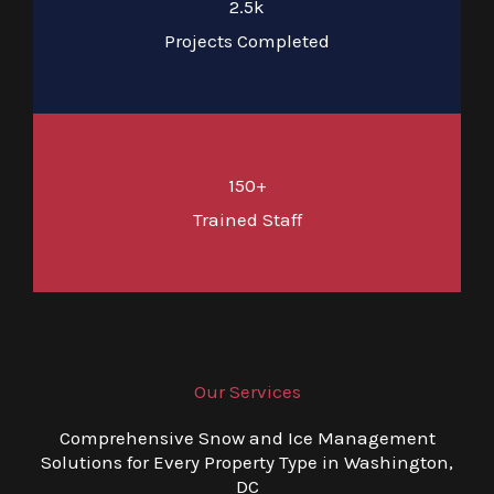
2.5k
Projects Completed
150+
Trained Staff
Our Services
Comprehensive Snow and Ice Management
Solutions for Every Property Type in Washington,
DC