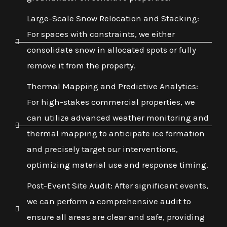
Large-Scale Snow Relocation and Stacking:
For spaces with constraints, we either
consolidate snow in allocated spots or fully
remove it from the property.
Thermal Mapping and Predictive Analytics:
For high-stakes commercial properties, we
can utilize advanced weather monitoring and
thermal mapping to anticipate ice formation
and precisely target our interventions,
optimizing material use and response timing.
Post-Event Site Audit: After significant events,
we can perform a comprehensive audit to
ensure all areas are clear and safe, providing