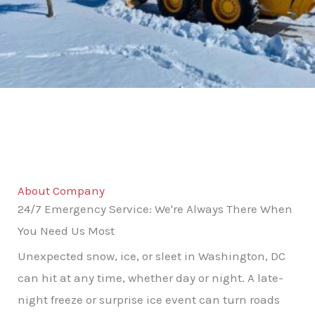
About Company
24/7 Emergency Service: We're Always There When
You Need Us Most
Unexpected snow, ice, or sleet in Washington, DC
can hit at any time, whether day or night. A late-
night freeze or surprise ice event can turn roads