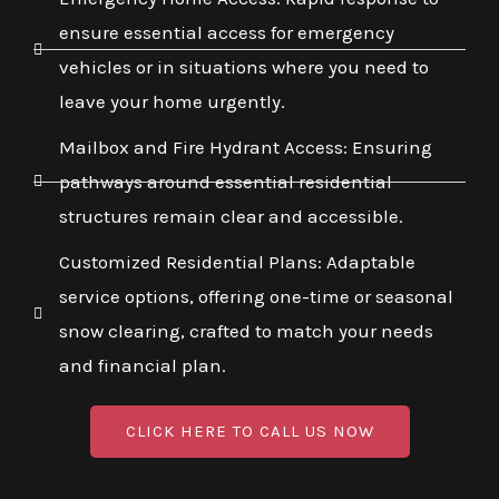
ensure essential access for emergency
vehicles or in situations where you need to
leave your home urgently.
Mailbox and Fire Hydrant Access: Ensuring
pathways around essential residential
structures remain clear and accessible.
Customized Residential Plans: Adaptable
service options, offering one-time or seasonal
snow clearing, crafted to match your needs
and financial plan.
CLICK HERE TO CALL US NOW