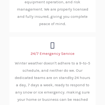
equipment operation, and risk
management. We are properly licensed
and fully insured, giving you complete
peace of mind.
24/7 Emergency Service
Winter weather doesn't adhere to a 9-to-5
schedule, and neither do we. Our
dedicated teams are on standby 24 hours
a day, 7 days a week, ready to respond to
any snow or ice emergency. making sure
your home or business can be reached