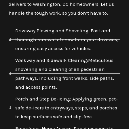
delivers to Washington, DC homeowners. Let us
handle the tough work, so you don’t have to.
Driveway Plowing and Shoveling: Fast and
thorough removal of snow from your driveway,
ensuring easy access for vehicles.
Walkway and Sidewalk Clearing:Meticulous
shoveling and clearing of all pedestrian
pathways, including front walks, side paths,
and access points.
Porch and Step De-Icing: Applying green, pet-
safe de-icers to entryways, steps, and porches
to keep surfaces safe and slip-free.
Emergency Home Access: Rapid response to