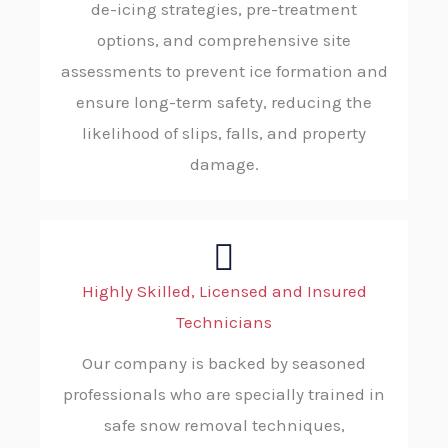
de-icing strategies, pre-treatment
options, and comprehensive site
assessments to prevent ice formation and
ensure long-term safety, reducing the
likelihood of slips, falls, and property
damage.
Highly Skilled, Licensed and Insured
Technicians
Our company is backed by seasoned
professionals who are specially trained in
safe snow removal techniques,