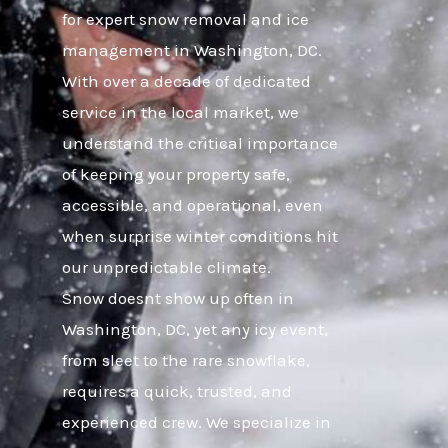
for expert snow removal and ice
management in Washington, DC.
With over a decade of dedicated
service in the local market, we
understand the critical importance
of keeping your property safe,
accessible, and operational, even
when surprise winter conditions hit
our unpredictable climate.
Snow doesnt show up often in
Washington, DC, yet any icy event,
from sleet to the rare snowflake,
requires a quick, trusted, and
experienced crew. We specialize in