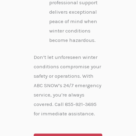
professional support
delivers exceptional
peace of mind when
winter conditions
become hazardous.
Don’t let unforeseen winter
conditions compromise your
safety or operations. With
ABC SNOW’s 24/7 emergency
service, you’re always
covered. Call 855-921-3695
for immediate assistance.