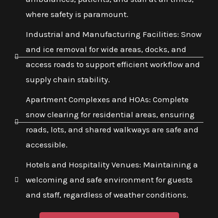
where safety is paramount.
Industrial and Manufacturing Facilities: Snow
and ice removal for wide areas, docks, and
access roads to support efficient workflow and
supply chain stability.
Apartment Complexes and HOAs: Complete
snow clearing for residential areas, ensuring
roads, lots, and shared walkways are safe and
accessible.
Hotels and Hospitality Venues: Maintaining a
welcoming and safe environment for guests
and staff, regardless of weather conditions.