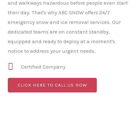
and walkways hazardous before people even start
their day. That's why ABC SNOW offers 24/7
emergency snow and ice removal services. Our
dedicated teams are on constant standby,
equipped and ready to deploy at a moment's
notice to address your urgent needs.
Certified Company
CLICK HERE TO CALL US NOW