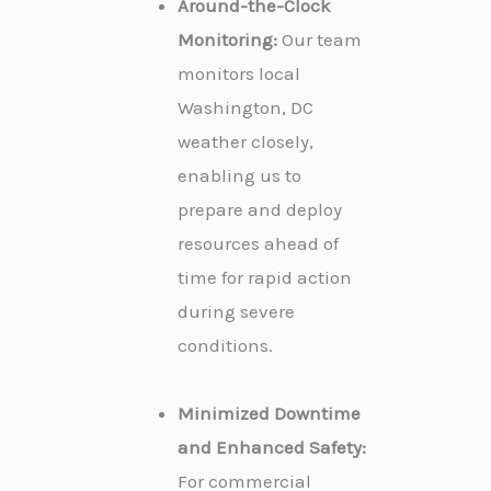
Around-the-Clock
Monitoring:
Our team
monitors local
Washington, DC
weather closely,
enabling us to
prepare and deploy
resources ahead of
time for rapid action
during severe
conditions.
Minimized Downtime
and Enhanced Safety:
For commercial