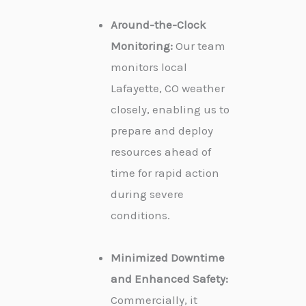
Around-the-Clock
Monitoring:
Our team
monitors local
Lafayette, CO weather
closely, enabling us to
prepare and deploy
resources ahead of
time for rapid action
during severe
conditions.
Minimized Downtime
and Enhanced Safety:
Commercially, it