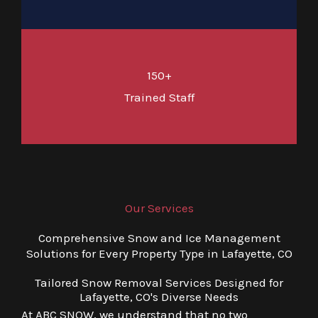
150+
Trained Staff
Our Services
Comprehensive Snow and Ice Management
Solutions for Every Property Type in Lafayette, CO
Tailored Snow Removal Services Designed for
Lafayette, CO's Diverse Needs
At ABC SNOW, we understand that no two