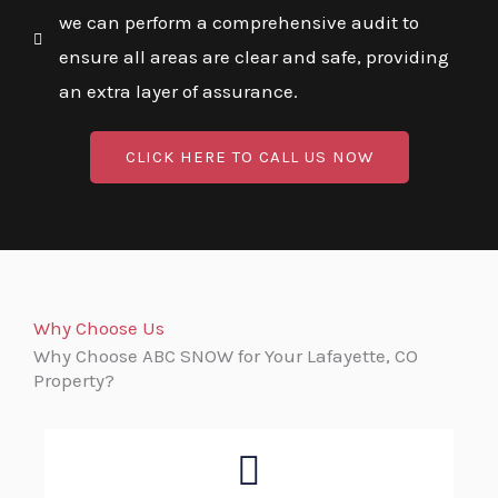
we can perform a comprehensive audit to
ensure all areas are clear and safe, providing
an extra layer of assurance.
CLICK HERE TO CALL US NOW
Why Choose Us
Why Choose ABC SNOW for Your Lafayette, CO
Property?