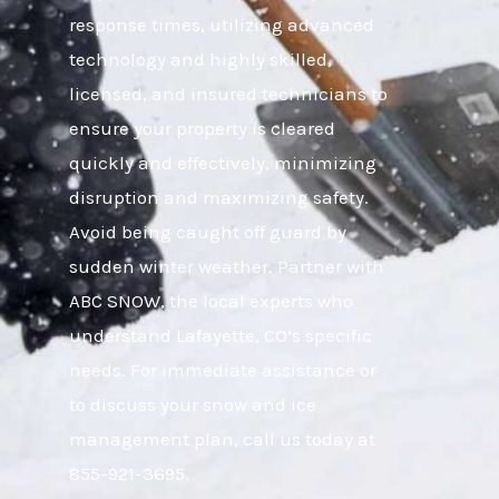
response times, utilizing advanced
technology and highly skilled,
licensed, and insured technicians to
ensure your property is cleared
quickly and effectively, minimizing
disruption and maximizing safety.
Avoid being caught off guard by
sudden winter weather. Partner with
ABC SNOW, the local experts who
understand Lafayette, CO’s specific
needs. For immediate assistance or
to discuss your snow and ice
management plan, call us today at
855-921-3695.