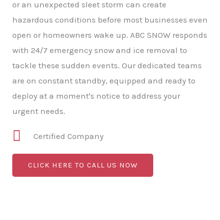
or an unexpected sleet storm can create
hazardous conditions before most businesses even
open or homeowners wake up. ABC SNOW responds
with 24/7 emergency snow and ice removal to
tackle these sudden events. Our dedicated teams
are on constant standby, equipped and ready to
deploy at a moment's notice to address your
urgent needs.
Certified Company
CLICK HERE TO CALL US NOW