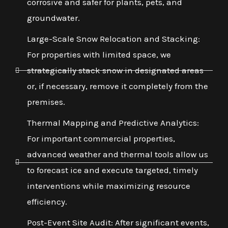
corrosive and safer for plants, pets, and
groundwater.
Large-Scale Snow Relocation and Stacking:
For properties with limited space, we
strategically stack snow in designated areas
or, if necessary, remove it completely from the
premises.
Thermal Mapping and Predictive Analytics:
For important commercial properties,
advanced weather and thermal tools allow us
to forecast ice and execute targeted, timely
interventions while maximizing resource
efficiency.
Post-Event Site Audit: After significant events,