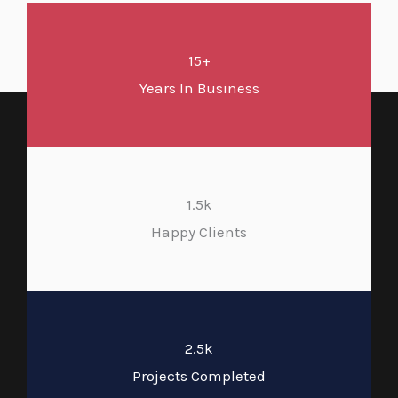
15+
Years In Business
1.5k
Happy Clients
2.5k
Projects Completed