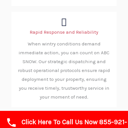
Rapid Response and Reliability
When wintry conditions demand
immediate action, you can count on ABC
SNOW. Our strategic dispatching and
robust operational protocols ensure rapid
deployment to your property, ensuring
you receive timely, trustworthy service in
your moment of need.
Click Here To Call Us Now 855-921-