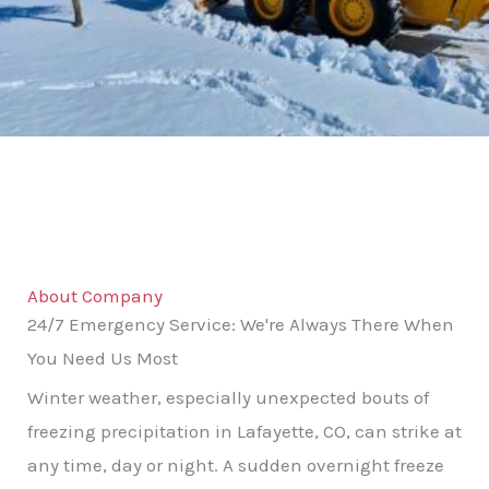
About Company
24/7 Emergency Service: We're Always There When
You Need Us Most
Winter weather, especially unexpected bouts of
freezing precipitation in Lafayette, CO, can strike at
any time, day or night. A sudden overnight freeze