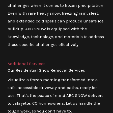
challenges when it comes to frozen precipitation.
Even with rare heavy snow, freezing rain, sleet,
and extended cold spells can produce unsafe ice
buildup. ABC SNOW is equipped with the
knowledge, technology, and materials to address
these specific challenges effectively.
Additional Services
Our Residential Snow Removal Services
Visualize a frozen morning transformed into a
safe, accessible driveway and paths, ready for
use. That’s the peace of mind ABC SNOW delivers
to Lafayette, CO homeowners. Let us handle the
tough work, so you don’t have to.