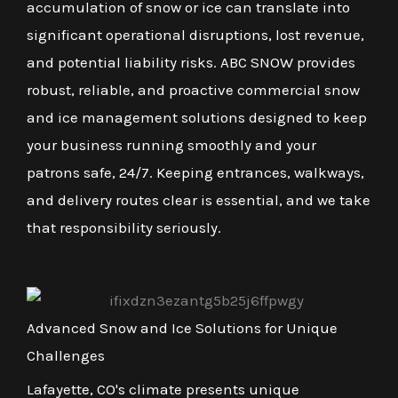
accumulation of snow or ice can translate into
significant operational disruptions, lost revenue,
and potential liability risks. ABC SNOW provides
robust, reliable, and proactive commercial snow
and ice management solutions designed to keep
your business running smoothly and your
patrons safe, 24/7. Keeping entrances, walkways,
and delivery routes clear is essential, and we take
that responsibility seriously.
Advanced Snow and Ice Solutions for Unique
Challenges
Lafayette, CO's climate presents unique