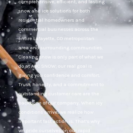
comprehensive, efficient, and lasting
snow and ice solutions for both
residential homeowners and
commercial businesses across the
entire Lafayette, CO metropolitan
area and surrounding communities.
Clearing snow is only part of what we
do at ABC SNOW; our real goal is
giving you confidence and comfort.
Trust, honesty, and a commitment to
outstanding customer care are the
backbone of our company. When icy
conditions arrive, we realize how
important fast action is. That’s why
we pride ourselves on our rapid