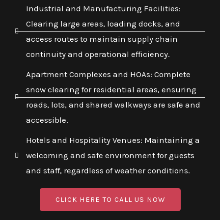
Industrial and Manufacturing Facilities:
Clearing large areas, loading docks, and
access routes to maintain supply chain
continuity and operational efficiency.
Apartment Complexes and HOAs: Complete
snow clearing for residential areas, ensuring
roads, lots, and shared walkways are safe and
accessible.
Hotels and Hospitality Venues: Maintaining a
welcoming and safe environment for guests
and staff, regardless of weather conditions.
CLICK HERE TO CALL US NOW