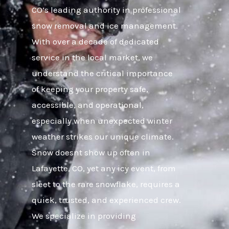
CO’s leading authority in professional
snow removal and ice management.
With over a decade of dedicated
service in the local market, we
understand the critical importance
of keeping your property safe,
accessible, and operational,
especially when unexpected winter
weather strikes our unique climate.
Snow doesnt show up often in
Lafayette, CO, yet any icy event, from
sleet to the rare snowflake, requires a
quick, trusted, and experienced crew.
We specialize in providing