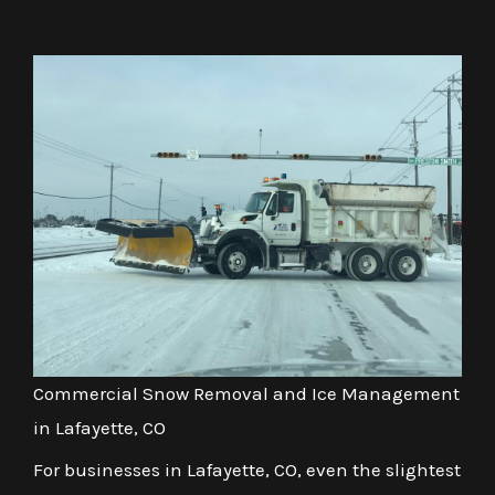
Commercial Snow Removal and Ice Management
in Lafayette, CO
For businesses in Lafayette, CO, even the slightest