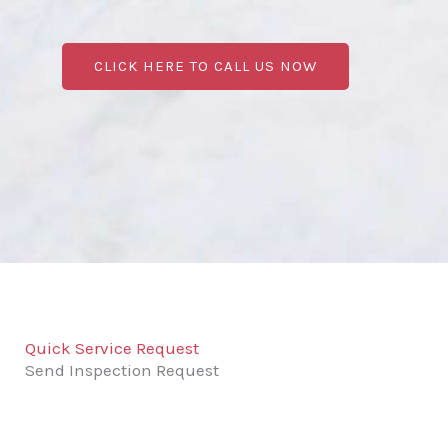
CLICK HERE TO CALL US NOW
Quick Service Request
Send Inspection Request