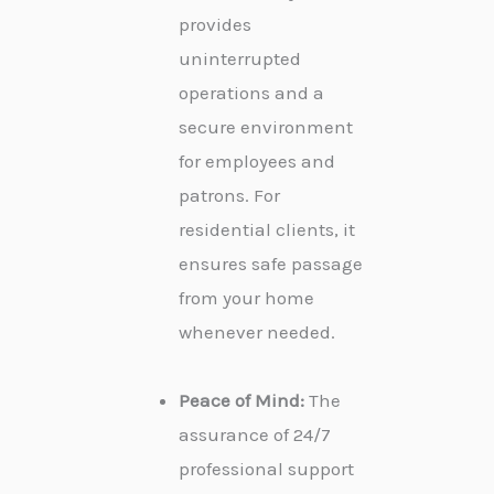
provides
uninterrupted
operations and a
secure environment
for employees and
patrons. For
residential clients, it
ensures safe passage
from your home
whenever needed.
Peace of Mind:
The
assurance of 24/7
professional support