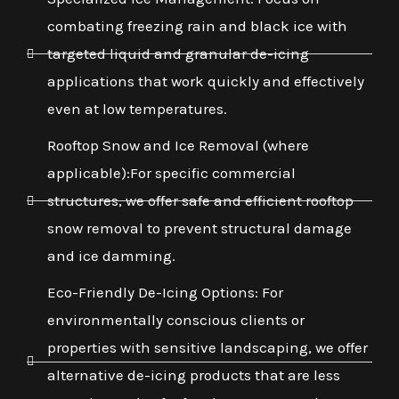
combating freezing rain and black ice with
targeted liquid and granular de-icing
applications that work quickly and effectively
even at low temperatures.
Rooftop Snow and Ice Removal (where
applicable):For specific commercial
structures, we offer safe and efficient rooftop
snow removal to prevent structural damage
and ice damming.
Eco-Friendly De-Icing Options: For
environmentally conscious clients or
properties with sensitive landscaping, we offer
alternative de-icing products that are less