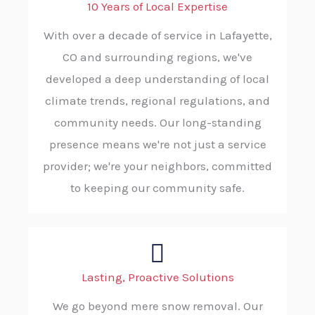
10 Years of Local Expertise
With over a decade of service in Lafayette,
CO and surrounding regions, we've
developed a deep understanding of local
climate trends, regional regulations, and
community needs. Our long-standing
presence means we're not just a service
provider; we're your neighbors, committed
to keeping our community safe.
Lasting, Proactive Solutions
We go beyond mere snow removal. Our