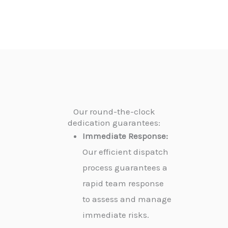
Our round-the-clock
dedication guarantees:
Immediate Response:
Our efficient dispatch
process guarantees a
rapid team response
to assess and manage
immediate risks.