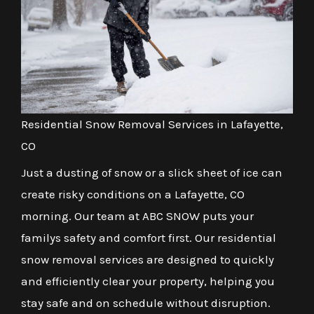
Residential Snow Removal Services in Lafayette,
CO
Just a dusting of snow or a slick sheet of ice can
create risky conditions on a Lafayette, CO
morning. Our team at ABC SNOW puts your
familys safety and comfort first. Our residential
snow removal services are designed to quickly
and efficiently clear your property, helping you
stay safe and on schedule without disruption.