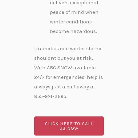
delivers exceptional
peace of mind when
winter conditions
become hazardous.
Unpredictable winter storms
shouldnt put you at risk.
With ABC SNOW available
24/7 for emergencies, help is
always just a call away at
855-921-3695.
CLICK HERE TO CALL
US NOW