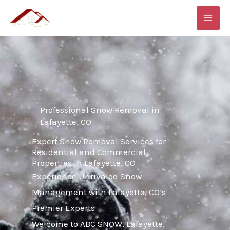
Skip
MAI
to
ME
content
Professional Snow Removal in
Lafayette, CO
Expert Snow Removal Services for
Residential and Commercial
Properties in Lafayette, CO
Experience Unrivaled Snow
Management with Lafayette, CO’s
Premier Experts
Welcome to ABC SNOW, Lafayette,