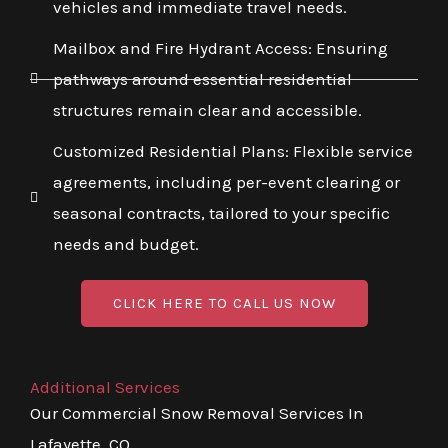
vehicles and immediate travel needs.
Mailbox and Fire Hydrant Access: Ensuring
pathways around essential residential
structures remain clear and accessible.
Customized Residential Plans: Flexible service
agreements, including per-event clearing or
seasonal contracts, tailored to your specific
needs and budget.
CLICK HERE TO CALL US NOW
Additional Services
Our Commercial Snow Removal Services In
Lafayette, CO