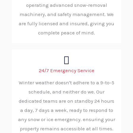
operating advanced snow-removal
machinery, and safety management. We
are fully licensed and insured, giving you
complete peace of mind.
24/7 Emergency Service
Winter weather doesn't adhere to a 9-to-5
schedule, and neither do we. Our
dedicated teams are on standby 24 hours
a day, 7 days a week, ready to respond to
any snow or ice emergency. ensuring your
property remains accessible at all times.