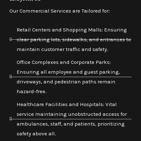
Our Commercial Services are Tailored for:
Retail Centers and Shopping Malls: Ensuring
clear parking lots, sidewalks, and entrances to
maintain customer traffic and safety.
Office Complexes and Corporate Parks:
Ensuring all employee and guest parking,
driveways, and pedestrian paths remain
hazard-free.
Healthcare Facilities and Hospitals: Vital
service maintaining unobstructed access for
ambulances, staff, and patients, prioritizing
safety above all.