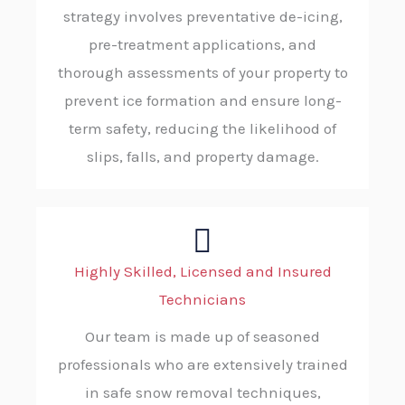
strategy involves preventative de-icing,
pre-treatment applications, and
thorough assessments of your property to
prevent ice formation and ensure long-
term safety, reducing the likelihood of
slips, falls, and property damage.
Highly Skilled, Licensed and Insured
Technicians
Our team is made up of seasoned
professionals who are extensively trained
in safe snow removal techniques,