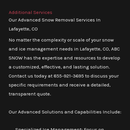
Additional Services
Our Advanced Snow Removal Services In
Lafayette, CO
No matter the complexity or scale of your snow
and ice management needs in Lafayette, CO, ABC
SNOW has the expertise and resources to develop
a customized, effective, and lasting solution.
Contact us today at 855-921-3695 to discuss your
specific requirements and receive a detailed,
transparent quote.
Our Advanced Solutions and Capabilities Include:
Specialized Ice Management: Focus on