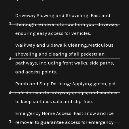
Driveway Plowing and Shoveling: Fast and
thorough removal of snow from your driveway,
ensuring easy access for vehicles.
Walkway and Sidewalk Clearing:Meticulous
shoveling and clearing of all pedestrian
pathways, including front walks, side paths,
and access points.
Porch and Step De-Icing: Applying green, pet-
safe de-icers to entryways, steps, and porches
to keep surfaces safe and slip-free.
Emergency Home Access: Fast snow and ice
removal to guarantee access for emergency