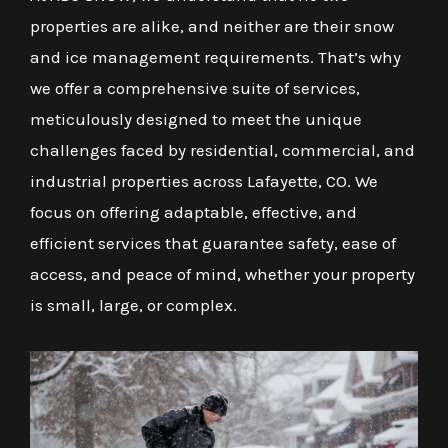
properties are alike, and neither are their snow
and ice management requirements. That’s why
we offer a comprehensive suite of services,
meticulously designed to meet the unique
challenges faced by residential, commercial, and
industrial properties across Lafayette, CO. We
focus on offering adaptable, effective, and
efficient services that guarantee safety, ease of
access, and peace of mind, whether your property
is small, large, or complex.