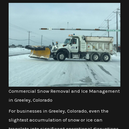
Commercial Snow Removal and Ice Management
in Greeley, Colorado
For businesses in Greeley, Colorado, even the
slightest accumulation of snow or ice can
translate into significant operational disruptions,