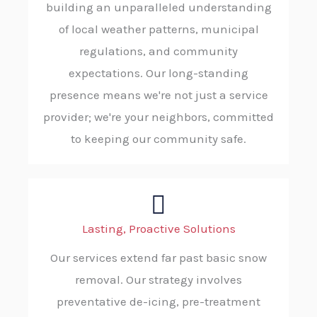
building an unparalleled understanding
of local weather patterns, municipal
regulations, and community
expectations. Our long-standing
presence means we're not just a service
provider; we're your neighbors, committed
to keeping our community safe.
Lasting, Proactive Solutions
Our services extend far past basic snow
removal. Our strategy involves
preventative de-icing, pre-treatment