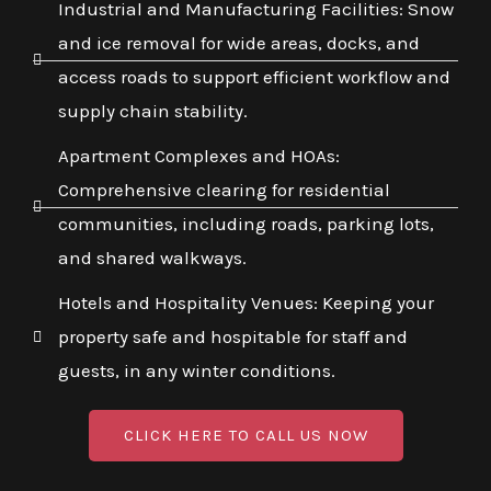
Industrial and Manufacturing Facilities: Snow
and ice removal for wide areas, docks, and
access roads to support efficient workflow and
supply chain stability.
Apartment Complexes and HOAs:
Comprehensive clearing for residential
communities, including roads, parking lots,
and shared walkways.
Hotels and Hospitality Venues: Keeping your
property safe and hospitable for staff and
guests, in any winter conditions.
CLICK HERE TO CALL US NOW