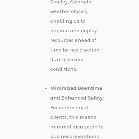
Greeley, Colorado
weather closely,
enabling us to
prepare and deploy
resources ahead of
time for rapid action
during severe
conditions.
Minimized Downtime
and Enhanced Safety:
For commercial
clients, this means
minimal disruption to
business operations