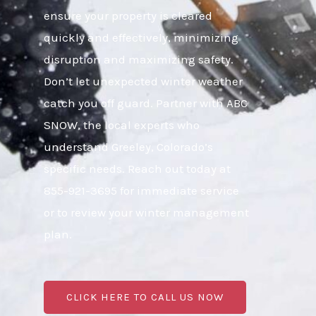
ensure your property is cleared
quickly and effectively, minimizing
disruption and maximizing safety.
Don’t let unexpected winter weather
catch you off guard. Partner with ABC
SNOW, the local experts who
understand Greeley, Colorado’s
specific needs. Reach out today at
855-921-3695 for immediate service
or to review your winter management
plan.
CLICK HERE TO CALL US NOW