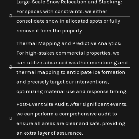
Large-Scale Snow Relocation and Stacking:
For spaces with constraints, we either
consolidate snow in allocated spots or fully
remove it from the property.
Thermal Mapping and Predictive Analytics:
For high-stakes commercial properties, we
can utilize advanced weather monitoring and
thermal mapping to anticipate ice formation
and precisely target our interventions,
optimizing material use and response timing.
Post-Event Site Audit: After significant events,
we can perform a comprehensive audit to
ensure all areas are clear and safe, providing
an extra layer of assurance.