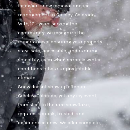
for expert snow removal and ice
management in Greeley, Colorado.
With 10+ years serving the
community, we recognize the
importance of ensuring your property
stays safe, accessible, and running
smoothly, even when surprise winter
conditions hit our unpredictable
climate.
Snow doesnt show up often in
Greeley, Colorado, yet any icy event,
from sleet to the rare snowflake,
requires a quick, trusted, and
experienced crew. We offer complete,