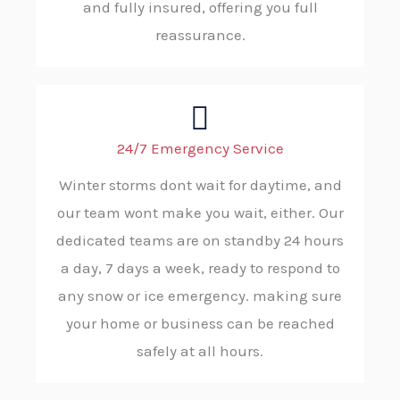
and fully insured, offering you full
reassurance.
24/7 Emergency Service
Winter storms dont wait for daytime, and
our team wont make you wait, either. Our
dedicated teams are on standby 24 hours
a day, 7 days a week, ready to respond to
any snow or ice emergency. making sure
your home or business can be reached
safely at all hours.