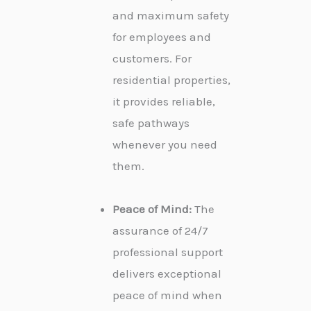
and maximum safety
for employees and
customers. For
residential properties,
it provides reliable,
safe pathways
whenever you need
them.
Peace of Mind:
The
assurance of 24/7
professional support
delivers exceptional
peace of mind when