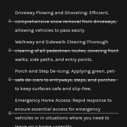
Driveway Plowing and Shoveling: Efficient,
comprehensive snow removal from driveways,
allowing vehicles to pass easily.
Walkway and Sidewalk Clearing:Thorough
clearing of all pedestrian routes, covering front
walks, side paths, and entry points.
Porch and Step De-Icing: Applying green, pet-
safe de-icers to entryways, steps, and porches
to keep surfaces safe and slip-free.
Emergency Home Access: Rapid response to
ensure essential access for emergency
vehicles or in situations where you need to
leave your home urgently.