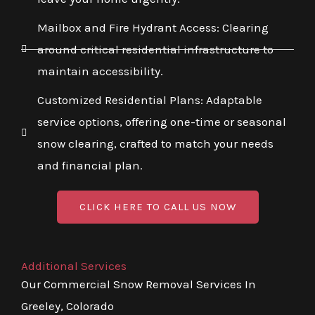
Mailbox and Fire Hydrant Access: Clearing
around critical residential infrastructure to
maintain accessibility.
Customized Residential Plans: Adaptable
service options, offering one-time or seasonal
snow clearing, crafted to match your needs
and financial plan.
CLICK HERE TO CALL US NOW
Additional Services
Our Commercial Snow Removal Services In
Greeley, Colorado