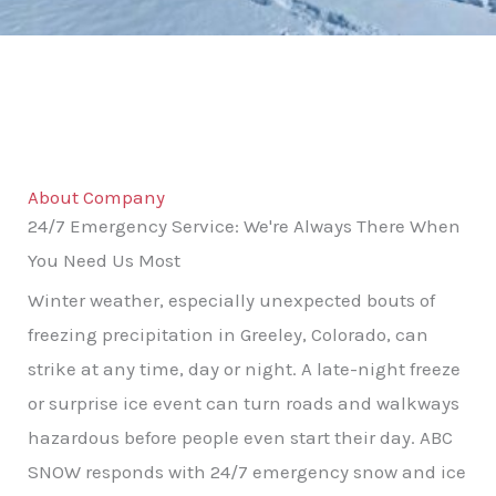
About Company
24/7 Emergency Service: We're Always There When
You Need Us Most
Winter weather, especially unexpected bouts of
freezing precipitation in Greeley, Colorado, can
strike at any time, day or night. A late-night freeze
or surprise ice event can turn roads and walkways
hazardous before people even start their day. ABC
SNOW responds with 24/7 emergency snow and ice