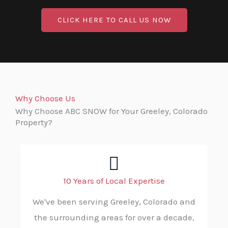
CLICK HERE TO CALL US NOW
Why Choose Us
Why Choose ABC SNOW for Your Greeley, Colorado
Property?
10 Years of Local Expertise
We've been serving Greeley, Colorado and
the surrounding areas for over a decade,