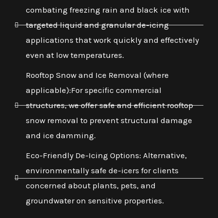
combating freezing rain and black ice with
targeted liquid and granular de-icing
applications that work quickly and effectively
even at low temperatures.
Rooftop Snow and Ice Removal (where
applicable):For specific commercial
structures, we offer safe and efficient rooftop
snow removal to prevent structural damage
and ice damming.
Eco-Friendly De-Icing Options: Alternative,
environmentally safe de-icers for clients
concerned about plants, pets, and
groundwater on sensitive properties.