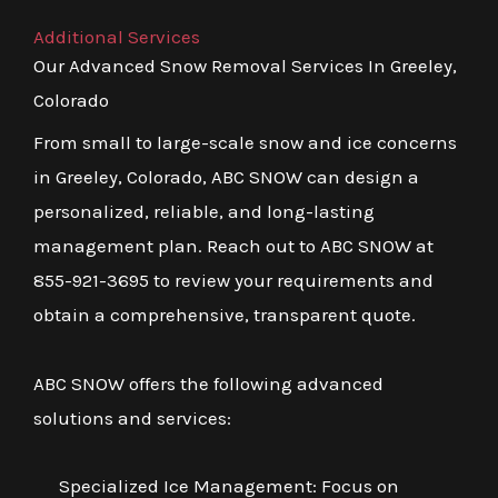
Additional Services
Our Advanced Snow Removal Services In Greeley,
Colorado
From small to large-scale snow and ice concerns
in Greeley, Colorado, ABC SNOW can design a
personalized, reliable, and long-lasting
management plan. Reach out to ABC SNOW at
855-921-3695 to review your requirements and
obtain a comprehensive, transparent quote.
ABC SNOW offers the following advanced
solutions and services:
Specialized Ice Management: Focus on