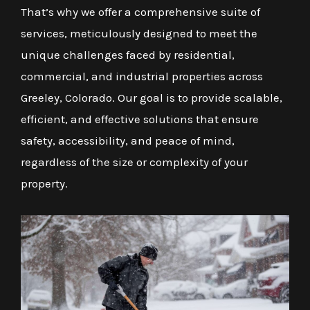
That’s why we offer a comprehensive suite of
services, meticulously designed to meet the
unique challenges faced by residential,
commercial, and industrial properties across
Greeley, Colorado. Our goal is to provide scalable,
efficient, and effective solutions that ensure
safety, accessibility, and peace of mind,
regardless of the size or complexity of your
property.