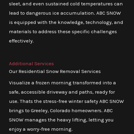
sleet, and even sustained cold temperatures can
lead to dangerous ice accumulation. ABC SNOW
is equipped with the knowledge, technology, and
materials to address these specific challenges
effectively.
Additional Services
Our Residential Snow Removal Services
Visualize a frozen morning transformed into a
safe, accessible driveway and paths, ready for
use. Thats the stress-free winter safety ABC SNOW
brings to Greeley, Colorado homeowners. ABC
SNOW manages the heavy lifting, letting you
enjoy a worry-free morning.