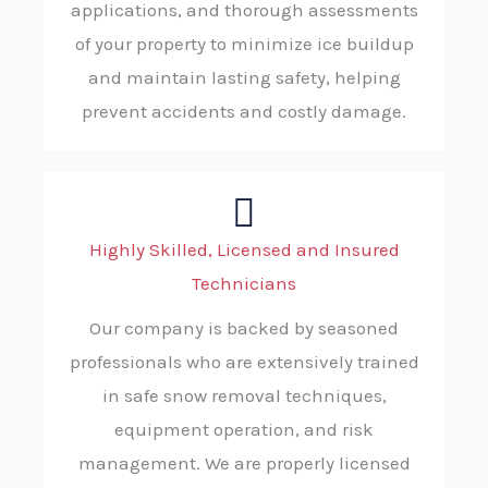
applications, and thorough assessments
of your property to minimize ice buildup
and maintain lasting safety, helping
prevent accidents and costly damage.
Highly Skilled, Licensed and Insured
Technicians
Our company is backed by seasoned
professionals who are extensively trained
in safe snow removal techniques,
equipment operation, and risk
management. We are properly licensed