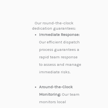
Our round-the-clock
dedication guarantees:
Immediate Response:
Our efficient dispatch
process guarantees a
rapid team response
to assess and manage
immediate risks.
Around-the-Clock
Monitoring:
Our team
monitors local