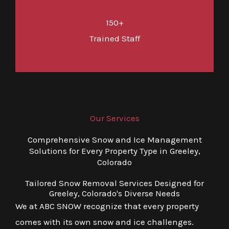
150+
Trained Staff
Our Services
Comprehensive Snow and Ice Management
Solutions for Every Property Type in Greeley,
Colorado
Tailored Snow Removal Services Designed for
Greeley, Colorado's Diverse Needs
We at ABC SNOW recognize that every property
comes with its own snow and ice challenges.