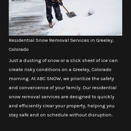
Residential Snow Removal Services in Greeley,
Colorado
Just a dusting of snow or a slick sheet of ice can
create risky conditions on a Greeley, Colorado
morning. At ABC SNOW, we prioritize the safety
and convenience of your family. Our residential
snow removal services are designed to quickly
and efficiently clear your property, helping you
stay safe and on schedule without disruption.