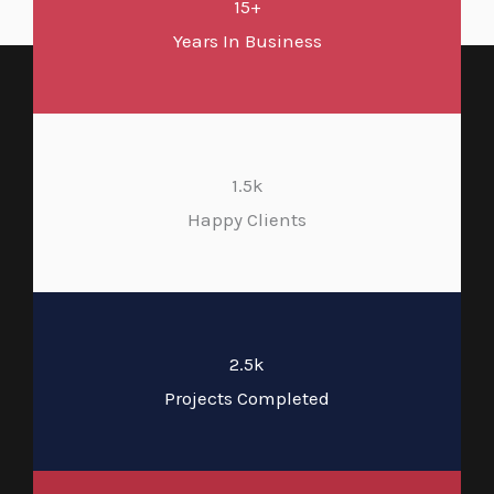
15+
Years In Business
1.5k
Happy Clients
2.5k
Projects Completed