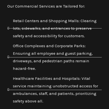
Our Commercial Services are Tailored for:
Retail Centers and Shopping Malls: Clearing
lots, sidewalks, and entrances to preserve
safety and accessibility for customers.
Office Complexes and Corporate Parks:
Ensuring all employee and guest parking,
driveways, and pedestrian paths remain
hazard-free.
Healthcare Facilities and Hospitals: Vital
service maintaining unobstructed access for
ambulances, staff, and patients, prioritizing
safety above all.