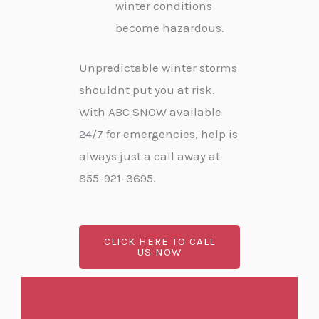
winter conditions
become hazardous.
Unpredictable winter storms
shouldnt put you at risk.
With ABC SNOW available
24/7 for emergencies, help is
always just a call away at
855-921-3695.
CLICK HERE TO CALL
US NOW