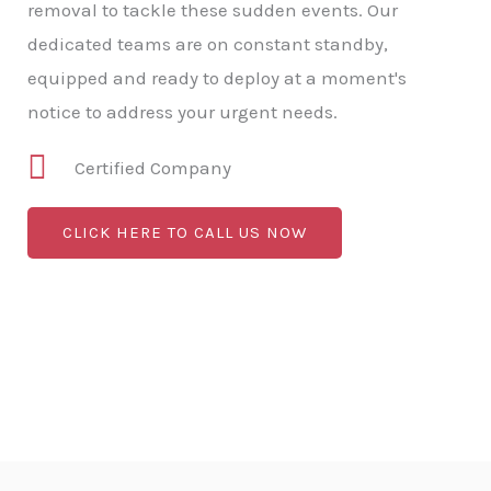
removal to tackle these sudden events. Our
dedicated teams are on constant standby,
equipped and ready to deploy at a moment's
notice to address your urgent needs.
Certified Company
CLICK HERE TO CALL US NOW