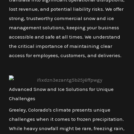
lost revenue, and potential liability risks. We offer
strong, trustworthy commercial snow and ice
management solutions, keeping your business
accessible and safe at all times. We understand
the critical importance of maintaining clear
access for employees, customers, and deliveries.
Advanced Snow and Ice Solutions for Unique
Challenges
Greeley, Colorado's climate presents unique
challenges when it comes to frozen precipitation.
While heavy snowfall might be rare, freezing rain,