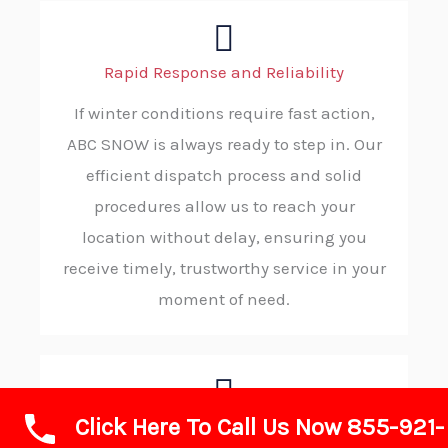
Rapid Response and Reliability
If winter conditions require fast action,
ABC SNOW is always ready to step in. Our
efficient dispatch process and solid
procedures allow us to reach your
location without delay, ensuring you
receive timely, trustworthy service in your
moment of need.
Click Here To Call Us Now 855-921-
Advanced Technology and Equipment