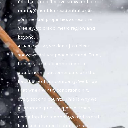
reliable, and effective snow and ice
management for residential and
commercial properties across the
Greeley, Colorado metro region and
beyond.
At ABC SNOW, we don’t just clear
snow; we deliver peace of mind. Trust,
honesty, and a commitment to
outstanding customer care are the
backbone of our company. We know
that when wintry conditions hit,
every second counts. This is why we
guarantee quick response times,
using top-tier technology and expert,
licensed, insured technicians to