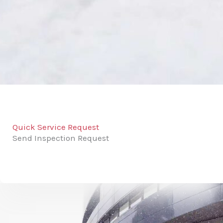
Quick Service Request
Send Inspection Request