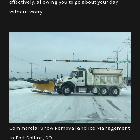
effectively, allowing you to go about your day
without worry.
Commercial Snow Removal and Ice Management
in Fort Collins, CO