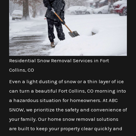
Residential Snow Removal Services in Fort
Collins, CO
Even a light dusting of snow or a thin layer of ice
can turn a beautiful Fort Collins, CO morning into
a hazardous situation for homeowners. At ABC
SNOW, we prioritize the safety and convenience of
your family. Our home snow removal solutions
are built to keep your property clear quickly and