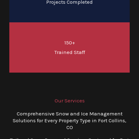
Projects Completed
150+
Trained Staff
Our Services
Comprehensive Snow and Ice Management
Solutions for Every Property Type in Fort Collins,
CO