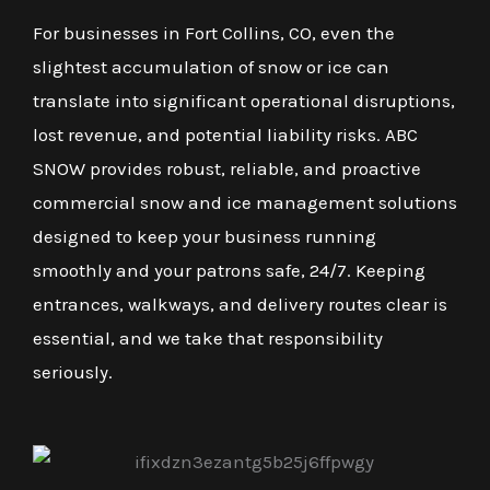
For businesses in Fort Collins, CO, even the
slightest accumulation of snow or ice can
translate into significant operational disruptions,
lost revenue, and potential liability risks. ABC
SNOW provides robust, reliable, and proactive
commercial snow and ice management solutions
designed to keep your business running
smoothly and your patrons safe, 24/7. Keeping
entrances, walkways, and delivery routes clear is
essential, and we take that responsibility
seriously.