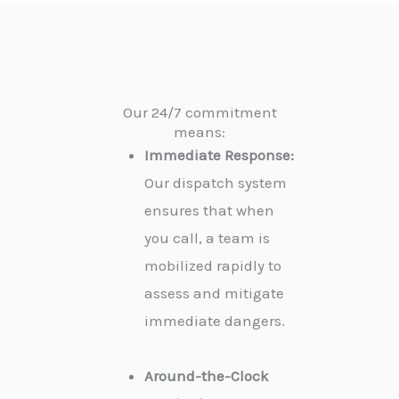
Our 24/7 commitment
means:
Immediate Response:
Our dispatch system
ensures that when
you call, a team is
mobilized rapidly to
assess and mitigate
immediate dangers.
Around-the-Clock