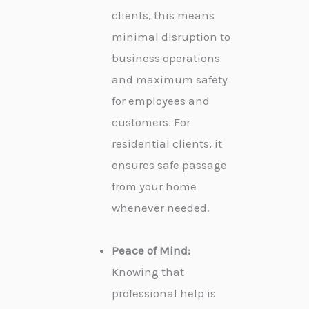
clients, this means
minimal disruption to
business operations
and maximum safety
for employees and
customers. For
residential clients, it
ensures safe passage
from your home
whenever needed.
Peace of Mind:
Knowing that
professional help is