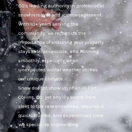
CO’s leading authority in professional
snow removal and ice management.
With 10+ years serving the
community, we recognize the
importance of ensuring your property
stays safe, accessible, and running
smoothly, especially when
unexpected winter weather strikes
our unique climate.
Snow doesnt show up often in Fort
Collins, CO, yet any icy event, from
sleet to the rare snowflake, requires a
quick, trusted, and experienced crew.
We specialize in providing