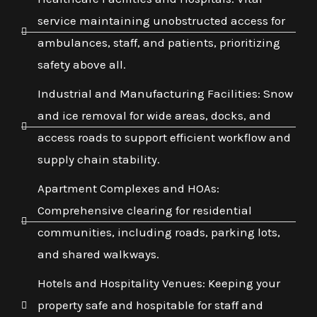
service maintaining unobstructed access for
ambulances, staff, and patients, prioritizing
safety above all.
Industrial and Manufacturing Facilities: Snow
and ice removal for wide areas, docks, and
access roads to support efficient workflow and
supply chain stability.
Apartment Complexes and HOAs:
Comprehensive clearing for residential
communities, including roads, parking lots,
and shared walkways.
Hotels and Hospitality Venues: Keeping your
property safe and hospitable for staff and