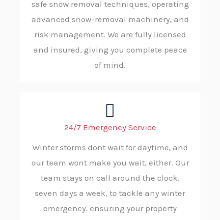
safe snow removal techniques, operating
advanced snow-removal machinery, and
risk management. We are fully licensed
and insured, giving you complete peace
of mind.
24/7 Emergency Service
Winter storms dont wait for daytime, and
our team wont make you wait, either. Our
team stays on call around the clock,
seven days a week, to tackle any winter
emergency. ensuring your property