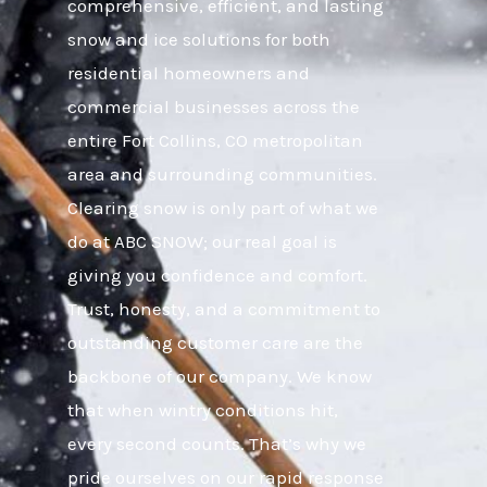
comprehensive, efficient, and lasting
snow and ice solutions for both
residential homeowners and
commercial businesses across the
entire Fort Collins, CO metropolitan
area and surrounding communities.
Clearing snow is only part of what we
do at ABC SNOW; our real goal is
giving you confidence and comfort.
Trust, honesty, and a commitment to
outstanding customer care are the
backbone of our company. We know
that when wintry conditions hit,
every second counts. That’s why we
pride ourselves on our rapid response