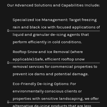
Our Advanced Solutions and Capabilities Include:
Specialized Ice Management: Target freezing
rain and black ice with focused applications of
liquid and granular de-icing agents that
perform efficiently in cold conditions.
Rooftop Snow and Ice Removal (where
applicable):Safe, efficient rooftop snow
removal services for commercial properties to
prevent ice dams and potential damage.
Eco-Friendly De-Icing Options: For
environmentally conscious clients or
properties with sensitive landscaping, we offer
alternative de-icing products that are less