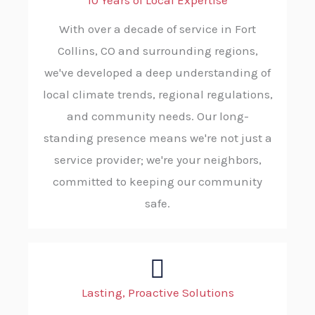
10 Years of Local Expertise
With over a decade of service in Fort
Collins, CO and surrounding regions,
we've developed a deep understanding of
local climate trends, regional regulations,
and community needs. Our long-
standing presence means we're not just a
service provider; we're your neighbors,
committed to keeping our community
safe.
Lasting, Proactive Solutions