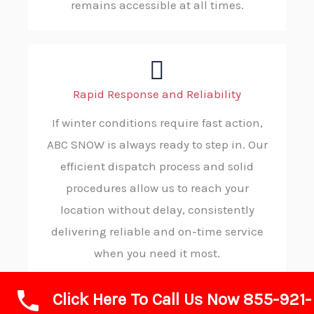
remains accessible at all times.
Rapid Response and Reliability
If winter conditions require fast action,
ABC SNOW is always ready to step in. Our
efficient dispatch process and solid
procedures allow us to reach your
location without delay, consistently
delivering reliable and on-time service
when you need it most.
Click Here To Call Us Now 855-921-