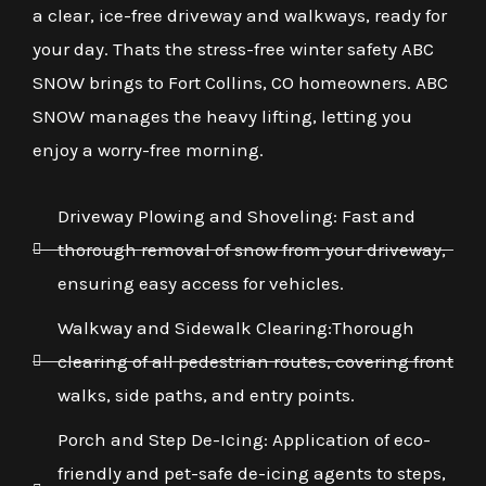
a clear, ice-free driveway and walkways, ready for
your day. Thats the stress-free winter safety ABC
SNOW brings to Fort Collins, CO homeowners. ABC
SNOW manages the heavy lifting, letting you
enjoy a worry-free morning.
Driveway Plowing and Shoveling: Fast and
thorough removal of snow from your driveway,
ensuring easy access for vehicles.
Walkway and Sidewalk Clearing:Thorough
clearing of all pedestrian routes, covering front
walks, side paths, and entry points.
Porch and Step De-Icing: Application of eco-
friendly and pet-safe de-icing agents to steps,