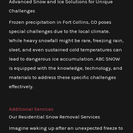
Advanced Snow and Ice Solutions for Unique
Challenges
Frozen precipitation in Fort Collins, CO poses
special challenges due to the local climate.
While heavy snowfall might be rare, freezing rain,
sleet, and even sustained cold temperatures can
lead to dangerous ice accumulation. ABC SNOW
is equipped with the knowledge, technology, and
materials to address these specific challenges
effectively.
Additional Services
Our Residential Snow Removal Services
Imagine waking up after an unexpected freeze to