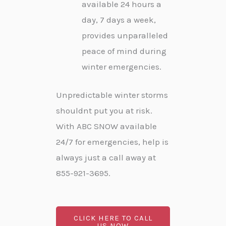
available 24 hours a
day, 7 days a week,
provides unparalleled
peace of mind during
winter emergencies.
Unpredictable winter storms
shouldnt put you at risk.
With ABC SNOW available
24/7 for emergencies, help is
always just a call away at
855-921-3695.
CLICK HERE TO CALL
US NOW