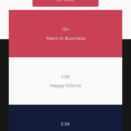
15+
Years In Business
1.5k
Happy Clients
2.5k