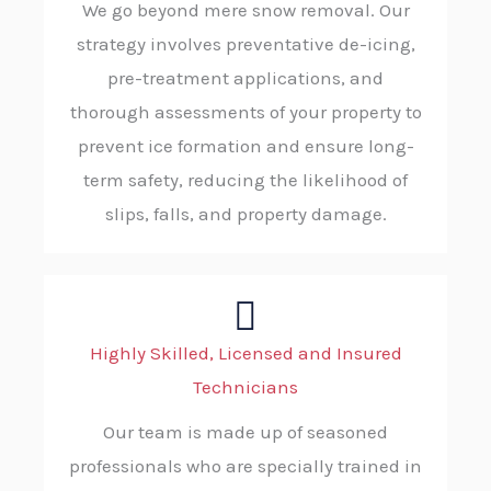
We go beyond mere snow removal. Our
strategy involves preventative de-icing,
pre-treatment applications, and
thorough assessments of your property to
prevent ice formation and ensure long-
term safety, reducing the likelihood of
slips, falls, and property damage.
Highly Skilled, Licensed and Insured
Technicians
Our team is made up of seasoned
professionals who are specially trained in