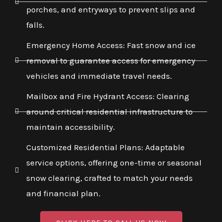
porches, and entryways to prevent slips and
falls.
Emergency Home Access: Fast snow and ice
removal to guarantee access for emergency
vehicles and immediate travel needs.
Mailbox and Fire Hydrant Access: Clearing
around critical residential infrastructure to
maintain accessibility.
Customized Residential Plans: Adaptable
service options, offering one-time or seasonal
snow clearing, crafted to match your needs
and financial plan.