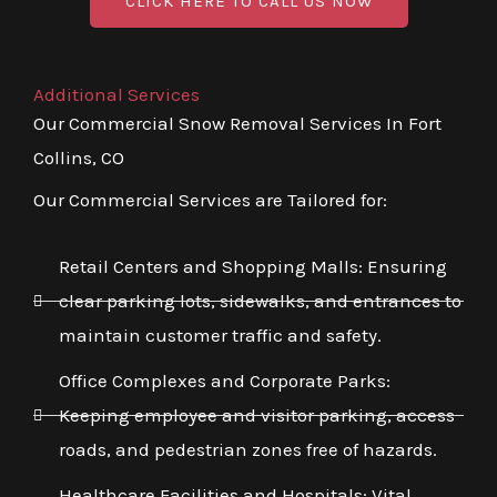
CLICK HERE TO CALL US NOW
Additional Services
Our Commercial Snow Removal Services In Fort
Collins, CO
Our Commercial Services are Tailored for:
Retail Centers and Shopping Malls: Ensuring
clear parking lots, sidewalks, and entrances to
maintain customer traffic and safety.
Office Complexes and Corporate Parks:
Keeping employee and visitor parking, access
roads, and pedestrian zones free of hazards.
Healthcare Facilities and Hospitals: Vital