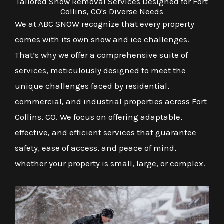
Tailored Snow Removal Services Designed for Fort
Collins, CO's Diverse Needs
We at ABC SNOW recognize that every property
comes with its own snow and ice challenges.
That’s why we offer a comprehensive suite of
services, meticulously designed to meet the
unique challenges faced by residential,
commercial, and industrial properties across Fort
Collins, CO. We focus on offering adaptable,
effective, and efficient services that guarantee
safety, ease of access, and peace of mind,
whether your property is small, large, or complex.