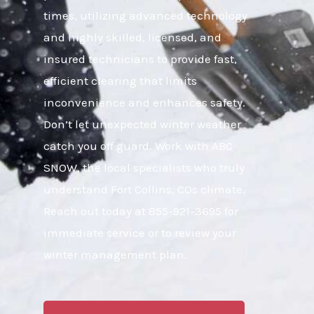
times, utilizing advanced technology
and highly skilled, licensed, and
insured technicians to provide fast,
efficient clearing that limits
inconvenience and enhances safety.
Don’t let unexpected winter weather
catch you off guard. Work with ABC
SNOW, the local specialists who truly
understand Fort Collins, COs climate.
Reach out today at 855-921-3695 for
immediate service or to review your
winter management plan.