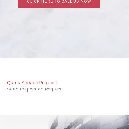
CLICK HERE TO CALL US NOW
Quick Service Request
Send Inspection Request