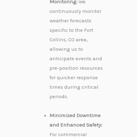
Monitoring:
We
continuously monitor
weather forecasts
specific to the Fort
Collins, CO area,
allowing us to
anticipate events and
pre-position resources
for quicker response
times during critical
periods.
Minimized Downtime
and Enhanced Safety:
For commercial