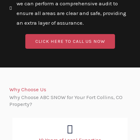
we can perform a comprehensive audit to
ensure all areas are clear and safe, providing
an extra layer of assurance.
CLICK HERE TO CALL US NOW
Why Choose Us
Why Choose ABC SNOW for Your Fort Collins, CO
Property?