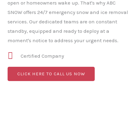
open or homeowners wake up. That's why ABC
SNOW offers 24/7 emergency snow and ice removal
services. Our dedicated teams are on constant
standby, equipped and ready to deploy at a
moment's notice to address your urgent needs.
Certified Company
CLICK HERE TO CALL US NOW