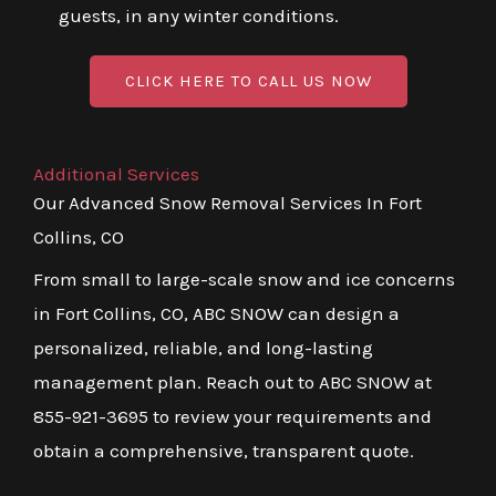
guests, in any winter conditions.
CLICK HERE TO CALL US NOW
Additional Services
Our Advanced Snow Removal Services In Fort
Collins, CO
From small to large-scale snow and ice concerns
in Fort Collins, CO, ABC SNOW can design a
personalized, reliable, and long-lasting
management plan. Reach out to ABC SNOW at
855-921-3695 to review your requirements and
obtain a comprehensive, transparent quote.