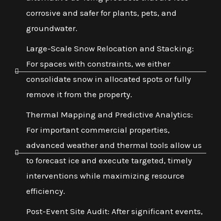
corrosive and safer for plants, pets, and
groundwater.
Large-Scale Snow Relocation and Stacking:
For spaces with constraints, we either
consolidate snow in allocated spots or fully
remove it from the property.
Thermal Mapping and Predictive Analytics:
For important commercial properties,
advanced weather and thermal tools allow us
to forecast ice and execute targeted, timely
interventions while maximizing resource
efficiency.
Post-Event Site Audit: After significant events,