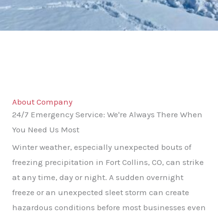
About Company
24/7 Emergency Service: We're Always There When
You Need Us Most
Winter weather, especially unexpected bouts of
freezing precipitation in Fort Collins, CO, can strike
at any time, day or night. A sudden overnight
freeze or an unexpected sleet storm can create
hazardous conditions before most businesses even