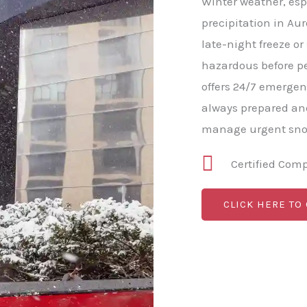
Winter weather, esp
precipitation in Aur
late-night freeze o
hazardous before pe
offers 24/7 emergen
always prepared and
manage urgent snow
Certified Com
CLICK HERE TO