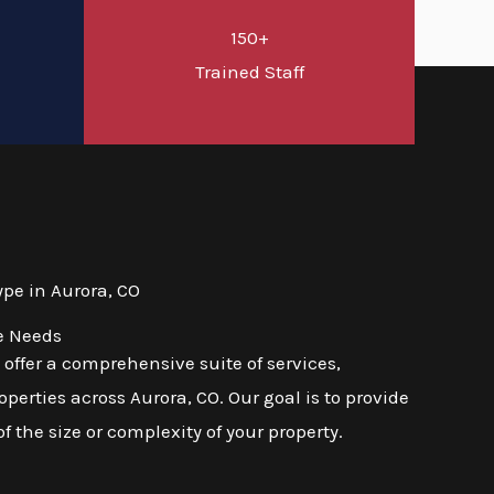
150+
d
Trained Staff
pe in Aurora, CO
e Needs
ffer a comprehensive suite of services,
erties across Aurora, CO. Our goal is to provide
f the size or complexity of your property.