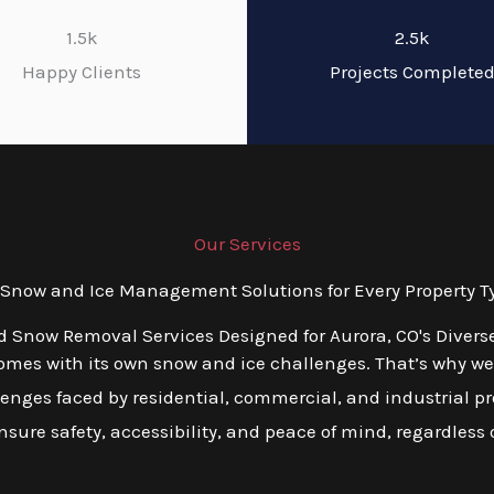
1.5k
2.5k
Happy Clients
Projects Complete
Our Services
now and Ice Management Solutions for Every Property Ty
ed Snow Removal Services Designed for Aurora, CO's Divers
mes with its own snow and ice challenges. That’s why we o
ges faced by residential, commercial, and industrial prop
ensure safety, accessibility, and peace of mind, regardless o