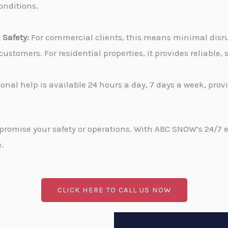
onditions.
Safety:
For commercial clients, this means minimal disru
stomers. For residential properties, it provides reliable
onal help is available 24 hours a day, 7 days a week, pro
promise your safety or operations. With ABC SNOW’s 24/7 
.
CLICK HERE TO CALL US NOW