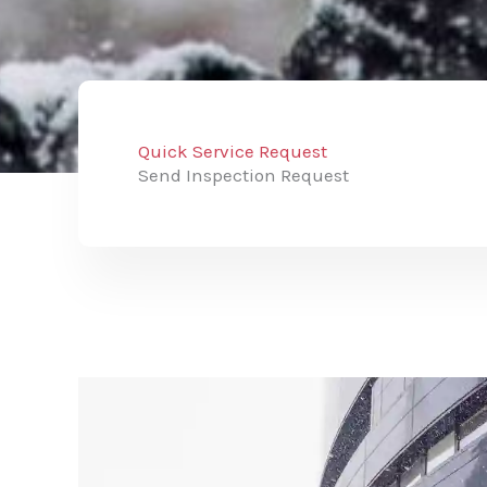
Quick Service Request
Send Inspection Request