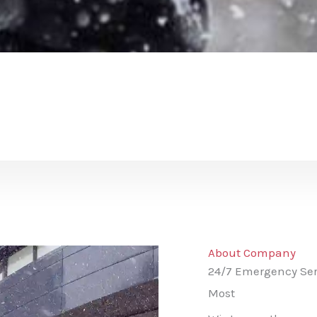
About Company
24/7 Emergency Ser
Most