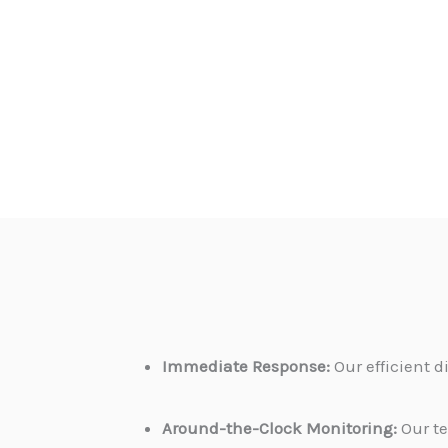
Immediate Response:
Our efficient 
Around-the-Clock Monitoring:
Our te