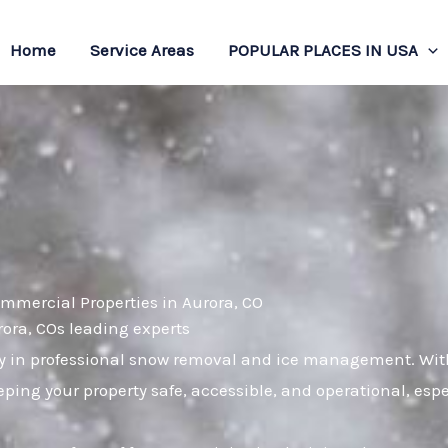
Home
Service Areas
POPULAR PLACES IN USA
mmercial Properties in Aurora, CO
rora, COs leading experts
 in professional snow removal and ice management. With 
ping your property safe, accessible, and operational, es