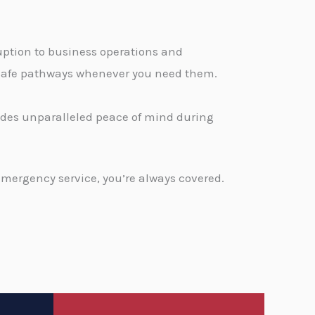
ption to business operations and
, safe pathways whenever you need them.
vides unparalleled peace of mind during
emergency service, you’re always covered.