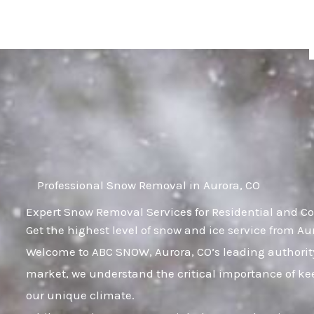
Skip
to
content
Professional Snow Removal in Aurora, CO
Expert Snow Removal Services for Residential and Co
Get the highest level of snow and ice service from Au
Welcome to ABC SNOW, Aurora, CO’s leading authority
market, we understand the critical importance of kee
our unique climate.