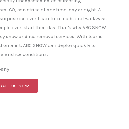
ecially unexpected bouts of freezing
ora, CO, can strike at any time, day or night. A
r surprise ice event can turn roads and walkways
ople even start their day. That's why ABC SNOW
cy snow and ice removal services. With teams
 on alert, ABC SNOW can deploy quickly to
 and ice conditions.
pany
 CALL US NOW