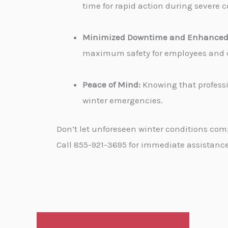
time for rapid action during severe c
Minimized Downtime and Enhanced 
maximum safety for employees and cu
Peace of Mind:
Knowing that professi
winter emergencies.
Don’t let unforeseen winter conditions com
Call 855-921-3695 for immediate assistance