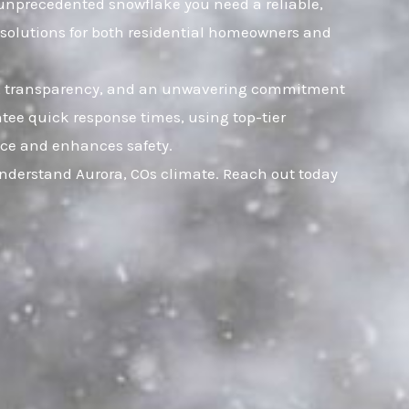
an unprecedented snowflake you need a reliable,
e solutions for both residential homeowners and
rust, transparency, and an unwavering commitment
tee quick response times, using top-tier
ence and enhances safety.
understand Aurora, COs climate. Reach out today