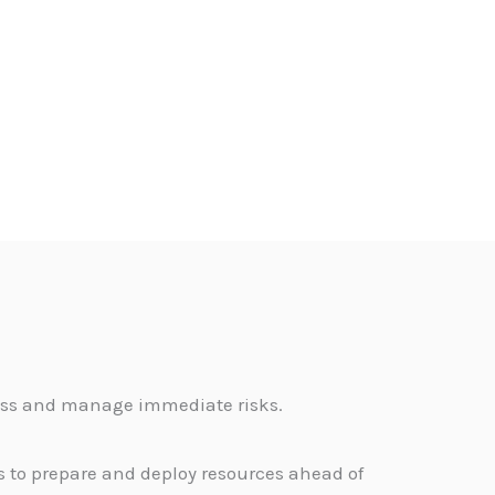
sess and manage immediate risks.
s to prepare and deploy resources ahead of