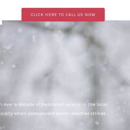
CLICK HERE TO CALL US NOW
over a decade of dedicated service in the local
pecially when unexpected winter weather strikes