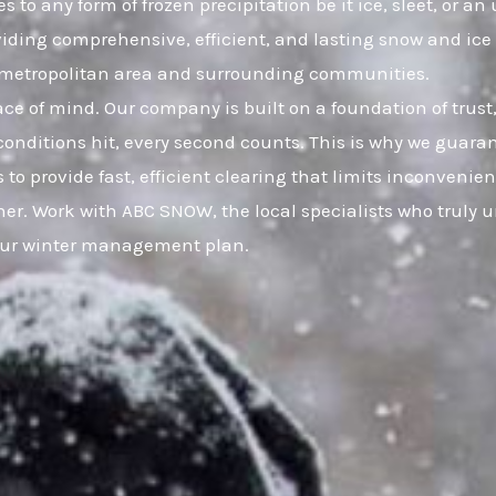
 to any form of frozen precipitation be it ice, sleet, or 
viding comprehensive, efficient, and lasting snow and ic
O metropolitan area and surrounding communities.
eace of mind. Our company is built on a foundation of t
onditions hit, every second counts. This is why we guaran
 to provide fast, efficient clearing that limits inconveni
er. Work with ABC SNOW, the local specialists who truly 
your winter management plan.