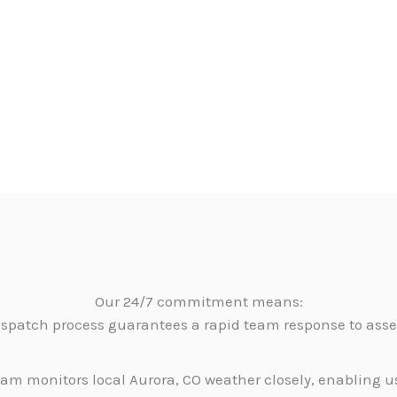
Our 24/7 commitment means:
dispatch process guarantees a rapid team response to as
am monitors local Aurora, CO weather closely, enabling u