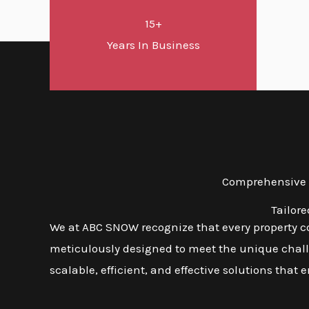
15+
Years In Business
Comprehensive S
Tailor
We at ABC SNOW recognize that every property co
meticulously designed to meet the unique challen
scalable, efficient, and effective solutions that 