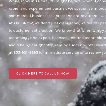
While snow in Aurora, CO might be rare, when it comes
rapid, and experienced partner. We specialize in pro
commercial businesses across the entire Aurora, C
At ABC SNOW, we don’t just clear snow; we deliver p
to customer satisfaction. We know that when wintry c
technology and expert, licensed, insured technicians
Avoid being caught off guard by sudden winter weath
at 855-921-3695 for immediate service or to review 
CLICK HERE TO CALL US NOW