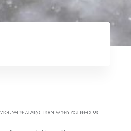
vice: We're Always There When You Need Us