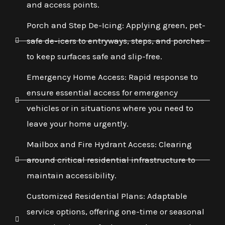
and access points.
Porch and Step De-Icing: Applying green, pet-
safe de-icers to entryways, steps, and porches
to keep surfaces safe and slip-free.
Emergency Home Access: Rapid response to
ensure essential access for emergency
vehicles or in situations where you need to
leave your home urgently.
Mailbox and Fire Hydrant Access: Clearing
around critical residential infrastructure to
maintain accessibility.
Customized Residential Plans: Adaptable
service options, offering one-time or seasonal