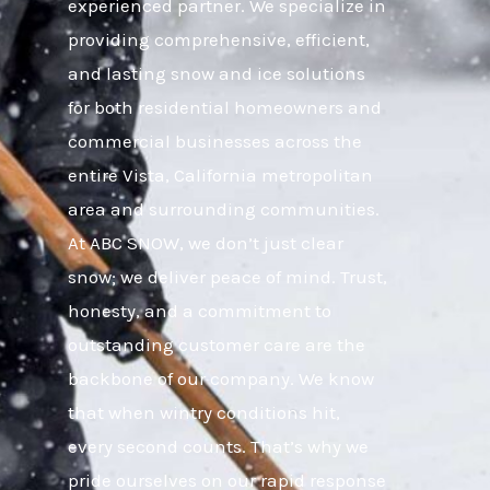
experienced partner. We specialize in
providing comprehensive, efficient,
and lasting snow and ice solutions
for both residential homeowners and
commercial businesses across the
entire Vista, California metropolitan
area and surrounding communities.
At ABC SNOW, we don’t just clear
snow; we deliver peace of mind. Trust,
honesty, and a commitment to
outstanding customer care are the
backbone of our company. We know
that when wintry conditions hit,
every second counts. That’s why we
pride ourselves on our rapid response