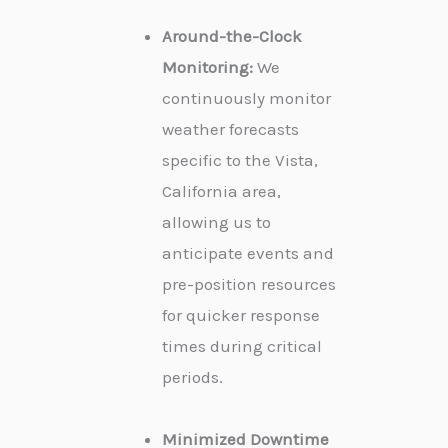
Around-the-Clock
Monitoring:
We
continuously monitor
weather forecasts
specific to the Vista,
California area,
allowing us to
anticipate events and
pre-position resources
for quicker response
times during critical
periods.
Minimized Downtime