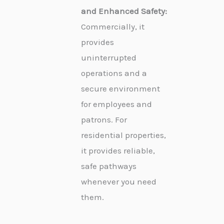
and Enhanced Safety:
Commercially, it
provides
uninterrupted
operations and a
secure environment
for employees and
patrons. For
residential properties,
it provides reliable,
safe pathways
whenever you need
them.