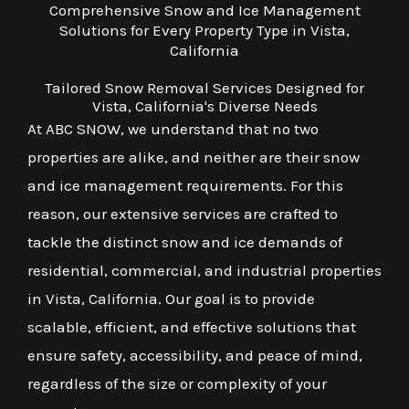
Comprehensive Snow and Ice Management
Solutions for Every Property Type in Vista,
California
Tailored Snow Removal Services Designed for
Vista, California's Diverse Needs
At ABC SNOW, we understand that no two
properties are alike, and neither are their snow
and ice management requirements. For this
reason, our extensive services are crafted to
tackle the distinct snow and ice demands of
residential, commercial, and industrial properties
in Vista, California. Our goal is to provide
scalable, efficient, and effective solutions that
ensure safety, accessibility, and peace of mind,
regardless of the size or complexity of your