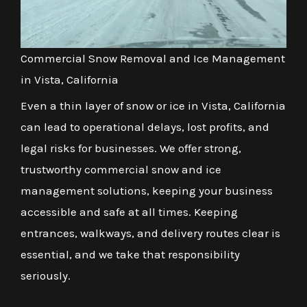
Commercial Snow Removal and Ice Management
in Vista, California
Even a thin layer of snow or ice in Vista, California
can lead to operational delays, lost profits, and
legal risks for businesses. We offer strong,
trustworthy commercial snow and ice
management solutions, keeping your business
accessible and safe at all times. Keeping
entrances, walkways, and delivery routes clear is
essential, and we take that responsibility
seriously.