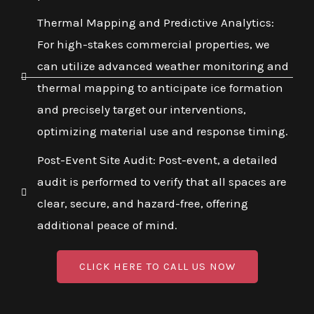
Thermal Mapping and Predictive Analytics:
For high-stakes commercial properties, we
can utilize advanced weather monitoring and
thermal mapping to anticipate ice formation
and precisely target our interventions,
optimizing material use and response timing.
Post-Event Site Audit: Post-event, a detailed
audit is performed to verify that all spaces are
clear, secure, and hazard-free, offering
additional peace of mind.
CLICK HERE TO CALL US NOW