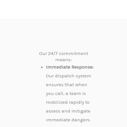
Our 24/7 commitment
means:
Immediate Response:
Our dispatch system
ensures that when
you call, a team is
mobilized rapidly to
assess and mitigate
immediate dangers.