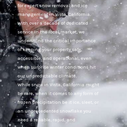
for expert snow removal and ice
management in Vista, California.
With over a decade of dedicated
service in the local market, we
understand the critical importance
of keeping your property safe,
accessible, and operational, even
when surprise winter conditions hit
our unpredictable climate.
While snow in Vista, California might
be rare, when it comes to any form of
frozen precipitation be it ice, sleet, or
an unprecedented snowflake you
need a reliable, rapid, and