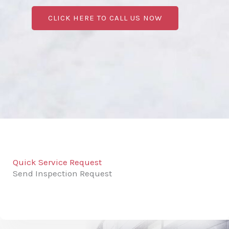
CLICK HERE TO CALL US NOW
Quick Service Request
Send Inspection Request