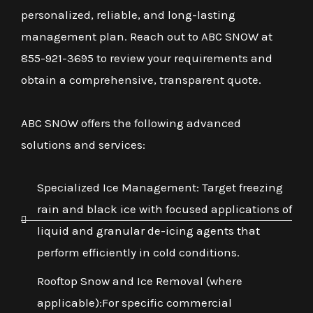
personalized, reliable, and long-lasting
management plan. Reach out to ABC SNOW at
855-921-3695 to review your requirements and
obtain a comprehensive, transparent quote.
ABC SNOW offers the following advanced
solutions and services:
Specialized Ice Management: Target freezing
rain and black ice with focused applications of
liquid and granular de-icing agents that
perform efficiently in cold conditions.
Rooftop Snow and Ice Removal (where
applicable):For specific commercial