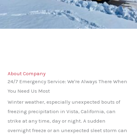
About Company
24/7 Emergency Service: We're Always There When
You Need Us Most
Winter weather, especially unexpected bouts of
freezing precipitation in Vista, California, can
strike at any time, day or night. A sudden
overnight freeze or an unexpected sleet storm can