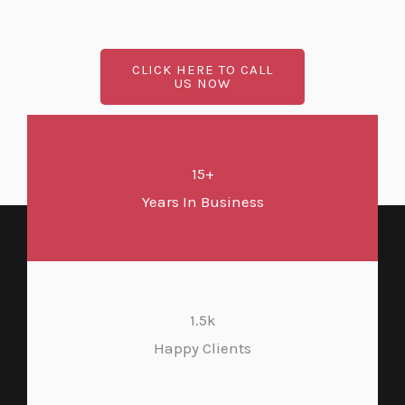
CLICK HERE TO CALL
US NOW
15+
Years In Business
1.5k
Happy Clients