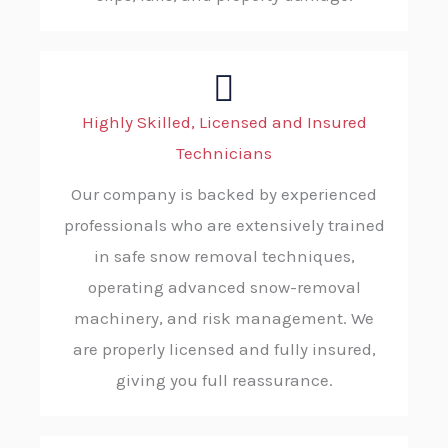
Highly Skilled, Licensed and Insured
Technicians
Our company is backed by experienced
professionals who are extensively trained
in safe snow removal techniques,
operating advanced snow-removal
machinery, and risk management. We
are properly licensed and fully insured,
giving you full reassurance.