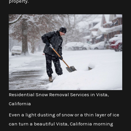
property.
Residential Snow Removal Services in Vista,
California
Even a light dusting of snow or a thin layer of ice
can turn a beautiful Vista, California morning