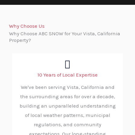
Why Choose Us
Why Choose ABC SNOW for Your Vista, California
Property?
10 Years of Local Expertise
We've been serving Vista, California and
the surrounding areas for over a decade,
building an unparalleled understanding
of local weather patterns, municipal
regulations, and community
expectations. Our long-standing