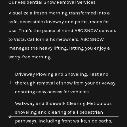
Our Residential Snow Removal Services
Visualize a frozen morning transformed into a
safe, accessible driveway and paths, ready for
use. That’s the peace of mind ABC SNOW delivers
to Vista, California homeowners. ABC SNOW
manages the heavy lifting, letting you enjoy a
worry-free morning.
Driveway Plowing and Shoveling: Fast and
thorough removal of snow from your driveway,
ensuring easy access for vehicles.
Walkway and Sidewalk Clearing:Meticulous
shoveling and clearing of all pedestrian
pathways, including front walks, side paths,