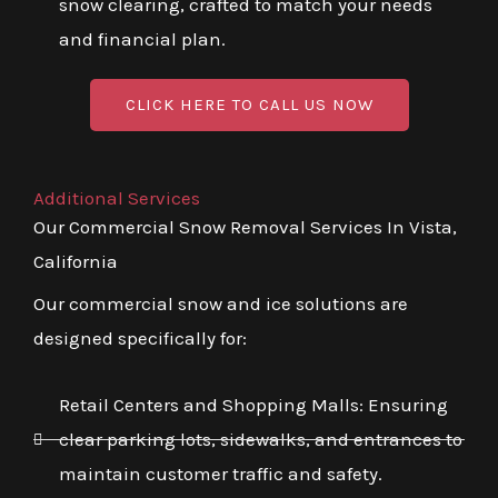
snow clearing, crafted to match your needs
and financial plan.
CLICK HERE TO CALL US NOW
Additional Services
Our Commercial Snow Removal Services In Vista,
California
Our commercial snow and ice solutions are
designed specifically for:
Retail Centers and Shopping Malls: Ensuring
clear parking lots, sidewalks, and entrances to
maintain customer traffic and safety.