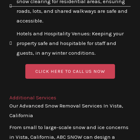
snow clearing for residential areas, ensuring
roads, lots, and shared walkways are safe and
accessible.
Hotels and Hospitality Venues: Keeping your
property safe and hospitable for staff and
guests, in any winter conditions.
CLICK HERE TO CALL US NOW
Additional Services
Our Advanced Snow Removal Services In Vista,
California
From small to large-scale snow and ice concerns
in Vista, California, ABC SNOW can design a