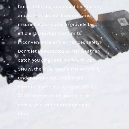
times, utilizing advanced technology
and highly skilled, licensed, and
insured technicians to provide fast,
efficient clearing that limits
inconvenience and enhances safety.
Don’t let unexpected winter weather
catch you off guard. Work with ABC
SNOW, the local specialists who truly
understand Vista, Californias
climate. Reach out today at 855-921-
3695 for immediate service or to
review your winter management
plan.