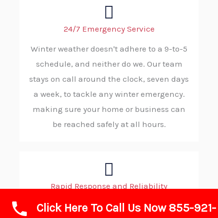
24/7 Emergency Service
Winter weather doesn't adhere to a 9-to-5
schedule, and neither do we. Our team
stays on call around the clock, seven days
a week, to tackle any winter emergency.
making sure your home or business can
be reached safely at all hours.
Rapid Response and Reliability
Click Here To Call Us Now 855-921-
If winter conditions require fast action,