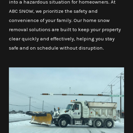
into a hazardous situation for homeowners. At
ABC SNOW, we prioritize the safety and
convenience of your family. Our home snow
removal solutions are built to keep your property
clear quickly and effectively, helping you stay
safe and on schedule without disruption.