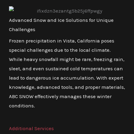
Advanced Snow and Ice Solutions for Unique
Challenges
Frozen precipitation in Vista, California poses
special challenges due to the local climate.
While heavy snowfall might be rare, freezing rain,
sleet, and even sustained cold temperatures can
lead to dangerous ice accumulation. With expert
knowledge, advanced tools, and proper materials,
ABC SNOW effectively manages these winter
conditions.
Additional Services