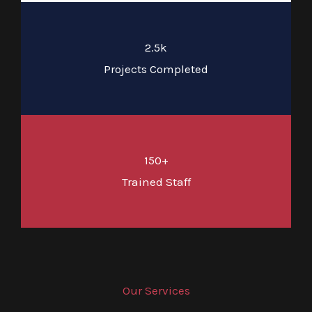
2.5k
Projects Completed
150+
Trained Staff
Our Services