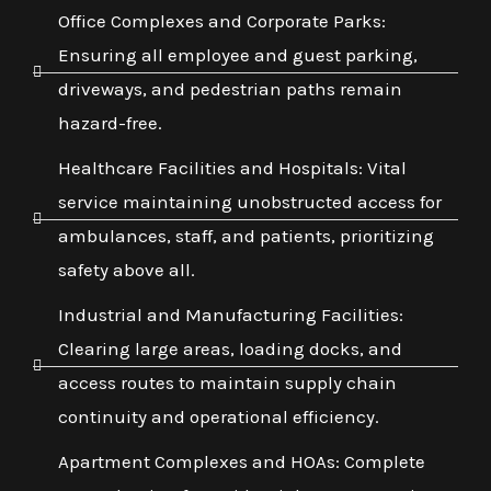
Office Complexes and Corporate Parks:
Ensuring all employee and guest parking,
driveways, and pedestrian paths remain
hazard-free.
Healthcare Facilities and Hospitals: Vital
service maintaining unobstructed access for
ambulances, staff, and patients, prioritizing
safety above all.
Industrial and Manufacturing Facilities:
Clearing large areas, loading docks, and
access routes to maintain supply chain
continuity and operational efficiency.
Apartment Complexes and HOAs: Complete