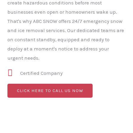
create hazardous conditions before most
businesses even open or homeowners wake up.
That's why ABC SNOW offers 24/7 emergency snow
and ice removal services. Our dedicated teams are
on constant standby, equipped and ready to
deploy at a moment's notice to address your
urgent needs.
Certified Company
CLICK HERE TO CALL US NOW