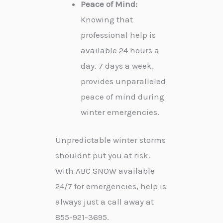
Peace of Mind:
Knowing that
professional help is
available 24 hours a
day, 7 days a week,
provides unparalleled
peace of mind during
winter emergencies.
Unpredictable winter storms
shouldnt put you at risk.
With ABC SNOW available
24/7 for emergencies, help is
always just a call away at
855-921-3695.