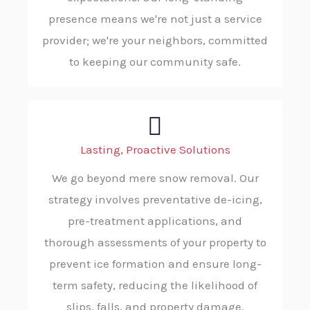
presence means we're not just a service
provider; we're your neighbors, committed
to keeping our community safe.
Lasting, Proactive Solutions
We go beyond mere snow removal. Our
strategy involves preventative de-icing,
pre-treatment applications, and
thorough assessments of your property to
prevent ice formation and ensure long-
term safety, reducing the likelihood of
slips, falls, and property damage.