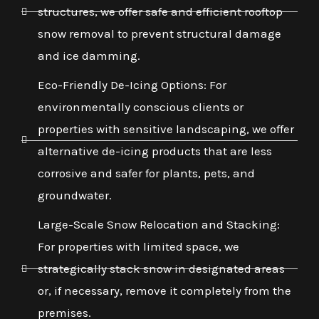
structures, we offer safe and efficient rooftop
snow removal to prevent structural damage
and ice damming.
Eco-Friendly De-Icing Options: For
environmentally conscious clients or
properties with sensitive landscaping, we offer
alternative de-icing products that are less
corrosive and safer for plants, pets, and
groundwater.
Large-Scale Snow Relocation and Stacking:
For properties with limited space, we
strategically stack snow in designated areas
or, if necessary, remove it completely from the
premises.