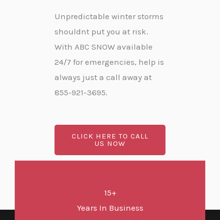
Unpredictable winter storms
shouldnt put you at risk.
With ABC SNOW available
24/7 for emergencies, help is
always just a call away at
855-921-3695.
CLICK HERE TO CALL
US NOW
15+
Years In Business