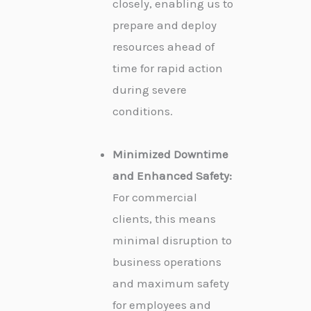
closely, enabling us to
prepare and deploy
resources ahead of
time for rapid action
during severe
conditions.
Minimized Downtime
and Enhanced Safety:
For commercial
clients, this means
minimal disruption to
business operations
and maximum safety
for employees and