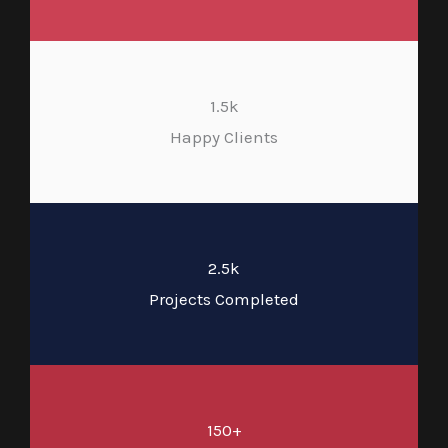
1.5k
Happy Clients
2.5k
Projects Completed
150+