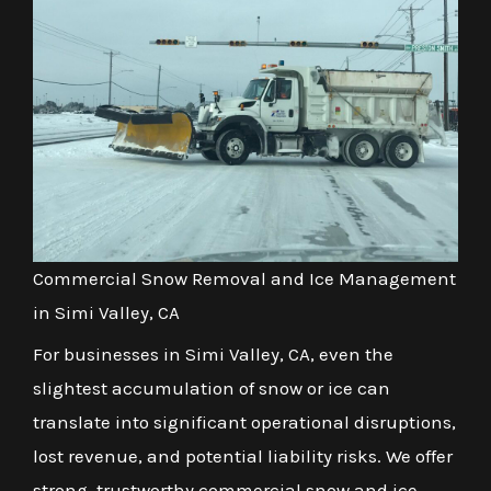
Commercial Snow Removal and Ice Management
in Simi Valley, CA
For businesses in Simi Valley, CA, even the
slightest accumulation of snow or ice can
translate into significant operational disruptions,
lost revenue, and potential liability risks. We offer
strong, trustworthy commercial snow and ice