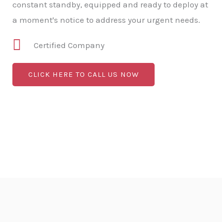
constant standby, equipped and ready to deploy at
a moment's notice to address your urgent needs.
Certified Company
CLICK HERE TO CALL US NOW