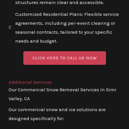
structures remain clear and accessible.
Customized Residential Plans: Flexible service
agreements, including per-event clearing or
seasonal contracts, tailored to your specific
needs and budget.
CLICK HERE TO CALL US NOW
Additional Services
Our Commercial Snow Removal Services In Simi
Valley, CA
Our commercial snow and ice solutions are
designed specifically for: