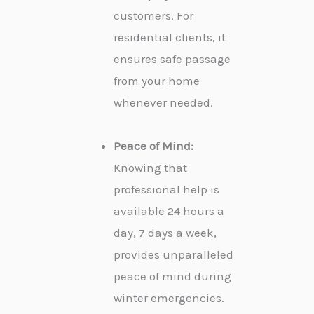
customers. For
residential clients, it
ensures safe passage
from your home
whenever needed.
Peace of Mind:
Knowing that
professional help is
available 24 hours a
day, 7 days a week,
provides unparalleled
peace of mind during
winter emergencies.