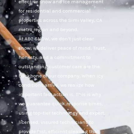
effective snow and ice management
for residential and commercial
properties across the Simi Valley, CA
metro region and beyond.
At ABC SNOW, we don’t just clear
snow; we deliver peace of mind. Trust,
honesty, and a commitment to
outstanding customer care are the
backbone of our company. When icy
conditions arrive, we realize how
important fast action is. This is why
we guarantee quick response times,
using top-tier technology and expert,
licensed, insured technicians to
provide fast, efficient clearing that