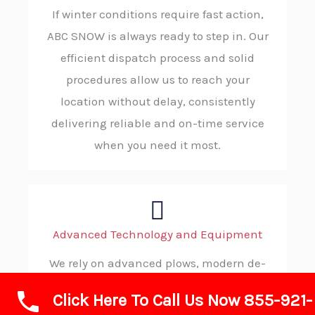
If winter conditions require fast action,
ABC SNOW is always ready to step in. Our
efficient dispatch process and solid
procedures allow us to reach your
location without delay, consistently
delivering reliable and on-time service
when you need it most.
Advanced Technology and Equipment
We rely on advanced plows, modern de-
icing gear, heavy-duty loaders, and GPS-
Click Here To Call Us Now 855-921-
managed fleets to get the job done. These