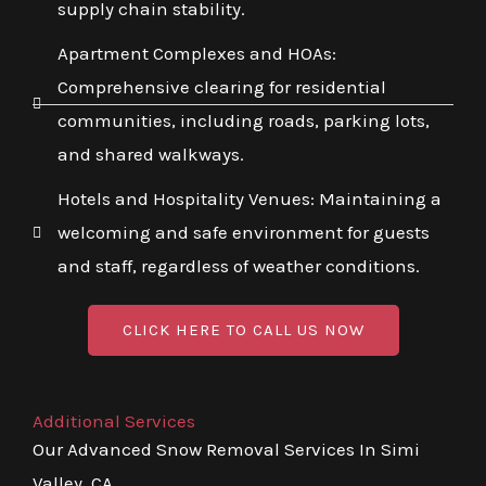
supply chain stability.
Apartment Complexes and HOAs:
Comprehensive clearing for residential
communities, including roads, parking lots,
and shared walkways.
Hotels and Hospitality Venues: Maintaining a
welcoming and safe environment for guests
and staff, regardless of weather conditions.
CLICK HERE TO CALL US NOW
Additional Services
Our Advanced Snow Removal Services In Simi
Valley, CA