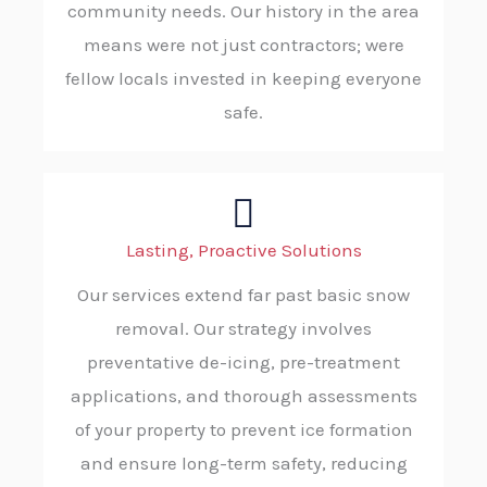
community needs. Our history in the area
means were not just contractors; were
fellow locals invested in keeping everyone
safe.
Lasting, Proactive Solutions
Our services extend far past basic snow
removal. Our strategy involves
preventative de-icing, pre-treatment
applications, and thorough assessments
of your property to prevent ice formation
and ensure long-term safety, reducing