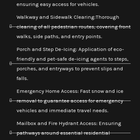
ensuring easy access for vehicles.
Walkway and Sidewalk Clearing:Thorough
clearing of all pedestrian routes, covering front
walks, side paths, and entry points.
Porch and Step De-Icing: Application of eco-
friendly and pet-safe de-icing agents to steps,
porches, and entryways to prevent slips and
falls.
Emergency Home Access: Fast snow and ice
removal to guarantee access for emergency
vehicles and immediate travel needs.
Mailbox and Fire Hydrant Access: Ensuring
pathways around essential residential