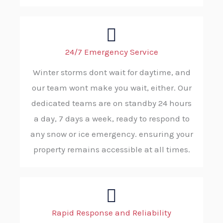
24/7 Emergency Service
Winter storms dont wait for daytime, and
our team wont make you wait, either. Our
dedicated teams are on standby 24 hours
a day, 7 days a week, ready to respond to
any snow or ice emergency. ensuring your
property remains accessible at all times.
Rapid Response and Reliability