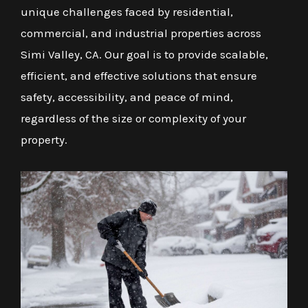
unique challenges faced by residential,
commercial, and industrial properties across
Simi Valley, CA. Our goal is to provide scalable,
efficient, and effective solutions that ensure
safety, accessibility, and peace of mind,
regardless of the size or complexity of your
property.