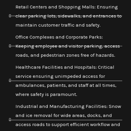
Retail Centers and Shopping Malls: Ensuring
clear parking lots, sidewalks, and entrances to
maintain customer traffic and safety.
Office Complexes and Corporate Parks:
Keeping employee and visitor parking, access
roads, and pedestrian zones free of hazards.
Healthcare Facilities and Hospitals: Critical
service ensuring unimpeded access for
ambulances, patients, and staff at all times,
where safety is paramount.
Industrial and Manufacturing Facilities: Snow
and ice removal for wide areas, docks, and
access roads to support efficient workflow and