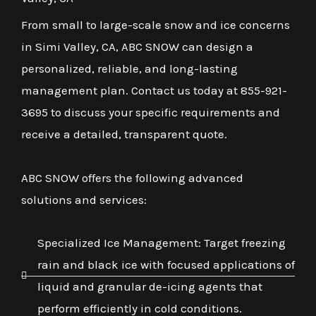
From small to large-scale snow and ice concerns
in Simi Valley, CA, ABC SNOW can design a
personalized, reliable, and long-lasting
management plan. Contact us today at 855-921-
3695 to discuss your specific requirements and
receive a detailed, transparent quote.
ABC SNOW offers the following advanced
solutions and services:
Specialized Ice Management: Target freezing
rain and black ice with focused applications of
liquid and granular de-icing agents that
perform efficiently in cold conditions.