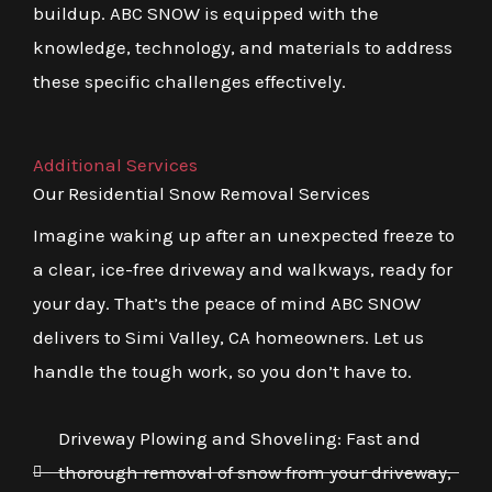
buildup. ABC SNOW is equipped with the
knowledge, technology, and materials to address
these specific challenges effectively.
Additional Services
Our Residential Snow Removal Services
Imagine waking up after an unexpected freeze to
a clear, ice-free driveway and walkways, ready for
your day. That’s the peace of mind ABC SNOW
delivers to Simi Valley, CA homeowners. Let us
handle the tough work, so you don’t have to.
Driveway Plowing and Shoveling: Fast and
thorough removal of snow from your driveway,