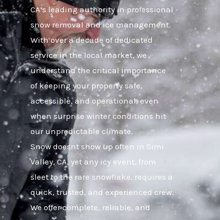
CA’s leading authority in professional
snow removal and ice management.
With over a decade of dedicated
service in the local market, we
understand the critical importance
of keeping your property safe,
accessible, and operational, even
when surprise winter conditions hit
our unpredictable climate.
Snow doesnt show up often in Simi
Valley, CA, yet any icy event, from
sleet to the rare snowflake, requires a
quick, trusted, and experienced crew.
We offer complete, reliable, and