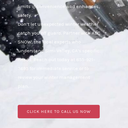
limits inconvenience and enhances
safety.
Don’t let unexpected winter weather
catch you off guard. Partner with ABC
SNOW, the local experts who
understand Simi Valley, CA’s specific
needs. Reach out today at 855-921-
3695 for immediate service or to
review your winter management
plan.
CLICK HERE TO CALL US NOW