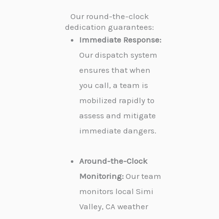
Our round-the-clock
dedication guarantees:
Immediate Response:
Our dispatch system
ensures that when
you call, a team is
mobilized rapidly to
assess and mitigate
immediate dangers.
Around-the-Clock
Monitoring:
Our team
monitors local Simi
Valley, CA weather