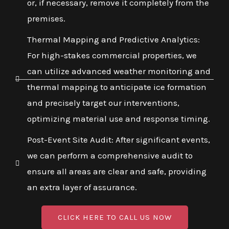
or, if necessary, remove it completely from the
premises.
Thermal Mapping and Predictive Analytics:
For high-stakes commercial properties, we
can utilize advanced weather monitoring and
thermal mapping to anticipate ice formation
and precisely target our interventions,
optimizing material use and response timing.
Post-Event Site Audit: After significant events,
we can perform a comprehensive audit to
ensure all areas are clear and safe, providing
an extra layer of assurance.
CLICK HERE TO CALL US NOW