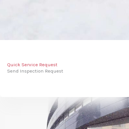
Quick Service Request
Send Inspection Request