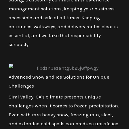
management solutions, keeping your business
accessible and safe at all times. Keeping
entrances, walkways, and delivery routes clear is
essential, and we take that responsibility
seriously.
Advanced Snow and Ice Solutions for Unique
Challenges
Simi Valley, CA's climate presents unique
challenges when it comes to frozen precipitation.
Even with rare heavy snow, freezing rain, sleet,
and extended cold spells can produce unsafe ice