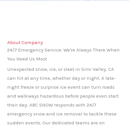
About Company
24/7 Emergency Service: We're Always There When
You Need Us Most
Unexpected snow, ice, or sleet in Simi Valley, CA
can hit at any time, whether day or night. A late-
night freeze or surprise ice event can turn roads
and walkways hazardous before people even start
their day. ABC SNOW responds with 24/7
emergency snow and ice removal to tackle these
sudden events. Our dedicated teams are on