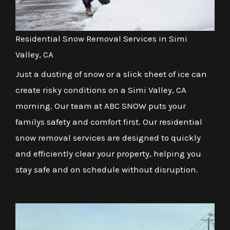
Residential Snow Removal Services in Simi
Valley, CA
Just a dusting of snow or a slick sheet of ice can
create risky conditions on a Simi Valley, CA
morning. Our team at ABC SNOW puts your
familys safety and comfort first. Our residential
snow removal services are designed to quickly
and efficiently clear your property, helping you
stay safe and on schedule without disruption.