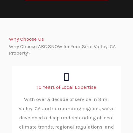
Why Choose Us
Why Choose ABC SNOW for Your Simi Valley, CA
Property?
10 Years of Local Expertise
With over a decade of service in Simi
Valley, CA and surrounding regions, we've
developed a deep understanding of local
climate trends, regional regulations, and