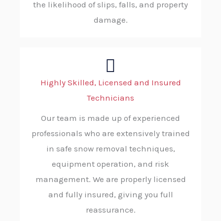
the likelihood of slips, falls, and property
damage.
Highly Skilled, Licensed and Insured
Technicians
Our team is made up of experienced
professionals who are extensively trained
in safe snow removal techniques,
equipment operation, and risk
management. We are properly licensed
and fully insured, giving you full
reassurance.