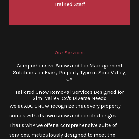
Trained Staff
Our Services
Comprehensive Snow and Ice Management
Solutions for Every Property Type in Simi Valley,
CA
Tailored Snow Removal Services Designed for
Simi Valley, CA's Diverse Needs
We at ABC SNOW recognize that every property
comes with its own snow and ice challenges.
That’s why we offer a comprehensive suite of
services, meticulously designed to meet the