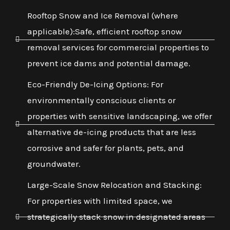
Rooftop Snow and Ice Removal (where
applicable):Safe, efficient rooftop snow
removal services for commercial properties to
prevent ice dams and potential damage.
Eco-Friendly De-Icing Options: For
environmentally conscious clients or
properties with sensitive landscaping, we offer
alternative de-icing products that are less
corrosive and safer for plants, pets, and
groundwater.
Large-Scale Snow Relocation and Stacking:
For properties with limited space, we
strategically stack snow in designated areas