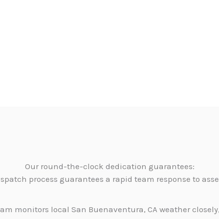
Our round-the-clock dedication guarantees:
dispatch process guarantees a rapid team response to as
am monitors local San Buenaventura, CA weather closely,