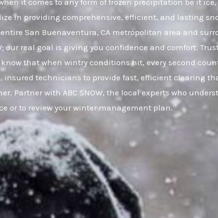
en it comes to any form of frozen precipitation be it ice
lize in providing comprehensive, efficient, and lasting sno
entire San Buenaventura, CA metropolitan area and sur
W; our real goal is giving you confidence and comfort. Tr
know that when wintry conditions hit, every second count
, insured technicians to provide fast, efficient clearing 
her. Partner with ABC SNOW, the local experts who unders
ice or to review your winter management plan.