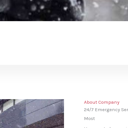
About Company
24/7 Emergency Ser
Most