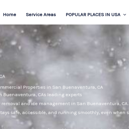
Home
Service Areas
POPULAR PLACES IN USA
 CA
ommercial Properties in San Buenaventura, CA
San Buenaventura, CAs leading experts
ow removal and ice management in San Buenaventura, CA.
tays safe, accessible, and running smoothly, even when s