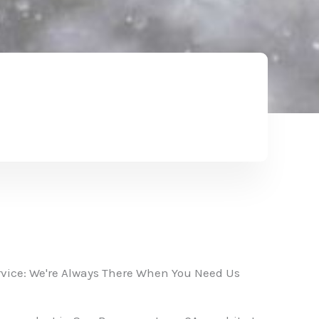
vice: We're Always There When You Need Us