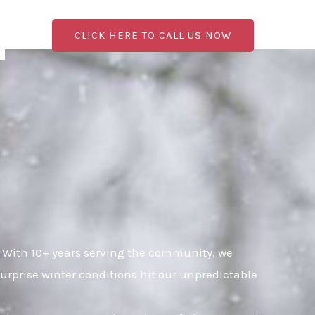
CLICK HERE TO CALL US NOW
 With 10+ years serving the community, we
urprise winter conditions hit our unpredictable