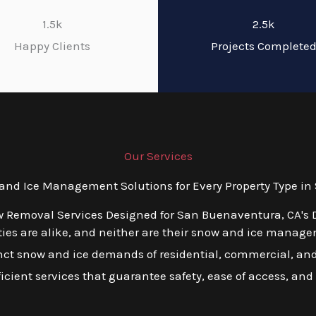
1.5k
2.5k
Happy Clients
Projects Complete
Our Services
nd Ice Management Solutions for Every Property Type in
w Removal Services Designed for San Buenaventura, CA's 
es are alike, and neither are their snow and ice managem
tinct snow and ice demands of residential, commercial, an
ficient services that guarantee safety, ease of access, and