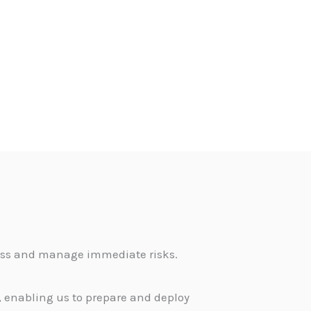
sess and manage immediate risks.
 enabling us to prepare and deploy