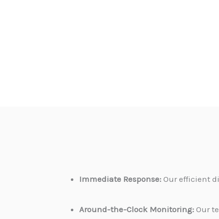
Immediate Response:
Our efficient 
Around-the-Clock Monitoring:
Our te