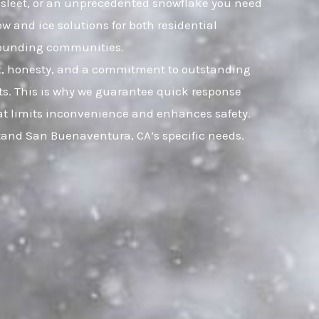
, sleet, or an unprecedented snowflake you need
w and ice solutions for both residential
rounding communities.
ust, honesty, and a commitment to outstanding
s. This is why we guarantee quick response
that limits inconvenience and enhances safety.
tand San Buenaventura, CA’s specific needs.