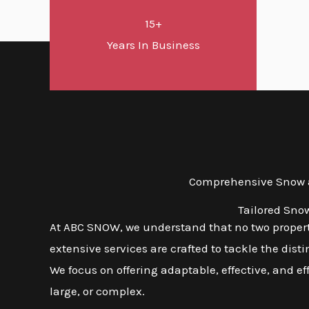
15+
Years In Business
Comprehensive Snow a
Tailored Sno
At ABC SNOW, we understand that no two properti
extensive services are crafted to tackle the dis
We focus on offering adaptable, effective, and ef
large, or complex.