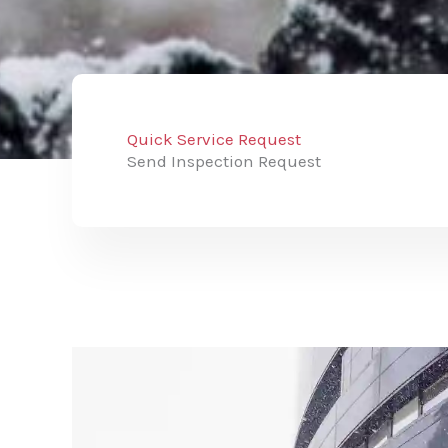
Quick Service Request
Send Inspection Request