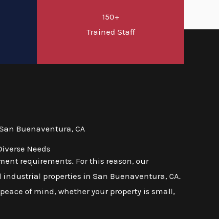
150+
d
Trained Staff
 San Buenaventura, CA
Diverse Needs
ent requirements. For this reason, our
d industrial properties in San Buenaventura, CA.
 peace of mind, whether your property is small,