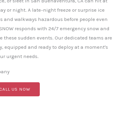
e, or sleet in San Buenaventura, CA can hit at
y or night. A late-night freeze or surprise ice
ds and walkways hazardous before people even
BC SNOW responds with 24/7 emergency snow and
le these sudden events. Our dedicated teams are
y, equipped and ready to deploy at a moment's
our urgent needs.
pany
 CALL US NOW