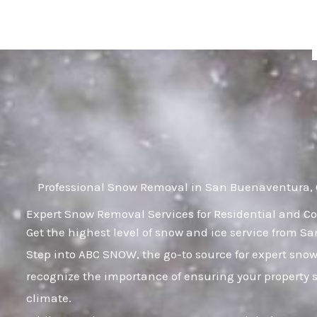
Skip
to
content
Professional Snow Removal in San Buenaventura,
Expert Snow Removal Services for Residential and C
Get the highest level of snow and ice service from 
Step into ABC SNOW, the go-to source for expert sn
recognize the importance of ensuring your property s
climate.