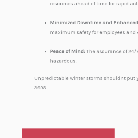
resources ahead of time for rapid ac
Minimized Downtime and Enhanced 
maximum safety for employees and cu
Peace of Mind:
The assurance of 24/7
hazardous.
Unpredictable winter storms shouldnt put yo
3695.