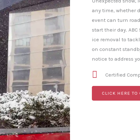
Unexpected snow, ic
any time, whether da
event can turn roa
start their day. A
ice removal to tack
on constant standb
notice to address y
Certified Com
CLICK HERE TO