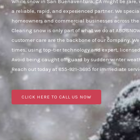
While snow in San Buenaventura, CA might be rare, wh
a reliable, rapid, and experienced partner. We specia
homeowners and commercial businesses across the 
Clearing snow is only part of what we do at ABC SNO
customer care are the backbone of our company. We 
times, using top-tier technology and expert, licensed
Avoid being caught off guard by sudden winter weat
Reach out today at 855-921-3695 for immediate serv
CLICK HERE TO CALL US NOW