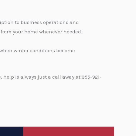
ption to business operations and
ge from your home whenever needed.
d when winter conditions become
help is always just a call away at 855-921-