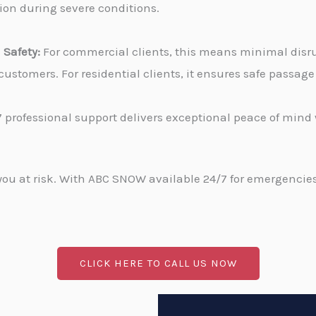
tion during severe conditions.
Safety:
For commercial clients, this means minimal disru
stomers. For residential clients, it ensures safe passa
 professional support delivers exceptional peace of min
u at risk. With ABC SNOW available 24/7 for emergencies, 
CLICK HERE TO CALL US NOW