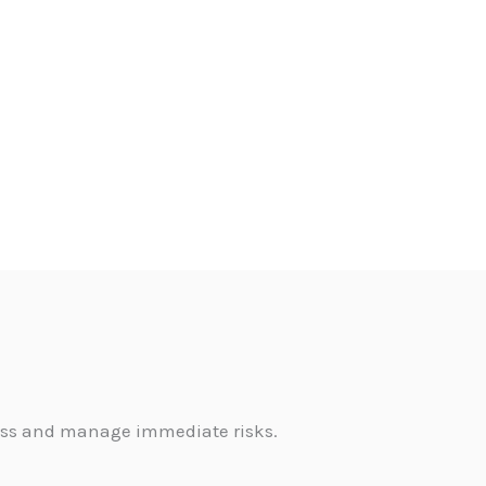
sess and manage immediate risks.