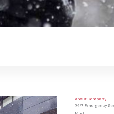
About Company
24/7 Emergency Ser
Most