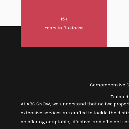
15+
Years In Business
Comprehensive Sn
Tailored
At ABC SNOW, we understand that no two properti
extensive services are crafted to tackle the dis
on offering adaptable, effective, and efficient s