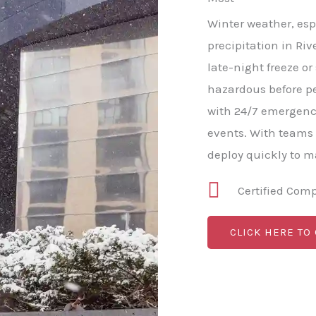
Winter weather, esp
precipitation in Riv
late-night freeze o
hazardous before p
with 24/7 emergenc
events. With teams
deploy quickly to 
Certified Com
CLICK HERE TO