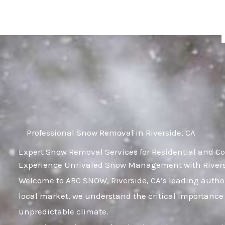
Skip
to
content
Professional Snow Removal in Riverside, CA
Expert Snow Removal Services for Residential and Co
Experience Unrivaled Snow Management with Riversi
Welcome to ABC SNOW, Riverside, CA’s leading author
local market, we understand the critical importance 
unpredictable climate.