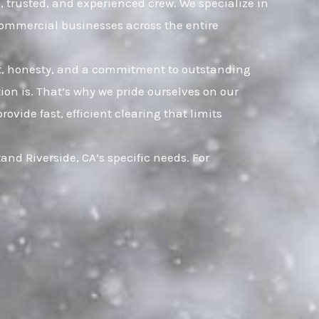
k, trusted, and experienced crew. We specialize in
commercial businesses across the entire
ust, honesty, and a commitment to outstanding
on is. That’s why we pride ourselves on our
vide fast, efficient clearing that limits
nd Riverside, CA’s specific needs. For