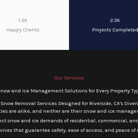
1.5k
2.5k
Happy Clients
Projects Complete
Our Services
ow and Ice Management Solutions for Every Property Type
 Snow Removal Services Designed for Riverside, CA's Dive
es are alike, and neither are their snow and ice managem
tinct snow and ice demands of residential, commercial, and 
ervices that guarantee safety, ease of access, and peace of 