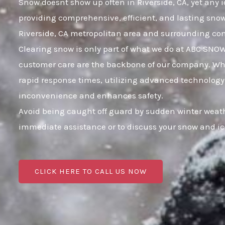
Snow doesnt show up often in Riverside, CA, yet any i
providing comprehensive, efficient, and lasting sno
Riverside, CA metropolitan area and surrounding c
Clearing snow is only part of what we do at ABC SNO
customer care are the backbone of our company. When 
rapid response times, utilizing advanced technology a
inconvenience and enhances safety.
Avoid being caught off guard by sudden winter weathe
immediate assistance or to discuss your snow and i
CLICK HERE TO CALL US NOW