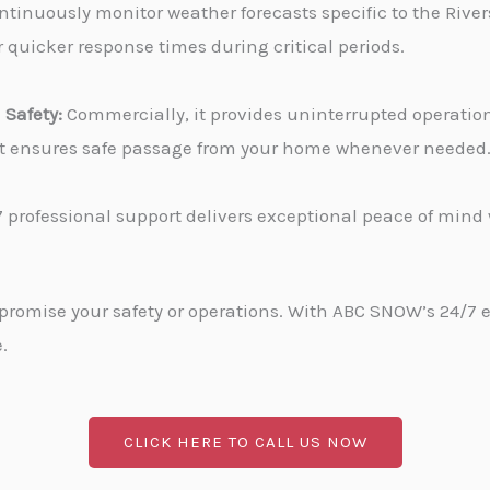
tinuously monitor weather forecasts specific to the Rivers
 quicker response times during critical periods.
Safety:
Commercially, it provides uninterrupted operati
, it ensures safe passage from your home whenever needed
 professional support delivers exceptional peace of min
promise your safety or operations. With ABC SNOW’s 24/7 
.
CLICK HERE TO CALL US NOW