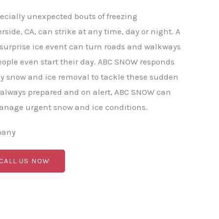
ecially unexpected bouts of freezing
erside, CA, can strike at any time, day or night. A
r surprise ice event can turn roads and walkways
eople even start their day. ABC SNOW responds
y snow and ice removal to tackle these sudden
 always prepared and on alert, ABC SNOW can
manage urgent snow and ice conditions.
pany
 CALL US NOW