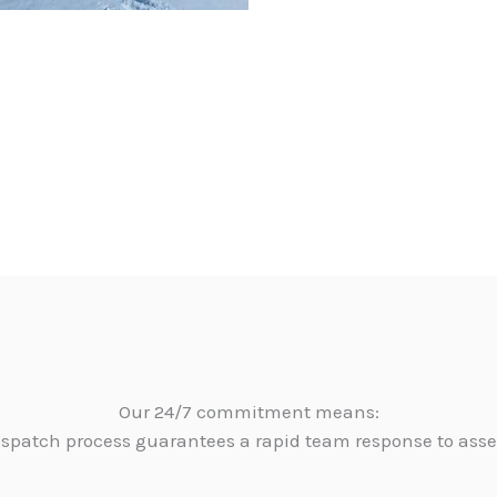
Our 24/7 commitment means:
dispatch process guarantees a rapid team response to as