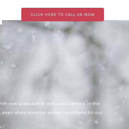
CLICK HERE TO CALL US NOW
th over a decade of dedicated service in the
, even when surprise winter conditions hit our