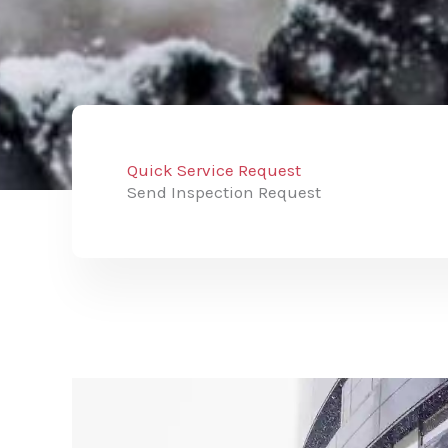
Quick Service Request
Send Inspection Request