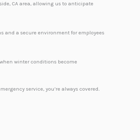
ide, CA area, allowing us to anticipate
ons and a secure environment for employees
.
d when winter conditions become
emergency service, you’re always covered.