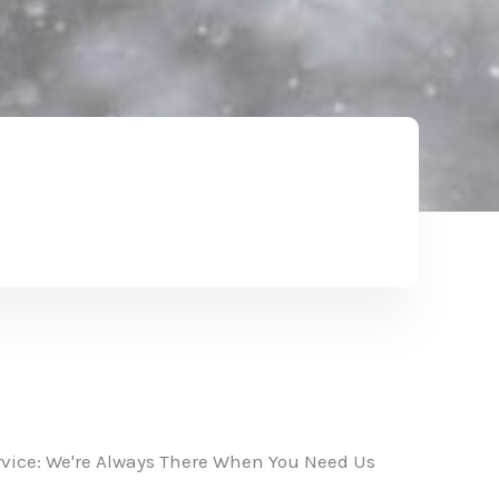
vice: We're Always There When You Need Us