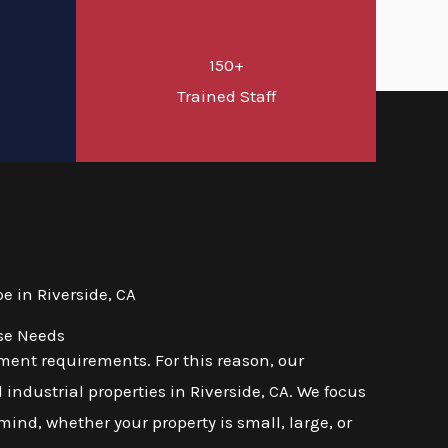
150+
d
Trained Staff
 in Riverside, CA
rse Needs
ent requirements. For this reason, our
industrial properties in Riverside, CA. We focus
mind, whether your property is small, large, or