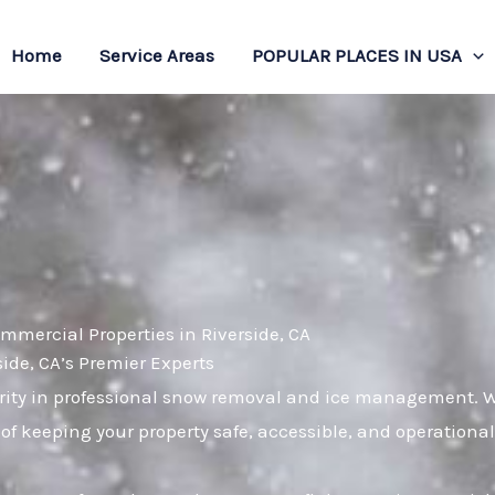
Home
Service Areas
POPULAR PLACES IN USA
mmercial Properties in Riverside, CA
de, CA’s Premier Experts
ity in professional snow removal and ice management. Wi
of keeping your property safe, accessible, and operational