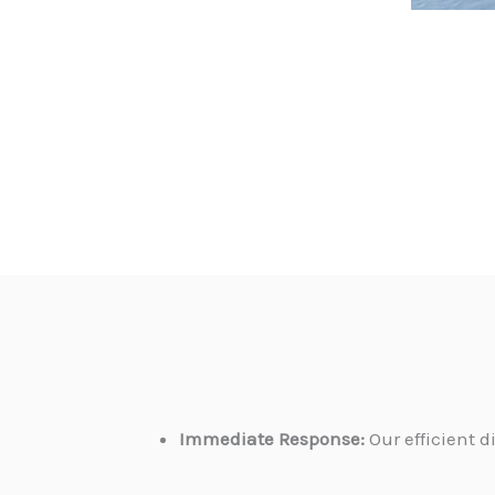
Immediate Response:
Our efficient 