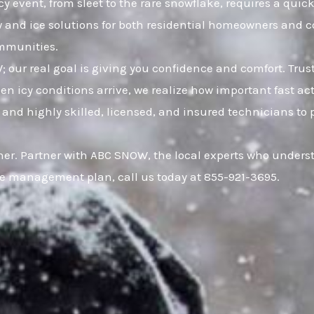
cy event, from sleet to the rare snowflake, requires a quic
w and ice solutions for both residential homeowners and 
ommunities.
W; our real goal is giving you confidence and comfort. Tr
icy conditions arrive, we realize how important fast acti
nd highly skilled, licensed, and insured technicians to pro
r. Partner with ABC SNOW, the local experts who understa
ce management plan, call us today at 855-921-3695.