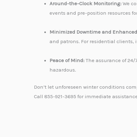
Around-the-Clock Monitoring:
We con
events and pre-position resources for
Minimized Downtime and Enhanced 
and patrons. For residential clients
Peace of Mind:
The assurance of 24/7
hazardous.
Don’t let unforeseen winter conditions com
Call 855-921-3695 for immediate assistance