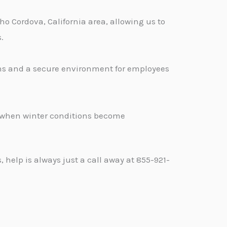
o Cordova, California area, allowing us to
.
ons and a secure environment for employees
.
d when winter conditions become
help is always just a call away at 855-921-