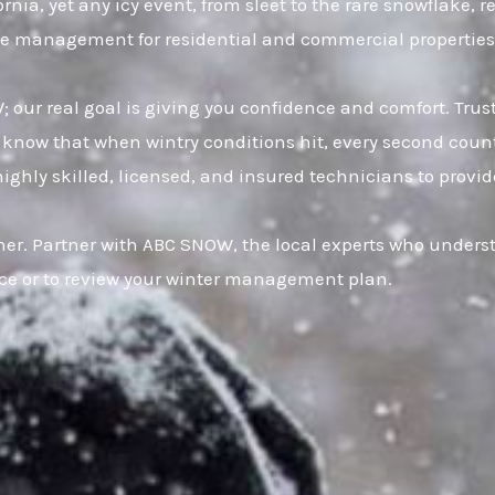
ia, yet any icy event, from sleet to the rare snowflake, r
 ice management for residential and commercial properties
W; our real goal is giving you confidence and comfort. Tr
now that when wintry conditions hit, every second counts
hly skilled, licensed, and insured technicians to provide f
er. Partner with ABC SNOW, the local experts who underst
ice or to review your winter management plan.