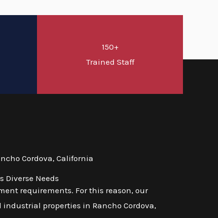
150+
d
Trained Staff
ncho Cordova, California
's Diverse Needs
ent requirements. For this reason, our
d industrial properties in Rancho Cordova,