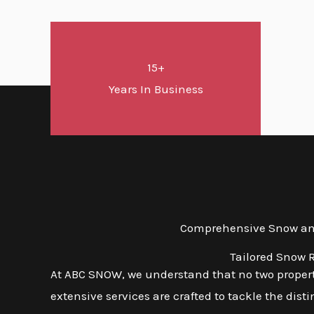
15+
Years In Business
Comprehensive Snow and 
Tailored Snow R
At ABC SNOW, we understand that no two properti
extensive services are crafted to tackle the dis