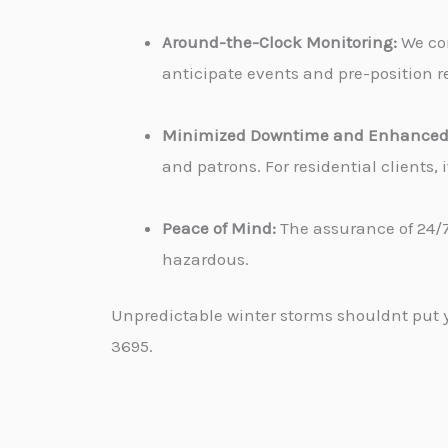
Around-the-Clock Monitoring:
We con
anticipate events and pre-position re
Minimized Downtime and Enhanced 
and patrons. For residential clients
Peace of Mind:
The assurance of 24/7
hazardous.
Unpredictable winter storms shouldnt put yo
3695.