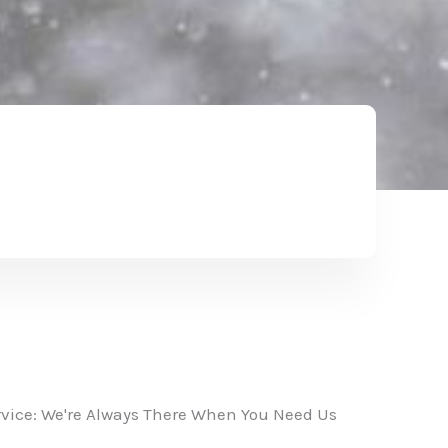
vice: We're Always There When You Need Us