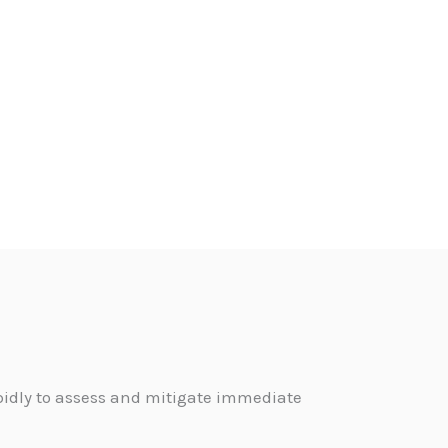
pidly to assess and mitigate immediate