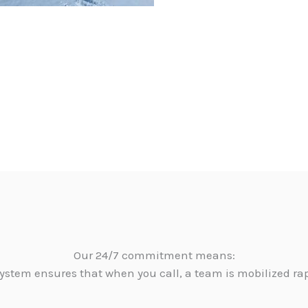
Our 24/7 commitment means:
ystem ensures that when you call, a team is mobilized ra