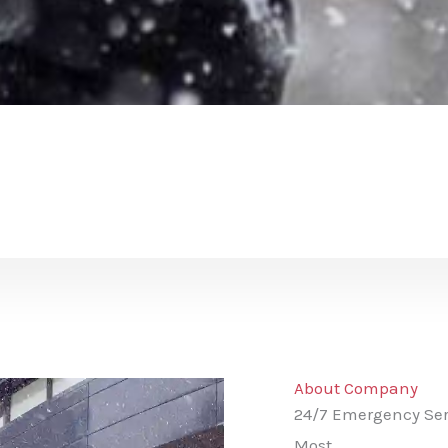
About Company
24/7 Emergency Ser
Most