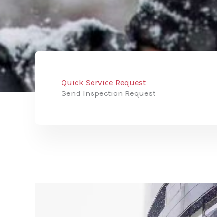
Quick Service Request
Send Inspection Request