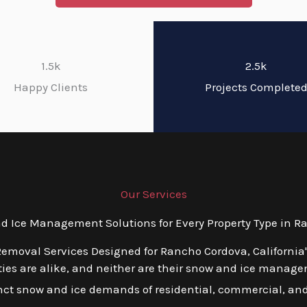
1.5k
2.5k
Happy Clients
Projects Complete
Our Services
Ice Management Solutions for Every Property Type in Ra
emoval Services Designed for Rancho Cordova, California
es are alike, and neither are their snow and ice managem
tinct snow and ice demands of residential, commercial, an