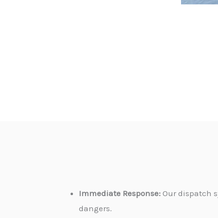
Immediate Response:
Our dispatch s
dangers.