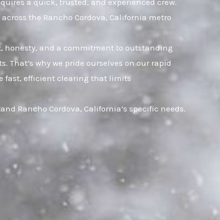
equires a quick, trusted, and experienced crew.
 across the Rancho Cordova, California metro
ust, honesty, and a commitment to outstanding
. That’s why we pride ourselves on our rapid
ast, efficient clearing that limits
and Rancho Cordova, California’s specific needs.