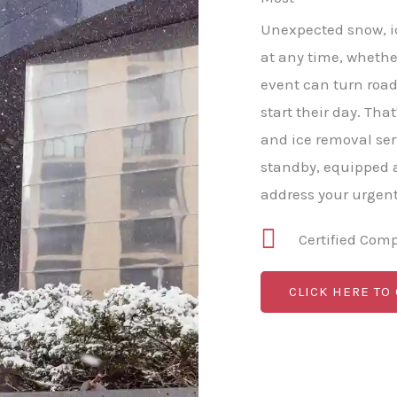
Unexpected snow, ic
at any time, whether
event can turn roa
start their day. Th
and ice removal ser
standby, equipped a
address your urgen
Certified Com
CLICK HERE TO