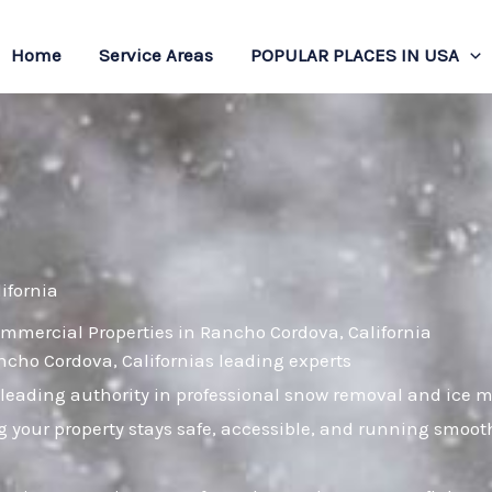
Home
Service Areas
POPULAR PLACES IN USA
ifornia
mmercial Properties in Rancho Cordova, California
ancho Cordova, Californias leading experts
leading authority in professional snow removal and ice 
 your property stays safe, accessible, and running smoot