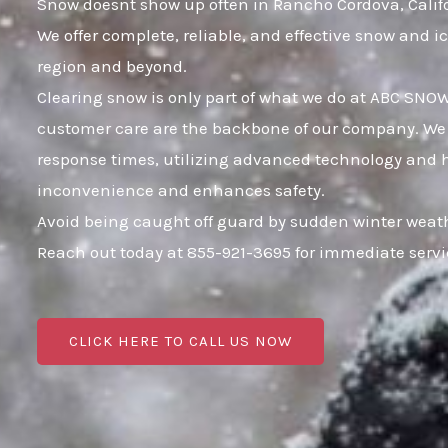
Snow doesnt show up often in Rancho Cordova, Californ
We offer complete, reliable, and effective snow and
region and beyond.
Clearing snow is only part of what we do at ABC SNO
customer care are the backbone of our company. We k
response times, utilizing advanced technology and hig
inconvenience and enhances safety.
Avoid being caught off guard by sudden winter weath
Reach out today at 855-921-3695 for immediate serv
CLICK HERE TO CALL US NOW