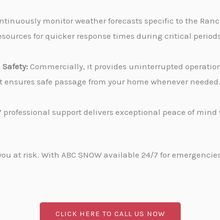
tinuously monitor weather forecasts specific to the Ranch
sources for quicker response times during critical periods
Safety:
Commercially, it provides uninterrupted operati
, it ensures safe passage from your home whenever needed
 professional support delivers exceptional peace of min
u at risk. With ABC SNOW available 24/7 for emergencies, 
CLICK HERE TO CALL US NOW