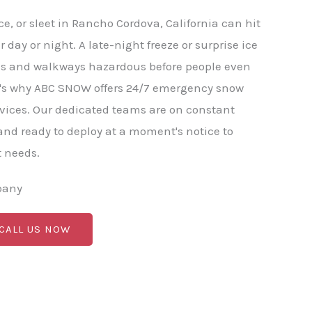
e, or sleet in Rancho Cordova, California can hit
 day or night. A late-night freeze or surprise ice
ds and walkways hazardous before people even
at's why ABC SNOW offers 24/7 emergency snow
vices. Our dedicated teams are on constant
nd ready to deploy at a moment's notice to
t needs.
pany
 CALL US NOW