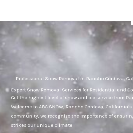
Skip
to
content
Professional Snow Removal in Rancho Cordova, Cal
Expert Snow Removal Services for Residential and Co
Get the highest level of snow and ice service from R
Welcome to ABC SNOW, Rancho Cordova, California’s 
community, we recognize the importance of ensuring
strikes our unique climate.