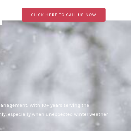
CLICK HERE TO CALL US NOW
management. With 10+ years serving the
hly, especially when unexpected winter weather