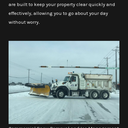
are built to keep your property clear quickly and
effectively, allowing you to go about your day
without worry.