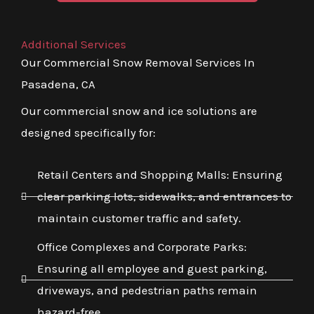
Additional Services
Our Commercial Snow Removal Services In
Pasadena, CA
Our commercial snow and ice solutions are
designed specifically for:
Retail Centers and Shopping Malls: Ensuring
clear parking lots, sidewalks, and entrances to
maintain customer traffic and safety.
Office Complexes and Corporate Parks:
Ensuring all employee and guest parking,
driveways, and pedestrian paths remain
hazard-free.