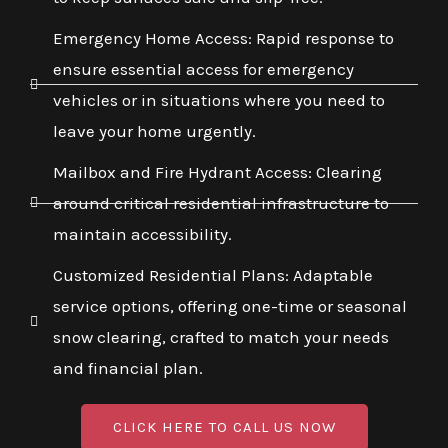
Emergency Home Access: Rapid response to
ensure essential access for emergency
vehicles or in situations where you need to
leave your home urgently.
Mailbox and Fire Hydrant Access: Clearing
around critical residential infrastructure to
maintain accessibility.
Customized Residential Plans: Adaptable
service options, offering one-time or seasonal
snow clearing, crafted to match your needs
and financial plan.
CLICK HERE TO CALL US NOW