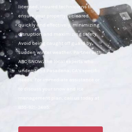
licensed, insured technicians to
ensure your property is cleared
quickly and effectively, minimizing
disruption and maximizing safety.
Avoid being caught off guard by
sudden winter weather. Partner with
ABC SNOW, the local experts who
understand Pasadena, CA’s specific
needs. For immediate assistance or
to discuss your snow and ice
management plan, call us today at
855-921-3695.