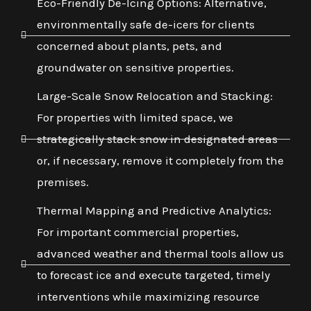
Eco-Friendly De-Icing Options: Alternative,
environmentally safe de-icers for clients
concerned about plants, pets, and
groundwater on sensitive properties.
Large-Scale Snow Relocation and Stacking:
For properties with limited space, we
strategically stack snow in designated areas
or, if necessary, remove it completely from the
premises.
Thermal Mapping and Predictive Analytics:
For important commercial properties,
advanced weather and thermal tools allow us
to forecast ice and execute targeted, timely
interventions while maximizing resource