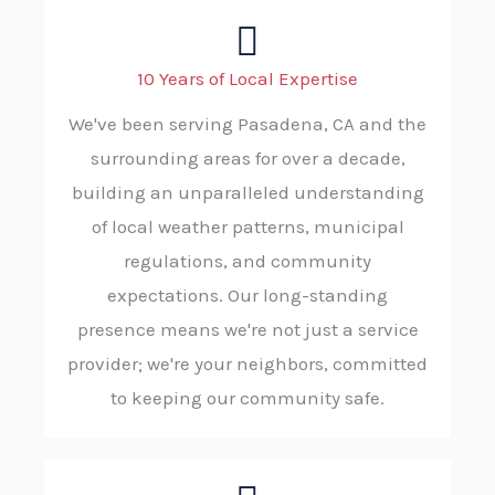
10 Years of Local Expertise
We've been serving Pasadena, CA and the
surrounding areas for over a decade,
building an unparalleled understanding
of local weather patterns, municipal
regulations, and community
expectations. Our long-standing
presence means we're not just a service
provider; we're your neighbors, committed
to keeping our community safe.