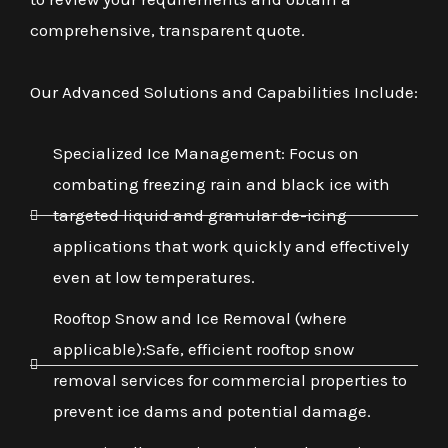
comprehensive, transparent quote.
Our Advanced Solutions and Capabilities Include:
Specialized Ice Management: Focus on
combating freezing rain and black ice with
targeted liquid and granular de-icing
applications that work quickly and effectively
even at low temperatures.
Rooftop Snow and Ice Removal (where
applicable):Safe, efficient rooftop snow
removal services for commercial properties to
prevent ice dams and potential damage.