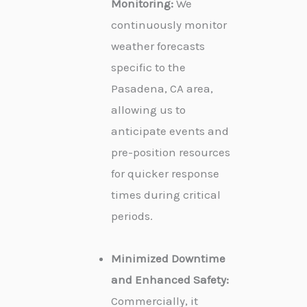
Monitoring:
We
continuously monitor
weather forecasts
specific to the
Pasadena, CA area,
allowing us to
anticipate events and
pre-position resources
for quicker response
times during critical
periods.
Minimized Downtime
and Enhanced Safety:
Commercially, it