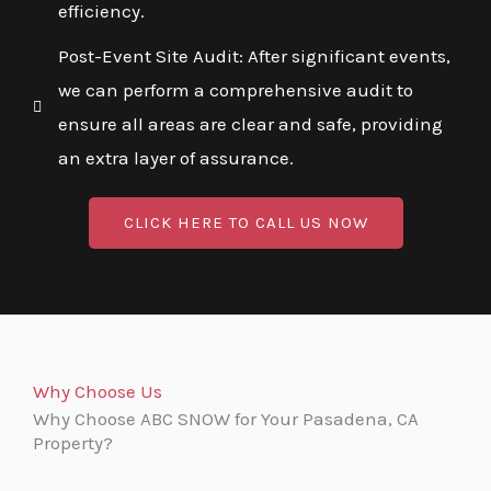
efficiency.
Post-Event Site Audit: After significant events,
we can perform a comprehensive audit to
ensure all areas are clear and safe, providing
an extra layer of assurance.
CLICK HERE TO CALL US NOW
Why Choose Us
Why Choose ABC SNOW for Your Pasadena, CA
Property?