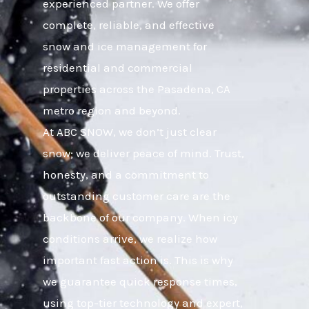
experienced partner. We offer
complete, reliable, and effective
snow and ice management for
residential and commercial
properties across the Pasadena, CA
metro region and beyond.
At ABC SNOW, we don’t just clear
snow; we deliver peace of mind. Trust,
honesty, and a commitment to
outstanding customer care are the
backbone of our company. When icy
conditions arrive, we realize how
important fast action is. This is why
we guarantee quick response times,
using top-tier technology and expert,