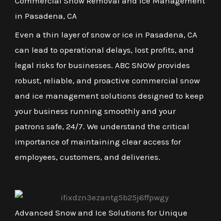
Commercial Snow Removal and Ice Management
in Pasadena, CA
Even a thin layer of snow or ice in Pasadena, CA
can lead to operational delays, lost profits, and
legal risks for businesses. ABC SNOW provides
robust, reliable, and proactive commercial snow
and ice management solutions designed to keep
your business running smoothly and your
patrons safe, 24/7. We understand the critical
importance of maintaining clear access for
employees, customers, and deliveries.
Advanced Snow and Ice Solutions for Unique