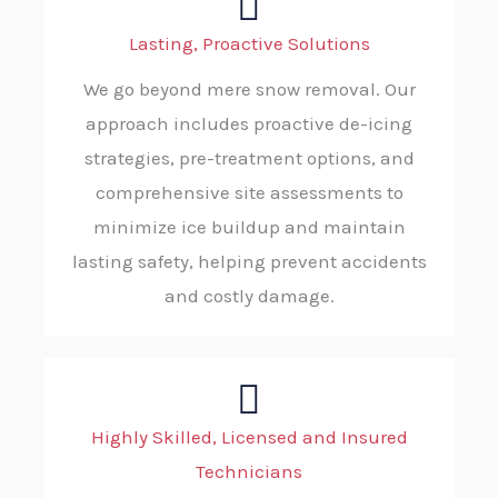
Lasting, Proactive Solutions
We go beyond mere snow removal. Our
approach includes proactive de-icing
strategies, pre-treatment options, and
comprehensive site assessments to
minimize ice buildup and maintain
lasting safety, helping prevent accidents
and costly damage.
Highly Skilled, Licensed and Insured
Technicians