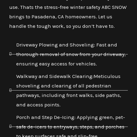
use. Thats the stress-free winter safety ABC SNOW
brings to Pasadena, CA homeowners. Let us
handle the tough work, so you don’t have to.
Driveway Plowing and Shoveling: Fast and
thorough removal of snow from your driveway,
ensuring easy access for vehicles.
Walkway and Sidewalk Clearing:Meticulous
shoveling and clearing of all pedestrian
pathways, including front walks, side paths,
and access points.
Porch and Step De-Icing: Applying green, pet-
safe de-icers to entryways, steps, and porches
to keep surfaces safe and slip-free.