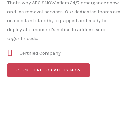
That's why ABC SNOW offers 24/7 emergency snow
and ice removal services. Our dedicated teams are
on constant standby, equipped and ready to
deploy at a moment's notice to address your
urgent needs.
Certified Company
CLICK HERE TO CALL US NOW