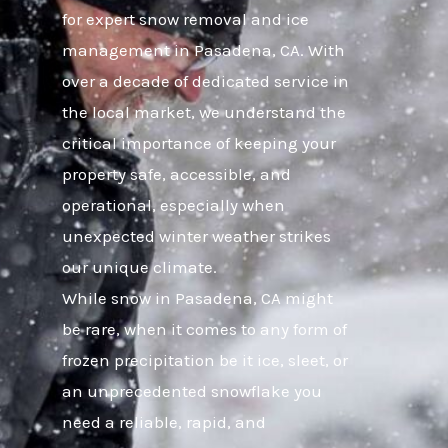
for expert snow removal and ice
management in Pasadena, CA. With
over a decade of dedicated service in
the local market, we understand the
critical importance of keeping your
property safe, accessible, and
operational, especially when
unexpected winter weather strikes
our unique climate.
While snow in Pasadena, CA might
be rare, when it comes to any form of
frozen precipitation be it ice, sleet, or
an unprecedented snowflake you
need a reliable, rapid, and