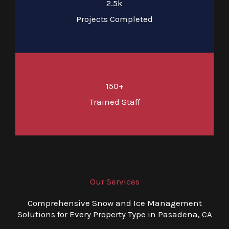
2.5k
Projects Completed
150+
Trained Staff
Our Services
Comprehensive Snow and Ice Management
Solutions for Every Property Type in Pasadena, CA