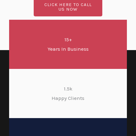
CLICK HERE TO CALL
US NOW
15+
Years In Business
1.5k
Happy Clients