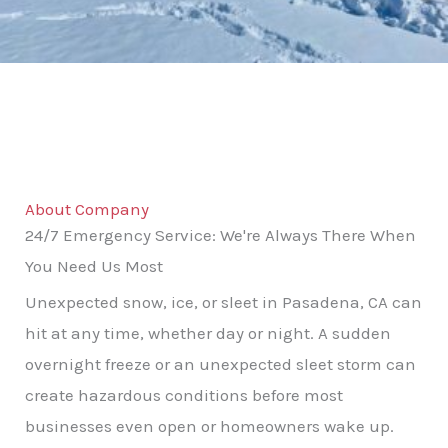
About Company
24/7 Emergency Service: We're Always There When
You Need Us Most
Unexpected snow, ice, or sleet in Pasadena, CA can
hit at any time, whether day or night. A sudden
overnight freeze or an unexpected sleet storm can
create hazardous conditions before most
businesses even open or homeowners wake up.