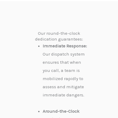
Our round-the-clock
dedication guarantees:
Immediate Response:
Our dispatch system
ensures that when
you call, a team is
mobilized rapidly to
assess and mitigate
immediate dangers.
Around-the-Clock