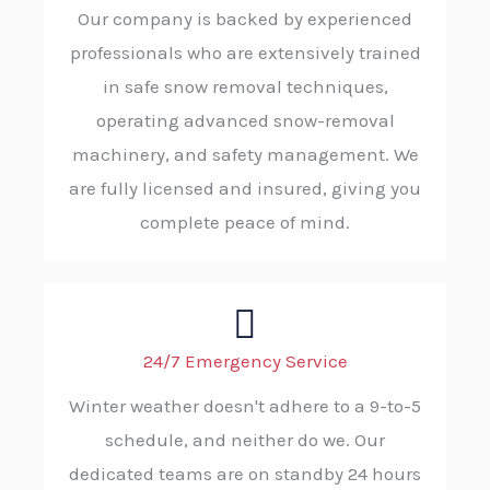
Our company is backed by experienced
professionals who are extensively trained
in safe snow removal techniques,
operating advanced snow-removal
machinery, and safety management. We
are fully licensed and insured, giving you
complete peace of mind.
24/7 Emergency Service
Winter weather doesn't adhere to a 9-to-5
schedule, and neither do we. Our
dedicated teams are on standby 24 hours