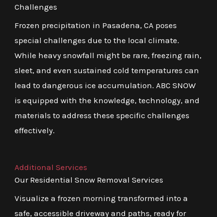
Challenges
Frozen precipitation in Pasadena, CA poses
special challenges due to the local climate.
While heavy snowfall might be rare, freezing rain,
sleet, and even sustained cold temperatures can
lead to dangerous ice accumulation. ABC SNOW
is equipped with the knowledge, technology, and
materials to address these specific challenges
effectively.
Additional Services
Our Residential Snow Removal Services
Visualize a frozen morning transformed into a
safe, accessible driveway and paths, ready for