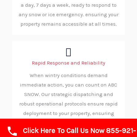
a day, 7 days a week, ready to respond to
any snow or ice emergency. ensuring your
property remains accessible at all times.
Rapid Response and Reliability
When wintry conditions demand
immediate action, you can count on ABC
SNOW. Our strategic dispatching and
robust operational protocols ensure rapid
deployment to your property, ensuring
you receive timely, trustworthy service in
Click Here To Call Us Now 855-921-
your moment of need.