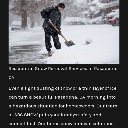
Residential Snow Removal Services in Pasadena,
CA
Even a light dusting of snow or a thin layer of ice
can turn a beautiful Pasadena, CA morning into
a hazardous situation for homeowners. Our team
at ABC SNOW puts your familys safety and
comfort first. Our home snow removal solutions