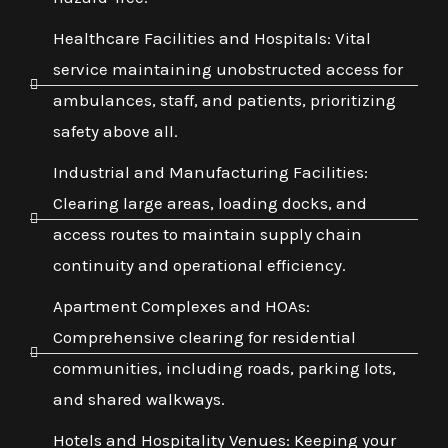
Healthcare Facilities and Hospitals: Vital
service maintaining unobstructed access for
ambulances, staff, and patients, prioritizing
safety above all.
Industrial and Manufacturing Facilities:
Clearing large areas, loading docks, and
access routes to maintain supply chain
continuity and operational efficiency.
Apartment Complexes and HOAs:
Comprehensive clearing for residential
communities, including roads, parking lots,
and shared walkways.
Hotels and Hospitality Venues: Keeping your