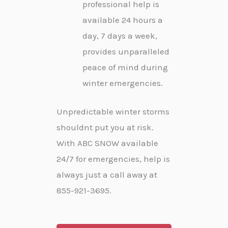
professional help is
available 24 hours a
day, 7 days a week,
provides unparalleled
peace of mind during
winter emergencies.
Unpredictable winter storms
shouldnt put you at risk.
With ABC SNOW available
24/7 for emergencies, help is
always just a call away at
855-921-3695.