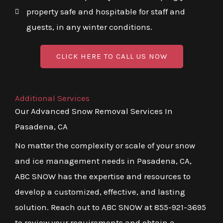
property safe and hospitable for staff and
guests, in any winter conditions.
CLICK HERE TO CALL US NOW
Additional Services
Our Advanced Snow Removal Services In
Pasadena, CA
No matter the complexity or scale of your snow
and ice management needs in Pasadena, CA,
ABC SNOW has the expertise and resources to
develop a customized, effective, and lasting
solution. Reach out to ABC SNOW at 855-921-3695
to review your requirements and obtain a