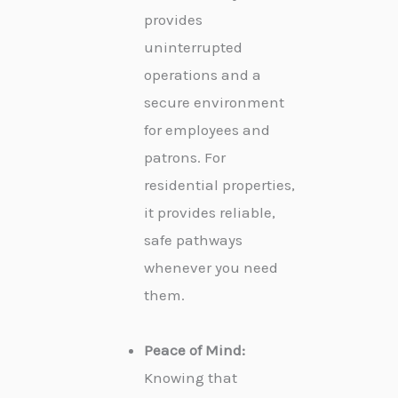
provides
uninterrupted
operations and a
secure environment
for employees and
patrons. For
residential properties,
it provides reliable,
safe pathways
whenever you need
them.
Peace of Mind:
Knowing that