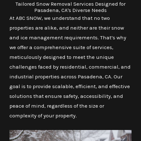
Tailored Snow Removal Services Designed for
Pasadena, CA's Diverse Needs
At ABC SNOW, we understand that no two
properties are alike, and neither are their snow
and ice management requirements. That’s why
we offer a comprehensive suite of services,
meticulously designed to meet the unique
challenges faced by residential, commercial, and
industrial properties across Pasadena, CA. Our
goal is to provide scalable, efficient, and effective
solutions that ensure safety, accessibility, and
peace of mind, regardless of the size or
complexity of your property.