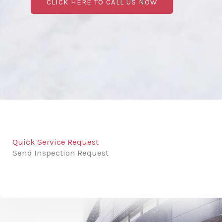
CLICK HERE TO CALL US NOW
Quick Service Request
Send Inspection Request