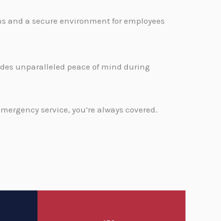
ons and a secure environment for employees
.
vides unparalleled peace of mind during
emergency service, you’re always covered.