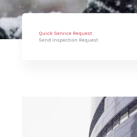
Quick Service Request
Send Inspection Request