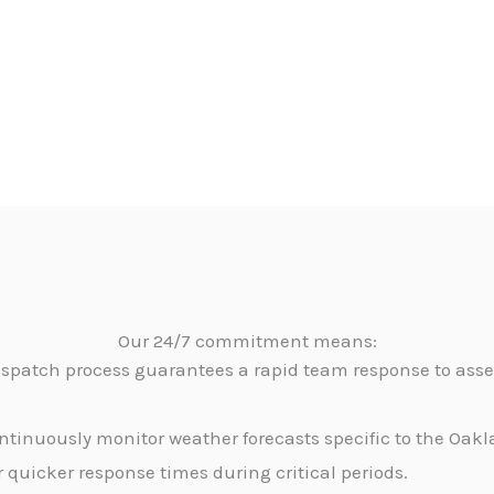
Our 24/7 commitment means:
dispatch process guarantees a rapid team response to as
tinuously monitor weather forecasts specific to the Oakla
 quicker response times during critical periods.