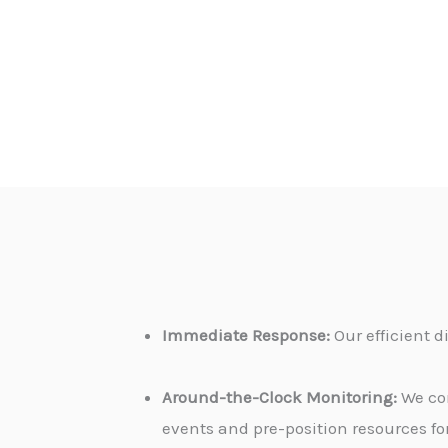
Immediate Response:
Our efficient 
Around-the-Clock Monitoring:
We con
events and pre-position resources for