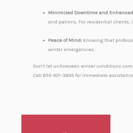
Minimized Downtime and Enhanced 
and patrons. For residential clients
Peace of Mind:
Knowing that professi
winter emergencies.
Don’t let unforeseen winter conditions com
Call 855-921-3695 for immediate assistance