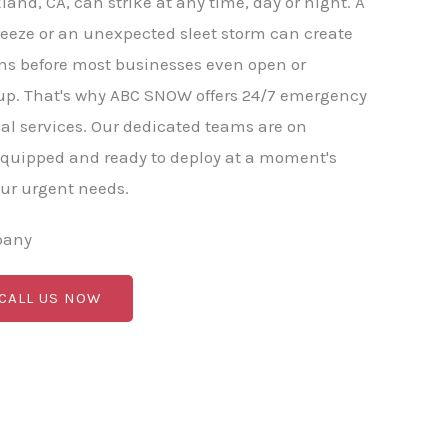
land, CA, can strike at any time, day or night. A
eeze or an unexpected sleet storm can create
ns before most businesses even open or
. That's why ABC SNOW offers 24/7 emergency
l services. Our dedicated teams are on
equipped and ready to deploy at a moment's
our urgent needs.
pany
 CALL US NOW