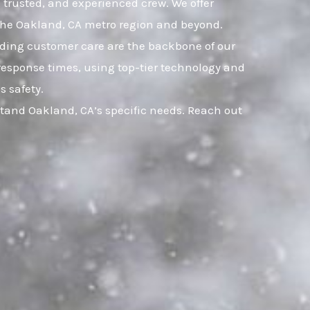
, trusted, and experienced crew. We offer
 the Oakland, CA metro region and beyond.
nding customer care are the backbone of our
response times, using top-tier technology and
s safety.
stand Oakland, CA’s specific needs. Reach out