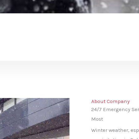
About Company
24/7 Emergency Ser
Most
Winter weather, esp