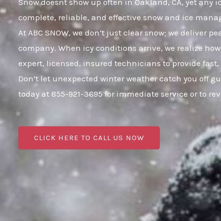
Snow doesnt show up often in Oakland, CA, yet any icy
complete, reliable, and effective snow and ice mana
At ABC SNOW, we don’t just clear snow; we deliver p
company. When icy conditions arrive, we realize how 
expert, licensed, insured technicians to provide fast
Don’t let unexpected winter weather catch you off g
today at 855-921-3695 for immediate service or to r
CLICK HERE TO CALL US NOW