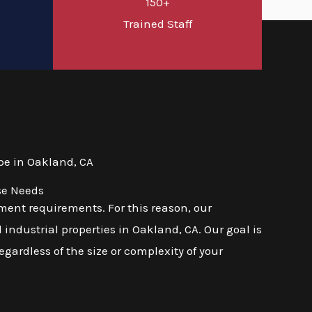
150+
d
Trained Staff
pe in Oakland, CA
se Needs
ent requirements. For this reason, our
industrial properties in Oakland, CA. Our goal is
regardless of the size or complexity of your