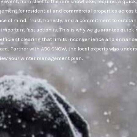
 event, from sleet to the rare snowflake, requires a quick
gement for residential and commercial properties across
eace of mind. Trust, honesty, and a commitment to outsta
important fast action is. This is why we guarantee quick 
, efficient clearing that limits inconvenience and enhance
uard. Partner with ABC SNOW, the local experts who under
eview your winter management plan.