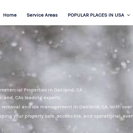
Home
Service Areas
POPULAR PLACES IN USA
ommercial Properties in Oakland, CA
akland, CAs leading experts
w removal and ice management in Oakland, CA. With over a
ping your property safe, accessible, and operational, eve