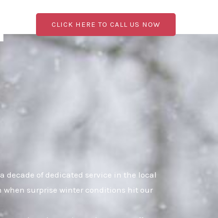
CLICK HERE TO CALL US NOW
 decade of dedicated service in the local
n when surprise winter conditions hit our