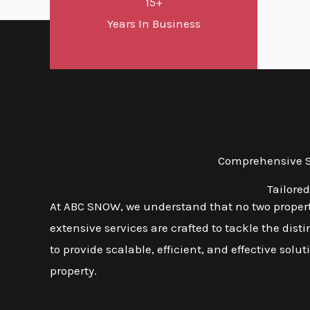
15+
Years In Business
Comprehensive Sn
Tailore
At ABC SNOW, we understand that no two properti
extensive services are crafted to tackle the dis
to provide scalable, efficient, and effective solu
property.