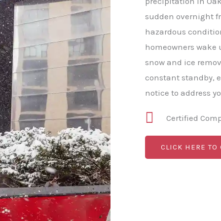
precipitation in Oak
sudden overnight fr
hazardous conditio
homeowners wake up
snow and ice remova
constant standby, 
notice to address y
Certified Com
CLICK HERE TO