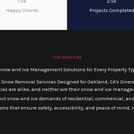
1.5k
2.5k
Happy Clients
Projects Complete
Our Services
ow and Ice Management Solutions for Every Property Ty
d Snow Removal Services Designed for Oakland, CA's Diver
es are alike, and neither are their snow and ice managem
tinct snow and ice demands of residential, commercial, and 
tions that ensure safety, accessibility, and peace of mind, 