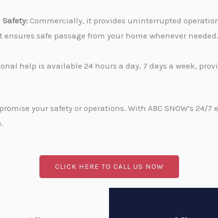
Safety:
Commercially, it provides uninterrupted operati
, it ensures safe passage from your home whenever needed
onal help is available 24 hours a day, 7 days a week, pro
promise your safety or operations. With ABC SNOW’s 24/7 
.
CLICK HERE TO CALL US NOW