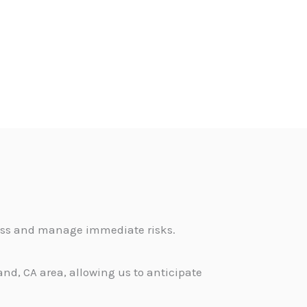
sess and manage immediate risks.
nd, CA area, allowing us to anticipate