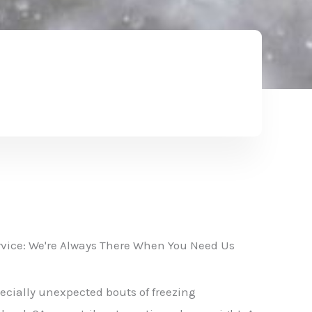
vice: We're Always There When You Need Us
ecially unexpected bouts of freezing