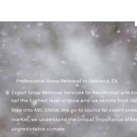
Skip
to
content
Professional Snow Removal in Oakland, CA
Expert Snow Removal Services for Residential and C
Get the highest level of snow and ice service from O
Step into ABC SNOW, the go-to source for expert sno
market, we understand the critical importance of kee
unpredictable climate.