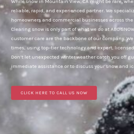
While snow in Mountain View, CA might be rare, when 
reliable, rapid, and experienced partner. We speciali
homeowners and commercial businesses across the 
Clearing snow is only part of what we do at ABC SNO
customer care are the backbone of our company. We 
times, using top-tier technology and expert, licensed
Don’t let unexpected winter weather catch you off g
immediate assistance or to discuss your snow and i
CLICK HERE TO CALL US NOW