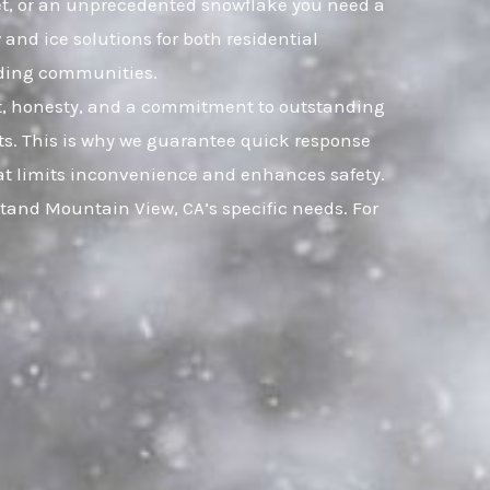
leet, or an unprecedented snowflake you need a
and ice solutions for both residential
nding communities.
ust, honesty, and a commitment to outstanding
s. This is why we guarantee quick response
that limits inconvenience and enhances safety.
tand Mountain View, CA’s specific needs. For