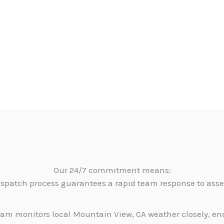
Our 24/7 commitment means:
dispatch process guarantees a rapid team response to as
am monitors local Mountain View, CA weather closely, en