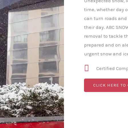
Unexpected snow, ic
time, whether day or
can turn roads and
their day. ABC SNO
removal to tackle 
prepared and on al
urgent snow and ice
Certified Com
CLICK HERE TO