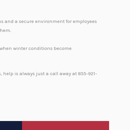
ons and a secure environment for employees
 them.
d when winter conditions become
help is always just a call away at 855-921-