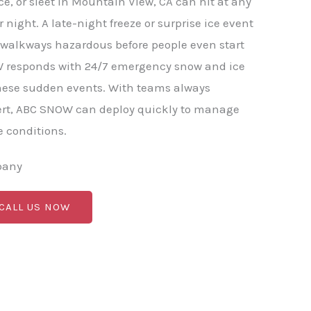
e, or sleet in Mountain View, CA can hit at any
 night. A late-night freeze or surprise ice event
 walkways hazardous before people even start
W responds with 24/7 emergency snow and ice
these sudden events. With teams always
ert, ABC SNOW can deploy quickly to manage
 conditions.
pany
 CALL US NOW