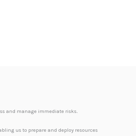
sess and manage immediate risks.
abling us to prepare and deploy resources