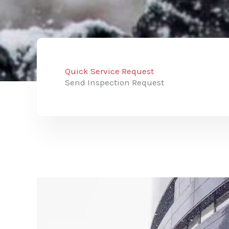
Quick Service Request
Send Inspection Request