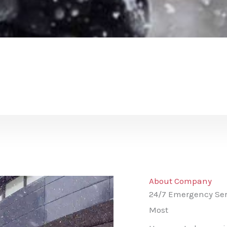
About Company
24/7 Emergency Ser
Most