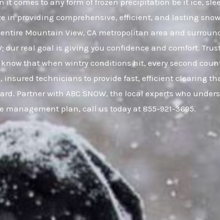
it comes to any form of frozen precipitation be it ice, s
ze in providing comprehensive, efficient, and lasting snow 
entire Mountain View, CA metropolitan area and surrou
W; our real goal is giving you confidence and comfort. Tr
know that when wintry conditions hit, every second count
, insured technicians to provide fast, efficient clearing 
uard. Partner with ABC SNOW, the local experts who unders
ce management plan, call us today at 855-921-3695.