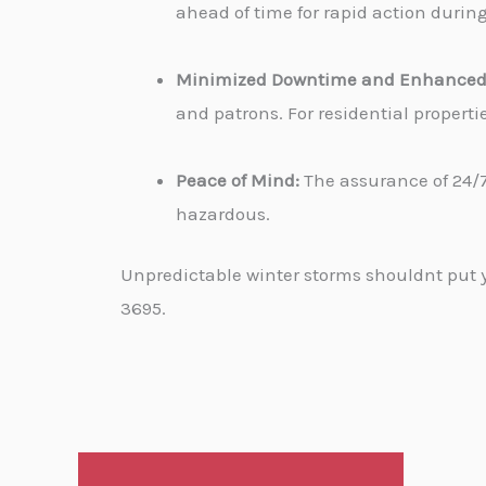
ahead of time for rapid action durin
Minimized Downtime and Enhanced 
and patrons. For residential propert
Peace of Mind:
The assurance of 24/7
hazardous.
Unpredictable winter storms shouldnt put yo
3695.