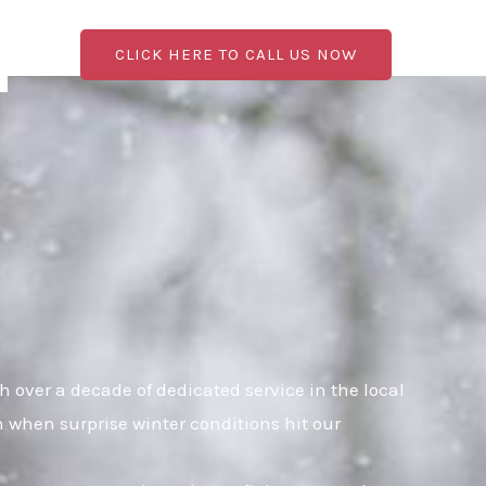
CLICK HERE TO CALL US NOW
over a decade of dedicated service in the local
n when surprise winter conditions hit our