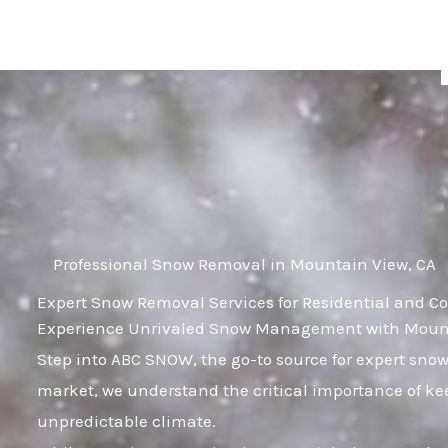
Skip
to
content
Professional Snow Removal in Mountain View, CA
Expert Snow Removal Services for Residential and C
Experience Unrivaled Snow Management with Mounta
Step into ABC SNOW, the go-to source for expert sno
market, we understand the critical importance of kee
unpredictable climate.