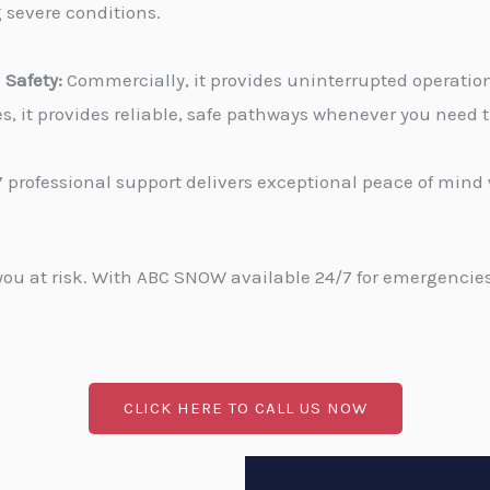
g severe conditions.
Safety:
Commercially, it provides uninterrupted operati
ies, it provides reliable, safe pathways whenever you need
 professional support delivers exceptional peace of min
u at risk. With ABC SNOW available 24/7 for emergencies, 
CLICK HERE TO CALL US NOW