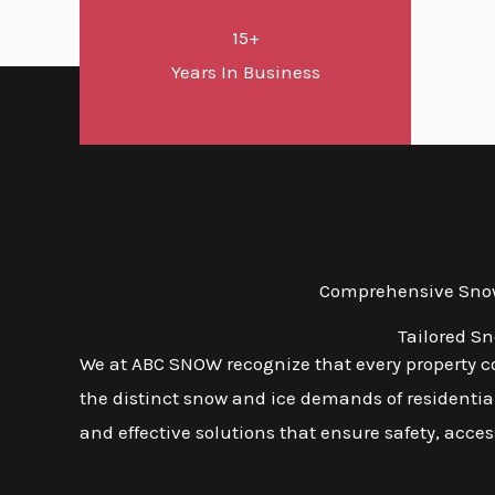
15+
Years In Business
Comprehensive Snow 
Tailored S
We at ABC SNOW recognize that every property com
the distinct snow and ice demands of residential,
and effective solutions that ensure safety, access