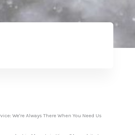
vice: We're Always There When You Need Us