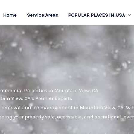
Home
Service Areas
POPULAR PLACES IN USA
ommercial Properties in Mountain View, CA
in View, CA’s Premier Experts
w removal and ice management in Mountain View, CA. With 
ping your property safe, accessible, and operational, eve