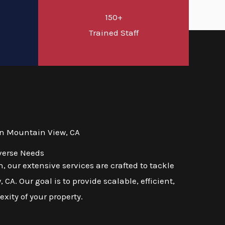
150+
d
Trained Staff
in Mountain View, CA
verse Needs
 our extensive services are crafted to tackle
A. Our goal is to provide scalable, efficient,
exity of your property.