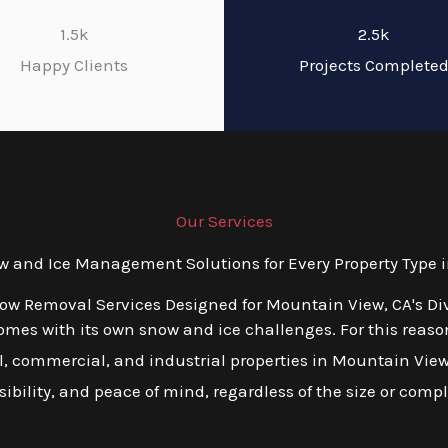
1.5k
2.5k
Happy Clients
Projects Complete
Our Services
and Ice Management Solutions for Every Property Type 
now Removal Services Designed for Mountain View, CA's Di
es with its own snow and ice challenges. For this reason,
 commercial, and industrial properties in Mountain View, C
ibility, and peace of mind, regardless of the size or compl