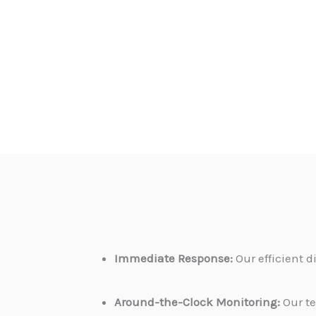
Immediate Response:
Our efficient 
Around-the-Clock Monitoring:
Our te