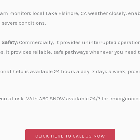
am monitors local Lake Elsinore, CA weather closely, enab
g severe conditions.
Safety:
Commercially, it provides uninterrupted operati
ies, it provides reliable, safe pathways whenever you need
onal help is available 24 hours a day, 7 days a week, pro
u at risk. With ABC SNOW available 24/7 for emergencies, 
CLICK HERE TO CALL US NOW