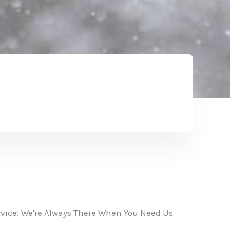
vice: We're Always There When You Need Us