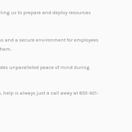
ling us to prepare and deploy resources
ons and a secure environment for employees
 them.
vides unparalleled peace of mind during
help is always just a call away at 855-921-