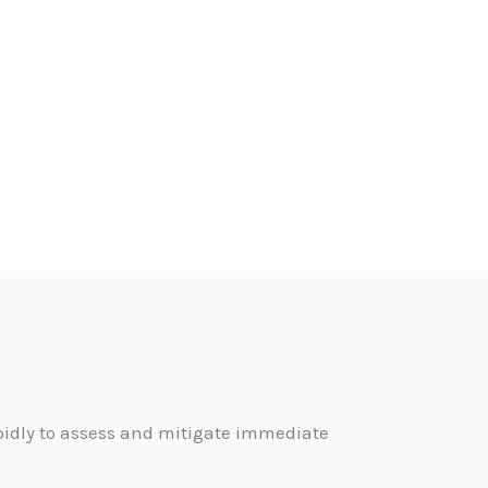
pidly to assess and mitigate immediate