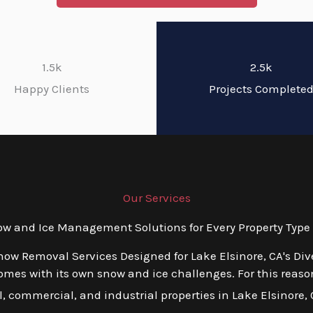
1.5k
2.5k
Happy Clients
Projects Complete
Our Services
 and Ice Management Solutions for Every Property Type i
now Removal Services Designed for Lake Elsinore, CA's Di
es with its own snow and ice challenges. For this reason,
 commercial, and industrial properties in Lake Elsinore, CA