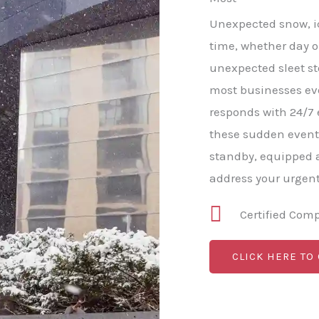
Unexpected snow, ice
time, whether day o
unexpected sleet s
most businesses e
responds with 24/7
these sudden event
standby, equipped a
address your urgen
Certified Com
CLICK HERE TO