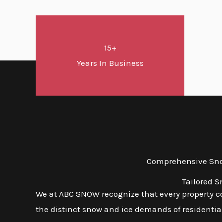
15+
Years In Business
Comprehensive Snow
Tailored S
We at ABC SNOW recognize that every property com
the distinct snow and ice demands of residential,