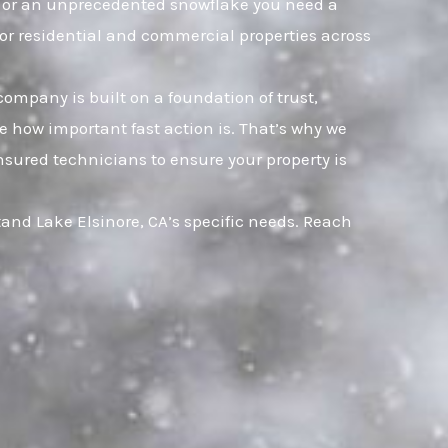
et, or an unprecedented snowflake you need a
for residential and commercial properties across
company is built on a foundation of trust,
 how important fast action is. That’s why we
nsured technicians to ensure your property is
and Lake Elsinore, CA’s specific needs. Reach