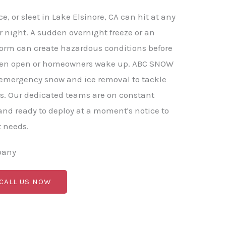
, or sleet in Lake Elsinore, CA can hit at any
r night. A sudden overnight freeze or an
torm can create hazardous conditions before
ven open or homeowners wake up. ABC SNOW
 emergency snow and ice removal to tackle
s. Our dedicated teams are on constant
nd ready to deploy at a moment's notice to
t needs.
pany
 CALL US NOW