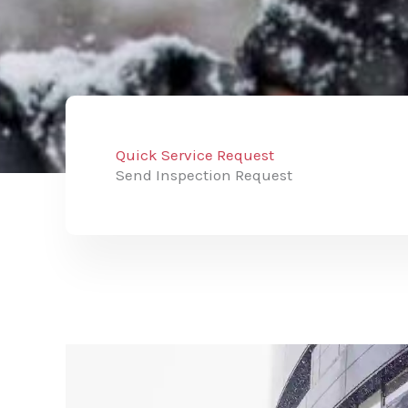
Quick Service Request
Send Inspection Request