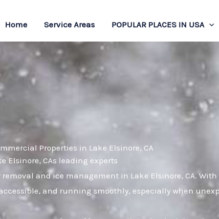
Home
Service Areas
POPULAR PLACES IN USA
mmercial Properties in Lake Elsinore, CA
ke Elsinore, CAs leading experts
ow removal and ice management in Lake Elsinore, CA. With
, accessible, and running smoothly, especially when unex