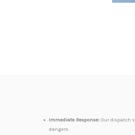
Immediate Response:
Our dispatch s
dangers.