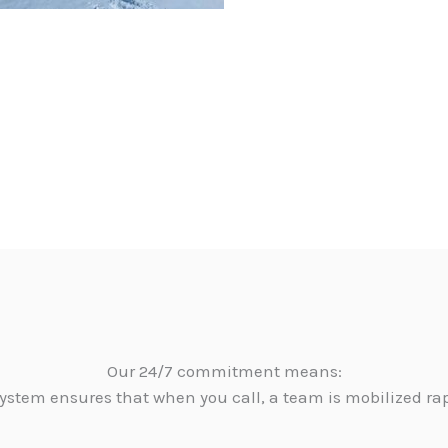
Our 24/7 commitment means:
ystem ensures that when you call, a team is mobilized ra