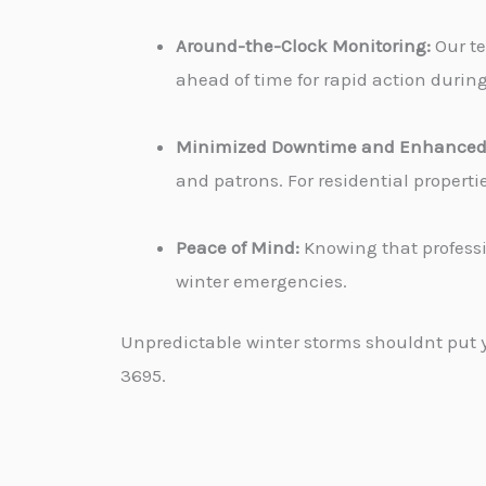
Around-the-Clock Monitoring:
Our te
ahead of time for rapid action durin
Minimized Downtime and Enhanced 
and patrons. For residential propert
Peace of Mind:
Knowing that professi
winter emergencies.
Unpredictable winter storms shouldnt put yo
3695.