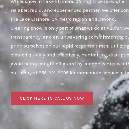
While snow in Lake Elsinore, CA might be rare, when i
reliable, rapid, and experienced partner. We offer c
the Lake Elsinore, CA metro region and beyond.
Clearing snow is only part of what we do at ABC SNOW;
transparency, and an unwavering commitment to custo
pride ourselves on our rapid response times, utilizi
cleared quickly and effectively, minimizing disrupt
Avoid being caught off guard by sudden winter weath
out today at 855-921-3695 for immediate service or 
CLICK HERE TO CALL US NOW