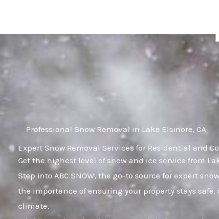
Skip
to
content
Professional Snow Removal in Lake Elsinore, CA
Expert Snow Removal Services for Residential and Co
Get the highest level of snow and ice service from La
Step into ABC SNOW, the go-to source for expert sn
the importance of ensuring your property stays safe
climate.