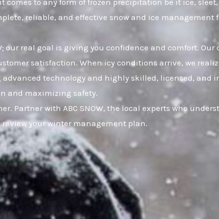
t comes to any form of frozen precipitation be it ice, sle
omplete, reliable, and effective snow and ice management 
 our real goal is giving you confidence and comfort. Our 
mer satisfaction. When icy conditions arrive, we realize
ng advanced technology and highly skilled, licensed, and i
ion and maximizing safety.
er. Partner with ABC SNOW, the local experts who underst
to review your winter management plan.