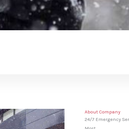
About Company
24/7 Emergency Ser
Most