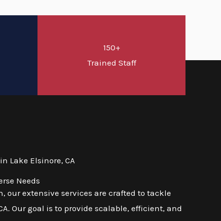
150+
d
Trained Staff
n Lake Elsinore, CA
verse Needs
 our extensive services are crafted to tackle
. Our goal is to provide scalable, efficient, and