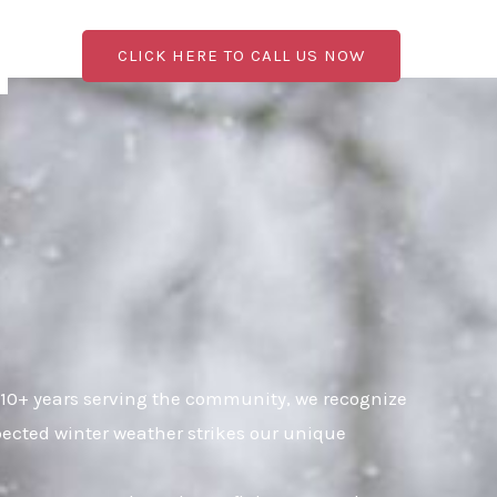
CLICK HERE TO CALL US NOW
 10+ years serving the community, we recognize
pected winter weather strikes our unique