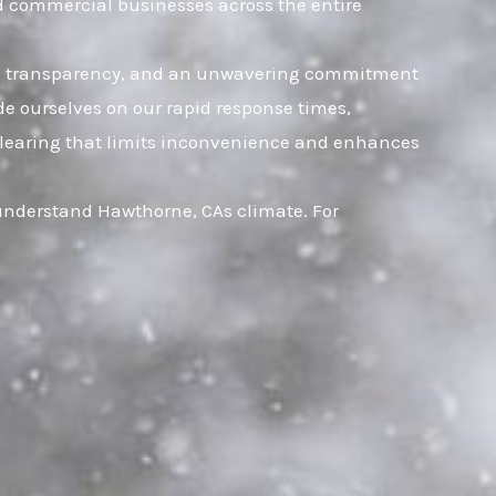
nd commercial businesses across the entire
rust, transparency, and an unwavering commitment
ide ourselves on our rapid response times,
t clearing that limits inconvenience and enhances
 understand Hawthorne, CAs climate. For