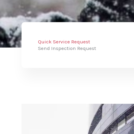
Quick Service Request
Send Inspection Request