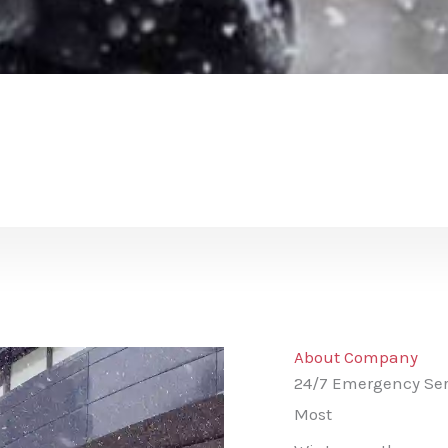
About Company
24/7 Emergency Ser
Most