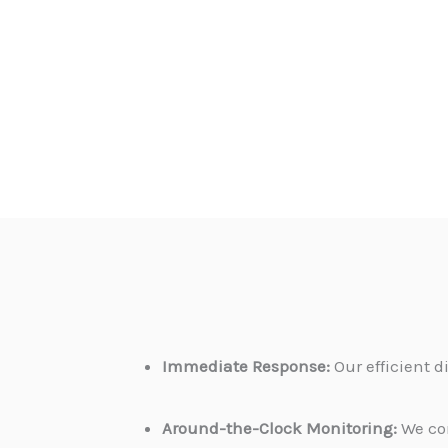
Immediate Response:
Our efficient 
Around-the-Clock Monitoring:
We con