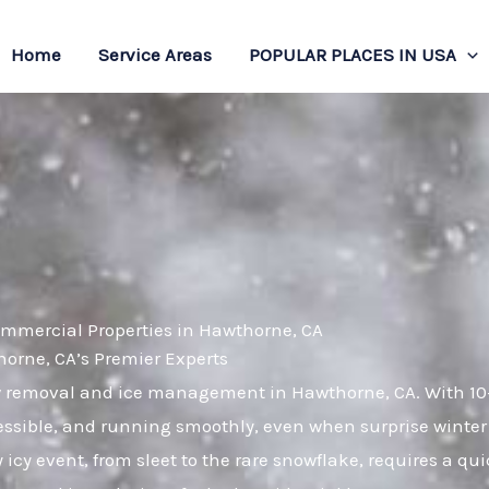
Home
Service Areas
POPULAR PLACES IN USA
ommercial Properties in Hawthorne, CA
rne, CA’s Premier Experts
ow removal and ice management in Hawthorne, CA. With 10
essible, and running smoothly, even when surprise winter
cy event, from sleet to the rare snowflake, requires a qu