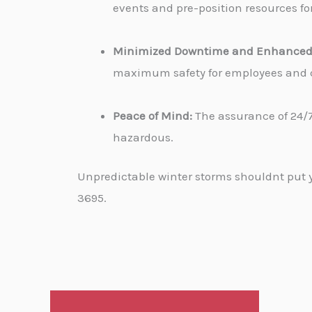
events and pre-position resources for
Minimized Downtime and Enhanced 
maximum safety for employees and cu
Peace of Mind:
The assurance of 24/7
hazardous.
Unpredictable winter storms shouldnt put yo
3695.