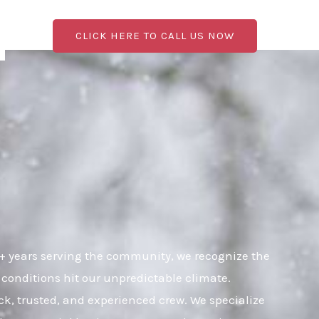
CLICK HERE TO CALL US NOW
+ years serving the community, we recognize the
 conditions hit our unpredictable climate.
ick, trusted, and experienced crew. We specialize