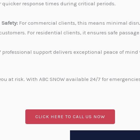
 quicker response times during critical periods.
Safety:
For commercial clients, this means minimal disru
stomers. For residential clients, it ensures safe passa
 professional support delivers exceptional peace of min
u at risk. With ABC SNOW available 24/7 for emergencies, 
CLICK HERE TO CALL US NOW