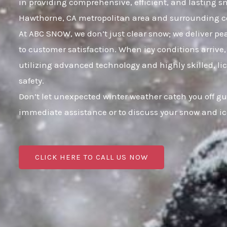
in providing comprehensive, efficient, and lasting 
Hawthorne, CA metropolitan area and surrounding 
At ABC SNOW, we don’t just clear snow; we deliver p
to customer satisfaction. When icy conditions arrive,
utilizing advanced technology and highly skilled, li
safety.
Don’t let unexpected winter weather catch you off g
immediate assistance or to discuss your snow and i
CLICK HERE TO CALL US NOW