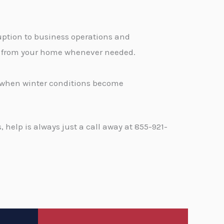
ption to business operations and
ge from your home whenever needed.
d when winter conditions become
help is always just a call away at 855-921-