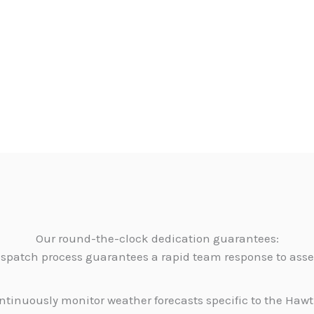
Our round-the-clock dedication guarantees:
dispatch process guarantees a rapid team response to as
tinuously monitor weather forecasts specific to the Hawth