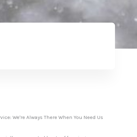
vice: We're Always There When You Need Us