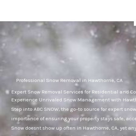
Skip
to
content
Professional Snow Removal in Hawthorne, CA
Expert Snow Removal Services for Residential and C
Experience Unrivaled Snow Management with Hawtho
Step into ABC SNOW, the go-to source for expert sn
importance of ensuring your property stays safe, acc
Snow doesnt show up often in Hawthorne, CA, yet any i