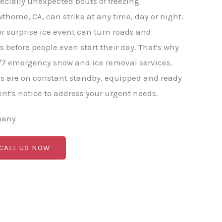
ecially unexpected bouts of freezing
thorne, CA, can strike at any time, day or night.
or surprise ice event can turn roads and
before people even start their day. That's why
/7 emergency snow and ice removal services.
s are on constant standby, equipped and ready
nt's notice to address your urgent needs.
pany
 CALL US NOW