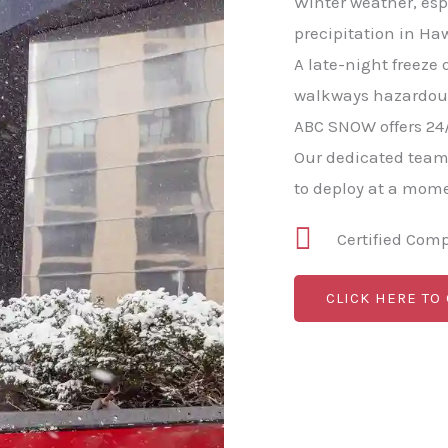
Winter weather, esp
precipitation in Haw
A late-night freeze 
walkways hazardous 
ABC SNOW offers 24
Our dedicated team
to deploy at a mome
Certified Com
CLICK HERE TO