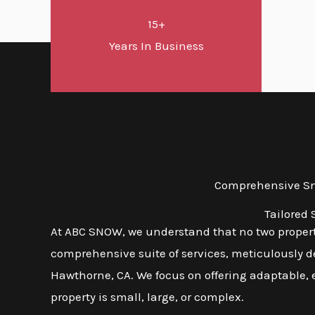
15+
Years In Business
Comprehensive Sno
Tailored
At ABC SNOW, we understand that no two propert
comprehensive suite of services, meticulously d
Hawthorne, CA. We focus on offering adaptable, e
property is small, large, or complex.