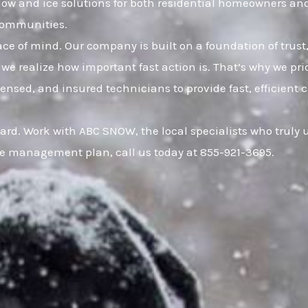
snow and ice solutions for both residential homeowners a
communities.
eace of mind. Our company is built on a foundation of t
 we realize how important fast action is. That’s why we pr
censed, and insured technicians to provide fast, efficien
uard. Work with ABC SNOW, the local specialists who truly
ce management plan, call us today at 855-921-3695.