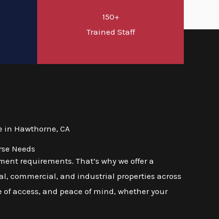
150+
d
Trained Staff
e in Hawthorne, CA
rse Needs
ment requirements. That’s why we offer a
l, commercial, and industrial properties across
se of access, and peace of mind, whether your