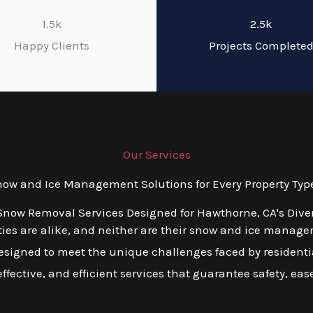
1.5k
2.5k
Happy Clients
Projects Complete
Our Services
w and Ice Management Solutions for Every Property Typ
 Snow Removal Services Designed for Hawthorne, CA's Dive
ies are alike, and neither are their snow and ice manage
esigned to meet the unique challenges faced by residentia
ffective, and efficient services that guarantee safety, ea