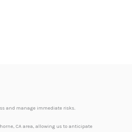
sess and manage immediate risks.
orne, CA area, allowing us to anticipate