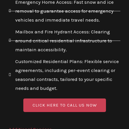
Emergency Home Access: Fast snow and ice
removal to guarantee access for emergency
vehicles and immediate travel needs.
Mailbox and Fire Hydrant Access: Clearing
around critical residential infrastructure to
maintain accessibility.
Customized Residential Plans: Flexible service
agreements, including per-event clearing or
seasonal contracts, tailored to your specific
needs and budget.
CLICK HERE TO CALL US NOW