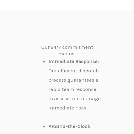
Our 24/7 commitment
means:
Immediate Response:
Our efficient dispatch
process guarantees a
rapid team response
to assess and manage
immediate risks.
Around-the-Clock