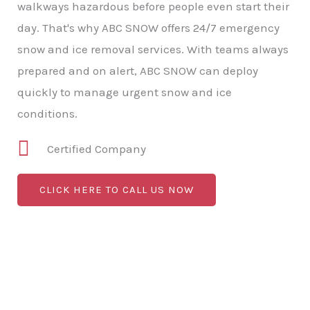
walkways hazardous before people even start their
day. That's why ABC SNOW offers 24/7 emergency
snow and ice removal services. With teams always
prepared and on alert, ABC SNOW can deploy
quickly to manage urgent snow and ice
conditions.
Certified Company
CLICK HERE TO CALL US NOW