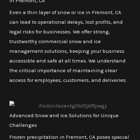
in Fremont, CA
Even a thin layer of snow or ice in Fremont, CA
can lead to operational delays, lost profits, and
legal risks for businesses. We offer strong,
trustworthy commercial snow and ice
management solutions, keeping your business
accessible and safe at all times. We understand
the critical importance of maintaining clear
access for employees, customers, and deliveries.
Advanced Snow and Ice Solutions for Unique
Challenges
Frozen precipitation in Fremont, CA poses special