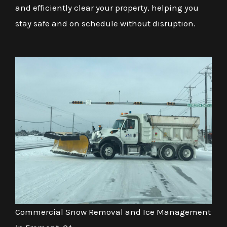
and efficiently clear your property, helping you
stay safe and on schedule without disruption.
Commercial Snow Removal and Ice Management