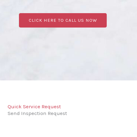
CLICK HERE TO CALL US NOW
Quick Service Request
Send Inspection Request