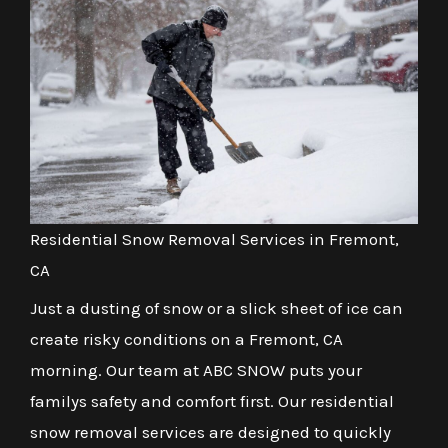
Residential Snow Removal Services in Fremont,
CA
Just a dusting of snow or a slick sheet of ice can
create risky conditions on a Fremont, CA
morning. Our team at ABC SNOW puts your
familys safety and comfort first. Our residential
snow removal services are designed to quickly