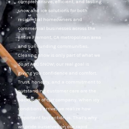
comprehensive, efficient, and lasting
snow and ice solutions for both
residential homeowners and
commercial businesses across the
entire Fremont, CA metropolitan area
and surrounding communities.
Clearing snow is only part of what we
do at ABC SNOW; our real goal is
giving you confidence and comfort.
Trust, honesty, and a commitment to
outstanding customer care are the
backbone of our company. When icy
conditions arrive, we realize how
important fast action is. That’s why
we pride ourselves on our rapid