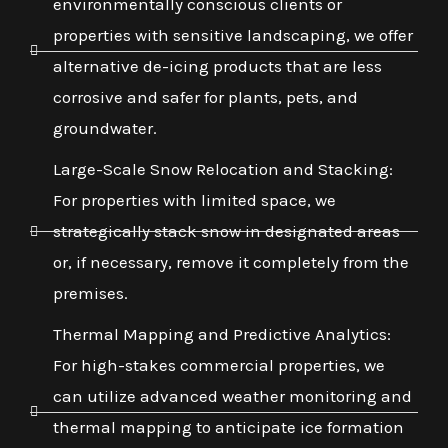
environmentally conscious clients or
properties with sensitive landscaping, we offer
alternative de-icing products that are less
corrosive and safer for plants, pets, and
groundwater.
Large-Scale Snow Relocation and Stacking:
For properties with limited space, we
strategically stack snow in designated areas
or, if necessary, remove it completely from the
premises.
Thermal Mapping and Predictive Analytics:
For high-stakes commercial properties, we
can utilize advanced weather monitoring and
thermal mapping to anticipate ice formation