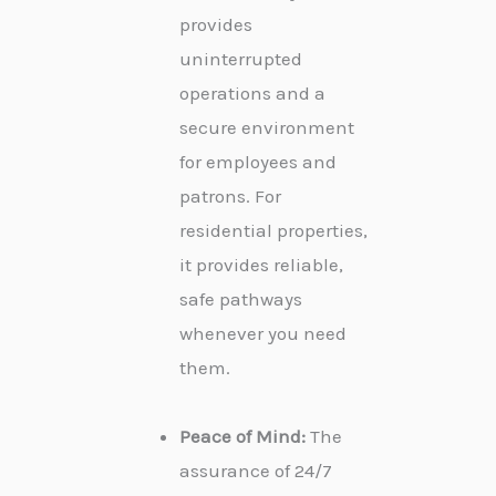
provides
uninterrupted
operations and a
secure environment
for employees and
patrons. For
residential properties,
it provides reliable,
safe pathways
whenever you need
them.
Peace of Mind:
The
assurance of 24/7