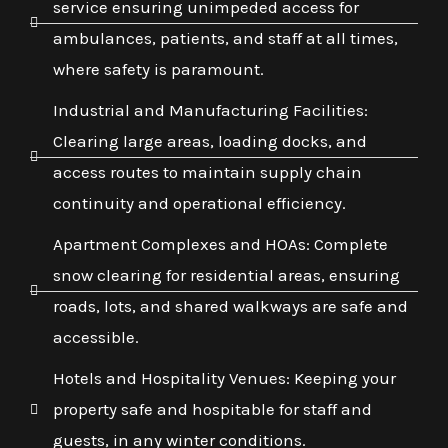
service ensuring unimpeded access for
ambulances, patients, and staff at all times,
where safety is paramount.
Industrial and Manufacturing Facilities:
Clearing large areas, loading docks, and
access routes to maintain supply chain
continuity and operational efficiency.
Apartment Complexes and HOAs: Complete
snow clearing for residential areas, ensuring
roads, lots, and shared walkways are safe and
accessible.
Hotels and Hospitality Venues: Keeping your
property safe and hospitable for staff and
guests, in any winter conditions.