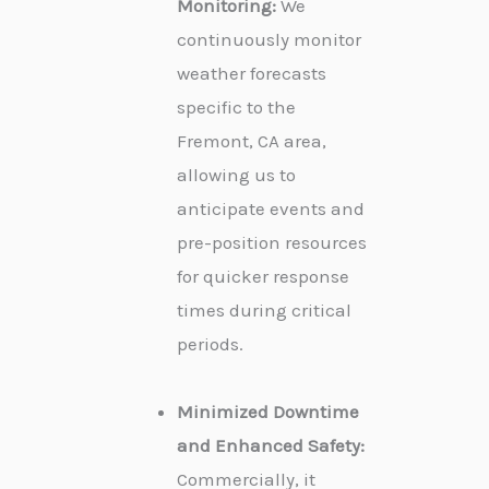
Monitoring:
We
continuously monitor
weather forecasts
specific to the
Fremont, CA area,
allowing us to
anticipate events and
pre-position resources
for quicker response
times during critical
periods.
Minimized Downtime
and Enhanced Safety:
Commercially, it