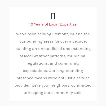
10 Years of Local Expertise
We've been serving Fremont, CA and the
surrounding areas for over a decade,
building an unparalleled understanding
of local weather patterns, municipal
regulations, and community
expectations. Our long-standing
presence means we're not just a service
provider; we're your neighbors, committed
to keeping our community safe.