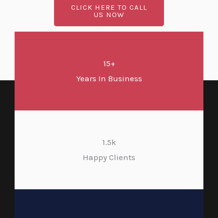
CLICK HERE TO CALL
US NOW
15+
Years In Business
1.5k
Happy Clients