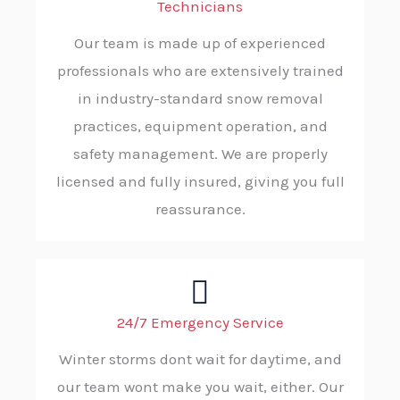
Technicians
Our team is made up of experienced
professionals who are extensively trained
in industry-standard snow removal
practices, equipment operation, and
safety management. We are properly
licensed and fully insured, giving you full
reassurance.
24/7 Emergency Service
Winter storms dont wait for daytime, and
our team wont make you wait, either. Our