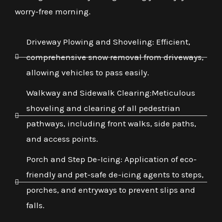
worry-free morning.
Driveway Plowing and Shoveling: Efficient,
comprehensive snow removal from driveways,
allowing vehicles to pass easily.
Walkway and Sidewalk Clearing:Meticulous
shoveling and clearing of all pedestrian
pathways, including front walks, side paths,
and access points.
Porch and Step De-Icing: Application of eco-
friendly and pet-safe de-icing agents to steps,
porches, and entryways to prevent slips and
falls.