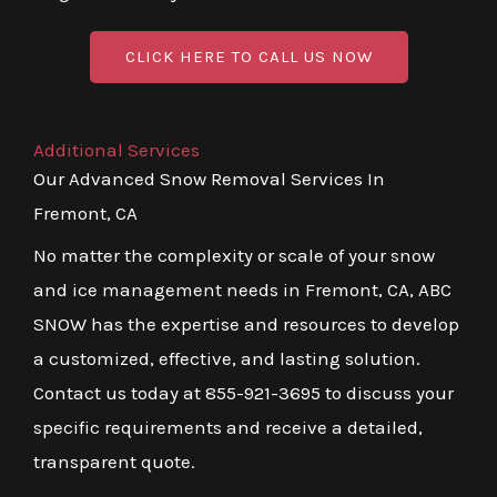
CLICK HERE TO CALL US NOW
Additional Services
Our Advanced Snow Removal Services In
Fremont, CA
No matter the complexity or scale of your snow
and ice management needs in Fremont, CA, ABC
SNOW has the expertise and resources to develop
a customized, effective, and lasting solution.
Contact us today at 855-921-3695 to discuss your
specific requirements and receive a detailed,
transparent quote.