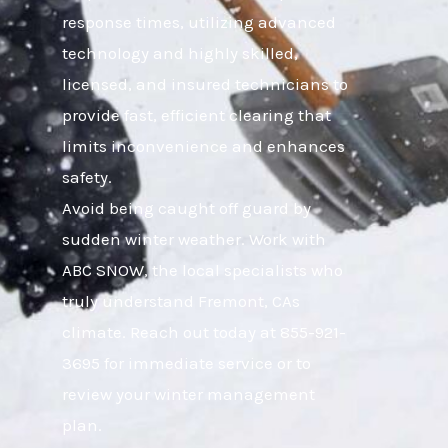
response times, utilizing advanced
technology and highly skilled,
licensed, and insured technicians to
provide fast, efficient clearing that
limits inconvenience and enhances
safety.
Avoid being caught off guard by
sudden winter weather. Work with
ABC SNOW, the local specialists who
truly understand Fremont, CAs
climate. Reach out today at 855-921-
3695 for immediate service or to
review your winter management
plan.