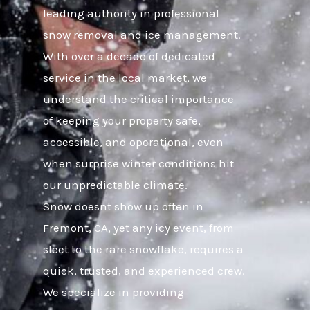
leading authority in professional
snow removal and ice management.
With over a decade of dedicated
service in the local market, we
understand the critical importance
of keeping your property safe,
accessible, and operational, even
when surprise winter conditions hit
our unpredictable climate.
Snow doesnt show up often in
Fremont, CA, yet any icy event, from
sleet to the rare snowflake, requires a
quick, trusted, and experienced crew.
We specialize in providing