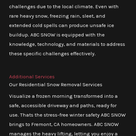
challenges due to the local climate. Even with
rare heavy snow, freezing rain, sleet, and
extended cold spells can produce unsafe ice
buildup. ABC SNOW is equipped with the
knowledge, technology, and materials to address
these specific challenges effectively.
Additional Services
Our Residential Snow Removal Services
Visualize a frozen morning transformed into a
safe, accessible driveway and paths, ready for
use. Thats the stress-free winter safety ABC SNOW
brings to Fremont, CA homeowners. ABC SNOW
manages the heavy lifting, letting you enjoy a