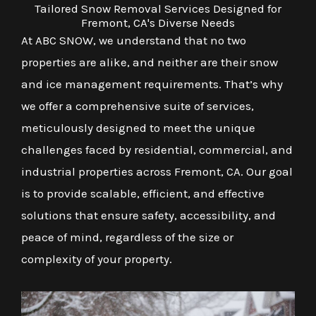
Tailored Snow Removal Services Designed for
Fremont, CA's Diverse Needs
At ABC SNOW, we understand that no two
properties are alike, and neither are their snow
and ice management requirements. That’s why
we offer a comprehensive suite of services,
meticulously designed to meet the unique
challenges faced by residential, commercial, and
industrial properties across Fremont, CA. Our goal
is to provide scalable, efficient, and effective
solutions that ensure safety, accessibility, and
peace of mind, regardless of the size or
complexity of your property.