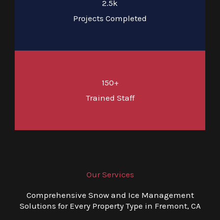
2.5k
Projects Completed
150+
Trained Staff
Our Services
Comprehensive Snow and Ice Management
Solutions for Every Property Type in Fremont, CA