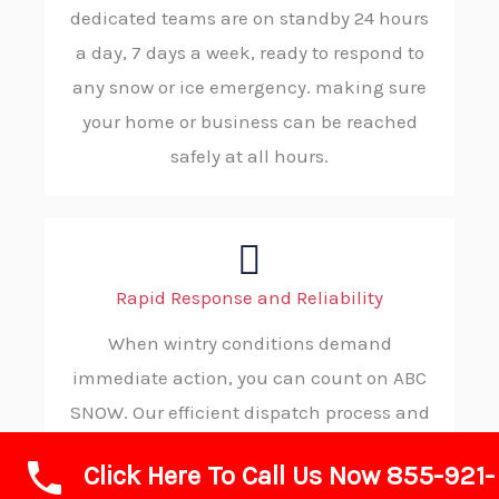
dedicated teams are on standby 24 hours
a day, 7 days a week, ready to respond to
any snow or ice emergency. making sure
your home or business can be reached
safely at all hours.
Rapid Response and Reliability
When wintry conditions demand
immediate action, you can count on ABC
SNOW. Our efficient dispatch process and
solid procedures allow us to reach your
Click Here To Call Us Now 855-921-
location without delay, ensuring you