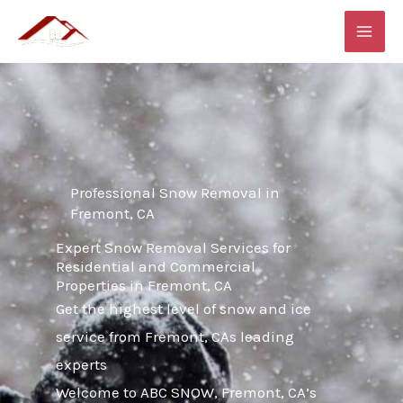
Skip
MAI
to
ME
content
Professional Snow Removal in
Fremont, CA
Expert Snow Removal Services for
Residential and Commercial
Properties in Fremont, CA
Get the highest level of snow and ice
service from Fremont, CAs leading
experts
Welcome to ABC SNOW, Fremont, CA’s