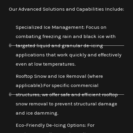
Our Advanced Solutions and Capabilities Include:
Specialized Ice Management: Focus on
combating freezing rain and black ice with
targeted liquid and granular de-icing
applications that work quickly and effectively
even at low temperatures.
Rooftop Snow and Ice Removal (where
applicable):For specific commercial
structures, we offer safe and efficient rooftop
snow removal to prevent structural damage
and ice damming.
Eco-Friendly De-Icing Options: For