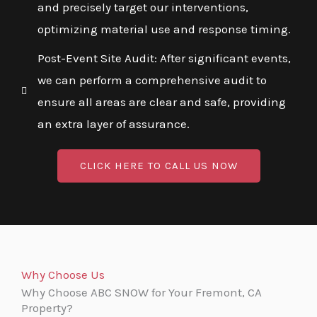
and precisely target our interventions,
optimizing material use and response timing.
Post-Event Site Audit: After significant events,
we can perform a comprehensive audit to
ensure all areas are clear and safe, providing
an extra layer of assurance.
CLICK HERE TO CALL US NOW
Why Choose Us
Why Choose ABC SNOW for Your Fremont, CA
Property?