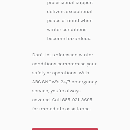
professional support
delivers exceptional
peace of mind when
winter conditions
become hazardous.
Don’t let unforeseen winter
conditions compromise your
safety or operations. With
ABC SNOW’s 24/7 emergency
service, you’re always
covered. Call 855-921-3695
for immediate assistance.