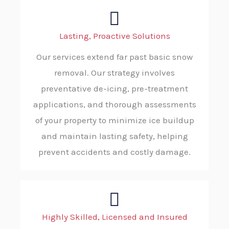
Lasting, Proactive Solutions
Our services extend far past basic snow
removal. Our strategy involves
preventative de-icing, pre-treatment
applications, and thorough assessments
of your property to minimize ice buildup
and maintain lasting safety, helping
prevent accidents and costly damage.
Highly Skilled, Licensed and Insured