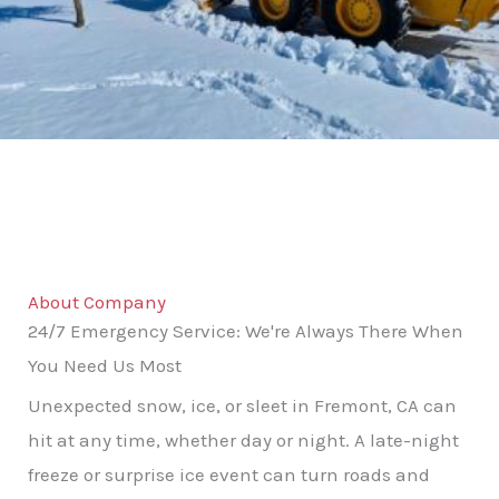
About Company
24/7 Emergency Service: We're Always There When
You Need Us Most
Unexpected snow, ice, or sleet in Fremont, CA can
hit at any time, whether day or night. A late-night
freeze or surprise ice event can turn roads and