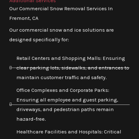
Additional Services
Our Commercial Snow Removal Services In
Fremont, CA
Our commercial snow and ice solutions are
designed specifically for:
Retail Centers and Shopping Malls: Ensuring
clear parking lots, sidewalks, and entrances to
maintain customer traffic and safety.
Office Complexes and Corporate Parks:
Ensuring all employee and guest parking,
driveways, and pedestrian paths remain
hazard-free.
Healthcare Facilities and Hospitals: Critical