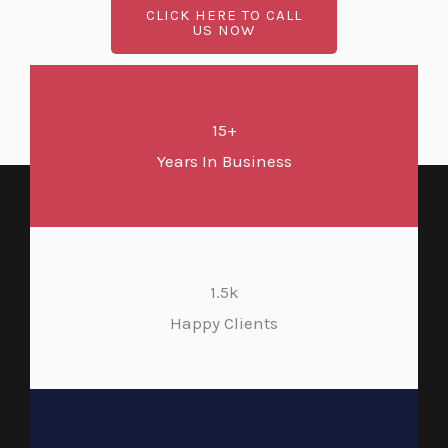
CLICK HERE TO CALL
US NOW
15+
Years In Business
1.5k
Happy Clients