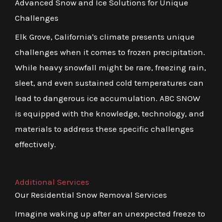
Advanced Snow and Ice Solutions for Unique
Challenges
Elk Grove, California's climate presents unique
challenges when it comes to frozen precipitation.
While heavy snowfall might be rare, freezing rain,
sleet, and even sustained cold temperatures can
lead to dangerous ice accumulation. ABC SNOW
is equipped with the knowledge, technology, and
materials to address these specific challenges
effectively.
Additional Services
Our Residential Snow Removal Services
Imagine waking up after an unexpected freeze to