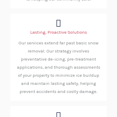
Lasting, Proactive Solutions
Our services extend far past basic snow
removal. Our strategy involves
preventative de-icing, pre-treatment
applications, and thorough assessments
of your property to minimize ice buildup
and maintain lasting safety, helping
prevent accidents and costly damage.