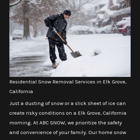
Residential Snow Removal Services in Elk Grove,
California
Just a dusting of snow or a slick sheet of ice can
create risky conditions on a Elk Grove, California
morning. At ABC SNOW, we prioritize the safety
and convenience of your family. Our home snow