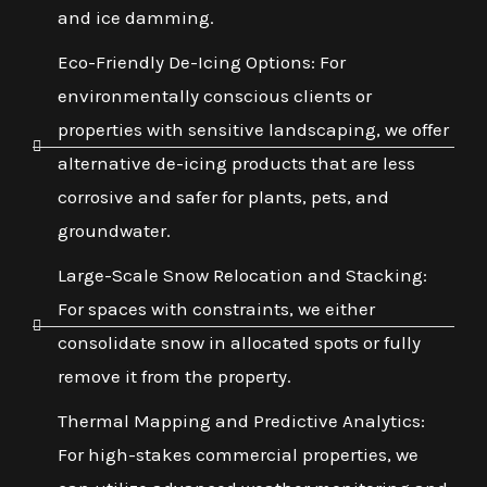
and ice damming.
Eco-Friendly De-Icing Options: For
environmentally conscious clients or
properties with sensitive landscaping, we offer
alternative de-icing products that are less
corrosive and safer for plants, pets, and
groundwater.
Large-Scale Snow Relocation and Stacking:
For spaces with constraints, we either
consolidate snow in allocated spots or fully
remove it from the property.
Thermal Mapping and Predictive Analytics:
For high-stakes commercial properties, we