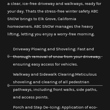
a clear, ice-free driveway and walkways, ready for
your day. Thats the stress-free winter safety ABC
SNOW brings to Elk Grove, California
homeowners. ABC SNOW manages the heavy
lifting, letting you enjoy a worry-free morning.
Driveway Plowing and Shoveling: Fast and
thorough removal of snow from your driveway,
ensuring easy access for vehicles.
Walkway and Sidewalk Clearing:Meticulous
shoveling and clearing of all pedestrian
pathways, including front walks, side paths,
and access points.
Porch and Step De-Icing: Application of eco-