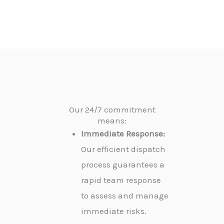
Our 24/7 commitment
means:
Immediate Response:
Our efficient dispatch
process guarantees a
rapid team response
to assess and manage
immediate risks.