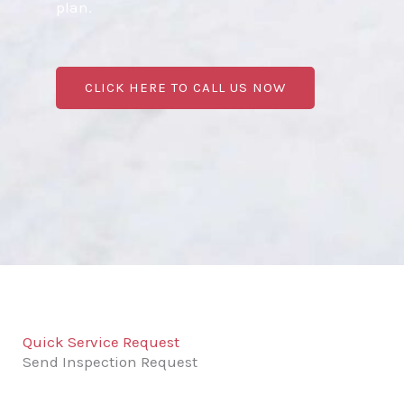
plan.
CLICK HERE TO CALL US NOW
Quick Service Request
Send Inspection Request