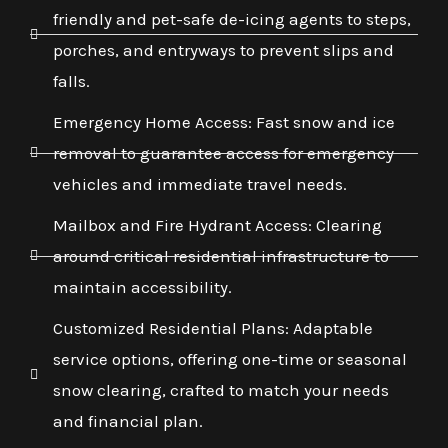
friendly and pet-safe de-icing agents to steps,
porches, and entryways to prevent slips and
falls.
Emergency Home Access: Fast snow and ice
removal to guarantee access for emergency
vehicles and immediate travel needs.
Mailbox and Fire Hydrant Access: Clearing
around critical residential infrastructure to
maintain accessibility.
Customized Residential Plans: Adaptable
service options, offering one-time or seasonal
snow clearing, crafted to match your needs
and financial plan.