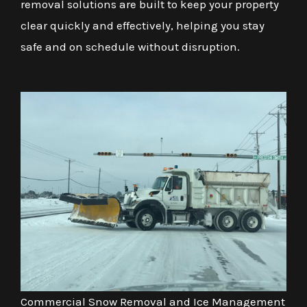
removal solutions are built to keep your property
clear quickly and effectively, helping you stay
safe and on schedule without disruption.
Commercial Snow Removal and Ice Management