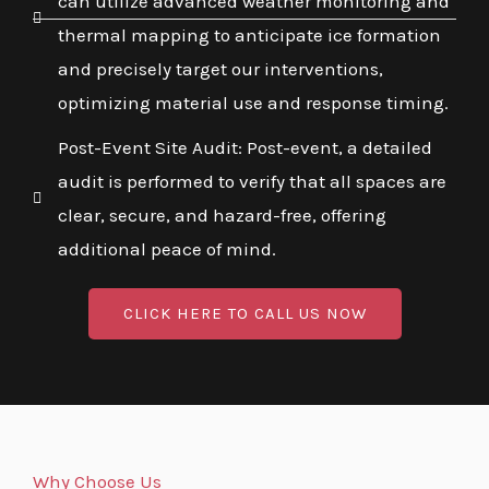
can utilize advanced weather monitoring and
thermal mapping to anticipate ice formation
and precisely target our interventions,
optimizing material use and response timing.
Post-Event Site Audit: Post-event, a detailed
audit is performed to verify that all spaces are
clear, secure, and hazard-free, offering
additional peace of mind.
CLICK HERE TO CALL US NOW
Why Choose Us