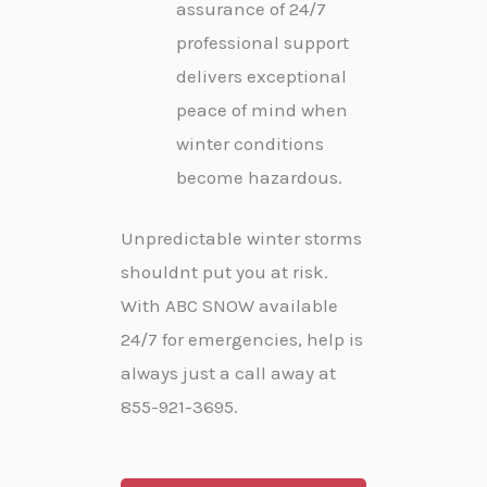
assurance of 24/7
professional support
delivers exceptional
peace of mind when
winter conditions
become hazardous.
Unpredictable winter storms
shouldnt put you at risk.
With ABC SNOW available
24/7 for emergencies, help is
always just a call away at
855-921-3695.