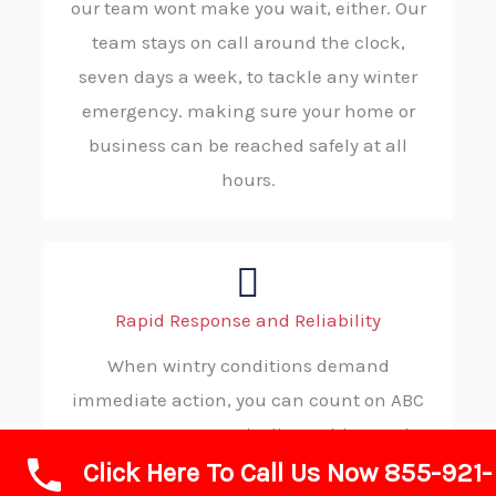
our team wont make you wait, either. Our
team stays on call around the clock,
seven days a week, to tackle any winter
emergency. making sure your home or
business can be reached safely at all
hours.
Rapid Response and Reliability
When wintry conditions demand
immediate action, you can count on ABC
SNOW. Our strategic dispatching and
Click Here To Call Us Now 855-921-
robust operational protocols ensure rapid