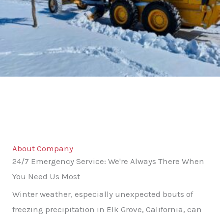
About Company
24/7 Emergency Service: We're Always There When
You Need Us Most
Winter weather, especially unexpected bouts of
freezing precipitation in Elk Grove, California, can