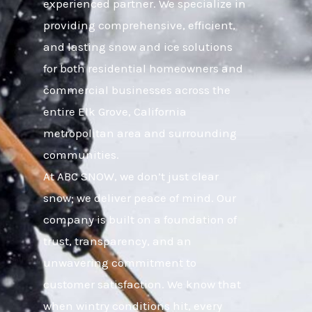
experienced partner. We specialize in
providing comprehensive, efficient,
and lasting snow and ice solutions
for both residential homeowners and
commercial businesses across the
entire Elk Grove, California
metropolitan area and surrounding
communities.
At ABC SNOW, we don’t just clear
snow; we deliver peace of mind. Our
company is built on a foundation of
trust, transparency, and an
unwavering commitment to
customer satisfaction. We know that
when wintry conditions hit, every