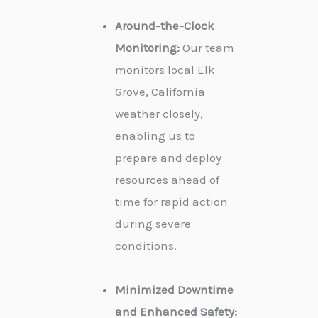
Around-the-Clock
Monitoring:
Our team
monitors local Elk
Grove, California
weather closely,
enabling us to
prepare and deploy
resources ahead of
time for rapid action
during severe
conditions.
Minimized Downtime
and Enhanced Safety: