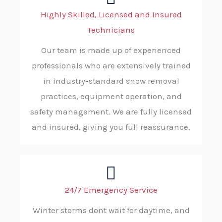
Highly Skilled, Licensed and Insured
Technicians
Our team is made up of experienced
professionals who are extensively trained
in industry-standard snow removal
practices, equipment operation, and
safety management. We are fully licensed
and insured, giving you full reassurance.
24/7 Emergency Service
Winter storms dont wait for daytime, and