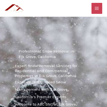
Skip
MAI
to
ME
content
Professional Snow Removal in
Elk Grove, California
Expert Snow Removal Services for
Residential and Commercial
Properties in Elk Grove, California
Experience Unrivaled Snow
Management with Elk Grove,
California’s Premier Experts
Welcome to ABC SNOW, Elk Grove,