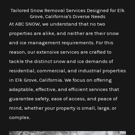
Tailored Snow Removal Services Designed for Elk
Grove, California's Diverse Needs
At ABC SNOW, we understand that no two
properties are alike, and neither are their snow
and ice management requirements. For this
reason, our extensive services are crafted to
tackle the distinct snow and ice demands of
residential, commercial, and industrial properties
in Elk Grove, California. We focus on offering
adaptable, effective, and efficient services that
guarantee safety, ease of access, and peace of
mind, whether your property is small, large, or
complex.