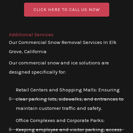
CLICK HERE TO CALL US NOW
Additional Services
Our Commercial Snow Removal Services In Elk
Grove, California
Our commercial snow and ice solutions are
designed specifically for:
Retail Centers and Shopping Malls: Ensuring
clear parking lots, sidewalks, and entrances to
maintain customer traffic and safety.
Office Complexes and Corporate Parks:
Keeping employee and visitor parking, access