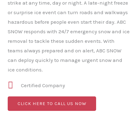
strike at any time, day or night. A late-night freeze
or surprise ice event can turn roads and walkways
hazardous before people even start their day. ABC
SNOW responds with 24/7 emergency snow and ice
removal to tackle these sudden events. With
teams always prepared and on alert, ABC SNOW
can deploy quickly to manage urgent snow and
ice conditions.
Certified Company
CLICK HERE TO CALL US NOW