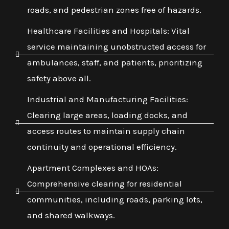
roads, and pedestrian zones free of hazards.
Healthcare Facilities and Hospitals: Vital
service maintaining unobstructed access for
ambulances, staff, and patients, prioritizing
safety above all.
Industrial and Manufacturing Facilities:
Clearing large areas, loading docks, and
access routes to maintain supply chain
continuity and operational efficiency.
Apartment Complexes and HOAs:
Comprehensive clearing for residential
communities, including roads, parking lots,
and shared walkways.