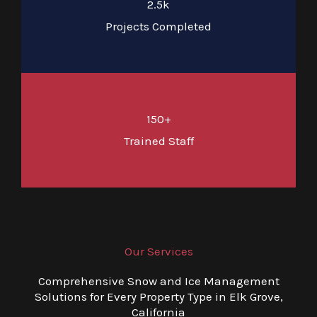
2.5k
Projects Completed
150+
Trained Staff
Our Services
Comprehensive Snow and Ice Management
Solutions for Every Property Type in Elk Grove,
California