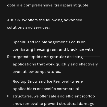
obtain a comprehensive, transparent quote.
ABC SNOW offers the following advanced
solutions and services:
Specialized Ice Management: Focus on
combating freezing rain and black ice with
targeted liquid and granular de-icing
applications that work quickly and effectively
even at low temperatures.
Rooftop Snow and Ice Removal (where
applicable):For specific commercial
structures, we offer safe and efficient rooftop
snow removal to prevent structural damage