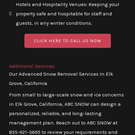
Hotels and Hospitality Venues: Keeping your
property safe and hospitable for staff and
guests, in any winter conditions.
CLICK HERE TO CALL US NOW
Additional Services
Our Advanced Snow Removal Services In Elk
Grove, California
From small to large-scale snow and ice concerns
in Elk Grove, California, ABC SNOW can design a
personalized, reliable, and long-lasting
management plan. Reach out to ABC SNOW at
855-921-3695 to review your requirements and