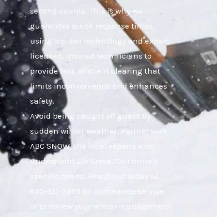
second counts. This is why we
guarantee quick response times,
using top-tier technology and expert,
licensed, insured technicians to
provide fast, efficient clearing that
limits inconvenience and enhances
safety.
Avoid being caught off guard by
sudden winter weather. Partner with
ABC SNOW, the local experts who
understand Elk Grove, California’s
specific needs. Reach out today at
855-921-3695 for immediate service
or to review your winter management