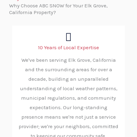
Why Choose ABC SNOW for Your Elk Grove,
California Property?
10 Years of Local Expertise
We've been serving Elk Grove, California
and the surrounding areas for over a
decade, building an unparalleled
understanding of local weather patterns,
municipal regulations, and community
expectations. Our long-standing
presence means we're not just a service
provider; we're your neighbors, committed
to keeping our community safe.