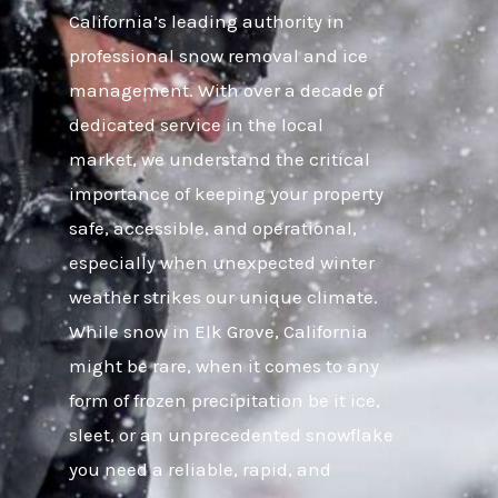
California’s leading authority in
professional snow removal and ice
management. With over a decade of
dedicated service in the local
market, we understand the critical
importance of keeping your property
safe, accessible, and operational,
especially when unexpected winter
weather strikes our unique climate.
While snow in Elk Grove, California
might be rare, when it comes to any
form of frozen precipitation be it ice,
sleet, or an unprecedented snowflake
you need a reliable, rapid, and