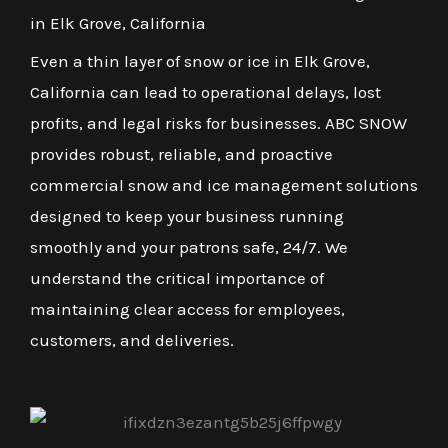
in Elk Grove, California
Even a thin layer of snow or ice in Elk Grove,
California can lead to operational delays, lost
profits, and legal risks for businesses. ABC SNOW
provides robust, reliable, and proactive
commercial snow and ice management solutions
designed to keep your business running
smoothly and your patrons safe, 24/7. We
understand the critical importance of
maintaining clear access for employees,
customers, and deliveries.