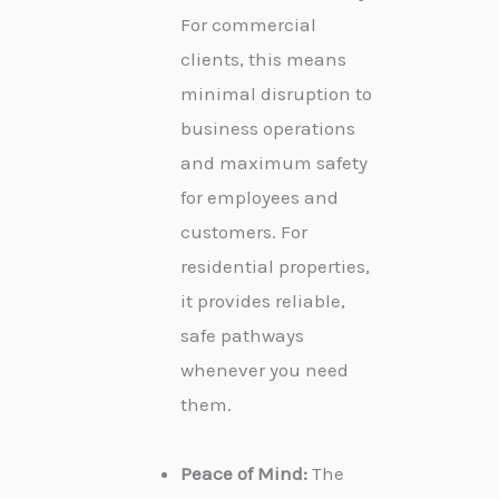
For commercial
clients, this means
minimal disruption to
business operations
and maximum safety
for employees and
customers. For
residential properties,
it provides reliable,
safe pathways
whenever you need
them.
Peace of Mind:
The