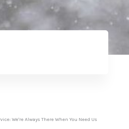
vice: We're Always There When You Need Us