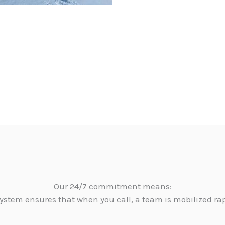
Our 24/7 commitment means:
ystem ensures that when you call, a team is mobilized ra