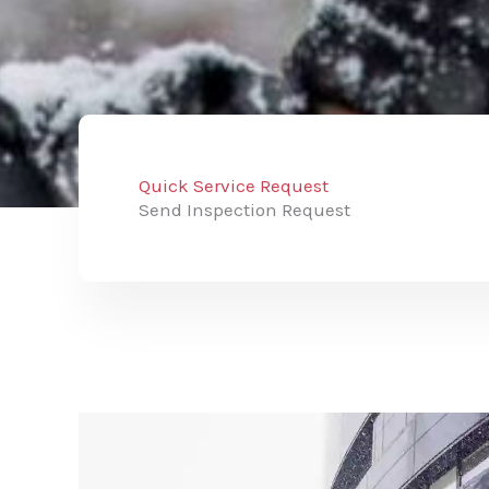
Quick Service Request
Send Inspection Request