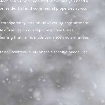
, sleet, or an unprecedented snowflake you need a
for residential and commercial properties across
rust, transparency, and an unwavering commitment
ide ourselves on our rapid response times,
t clearing that limits inconvenience and enhances
and Fayetteville, Arkansas’s specific needs. For