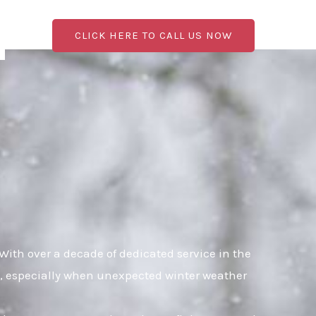
CLICK HERE TO CALL US NOW
ith over a decade of dedicated service in the
al, especially when unexpected winter weather