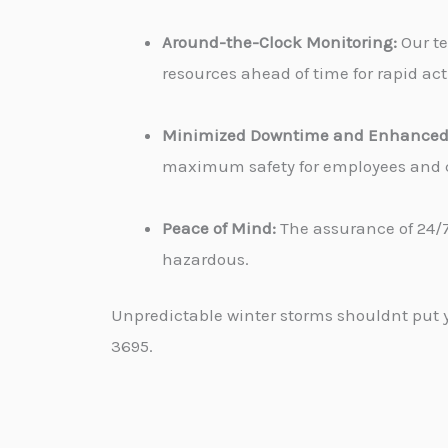
Around-the-Clock Monitoring:
Our te
resources ahead of time for rapid ac
Minimized Downtime and Enhanced 
maximum safety for employees and cu
Peace of Mind:
The assurance of 24/7
hazardous.
Unpredictable winter storms shouldnt put yo
3695.