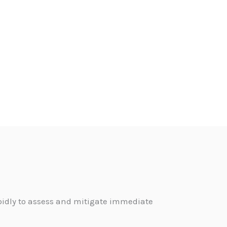
pidly to assess and mitigate immediate