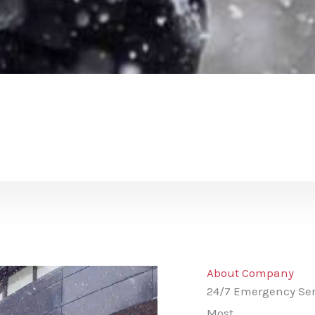
About Company
24/7 Emergency Ser
Most