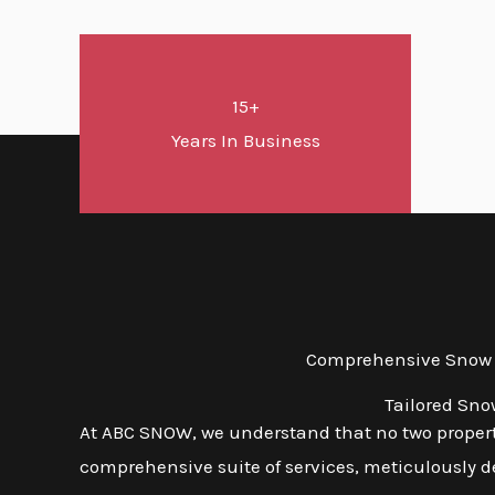
15+
Years In Business
Comprehensive Snow an
Tailored Sno
At ABC SNOW, we understand that no two propert
comprehensive suite of services, meticulously d