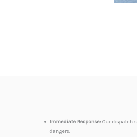
Immediate Response:
Our dispatch s
dangers.