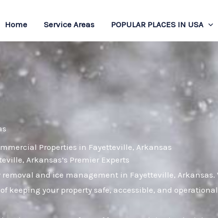
Home
Service Areas
POPULAR PLACES IN USA
as
mmercial Properties in Fayetteville, Arkansas
ville, Arkansas’s Premier Experts
w removal and ice management in Fayetteville, Arkansas. W
of keeping your property safe, accessible, and operation