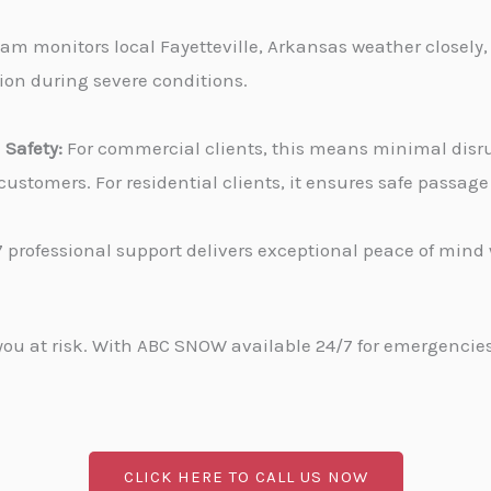
am monitors local Fayetteville, Arkansas weather closely,
tion during severe conditions.
Safety:
For commercial clients, this means minimal disru
stomers. For residential clients, it ensures safe passa
 professional support delivers exceptional peace of min
u at risk. With ABC SNOW available 24/7 for emergencies, 
CLICK HERE TO CALL US NOW