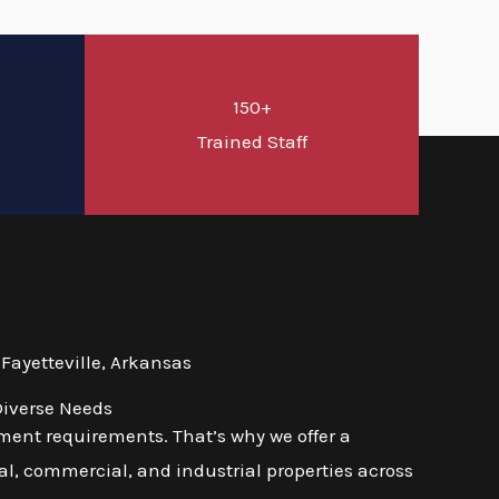
150+
d
Trained Staff
Fayetteville, Arkansas
Diverse Needs
ment requirements. That’s why we offer a
l, commercial, and industrial properties across