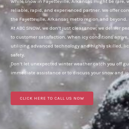
While snow in Fayetteville, Arkansas might be rare, w
reliable, rapid, and experienced partner. We offer c
the Fayetteville, Arkansas metro region and beyond.
At ABC SNOW, we don’t just clear snow; we deliver p
to customer satisfaction. When icy conditions arrive,
utilizing advanced technology and highly skilled, li
safety.
Don’t let unexpected winter weather catch you off gu
immediate assistance or to discuss your snow and i
CLICK HERE TO CALL US NOW