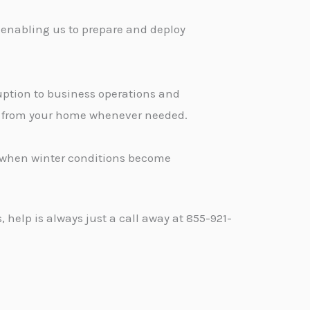
 enabling us to prepare and deploy
ption to business operations and
ge from your home whenever needed.
d when winter conditions become
help is always just a call away at 855-921-