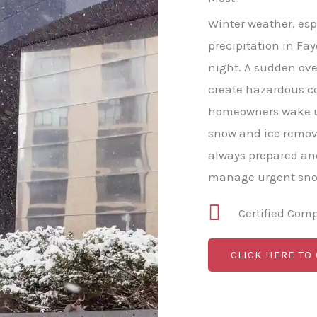
Winter weather, esp
precipitation in Fay
night. A sudden ove
create hazardous c
homeowners wake u
snow and ice remov
always prepared and
manage urgent snow
Certified Com
CLICK HERE TO