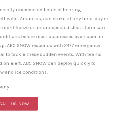
ecially unexpected bouts of freezing
etteville, Arkansas, can strike at any time, day or
rnight freeze or an unexpected sleet storm can
onditions before most businesses even open or
p. ABC SNOW responds with 24/7 emergency
al to tackle these sudden events. With teams
 on alert, ABC SNOW can deploy quickly to
 and ice conditions.
pany
 CALL US NOW