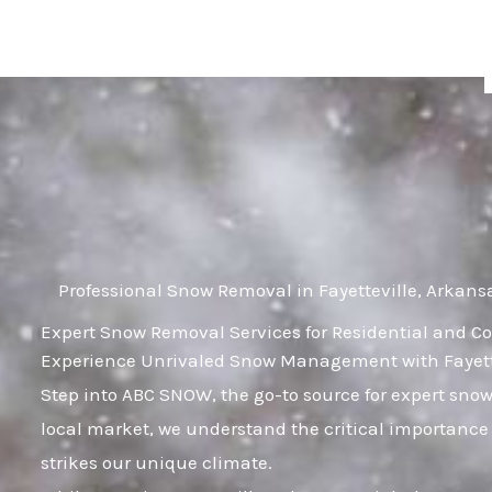
Skip
to
content
Professional Snow Removal in Fayetteville, Arkans
Expert Snow Removal Services for Residential and Co
Experience Unrivaled Snow Management with Fayette
Step into ABC SNOW, the go-to source for expert sno
local market, we understand the critical importance 
strikes our unique climate.