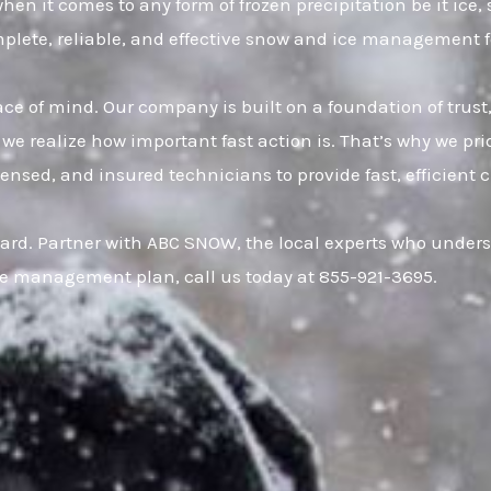
hen it comes to any form of frozen precipitation be it ice
omplete, reliable, and effective snow and ice management 
eace of mind. Our company is built on a foundation of t
 we realize how important fast action is. That’s why we pr
censed, and insured technicians to provide fast, efficien
ard. Partner with ABC SNOW, the local experts who underst
ce management plan, call us today at 855-921-3695.