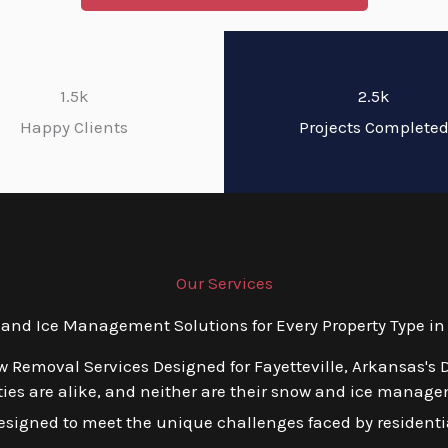
1.5k
2.5k
Happy Clients
Projects Complete
Our Services
d Ice Management Solutions for Every Property Type in 
w Removal Services Designed for Fayetteville, Arkansas's 
ies are alike, and neither are their snow and ice manage
esigned to meet the unique challenges faced by residentia