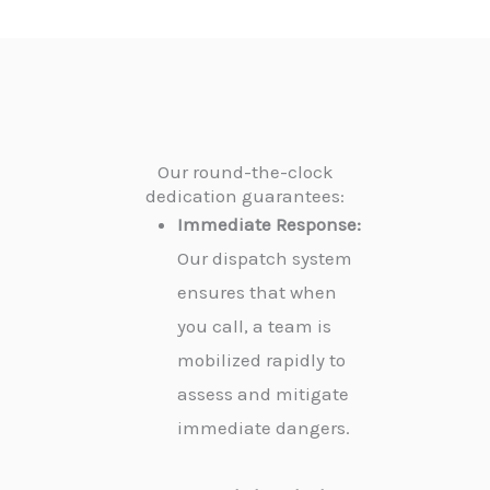
Our round-the-clock
dedication guarantees:
Immediate Response:
Our dispatch system
ensures that when
you call, a team is
mobilized rapidly to
assess and mitigate
immediate dangers.