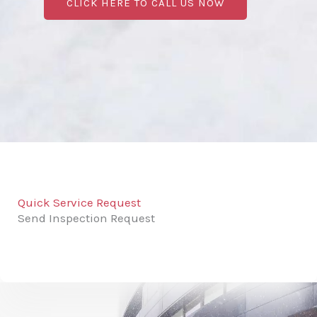
CLICK HERE TO CALL US NOW
Quick Service Request
Send Inspection Request