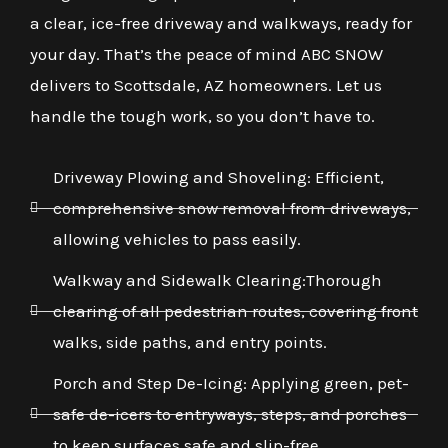
a clear, ice-free driveway and walkways, ready for
your day. That’s the peace of mind ABC SNOW
delivers to Scottsdale, AZ homeowners. Let us
handle the tough work, so you don’t have to.
Driveway Plowing and Shoveling: Efficient,
comprehensive snow removal from driveways,
allowing vehicles to pass easily.
Walkway and Sidewalk Clearing:Thorough
clearing of all pedestrian routes, covering front
walks, side paths, and entry points.
Porch and Step De-Icing: Applying green, pet-
safe de-icers to entryways, steps, and porches
to keep surfaces safe and slip-free.