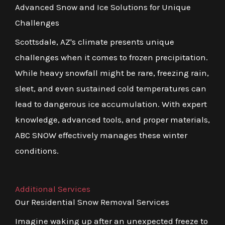
Advanced Snow and Ice Solutions for Unique
Challenges
Scottsdale, AZ's climate presents unique
challenges when it comes to frozen precipitation.
While heavy snowfall might be rare, freezing rain,
sleet, and even sustained cold temperatures can
lead to dangerous ice accumulation. With expert
knowledge, advanced tools, and proper materials,
ABC SNOW effectively manages these winter
conditions.
Additional Services
Our Residential Snow Removal Services
Imagine waking up after an unexpected freeze to