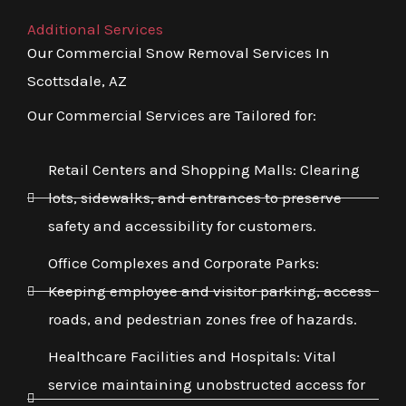
Additional Services
Our Commercial Snow Removal Services In
Scottsdale, AZ
Our Commercial Services are Tailored for:
Retail Centers and Shopping Malls: Clearing
lots, sidewalks, and entrances to preserve
safety and accessibility for customers.
Office Complexes and Corporate Parks:
Keeping employee and visitor parking, access
roads, and pedestrian zones free of hazards.
Healthcare Facilities and Hospitals: Vital
service maintaining unobstructed access for