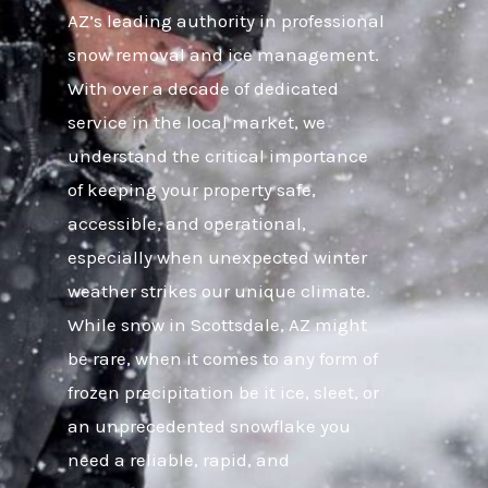
AZ’s leading authority in professional
snow removal and ice management.
With over a decade of dedicated
service in the local market, we
understand the critical importance
of keeping your property safe,
accessible, and operational,
especially when unexpected winter
weather strikes our unique climate.
While snow in Scottsdale, AZ might
be rare, when it comes to any form of
frozen precipitation be it ice, sleet, or
an unprecedented snowflake you
need a reliable, rapid, and