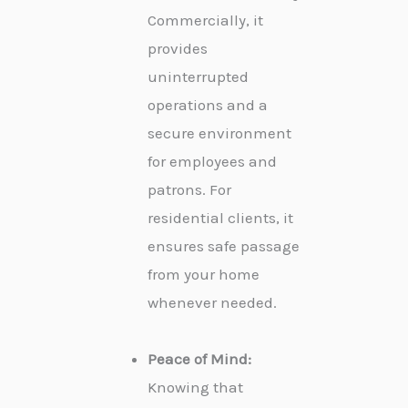
Commercially, it
provides
uninterrupted
operations and a
secure environment
for employees and
patrons. For
residential clients, it
ensures safe passage
from your home
whenever needed.
Peace of Mind:
Knowing that