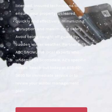
licensed, insured technicians to
ensure your property is cleared
quickly and effectively, minimizing
disruption and maximizing safety.
Avoid being caught off guard by
sudden winter weather. Partner with
ABC SNOW, the local experts who
understand Scottsdale, AZ’s specific
needs. Reach out today at 855-921-
3695 for immediate service or to
review your winter management
plan.