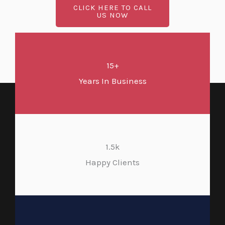
CLICK HERE TO CALL
US NOW
15+
Years In Business
1.5k
Happy Clients