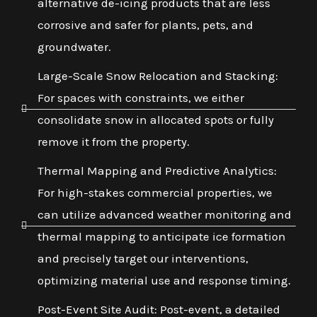
alternative de-icing products that are less
corrosive and safer for plants, pets, and
groundwater.
Large-Scale Snow Relocation and Stacking:
For spaces with constraints, we either
consolidate snow in allocated spots or fully
remove it from the property.
Thermal Mapping and Predictive Analytics:
For high-stakes commercial properties, we
can utilize advanced weather monitoring and
thermal mapping to anticipate ice formation
and precisely target our interventions,
optimizing material use and response timing.
Post-Event Site Audit: Post-event, a detailed