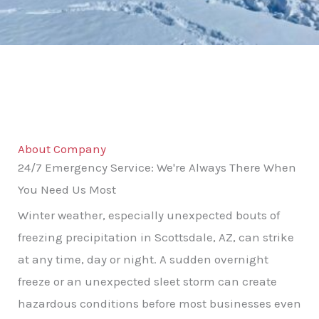
About Company
24/7 Emergency Service: We're Always There When
You Need Us Most
Winter weather, especially unexpected bouts of
freezing precipitation in Scottsdale, AZ, can strike
at any time, day or night. A sudden overnight
freeze or an unexpected sleet storm can create
hazardous conditions before most businesses even