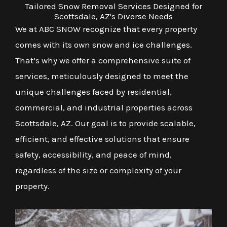
Tailored Snow Removal Services Designed for
Scottsdale, AZ's Diverse Needs
We at ABC SNOW recognize that every property
comes with its own snow and ice challenges.
That’s why we offer a comprehensive suite of
services, meticulously designed to meet the
unique challenges faced by residential,
commercial, and industrial properties across
Scottsdale, AZ. Our goal is to provide scalable,
efficient, and effective solutions that ensure
safety, accessibility, and peace of mind,
regardless of the size or complexity of your
property.