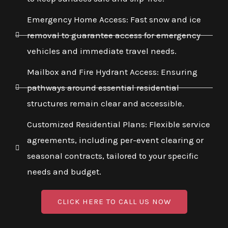
Emergency Home Access: Fast snow and ice
removal to guarantee access for emergency
vehicles and immediate travel needs.
Mailbox and Fire Hydrant Access: Ensuring
pathways around essential residential
structures remain clear and accessible.
Customized Residential Plans: Flexible service
agreements, including per-event clearing or
seasonal contracts, tailored to your specific
needs and budget.
CLICK HERE TO CALL US NOW