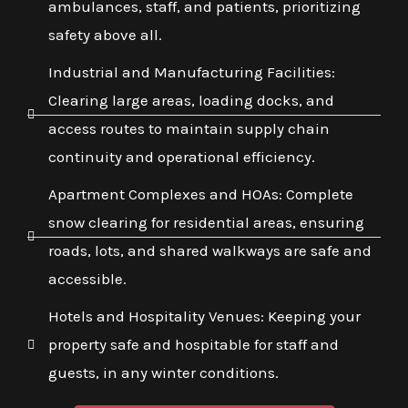
ambulances, staff, and patients, prioritizing
safety above all.
Industrial and Manufacturing Facilities:
Clearing large areas, loading docks, and
access routes to maintain supply chain
continuity and operational efficiency.
Apartment Complexes and HOAs: Complete
snow clearing for residential areas, ensuring
roads, lots, and shared walkways are safe and
accessible.
Hotels and Hospitality Venues: Keeping your
property safe and hospitable for staff and
guests, in any winter conditions.