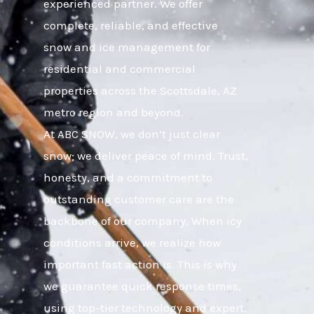
experienced partner. We offer
complete, reliable, and effective
snow and ice management for
residential and commercial
properties across the Scottsdale, AZ
metro region and beyond.
At ABC SNOW, we don’t just clear
snow; we deliver peace of mind. Trust,
honesty, and a commitment to
outstanding customer care are the
backbone of our company. When icy
conditions arrive, we realize how
important fast action is. This is why
we guarantee quick response times,
using top-tier technology and expert,