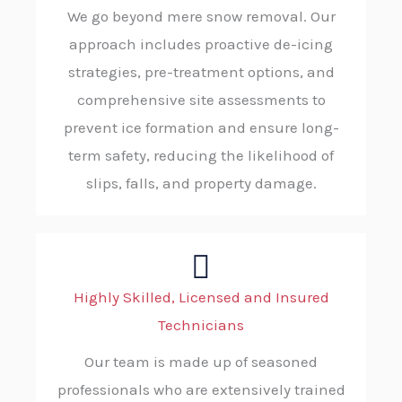
We go beyond mere snow removal. Our
approach includes proactive de-icing
strategies, pre-treatment options, and
comprehensive site assessments to
prevent ice formation and ensure long-
term safety, reducing the likelihood of
slips, falls, and property damage.
Highly Skilled, Licensed and Insured
Technicians
Our team is made up of seasoned
professionals who are extensively trained