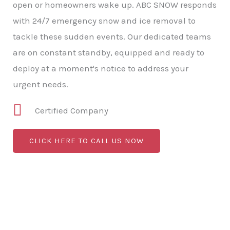
open or homeowners wake up. ABC SNOW responds
with 24/7 emergency snow and ice removal to
tackle these sudden events. Our dedicated teams
are on constant standby, equipped and ready to
deploy at a moment's notice to address your
urgent needs.
Certified Company
CLICK HERE TO CALL US NOW