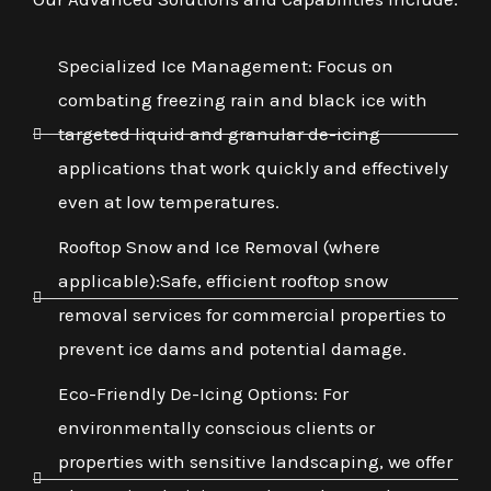
Specialized Ice Management: Focus on
combating freezing rain and black ice with
targeted liquid and granular de-icing
applications that work quickly and effectively
even at low temperatures.
Rooftop Snow and Ice Removal (where
applicable):Safe, efficient rooftop snow
removal services for commercial properties to
prevent ice dams and potential damage.
Eco-Friendly De-Icing Options: For
environmentally conscious clients or
properties with sensitive landscaping, we offer