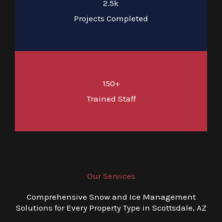
2.5k
Projects Completed
150+
Trained Staff
Our Services
Comprehensive Snow and Ice Management
Solutions for Every Property Type in Scottsdale, AZ