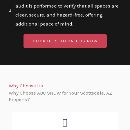
audit is performed to verify that all spaces are
clear, secure, and hazard-free, offering
additional peace of mind.
CLICK HERE TO CALL US NOW
Why Choose Us
Why Choose ABC SNOW for Your Scottsdale, AZ
Property?