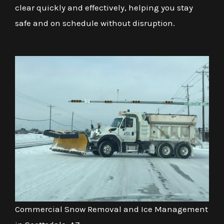
clear quickly and effectively, helping you stay
safe and on schedule without disruption.
Commercial Snow Removal and Ice Management