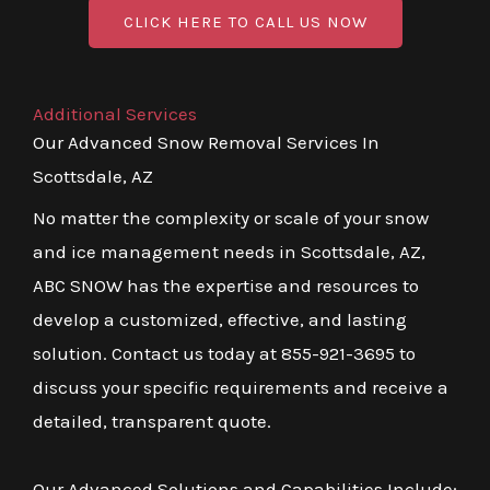
CLICK HERE TO CALL US NOW
Additional Services
Our Advanced Snow Removal Services In
Scottsdale, AZ
No matter the complexity or scale of your snow
and ice management needs in Scottsdale, AZ,
ABC SNOW has the expertise and resources to
develop a customized, effective, and lasting
solution. Contact us today at 855-921-3695 to
discuss your specific requirements and receive a
detailed, transparent quote.
Our Advanced Solutions and Capabilities Include: