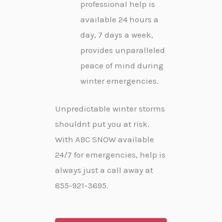
professional help is
available 24 hours a
day, 7 days a week,
provides unparalleled
peace of mind during
winter emergencies.
Unpredictable winter storms
shouldnt put you at risk.
With ABC SNOW available
24/7 for emergencies, help is
always just a call away at
855-921-3695.