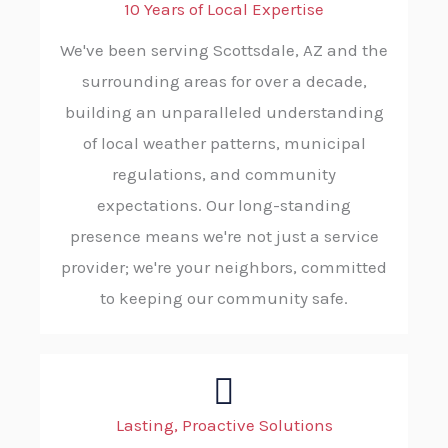
10 Years of Local Expertise
We've been serving Scottsdale, AZ and the
surrounding areas for over a decade,
building an unparalleled understanding
of local weather patterns, municipal
regulations, and community
expectations. Our long-standing
presence means we're not just a service
provider; we're your neighbors, committed
to keeping our community safe.
Lasting, Proactive Solutions