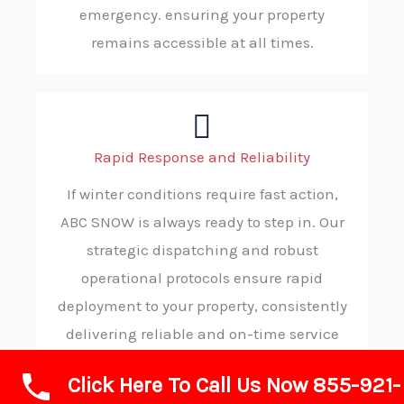
emergency. ensuring your property
remains accessible at all times.
Rapid Response and Reliability
If winter conditions require fast action,
ABC SNOW is always ready to step in. Our
strategic dispatching and robust
operational protocols ensure rapid
deployment to your property, consistently
delivering reliable and on-time service
when you need it most.
Click Here To Call Us Now 855-921-