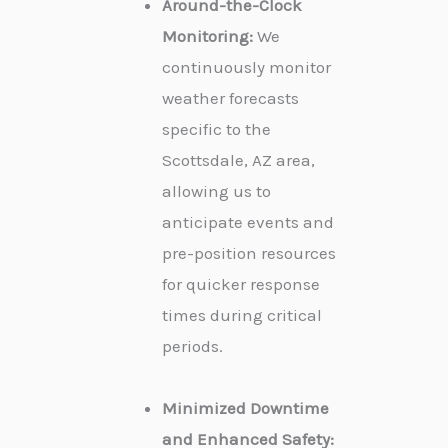
Around-the-Clock
Monitoring:
We
continuously monitor
weather forecasts
specific to the
Scottsdale, AZ area,
allowing us to
anticipate events and
pre-position resources
for quicker response
times during critical
periods.
Minimized Downtime
and Enhanced Safety: