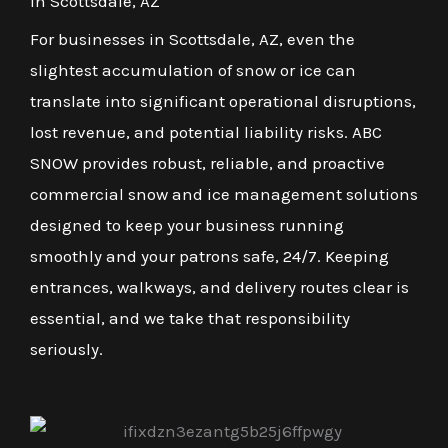
in Scottsdale, AZ
For businesses in Scottsdale, AZ, even the
slightest accumulation of snow or ice can
translate into significant operational disruptions,
lost revenue, and potential liability risks. ABC
SNOW provides robust, reliable, and proactive
commercial snow and ice management solutions
designed to keep your business running
smoothly and your patrons safe, 24/7. Keeping
entrances, walkways, and delivery routes clear is
essential, and we take that responsibility
seriously.