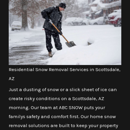
Residential Snow Removal Services in Scottsdale,
AZ
Just a dusting of snow or a slick sheet of ice can
create risky conditions on a Scottsdale, AZ
morning. Our team at ABC SNOW puts your
familys safety and comfort first. Our home snow
removal solutions are built to keep your property