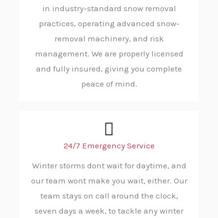
in industry-standard snow removal
practices, operating advanced snow-
removal machinery, and risk
management. We are properly licensed
and fully insured, giving you complete
peace of mind.
24/7 Emergency Service
Winter storms dont wait for daytime, and
our team wont make you wait, either. Our
team stays on call around the clock,
seven days a week, to tackle any winter