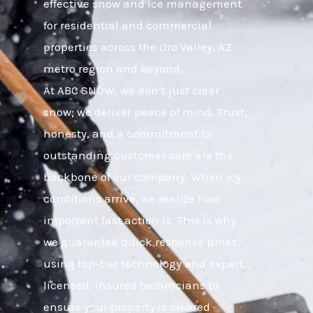
effective snow and ice management
for residential and commercial
properties across the Oro Valley, AZ
metro region and beyond.
At ABC SNOW, we don’t just clear
snow; we deliver peace of mind. Trust,
honesty, and a commitment to
outstanding customer care are the
backbone of our company. When icy
conditions arrive, we realize how
important fast action is. This is why
we guarantee quick response times,
using top-tier technology and expert,
licensed, insured technicians to
ensure your property is cleared