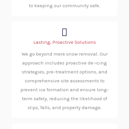
to keeping our community safe.
Lasting, Proactive Solutions
We go beyond mere snow removal. Our
approach includes proactive de-icing
strategies, pre-treatment options, and
comprehensive site assessments to
prevent ice formation and ensure long-
term safety, reducing the likelihood of
slips, falls, and property damage.