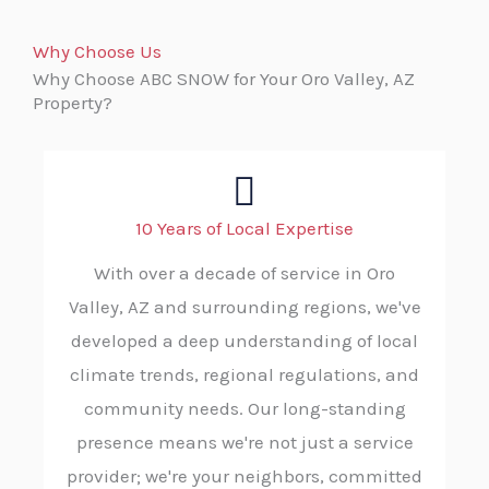
Why Choose Us
Why Choose ABC SNOW for Your Oro Valley, AZ
Property?
10 Years of Local Expertise
With over a decade of service in Oro
Valley, AZ and surrounding regions, we've
developed a deep understanding of local
climate trends, regional regulations, and
community needs. Our long-standing
presence means we're not just a service
provider; we're your neighbors, committed