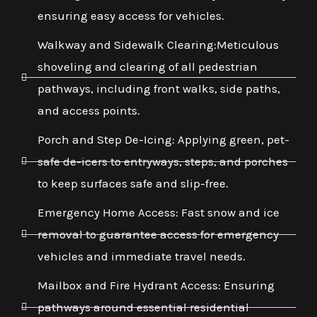
ensuring easy access for vehicles.
Walkway and Sidewalk Clearing:Meticulous
shoveling and clearing of all pedestrian
pathways, including front walks, side paths,
and access points.
Porch and Step De-Icing: Applying green, pet-
safe de-icers to entryways, steps, and porches
to keep surfaces safe and slip-free.
Emergency Home Access: Fast snow and ice
removal to guarantee access for emergency
vehicles and immediate travel needs.
Mailbox and Fire Hydrant Access: Ensuring
pathways around essential residential