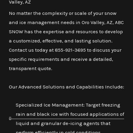
Valley, AZ
No matter the complexity or scale of your snow
and ice management needs in Oro Valley, AZ, ABC
SNOW has the expertise and resources to develop
a customized, effective, and lasting solution.
Contact us today at 855-921-3695 to discuss your
specific requirements and receive a detailed,
transparent quote.
Our Advanced Solutions and Capabilities Include:
Specialized Ice Management: Target freezing
rain and black ice with focused applications of
liquid and granular de-icing agents that
perform efficiently in cold conditions.