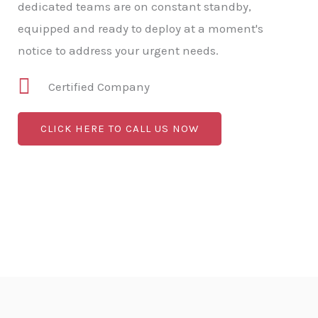
dedicated teams are on constant standby,
equipped and ready to deploy at a moment's
notice to address your urgent needs.
Certified Company
CLICK HERE TO CALL US NOW