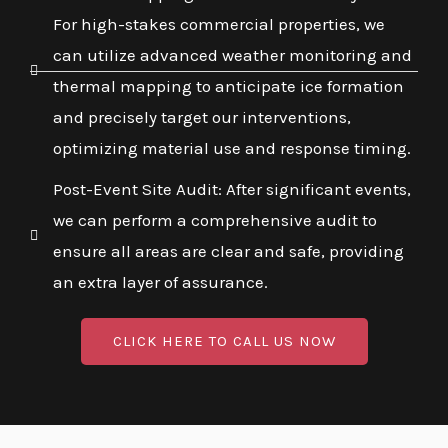
For high-stakes commercial properties, we
can utilize advanced weather monitoring and
thermal mapping to anticipate ice formation
and precisely target our interventions,
optimizing material use and response timing.
Post-Event Site Audit: After significant events,
we can perform a comprehensive audit to
ensure all areas are clear and safe, providing
an extra layer of assurance.
CLICK HERE TO CALL US NOW