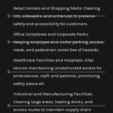
Retail Centers and Shopping Malls: Clearing
lots, sidewalks, and entrances to preserve
safety and accessibility for customers.
Office Complexes and Corporate Parks:
Keeping employee and visitor parking, access
roads, and pedestrian zones free of hazards.
Healthcare Facilities and Hospitals: Vital
service maintaining unobstructed access for
ambulances, staff, and patients, prioritizing
safety above all.
Industrial and Manufacturing Facilities:
Clearing large areas, loading docks, and
access routes to maintain supply chain