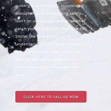
quickly and effectively, minimizing
disruption and maximizing safety.
Don’t let unexpected winter weather
catch you off guard. Partner with ABC
SNOW, the local experts who
understand Oro Valley, AZ’s specific
needs. Reach out today at 855-921-
3695 for immediate service or to
review your winter management
plan.
CLICK HERE TO CALL US NOW