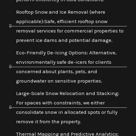
Rooftop Snow and Ice Removal (where
applicable):Safe, efficient rooftop snow
removal services for commercial properties to
prevent ice dams and potential damage.
Eco-Friendly De-Icing Options: Alternative,
environmentally safe de-icers for clients
concerned about plants, pets, and
groundwater on sensitive properties.
Large-Scale Snow Relocation and Stacking:
For spaces with constraints, we either
consolidate snow in allocated spots or fully
remove it from the property.
Thermal Mapping and Predictive Analytics: