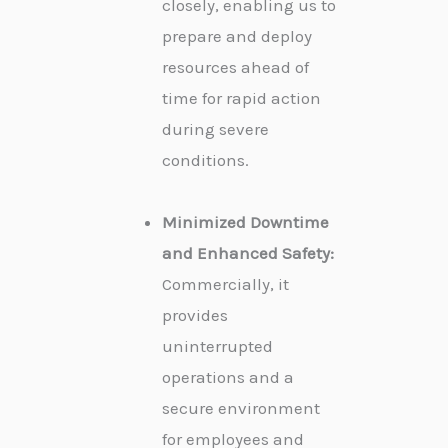
closely, enabling us to
prepare and deploy
resources ahead of
time for rapid action
during severe
conditions.
Minimized Downtime
and Enhanced Safety:
Commercially, it
provides
uninterrupted
operations and a
secure environment
for employees and