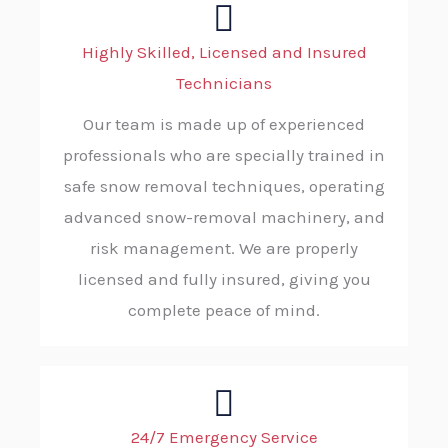
Highly Skilled, Licensed and Insured
Technicians
Our team is made up of experienced
professionals who are specially trained in
safe snow removal techniques, operating
advanced snow-removal machinery, and
risk management. We are properly
licensed and fully insured, giving you
complete peace of mind.
24/7 Emergency Service