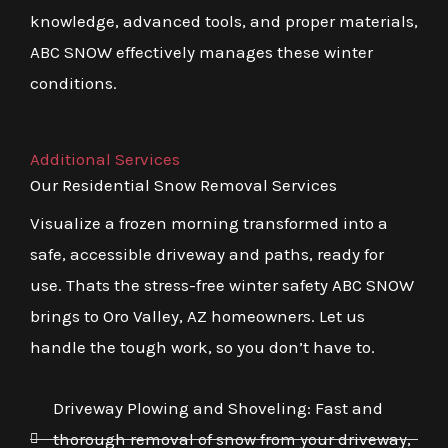
knowledge, advanced tools, and proper materials,
ABC SNOW effectively manages these winter
conditions.
Additional Services
Our Residential Snow Removal Services
Visualize a frozen morning transformed into a
safe, accessible driveway and paths, ready for
use. Thats the stress-free winter safety ABC SNOW
brings to Oro Valley, AZ homeowners. Let us
handle the tough work, so you don’t have to.
Driveway Plowing and Shoveling: Fast and
thorough removal of snow from your driveway,