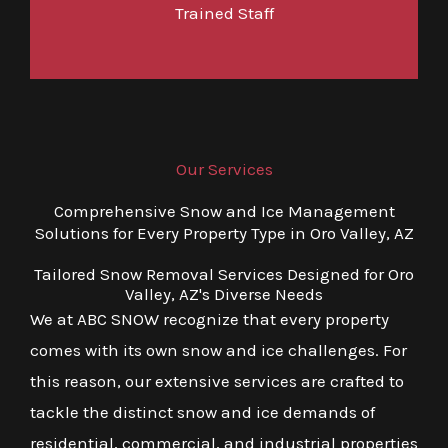
Trained Staff
Our Services
Comprehensive Snow and Ice Management
Solutions for Every Property Type in Oro Valley, AZ
Tailored Snow Removal Services Designed for Oro
Valley, AZ's Diverse Needs
We at ABC SNOW recognize that every property
comes with its own snow and ice challenges. For
this reason, our extensive services are crafted to
tackle the distinct snow and ice demands of
residential, commercial, and industrial properties