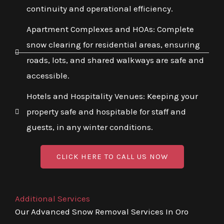
continuity and operational efficiency.
Apartment Complexes and HOAs: Complete
snow clearing for residential areas, ensuring
roads, lots, and shared walkways are safe and
accessible.
Hotels and Hospitality Venues: Keeping your
property safe and hospitable for staff and
guests, in any winter conditions.
CLICK HERE TO CALL US NOW
Additional Services
Our Advanced Snow Removal Services In Oro