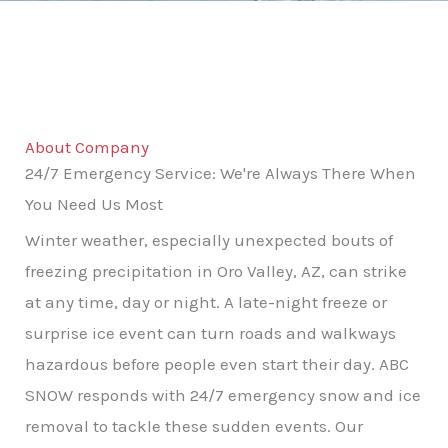
About Company
24/7 Emergency Service: We're Always There When
You Need Us Most
Winter weather, especially unexpected bouts of
freezing precipitation in Oro Valley, AZ, can strike
at any time, day or night. A late-night freeze or
surprise ice event can turn roads and walkways
hazardous before people even start their day. ABC
SNOW responds with 24/7 emergency snow and ice
removal to tackle these sudden events. Our