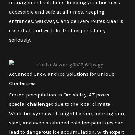
management solutions, keeping your business
accessible and safe at all times. Keeping
entrances, walkways, and delivery routes clear is
essential, and we take that responsibility
seriously.
Advanced Snow and Ice Solutions for Unique
Challenges
Frozen precipitation in Oro Valley, AZ poses
special challenges due to the local climate.
While heavy snowfall might be rare, freezing rain,
sleet, and even sustained cold temperatures can
lead to dangerous ice accumulation. With expert