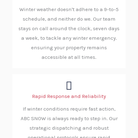
Winter weather doesn't adhere to a 9-to-5
schedule, and neither do we. Our team
stays on call around the clock, seven days
a week, to tackle any winter emergency.
ensuring your property remains
accessible at all times.
Rapid Response and Reliability
If winter conditions require fast action,
ABC SNOW is always ready to step in. Our
strategic dispatching and robust
operational protocols ensure rapid