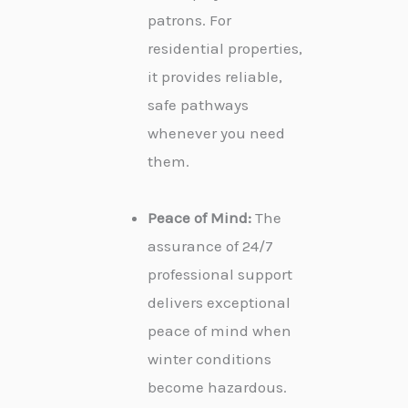
patrons. For
residential properties,
it provides reliable,
safe pathways
whenever you need
them.
Peace of Mind:
The
assurance of 24/7
professional support
delivers exceptional
peace of mind when
winter conditions
become hazardous.