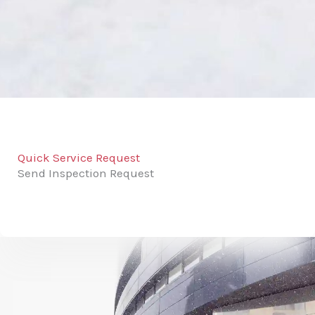
Quick Service Request
Send Inspection Request