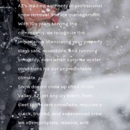
AZ’s leading authority in professional
snow removal and ice management.
With 10+ years serving the
community, we recognize the
importance of ensuring your property
stays safe, accessible, and running
smoothly, even when surprise winter
conditions hit our unpredictable
climate.
Snow doesnt show up often in Oro
Valley, AZ, yet any icy event, from
sleet to the rare snowflake, requires a
quick, trusted, and experienced crew.
We offer complete, reliable, and