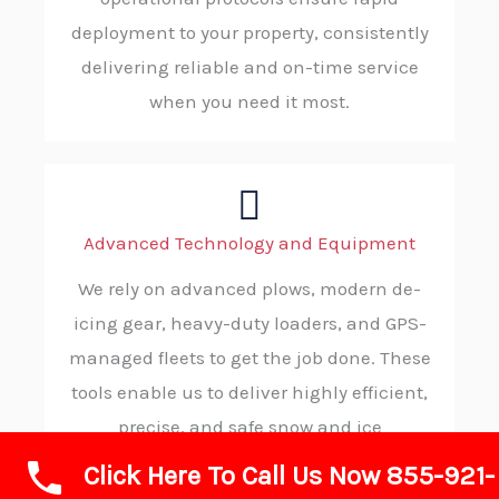
deployment to your property, consistently
delivering reliable and on-time service
when you need it most.
Advanced Technology and Equipment
We rely on advanced plows, modern de-
icing gear, heavy-duty loaders, and GPS-
managed fleets to get the job done. These
tools enable us to deliver highly efficient,
precise, and safe snow and ice
management. providing superior results
Click Here To Call Us Now 855-921-
in less time.