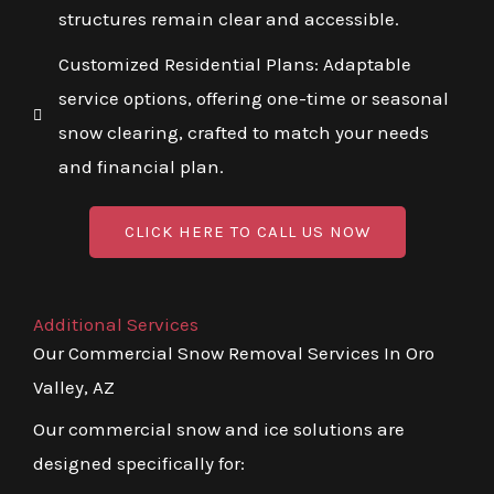
structures remain clear and accessible.
Customized Residential Plans: Adaptable
service options, offering one-time or seasonal
snow clearing, crafted to match your needs
and financial plan.
CLICK HERE TO CALL US NOW
Additional Services
Our Commercial Snow Removal Services In Oro
Valley, AZ
Our commercial snow and ice solutions are
designed specifically for: