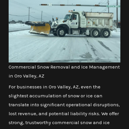
Commercial Snow Removal and Ice Management
in Oro Valley, AZ
For businesses in Oro Valley, AZ, even the
slightest accumulation of snow or ice can
translate into significant operational disruptions,
lost revenue, and potential liability risks. We offer
strong, trustworthy commercial snow and ice