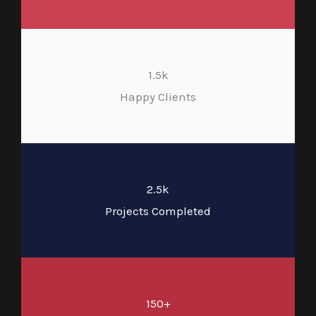
1.5k
Happy Clients
2.5k
Projects Completed
150+