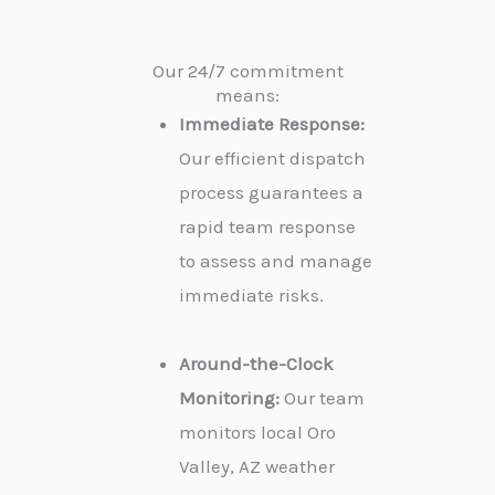
Our 24/7 commitment
means:
Immediate Response:
Our efficient dispatch
process guarantees a
rapid team response
to assess and manage
immediate risks.
Around-the-Clock
Monitoring:
Our team
monitors local Oro
Valley, AZ weather