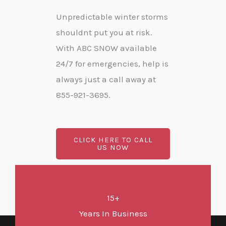
Unpredictable winter storms
shouldnt put you at risk.
With ABC SNOW available
24/7 for emergencies, help is
always just a call away at
855-921-3695.
CLICK HERE TO CALL
US NOW
15+
Years In Business