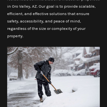
in Oro Valley, AZ. Our goal is to provide scalable,
efficient, and effective solutions that ensure
safety, accessibility, and peace of mind,
regardless of the size or complexity of your
property.