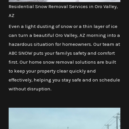
Residential Snow Removal Services in Oro Valley,
AZ
Even a light dusting of snow or a thin layer of ice
can turn a beautiful Oro Valley, AZ morning into a
hazardous situation for homeowners. Our team at
ABC SNOW puts your familys safety and comfort
first. Our home snow removal solutions are built
to keep your property clear quickly and
effectively, helping you stay safe and on schedule
without disruption.